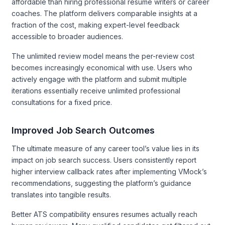
affordable than hiring professional resume writers or career
coaches. The platform delivers comparable insights at a
fraction of the cost, making expert-level feedback
accessible to broader audiences.
The unlimited review model means the per-review cost
becomes increasingly economical with use. Users who
actively engage with the platform and submit multiple
iterations essentially receive unlimited professional
consultations for a fixed price.
Improved Job Search Outcomes
The ultimate measure of any career tool’s value lies in its
impact on job search success. Users consistently report
higher interview callback rates after implementing VMock’s
recommendations, suggesting the platform’s guidance
translates into tangible results.
Better ATS compatibility ensures resumes actually reach