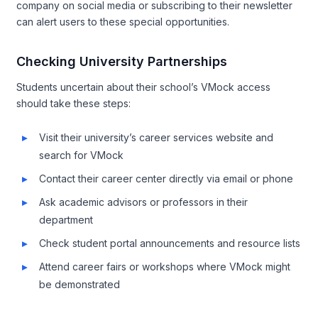
company on social media or subscribing to their newsletter
can alert users to these special opportunities.
Checking University Partnerships
Students uncertain about their school’s VMock access
should take these steps:
Visit their university’s career services website and
search for VMock
Contact their career center directly via email or phone
Ask academic advisors or professors in their
department
Check student portal announcements and resource lists
Attend career fairs or workshops where VMock might
be demonstrated