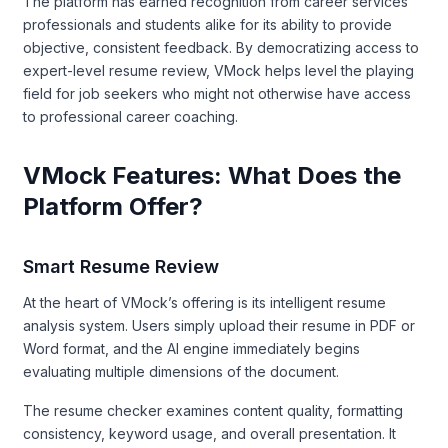
The platform has earned recognition from career services
professionals and students alike for its ability to provide
objective, consistent feedback. By democratizing access to
expert-level resume review, VMock helps level the playing
field for job seekers who might not otherwise have access
to professional career coaching.
VMock Features: What Does the
Platform Offer?
Smart Resume Review
At the heart of VMock’s offering is its intelligent resume
analysis system. Users simply upload their resume in PDF or
Word format, and the AI engine immediately begins
evaluating multiple dimensions of the document.
The resume checker examines content quality, formatting
consistency, keyword usage, and overall presentation. It