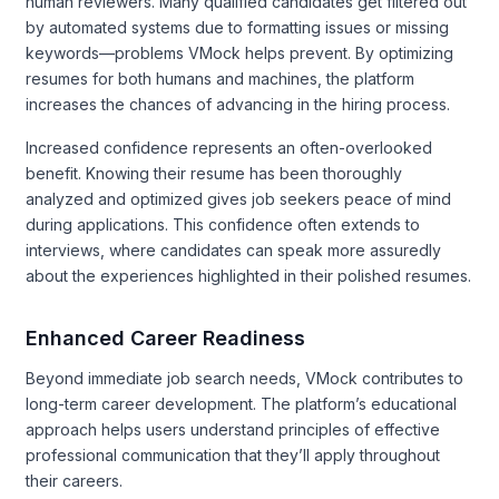
human reviewers. Many qualified candidates get filtered out
by automated systems due to formatting issues or missing
keywords—problems VMock helps prevent. By optimizing
resumes for both humans and machines, the platform
increases the chances of advancing in the hiring process.
Increased confidence represents an often-overlooked
benefit. Knowing their resume has been thoroughly
analyzed and optimized gives job seekers peace of mind
during applications. This confidence often extends to
interviews, where candidates can speak more assuredly
about the experiences highlighted in their polished resumes.
Enhanced Career Readiness
Beyond immediate job search needs, VMock contributes to
long-term career development. The platform’s educational
approach helps users understand principles of effective
professional communication that they’ll apply throughout
their careers.