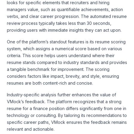
looks for specific elements that recruiters and hiring
managers value, such as quantifiable achievements, action
verbs, and clear career progression. The automated resume
review process typically takes less than 30 seconds,
providing users with immediate insights they can act upon.
One of the platform’s standout features is its resume scoring
system, which assigns a numerical score based on various
criteria. This score helps users understand where their
resume stands compared to industry standards and provides
a tangible benchmark for improvement. The scoring
considers factors like impact, brevity, and style, ensuring
resumes are both content-rich and concise.
Industry-specific analysis further enhances the value of
VMock’s feedback. The platform recognizes that a strong
resume for a finance position differs significantly from one in
technology or consulting. By tailoring its recommendations to
specific career paths, VMock ensures the feedback remains
relevant and actionable.