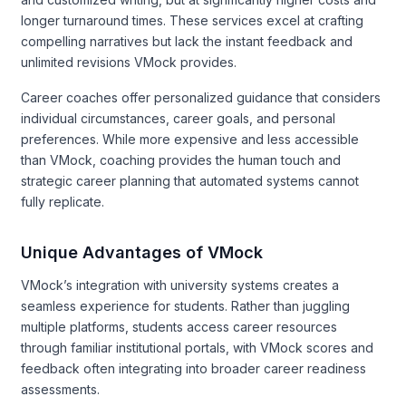
longer turnaround times. These services excel at crafting
compelling narratives but lack the instant feedback and
unlimited revisions VMock provides.
Career coaches offer personalized guidance that considers
individual circumstances, career goals, and personal
preferences. While more expensive and less accessible
than VMock, coaching provides the human touch and
strategic career planning that automated systems cannot
fully replicate.
Unique Advantages of VMock
VMock’s integration with university systems creates a
seamless experience for students. Rather than juggling
multiple platforms, students access career resources
through familiar institutional portals, with VMock scores and
feedback often integrating into broader career readiness
assessments.