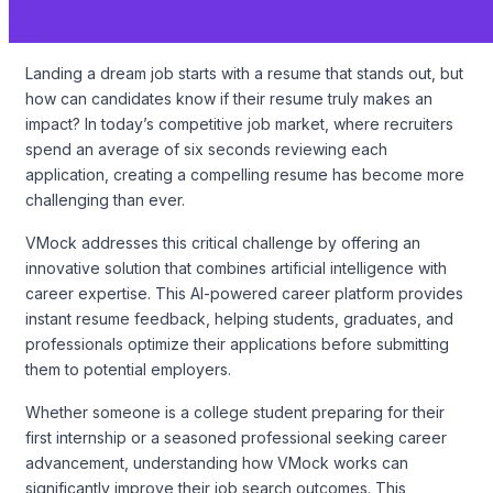
Landing a dream job starts with a resume that stands out, but
how can candidates know if their resume truly makes an
impact? In today’s competitive job market, where recruiters
spend an average of six seconds reviewing each
application, creating a compelling resume has become more
challenging than ever.
VMock addresses this critical challenge by offering an
innovative solution that combines artificial intelligence with
career expertise. This AI-powered career platform provides
instant resume feedback, helping students, graduates, and
professionals optimize their applications before submitting
them to potential employers.
Whether someone is a college student preparing for their
first internship or a seasoned professional seeking career
advancement, understanding how VMock works can
significantly improve their job search outcomes. This