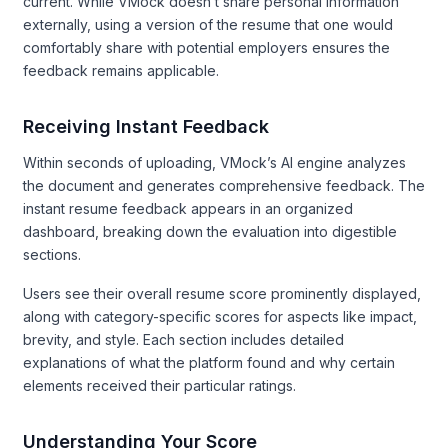
current. While VMock doesn’t share personal information
externally, using a version of the resume that one would
comfortably share with potential employers ensures the
feedback remains applicable.
Receiving Instant Feedback
Within seconds of uploading, VMock’s AI engine analyzes
the document and generates comprehensive feedback. The
instant resume feedback appears in an organized
dashboard, breaking down the evaluation into digestible
sections.
Users see their overall resume score prominently displayed,
along with category-specific scores for aspects like impact,
brevity, and style. Each section includes detailed
explanations of what the platform found and why certain
elements received their particular ratings.
Understanding Your Score