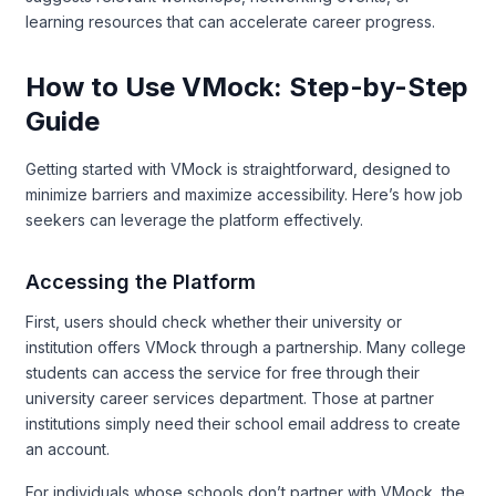
learning resources that can accelerate career progress.
How to Use VMock: Step-by-Step
Guide
Getting started with VMock is straightforward, designed to
minimize barriers and maximize accessibility. Here’s how job
seekers can leverage the platform effectively.
Accessing the Platform
First, users should check whether their university or
institution offers VMock through a partnership. Many college
students can access the service for free through their
university career services department. Those at partner
institutions simply need their school email address to create
an account.
For individuals whose schools don’t partner with VMock, the