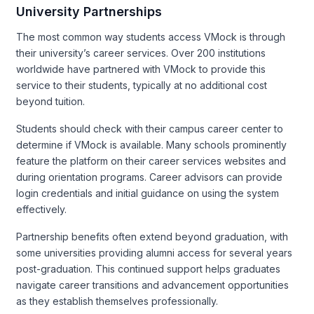
University Partnerships
The most common way students access VMock is through
their university’s career services. Over 200 institutions
worldwide have partnered with VMock to provide this
service to their students, typically at no additional cost
beyond tuition.
Students should check with their campus career center to
determine if VMock is available. Many schools prominently
feature the platform on their career services websites and
during orientation programs. Career advisors can provide
login credentials and initial guidance on using the system
effectively.
Partnership benefits often extend beyond graduation, with
some universities providing alumni access for several years
post-graduation. This continued support helps graduates
navigate career transitions and advancement opportunities
as they establish themselves professionally.