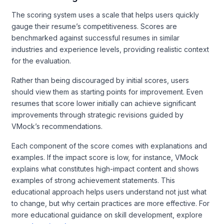
The scoring system uses a scale that helps users quickly
gauge their resume’s competitiveness. Scores are
benchmarked against successful resumes in similar
industries and experience levels, providing realistic context
for the evaluation.
Rather than being discouraged by initial scores, users
should view them as starting points for improvement. Even
resumes that score lower initially can achieve significant
improvements through strategic revisions guided by
VMock’s recommendations.
Each component of the score comes with explanations and
examples. If the impact score is low, for instance, VMock
explains what constitutes high-impact content and shows
examples of strong achievement statements. This
educational approach helps users understand not just what
to change, but why certain practices are more effective. For
more educational guidance on skill development, explore