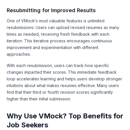
Resubmitting for Improved Results
One of VMock’s most valuable features is unlimited
resubmissions. Users can upload revised resumes as many
times as needed, receiving fresh feedback with each
iteration. This iterative process encourages continuous
improvement and experimentation with different
approaches.
With each resubmission, users can track how specific
changes impacted their scores. This immediate feedback
loop accelerates learning and helps users develop stronger
intuitions about what makes resumes effective. Many users
find that their third or fourth revision scores significantly
higher than their initial submission.
Why Use VMock? Top Benefits for
Job Seekers