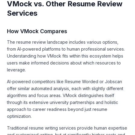
VMock vs. Other Resume Review
Services
How VMock Compares
The resume review landscape includes various options,
from AI-powered platforms to human professional services.
Understanding how VMock fits within this ecosystem helps
users make informed decisions about which resources to
leverage.
AI-powered competitors like Resume Worded or Jobscan
offer similar automated analysis, each with slightly different
algorithms and focus areas. VMock distinguishes itself
through its extensive university partnerships and holistic
approach to career readiness beyond just resume
optimization.
Traditional resume writing services provide human expertise
and customized writing, but at significantly higher costs and