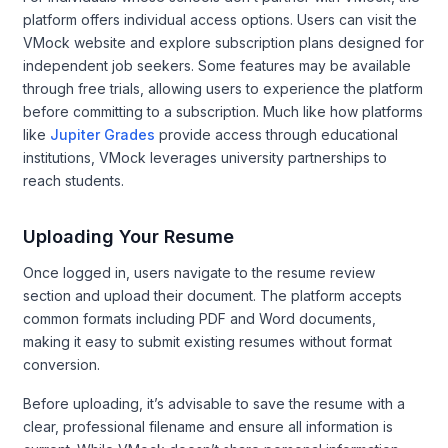
platform offers individual access options. Users can visit the
VMock website and explore subscription plans designed for
independent job seekers. Some features may be available
through free trials, allowing users to experience the platform
before committing to a subscription. Much like how platforms
like
Jupiter Grades
provide access through educational
institutions, VMock leverages university partnerships to
reach students.
Uploading Your Resume
Once logged in, users navigate to the resume review
section and upload their document. The platform accepts
common formats including PDF and Word documents,
making it easy to submit existing resumes without format
conversion.
Before uploading, it’s advisable to save the resume with a
clear, professional filename and ensure all information is