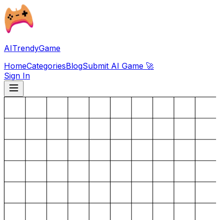
AITrendyGame
Home
Categories
Blog
Submit AI Game 🚀
Sign In