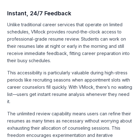
Instant, 24/7 Feedback
Unlike traditional career services that operate on limited
schedules, VMock provides round-the-clock access to
professional-grade resume review. Students can work on
their resumes late at night or early in the morning and still
receive immediate feedback, fitting career preparation into
their busy schedules.
This accessibility is particularly valuable during high-stress
periods like recruiting seasons when appointment slots with
career counselors fill quickly. With VMock, there’s no waiting
list—users get instant resume analysis whenever they need
it.
The unlimited review capability means users can refine their
resumes as many times as necessary without worrying about
exhausting their allocation of counseling sessions. This
freedom encourages experimentation and iterative