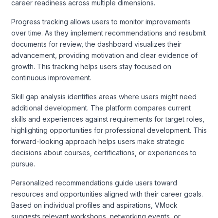
career readiness across multiple dimensions.
Progress tracking allows users to monitor improvements
over time. As they implement recommendations and resubmit
documents for review, the dashboard visualizes their
advancement, providing motivation and clear evidence of
growth. This tracking helps users stay focused on
continuous improvement.
Skill gap analysis identifies areas where users might need
additional development. The platform compares current
skills and experiences against requirements for target roles,
highlighting opportunities for professional development. This
forward-looking approach helps users make strategic
decisions about courses, certifications, or experiences to
pursue.
Personalized recommendations guide users toward
resources and opportunities aligned with their career goals.
Based on individual profiles and aspirations, VMock
suggests relevant workshops, networking events, or