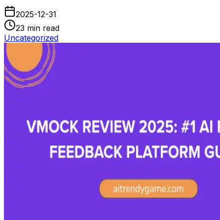
2025-12-31
23
min read
Uncategorized