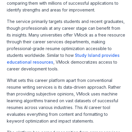
comparing them with millions of successful applications to
identify strengths and areas for improvement.
The service primarily targets students and recent graduates,
though professionals at any career stage can benefit from
its insights. Many universities offer VMock as a free resource
through their career services departments, making
professional-grade resume optimization accessible to
students worldwide. Similar to how
Study Island provides
educational resources
, VMock democratizes access to
career development tools.
What sets this career platform apart from conventional
resume writing services is its data-driven approach. Rather
than providing subjective opinions, VMock uses machine
learning algorithms trained on vast datasets of successful
resumes across various industries. This AI career tool
evaluates everything from content and formatting to
keyword optimization and impact statements.