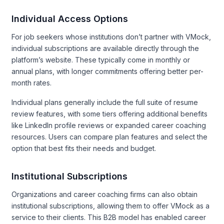
Individual Access Options
For job seekers whose institutions don’t partner with VMock,
individual subscriptions are available directly through the
platform’s website. These typically come in monthly or
annual plans, with longer commitments offering better per-
month rates.
Individual plans generally include the full suite of resume
review features, with some tiers offering additional benefits
like LinkedIn profile reviews or expanded career coaching
resources. Users can compare plan features and select the
option that best fits their needs and budget.
Institutional Subscriptions
Organizations and career coaching firms can also obtain
institutional subscriptions, allowing them to offer VMock as a
service to their clients. This B2B model has enabled career