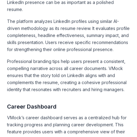
LinkedIn presence can be as important as a polished
resume.
The platform analyzes LinkedIn profiles using similar AI-
driven methodology as its resume review. It evaluates profile
completeness, headline effectiveness, summary impact, and
skills presentation. Users receive specific recommendations
for strengthening their online professional presence.
Professional branding tips help users present a consistent,
compelling narrative across all career documents. VMock
ensures that the story told on LinkedIn aligns with and
complements the resume, creating a cohesive professional
identity that resonates with recruiters and hiring managers.
Career Dashboard
VMock’s career dashboard serves as a centralized hub for
tracking progress and planning career development. This
feature provides users with a comprehensive view of their