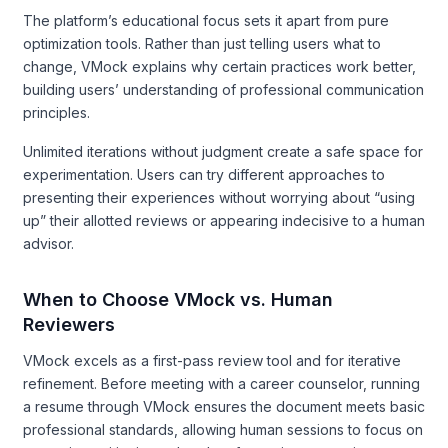
The platform’s educational focus sets it apart from pure
optimization tools. Rather than just telling users what to
change, VMock explains why certain practices work better,
building users’ understanding of professional communication
principles.
Unlimited iterations without judgment create a safe space for
experimentation. Users can try different approaches to
presenting their experiences without worrying about “using
up” their allotted reviews or appearing indecisive to a human
advisor.
When to Choose VMock vs. Human
Reviewers
VMock excels as a first-pass review tool and for iterative
refinement. Before meeting with a career counselor, running
a resume through VMock ensures the document meets basic
professional standards, allowing human sessions to focus on