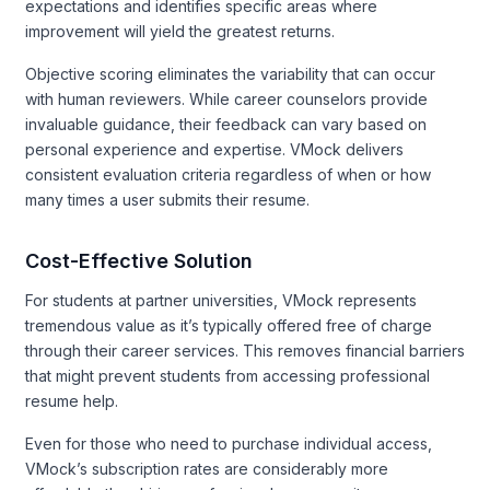
expectations and identifies specific areas where
improvement will yield the greatest returns.
Objective scoring eliminates the variability that can occur
with human reviewers. While career counselors provide
invaluable guidance, their feedback can vary based on
personal experience and expertise. VMock delivers
consistent evaluation criteria regardless of when or how
many times a user submits their resume.
Cost-Effective Solution
For students at partner universities, VMock represents
tremendous value as it’s typically offered free of charge
through their career services. This removes financial barriers
that might prevent students from accessing professional
resume help.
Even for those who need to purchase individual access,
VMock’s subscription rates are considerably more