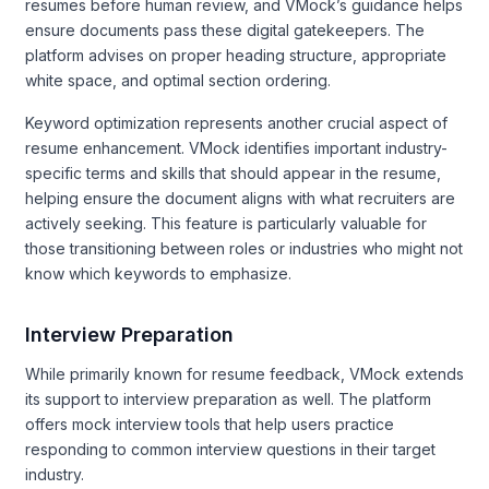
resumes before human review, and VMock’s guidance helps
ensure documents pass these digital gatekeepers. The
platform advises on proper heading structure, appropriate
white space, and optimal section ordering.
Keyword optimization represents another crucial aspect of
resume enhancement. VMock identifies important industry-
specific terms and skills that should appear in the resume,
helping ensure the document aligns with what recruiters are
actively seeking. This feature is particularly valuable for
those transitioning between roles or industries who might not
know which keywords to emphasize.
Interview Preparation
While primarily known for resume feedback, VMock extends
its support to interview preparation as well. The platform
offers mock interview tools that help users practice
responding to common interview questions in their target
industry.