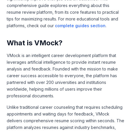
comprehensive guide explores everything about this
resume review platform, from its core features to practical
tips for maximizing results. For more educational tools and
platforms, check out our
complete guides section
.
What is VMock?
VMock is an intelligent career development platform that
leverages artificial intelligence to provide instant resume
analysis and feedback. Founded with the mission to make
career success accessible to everyone, the platform has
partnered with over 200 universities and institutions
worldwide, helping millions of users improve their
professional documents.
Unlike traditional career counseling that requires scheduling
appointments and waiting days for feedback, VMock
delivers comprehensive resume scoring within seconds. The
platform analyzes resumes against industry benchmarks,