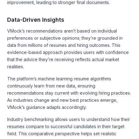
improvement, leading to stronger final documents.
Data-Driven Insights
VMock’s recommendations aren’t based on individual
preferences or subjective opinions; they’re grounded in
data from millions of resumes and hiring outcomes. This
evidence-based approach provides users with confidence
that the advice they’re receiving reflects actual market
realities.
The platform’s machine learning resume algorithms
continuously learn from new data, ensuring
recommendations stay current with evolving hiring practices.
As industries change and new best practices emerge,
VMock’s guidance adapts accordingly.
Industry benchmarking allows users to understand how their
resumes compare to successful candidates in their target
field. This comparative perspective helps set realistic