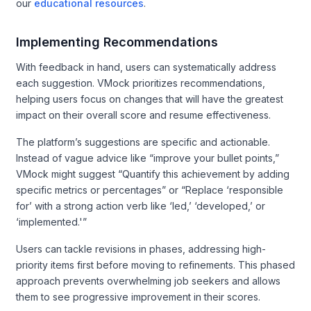
our
educational resources
.
Implementing Recommendations
With feedback in hand, users can systematically address
each suggestion. VMock prioritizes recommendations,
helping users focus on changes that will have the greatest
impact on their overall score and resume effectiveness.
The platform’s suggestions are specific and actionable.
Instead of vague advice like “improve your bullet points,”
VMock might suggest “Quantify this achievement by adding
specific metrics or percentages” or “Replace ‘responsible
for’ with a strong action verb like ‘led,’ ‘developed,’ or
‘implemented.'”
Users can tackle revisions in phases, addressing high-
priority items first before moving to refinements. This phased
approach prevents overwhelming job seekers and allows
them to see progressive improvement in their scores.