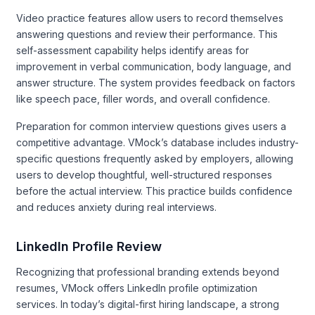
Video practice features allow users to record themselves
answering questions and review their performance. This
self-assessment capability helps identify areas for
improvement in verbal communication, body language, and
answer structure. The system provides feedback on factors
like speech pace, filler words, and overall confidence.
Preparation for common interview questions gives users a
competitive advantage. VMock’s database includes industry-
specific questions frequently asked by employers, allowing
users to develop thoughtful, well-structured responses
before the actual interview. This practice builds confidence
and reduces anxiety during real interviews.
LinkedIn Profile Review
Recognizing that professional branding extends beyond
resumes, VMock offers LinkedIn profile optimization
services. In today’s digital-first hiring landscape, a strong