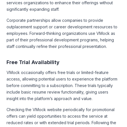
services organizations to enhance their offerings without
significantly expanding staff.
Corporate partnerships allow companies to provide
outplacement support or career development resources to
employees. Forward-thinking organizations use VMock as
part of their professional development programs, helping
staff continually refine their professional presentation.
Free Trial Availability
VMock occasionally offers free trials or limited-feature
access, allowing potential users to experience the platform
before committing to a subscription. These trials typically
include basic resume review functionality, giving users
insight into the platform’s approach and value.
Checking the VMock website periodically for promotional
offers can yield opportunities to access the service at
reduced rates or with extended trial periods. Following the