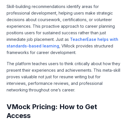
Skill-building recommendations identify areas for
professional development, helping users make strategic
decisions about coursework, certifications, or volunteer
experiences. This proactive approach to career planning
positions users for sustained success rather than just
immediate job placement. Just as
TeacherEase helps with
standards-based learning
, VMock provides structured
frameworks for career development.
The platform teaches users to think critically about how they
present their experiences and achievements. This meta-skill
proves valuable not just for resume writing but for
interviews, performance reviews, and professional
networking throughout one’s career.
VMock Pricing: How to Get
Access