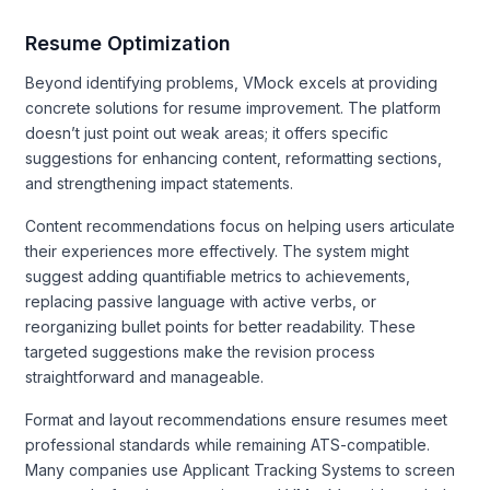
Resume Optimization
Beyond identifying problems, VMock excels at providing
concrete solutions for resume improvement. The platform
doesn’t just point out weak areas; it offers specific
suggestions for enhancing content, reformatting sections,
and strengthening impact statements.
Content recommendations focus on helping users articulate
their experiences more effectively. The system might
suggest adding quantifiable metrics to achievements,
replacing passive language with active verbs, or
reorganizing bullet points for better readability. These
targeted suggestions make the revision process
straightforward and manageable.
Format and layout recommendations ensure resumes meet
professional standards while remaining ATS-compatible.
Many companies use Applicant Tracking Systems to screen