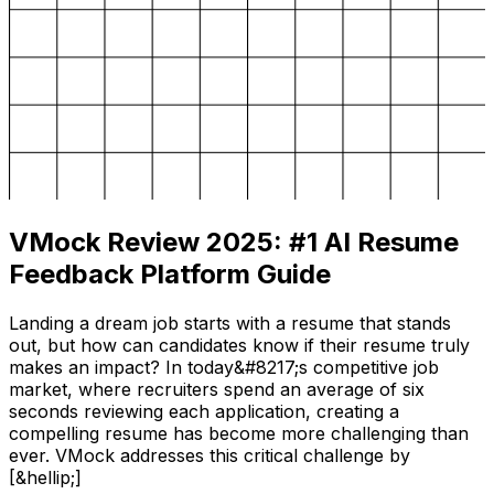
VMock Review 2025: #1 AI Resume
Feedback Platform Guide
Landing a dream job starts with a resume that stands
out, but how can candidates know if their resume truly
makes an impact? In today&#8217;s competitive job
market, where recruiters spend an average of six
seconds reviewing each application, creating a
compelling resume has become more challenging than
ever. VMock addresses this critical challenge by
[&hellip;]