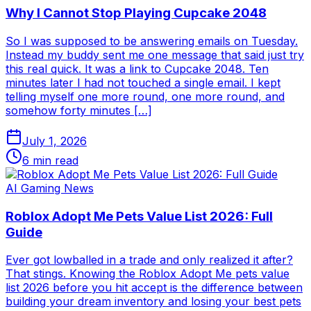
Why I Cannot Stop Playing Cupcake 2048
So I was supposed to be answering emails on Tuesday.
Instead my buddy sent me one message that said just try
this real quick. It was a link to Cupcake 2048. Ten
minutes later I had not touched a single email. I kept
telling myself one more round, one more round, and
somehow forty minutes […]
July 1, 2026
6
min read
AI Gaming News
Roblox Adopt Me Pets Value List 2026: Full
Guide
Ever got lowballed in a trade and only realized it after?
That stings. Knowing the Roblox Adopt Me pets value
list 2026 before you hit accept is the difference between
building your dream inventory and losing your best pets