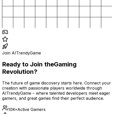
Join AITrendyGame
Ready to Join the
Gaming
Revolution?
The future of game discovery starts here. Connect your
creation with passionate players worldwide through
AITrendyGame – where talented developers meet eager
gamers, and great games find their perfect audience.
10K+
Active Gamers