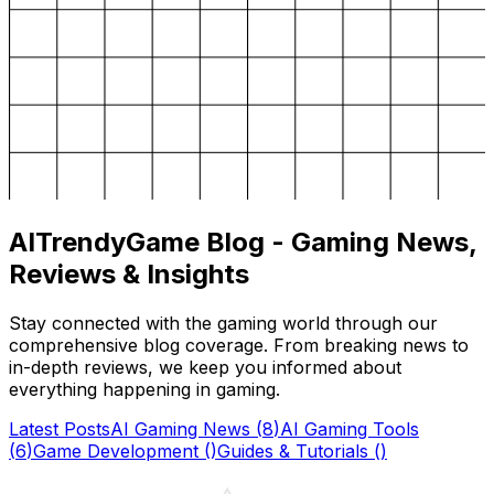
AITrendyGame Blog - Gaming News,
Reviews & Insights
Stay connected with the gaming world through our
comprehensive blog coverage. From breaking news to
in-depth reviews, we keep you informed about
everything happening in gaming.
Latest Posts
AI Gaming News
(
8
)
AI Gaming Tools
(
6
)
Game Development
(
)
Guides & Tutorials
(
)