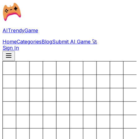
AITrendyGame
Home
Categories
Blog
Submit AI Game 🚀
Sign In