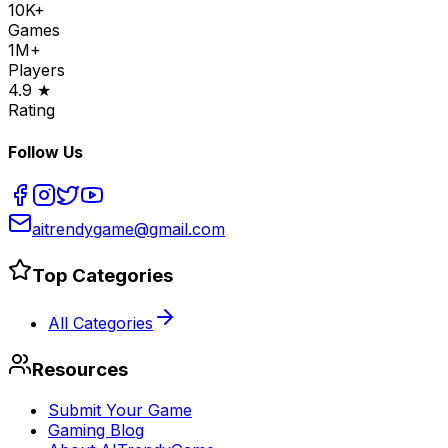
10K+
Games
1M+
Players
4.9 ★
Rating
Follow Us
aitrendygame@gmail.com
Top Categories
All Categories
Resources
Submit Your Game
Gaming Blog