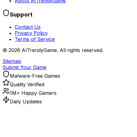
About AITrendyGame
Support
Contact Us
Privacy Policy
Terms of Service
©
2026
AITrendyGame. All rights reserved.
Sitemap
Submit Your Game
Malware-Free Games
Quality Verified
1M+ Happy Gamers
Daily Updates