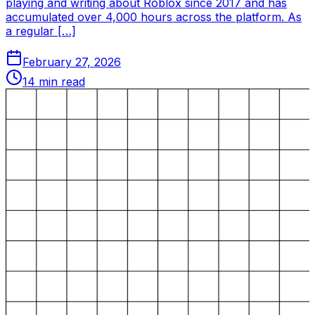
playing and writing about Roblox since 2017 and has
accumulated over 4,000 hours across the platform. As
a regular […]
February 27, 2026
14
min read