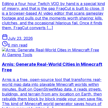
Editing a four hour Twitch VOD by hand is a special kind
of misery, and that is the gap FragCut is built to close. It
is a browser-based AI video editor that scans gameplay
footage and pulls out the moments worth sharing: kills,
clutches, and the occasional hilarious fail. Once it finds
them, FragCut converts […]
July 23, 2026
6
min read
AI Gaming Tools
Arnis: Generate Real-World Cities in Minecraft
Free
Arnis is a free, open-source tool that transforms real-
world map data into playable Minecraft worlds within
minutes. Built on OpenStreetMap data, it reads streets,
buildings, and terrain from any location on Earth, then
rebuilds them block by block inside your own save file.
This kind of Minecraft world generator saves hours of