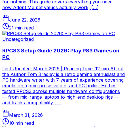
for nothing. This guide covers everything you need —
how Adopt Me pet values actually work, […]
June 22, 2026
21
min read
Uncategorized
RPCS3 Setup Guide 2026: Play PS3 Games on
PC
Last Updated: March 2026 | Reading Time: 12 min About
the Author Tom Bradley is a retro gaming enthusiast and
PC hardware writer with 7 years of experience covering
emulation, game preservation, and PC builds. He has
tested RPCS3 across multiple hardware configurations
— from mid-range laptops to high-end desktop rigs —
and tracks compatibility […]
March 31, 2026
10
min read