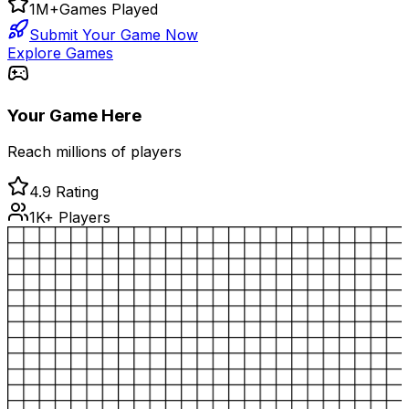
1M+
Games Played
Submit Your Game Now
Explore Games
Your Game Here
Reach millions of players
4.9 Rating
1K+ Players