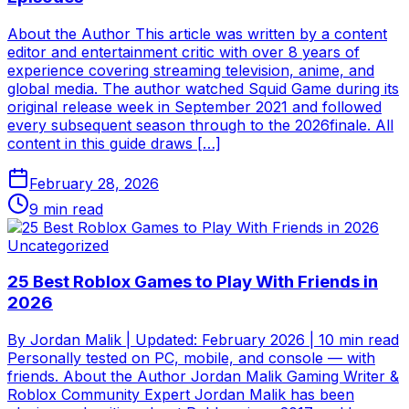
About the Author This article was written by a content
editor and entertainment critic with over 8 years of
experience covering streaming television, anime, and
global media. The author watched Squid Game during its
original release week in September 2021 and followed
every subsequent season through to the 2026finale. All
content in this guide draws […]
February 28, 2026
9
min read
Uncategorized
25 Best Roblox Games to Play With Friends in
2026
By Jordan Malik | Updated: February 2026 | 10 min read
Personally tested on PC, mobile, and console — with
friends. About the Author Jordan Malik Gaming Writer &
Roblox Community Expert Jordan Malik has been