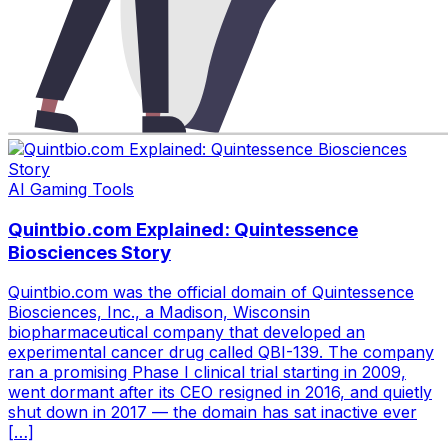
AI Gaming Tools
Quintbio.com Explained: Quintessence
Biosciences Story
Quintbio.com was the official domain of Quintessence
Biosciences, Inc., a Madison, Wisconsin
biopharmaceutical company that developed an
experimental cancer drug called QBI-139. The company
ran a promising Phase I clinical trial starting in 2009,
went dormant after its CEO resigned in 2016, and quietly
shut down in 2017 — the domain has sat inactive ever
[…]