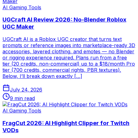
AI Gaming Tools
UGCraft AI Review 2026: No-Blender Roblox
UGC Maker
UGCraft AI is a Roblox UGC creator that turns text
prompts or reference images into marketplace-ready 3D
accessories, layered clothing, and emotes — no Blender
or rigging experience required. Plans run from a free
tier (20 credits, non-commercial) up to a $18/month Pro
tier (700 credits, commercial rights, PBR textures).
Below, I’ll break down exactly […]
July 24, 2026
9
min read
AI Gaming Tools
FragCut 2026: AI Highlight Clipper for Twitch
VODs