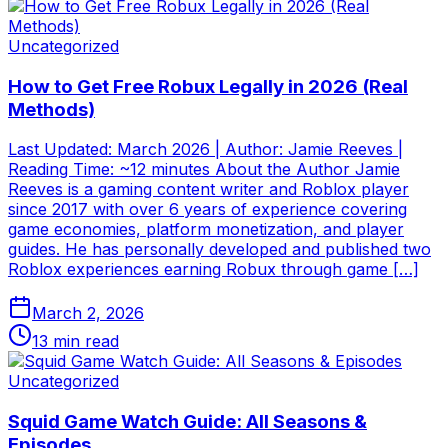
Uncategorized
How to Get Free Robux Legally in 2026 (Real
Methods)
Last Updated: March 2026 | Author: Jamie Reeves |
Reading Time: ~12 minutes About the Author Jamie
Reeves is a gaming content writer and Roblox player
since 2017 with over 6 years of experience covering
game economies, platform monetization, and player
guides. He has personally developed and published two
Roblox experiences earning Robux through game […]
March 2, 2026
13
min read
Uncategorized
Squid Game Watch Guide: All Seasons &
Episodes