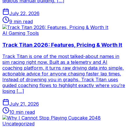
tedious manual building, […]
July 22, 2026
9
min read
AI Gaming Tools
Track Titan 2026: Features, Pricing & Worth It
Track Titan is one of the most talked-about names in
sim racing right now. Built as a telemetry and AI
coaching platform, it turns raw driving data into simple,
actionable advice for anyone chasing faster lap times.
Instead of drowning you in graphs, Track Titan uses
guided coaching flows to highlight exactly where you’re
losing […]
July 21, 2026
10
min read
Uncategorized