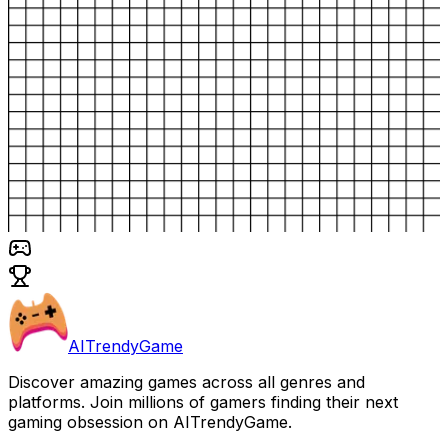
AITrendyGame
Discover amazing games across all genres and
platforms. Join millions of gamers finding their next
gaming obsession on AITrendyGame.