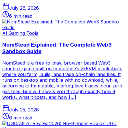
July 26, 2026
6
min read
AI Gaming Tools
NomStead Explained: The Complete Web3
Sandbox Guide
NomStead is a free-to-play, browser-based Web3
sandbox game built on Immutable’s zkEVM blockchain,
where you farm, build, and trade on-chain land tiles. It
runs on desktop and mobile with no download, while,
according to Immutable, marketplace trades incur zero
gas fees. Below, I’ll walk you through exactly how it
works, what it costs, and how […]
July 25, 2026
6
min read