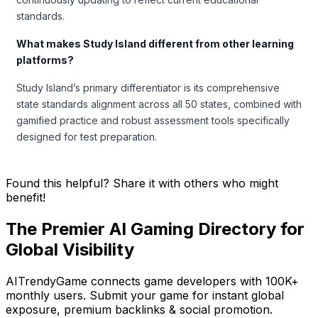
standards.
What makes Study Island different from other learning
platforms?
Study Island’s primary differentiator is its comprehensive
state standards alignment across all 50 states, combined with
gamified practice and robust assessment tools specifically
designed for test preparation.
Found this helpful? Share it with others who might
benefit!
The Premier AI Gaming Directory for
Global Visibility
AITrendyGame connects game developers with 100K+
monthly users. Submit your game for instant global
exposure, premium backlinks & social promotion.