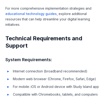
For more comprehensive implementation strategies and
educational technology guides
, explore additional
resources that can help streamline your digital learning
initiatives.
Technical Requirements and
Support
System Requirements:
Internet connection (broadband recommended)
Modern web browser (Chrome, Firefox, Safari, Edge)
For mobile: iOS or Android device with Study Island app
Compatible with Chromebooks, tablets, and computers