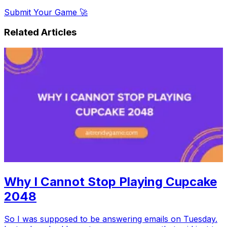
Submit Your Game 🚀
Related Articles
Why I Cannot Stop Playing Cupcake
2048
So I was supposed to be answering emails on Tuesday.