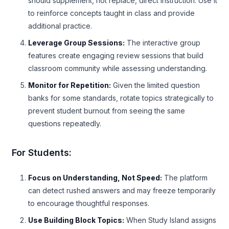
should supplement, not replace, direct instruction. Use it
to reinforce concepts taught in class and provide
additional practice.
Leverage Group Sessions:
The interactive group
features create engaging review sessions that build
classroom community while assessing understanding.
Monitor for Repetition:
Given the limited question
banks for some standards, rotate topics strategically to
prevent student burnout from seeing the same
questions repeatedly.
For Students:
Focus on Understanding, Not Speed:
The platform
can detect rushed answers and may freeze temporarily
to encourage thoughtful responses.
Use Building Block Topics:
When Study Island assigns