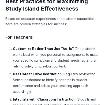
Best Practices for Maximizing
Study Island Effectiveness
Based on educator experiences and platform capabilities,
here are proven strategies for success:
For Teachers:
Customize Rather Than Use “As-Is”:
The platform
works best when you personalize assignments to match
your specific curriculum and student needs rather than
relying solely on pre-built content.
Use Data to Drive Instruction:
Regularly review the
Sensei dashboard to identify patterns in student
performance and adjust your teaching approach
accordingly.
Integrate with Classroom Instruction:
Study Island