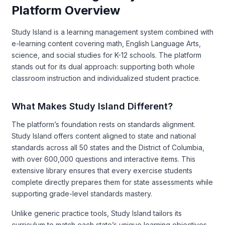
Platform Overview
Study Island is a learning management system combined with
e-learning content covering math, English Language Arts,
science, and social studies for K-12 schools. The platform
stands out for its dual approach: supporting both whole
classroom instruction and individualized student practice.
What Makes Study Island Different?
The platform’s foundation rests on standards alignment.
Study Island offers content aligned to state and national
standards across all 50 states and the District of Columbia,
with over 600,000 questions and interactive items. This
extensive library ensures that every exercise students
complete directly prepares them for state assessments while
supporting grade-level standards mastery.
Unlike generic practice tools, Study Island tailors its
curriculum to match each state’s unique learning objectives.