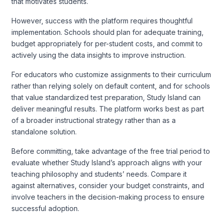
that motivates students.
However, success with the platform requires thoughtful
implementation. Schools should plan for adequate training,
budget appropriately for per-student costs, and commit to
actively using the data insights to improve instruction.
For educators who customize assignments to their curriculum
rather than relying solely on default content, and for schools
that value standardized test preparation, Study Island can
deliver meaningful results. The platform works best as part
of a broader instructional strategy rather than as a
standalone solution.
Before committing, take advantage of the free trial period to
evaluate whether Study Island’s approach aligns with your
teaching philosophy and students’ needs. Compare it
against alternatives, consider your budget constraints, and
involve teachers in the decision-making process to ensure
successful adoption.