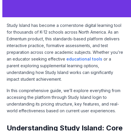
Study Island has become a cornerstone digital learning tool
for thousands of K-12 schools across North America. As an
Edmentum product, this standards-based platform delivers
interactive practice, formative assessments, and test
preparation across core academic subjects. Whether you’re
an educator seeking effective
educational tools
or a
parent exploring supplemental learning options,
understanding how Study Island works can significantly
impact student achievement.
In this comprehensive guide, we’ll explore everything from
accessing the platform through Study Island login to
understanding its pricing structure, key features, and real-
world effectiveness based on current user experiences.
Understanding Study Island: Core