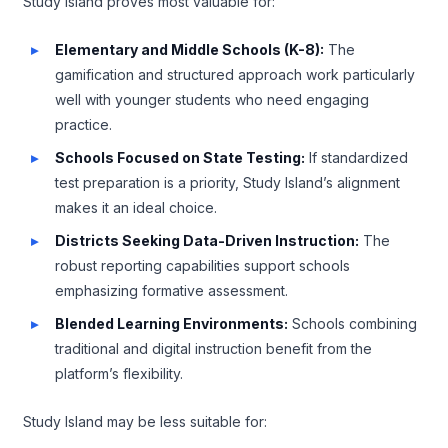
Study Island proves most valuable for:
Elementary and Middle Schools (K-8):
The
gamification and structured approach work particularly
well with younger students who need engaging
practice.
Schools Focused on State Testing:
If standardized
test preparation is a priority, Study Island’s alignment
makes it an ideal choice.
Districts Seeking Data-Driven Instruction:
The
robust reporting capabilities support schools
emphasizing formative assessment.
Blended Learning Environments:
Schools combining
traditional and digital instruction benefit from the
platform’s flexibility.
Study Island may be less suitable for: