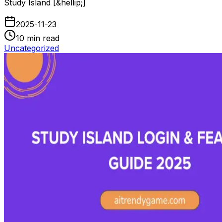
Study Island [&hellip;]
2025-11-23
10
min read
Uncategorized