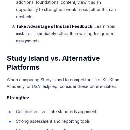
additional foundational content, view it as an
opportunity to strengthen weak areas rather than an
obstacle.
Take Advantage of Instant Feedback:
Learn from
mistakes immediately rather than waiting for graded
assignments.
Study Island vs. Alternative
Platforms
When comparing Study Island to competitors like IXL, Khan
Academy, or USATestprep, consider these differentiators:
Strengths:
Comprehensive state standards alignment
Strong assessment and reporting tools