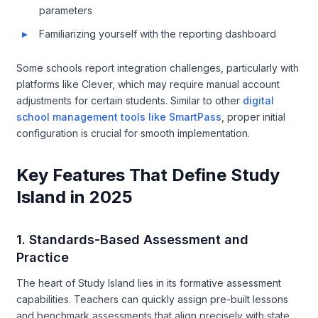
parameters
Familiarizing yourself with the reporting dashboard
Some schools report integration challenges, particularly with
platforms like Clever, which may require manual account
adjustments for certain students. Similar to other
digital
school management tools like SmartPass
, proper initial
configuration is crucial for smooth implementation.
Key Features That Define Study
Island in 2025
1. Standards-Based Assessment and
Practice
The heart of Study Island lies in its formative assessment
capabilities. Teachers can quickly assign pre-built lessons
and benchmark assessments that align precisely with state