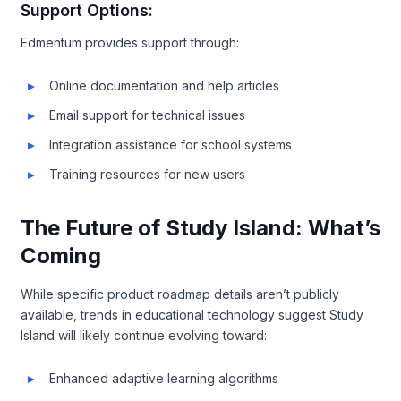
Support Options:
Edmentum provides support through:
Online documentation and help articles
Email support for technical issues
Integration assistance for school systems
Training resources for new users
The Future of Study Island: What’s
Coming
While specific product roadmap details aren’t publicly
available, trends in educational technology suggest Study
Island will likely continue evolving toward:
Enhanced adaptive learning algorithms