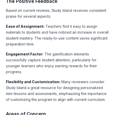
The Positive Feedback
Based on current reviews, Study Island receives consistent
praise for several aspects:
Ease of Assignment:
Teachers find it easy to assign
materials to students and have noticed an increase in overall
student mastery. The ready-to-use content saves significant
preparation time.
Engagement Factor:
The gamification elements
successfully capture student attention, particularly for
younger learners who enjoy earning rewards for their
progress.
Flexibility and Customization:
Many reviewers consider
Study Island a great resource for designing personalized
mini-lessons and assessments, emphasizing the importance
of customizing the program to align with current curriculum.
Areas of Concern