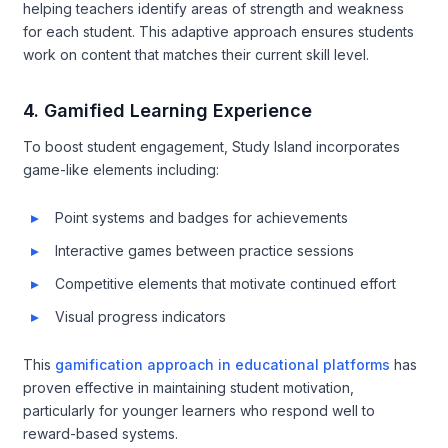
helping teachers identify areas of strength and weakness
for each student. This adaptive approach ensures students
work on content that matches their current skill level.
4. Gamified Learning Experience
To boost student engagement, Study Island incorporates
game-like elements including:
Point systems and badges for achievements
Interactive games between practice sessions
Competitive elements that motivate continued effort
Visual progress indicators
This
gamification approach in educational platforms
has
proven effective in maintaining student motivation,
particularly for younger learners who respond well to
reward-based systems.