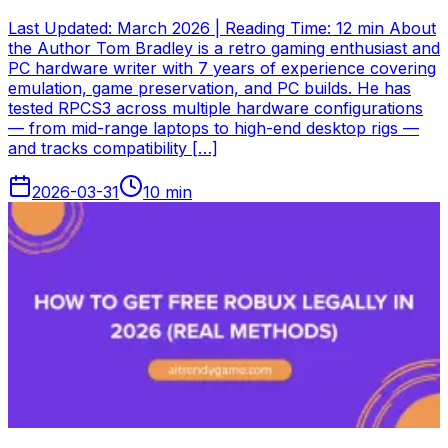
Last Updated: March 2026 | Reading Time: 12 min About
the Author Tom Bradley is a retro gaming enthusiast and
PC hardware writer with 7 years of experience covering
emulation, game preservation, and PC builds. He has
tested RPCS3 across multiple hardware configurations
— from mid-range laptops to high-end desktop rigs —
and tracks compatibility […]
2026-03-31
10
min