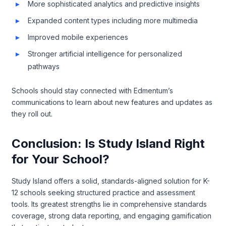
More sophisticated analytics and predictive insights
Expanded content types including more multimedia
Improved mobile experiences
Stronger artificial intelligence for personalized
pathways
Schools should stay connected with Edmentum’s
communications to learn about new features and updates as
they roll out.
Conclusion: Is Study Island Right
for Your School?
Study Island offers a solid, standards-aligned solution for K-
12 schools seeking structured practice and assessment
tools. Its greatest strengths lie in comprehensive standards
coverage, strong data reporting, and engaging gamification