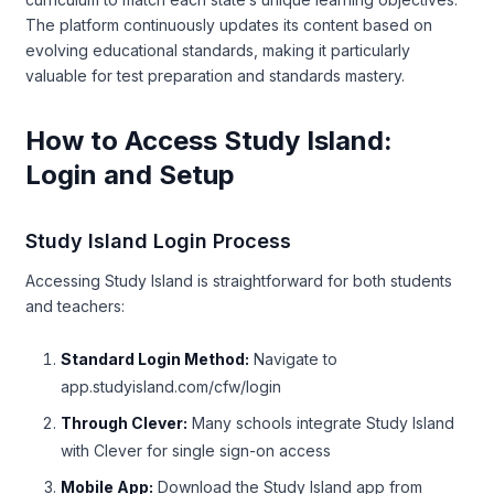
The platform continuously updates its content based on
evolving educational standards, making it particularly
valuable for test preparation and standards mastery.
How to Access Study Island:
Login and Setup
Study Island Login Process
Accessing Study Island is straightforward for both students
and teachers:
Standard Login Method:
Navigate to
app.studyisland.com/cfw/login
Through Clever:
Many schools integrate Study Island
with Clever for single sign-on access
Mobile App:
Download the Study Island app from