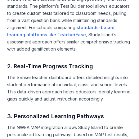
standards. The platform’s Test Builder tool allows educators
to create custom tests tailored to classroom needs, pulling
from a vast question bank while maintaining standards
alignment. For schools comparing
standards-based
learning platforms like TeacherEase
, Study Island’s
assessment approach offers similar comprehensive tracking
with added gamification elements.
2. Real-Time Progress Tracking
The Sensei teacher dashboard offers detailed insights into
student performance at individual, class, and school levels.
This data-driven approach helps educators identify learning
gaps quickly and adjust instruction accordingly.
3. Personalized Learning Pathways
The NWEA MAP integration allows Study Island to create
personalized learning pathways based on MAP test results,