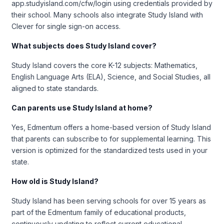
app.studyisland.com/cfw/login using credentials provided by
their school. Many schools also integrate Study Island with
Clever for single sign-on access.
What subjects does Study Island cover?
Study Island covers the core K-12 subjects: Mathematics,
English Language Arts (ELA), Science, and Social Studies, all
aligned to state standards.
Can parents use Study Island at home?
Yes, Edmentum offers a home-based version of Study Island
that parents can subscribe to for supplemental learning. This
version is optimized for the standardized tests used in your
state.
How old is Study Island?
Study Island has been serving schools for over 15 years as
part of the Edmentum family of educational products,
continuously updating to reflect current educational