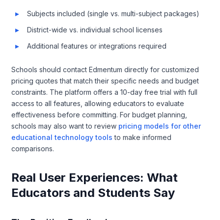
Subjects included (single vs. multi-subject packages)
District-wide vs. individual school licenses
Additional features or integrations required
Schools should contact Edmentum directly for customized
pricing quotes that match their specific needs and budget
constraints. The platform offers a 10-day free trial with full
access to all features, allowing educators to evaluate
effectiveness before committing. For budget planning,
schools may also want to review
pricing models for other
educational technology tools
to make informed
comparisons.
Real User Experiences: What
Educators and Students Say