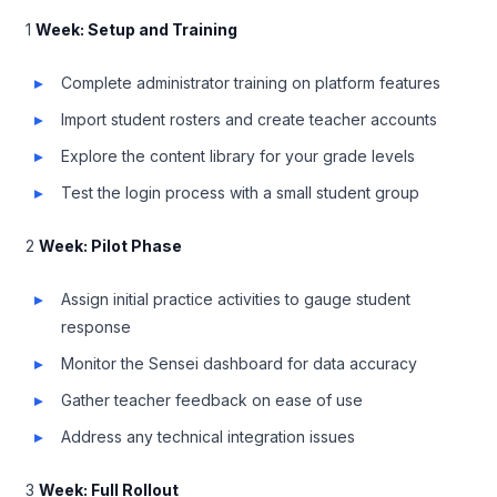
1
Week: Setup and Training
Complete administrator training on platform features
Import student rosters and create teacher accounts
Explore the content library for your grade levels
Test the login process with a small student group
2
Week: Pilot Phase
Assign initial practice activities to gauge student
response
Monitor the Sensei dashboard for data accuracy
Gather teacher feedback on ease of use
Address any technical integration issues
3
Week: Full Rollout