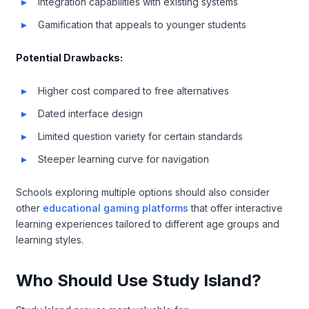
Integration capabilities with existing systems
Gamification that appeals to younger students
Potential Drawbacks:
Higher cost compared to free alternatives
Dated interface design
Limited question variety for certain standards
Steeper learning curve for navigation
Schools exploring multiple options should also consider
other
educational gaming platforms
that offer interactive
learning experiences tailored to different age groups and
learning styles.
Who Should Use Study Island?