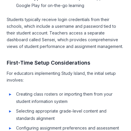
Google Play for on-the-go learning
Students typically receive login credentials from their
schools, which include a username and password tied to
their student account. Teachers access a separate
dashboard called Sensei, which provides comprehensive
views of student performance and assignment management.
First-Time Setup Considerations
For educators implementing Study Island, the initial setup
involves:
Creating class rosters or importing them from your
student information system
Selecting appropriate grade-level content and
standards alignment
Configuring assignment preferences and assessment