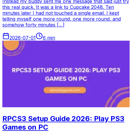
Instead my buddy sent me one message that said just try
this real quick. It was a link to Cupcake 2048. Ten
minutes later I had not touched a single email. I kept
telling myself one more round, one more round, and
somehow forty minutes […]
2026-07-01
6
min
RPCS3 Setup Guide 2026: Play PS3
Games on PC