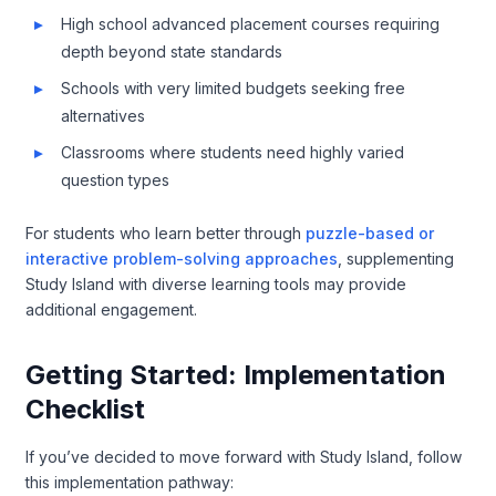
High school advanced placement courses requiring
depth beyond state standards
Schools with very limited budgets seeking free
alternatives
Classrooms where students need highly varied
question types
For students who learn better through
puzzle-based or
interactive problem-solving approaches
, supplementing
Study Island with diverse learning tools may provide
additional engagement.
Getting Started: Implementation
Checklist
If you’ve decided to move forward with Study Island, follow
this implementation pathway: