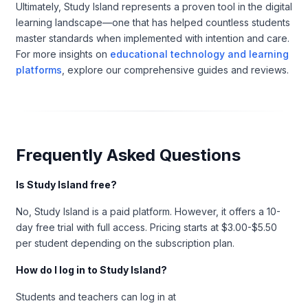
Ultimately, Study Island represents a proven tool in the digital
learning landscape—one that has helped countless students
master standards when implemented with intention and care.
For more insights on
educational technology and learning
platforms
, explore our comprehensive guides and reviews.
Frequently Asked Questions
Is Study Island free?
No, Study Island is a paid platform. However, it offers a 10-
day free trial with full access. Pricing starts at $3.00-$5.50
per student depending on the subscription plan.
How do I log in to Study Island?
Students and teachers can log in at