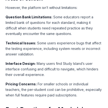
However, the platform isn’t without limitations:
Question Bank Limitations:
Some educators report a
limited bank of questions for each standard, making it
difficult when students need repeated practice as they
eventually encounter the same questions.
Technical Issues:
Some users experience bugs that affect
the testing experience, including system resets or incorrect
answer validation.
Interface Design:
Many users find Study Island’s user
interface confusing and difficult to navigate, which hinders
their overall experience.
Pricing Concerns:
For smaller schools or individual
teachers, the per-student cost can be prohibitive, especially
when full features require paid subscriptions.