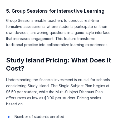
5. Group Sessions for Interactive Learning
Group Sessions enable teachers to conduct real-time
formative assessments where students participate on their
own devices, answering questions in a game-style interface
that increases engagement. This feature transforms
traditional practice into collaborative learning experiences.
Study Island Pricing: What Does It
Cost?
Understanding the financial investment is crucial for schools
considering Study Island. The Single Subject Plan begins at
$5.50 per student, while the Multi-Subject Discount Plan
offers rates as low as $3.00 per student. Pricing scales
based on:
Number of students enrolled