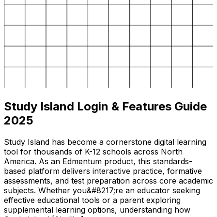
Study Island Login & Features Guide
2025
Study Island has become a cornerstone digital learning
tool for thousands of K-12 schools across North
America. As an Edmentum product, this standards-
based platform delivers interactive practice, formative
assessments, and test preparation across core academic
subjects. Whether you&#8217;re an educator seeking
effective educational tools or a parent exploring
supplemental learning options, understanding how