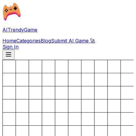
AITrendyGame
Home
Categories
Blog
Submit AI Game 🚀
Sign In