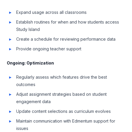
Expand usage across all classrooms
Establish routines for when and how students access
Study Island
Create a schedule for reviewing performance data
Provide ongoing teacher support
Ongoing: Optimization
Regularly assess which features drive the best
outcomes
Adjust assignment strategies based on student
engagement data
Update content selections as curriculum evolves
Maintain communication with Edmentum support for
issues