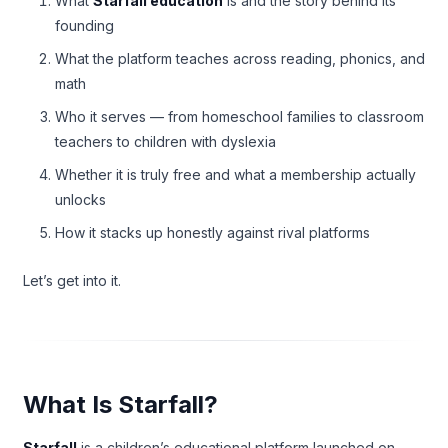
What
Starfall education
is and the story behind its
founding
What the platform teaches across reading, phonics, and
math
Who it serves — from homeschool families to classroom
teachers to children with dyslexia
Whether it is truly free and what a membership actually
unlocks
How it stacks up honestly against rival platforms
Let’s get into it.
What Is Starfall?
Starfall
is a children’s educational platform launched on