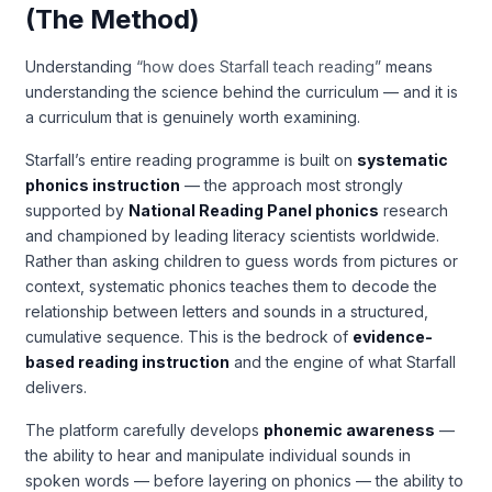
(The Method)
Understanding
“how does Starfall teach reading”
means
understanding the science behind the curriculum — and it is
a curriculum that is genuinely worth examining.
Starfall’s entire reading programme is built on
systematic
phonics instruction
— the approach most strongly
supported by
National Reading Panel phonics
research
and championed by leading literacy scientists worldwide.
Rather than asking children to guess words from pictures or
context, systematic phonics teaches them to decode the
relationship between letters and sounds in a structured,
cumulative sequence. This is the bedrock of
evidence-
based reading instruction
and the engine of what Starfall
delivers.
The platform carefully develops
phonemic awareness
—
the ability to hear and manipulate individual sounds in
spoken words — before layering on phonics — the ability to