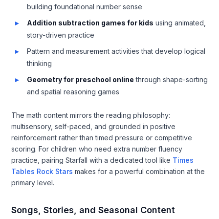
building foundational number sense
Addition subtraction games for kids
using animated,
story-driven practice
Pattern and measurement activities that develop logical
thinking
Geometry for preschool online
through shape-sorting
and spatial reasoning games
The math content mirrors the reading philosophy:
multisensory, self-paced, and grounded in positive
reinforcement rather than timed pressure or competitive
scoring. For children who need extra number fluency
practice, pairing Starfall with a dedicated tool like
Times
Tables Rock Stars
makes for a powerful combination at the
primary level.
Songs, Stories, and Seasonal Content