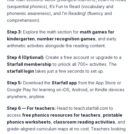
(sequential phonics), It’s Fun to Read (vocabulary and
phonemic awareness), and I’m Reading! (fluency and
comprehension).
Step 3:
Explore the math section for
math games for
kindergarten
,
number recognition games
, and early
arithmetic activities alongside the reading content.
Step 4 (Optional):
Create a free account or upgrade to a
Starfall membership
to unlock all 700+ activities. The
starfall login
takes just a few seconds to set up.
Step 5:
Download the
Starfall app
from the App Store or
Google Play for learning on iOS, Android, or Kindle devices
anywhere, anytime.
Step 6 — For teachers:
Head to teach.starfall.com to
access
free phonics resources for teachers
,
printable
phonics worksheets
,
classroom reading activities
, and
grade-aligned curriculum maps at no cost. Teachers looking