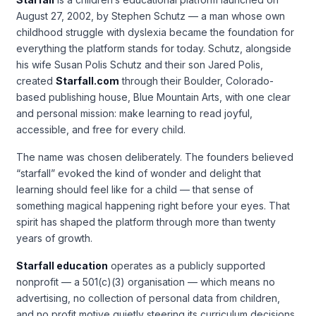
August 27, 2002, by Stephen Schutz — a man whose own
childhood struggle with dyslexia became the foundation for
everything the platform stands for today. Schutz, alongside
his wife Susan Polis Schutz and their son Jared Polis,
created
Starfall.com
through their Boulder, Colorado-
based publishing house, Blue Mountain Arts, with one clear
and personal mission: make learning to read joyful,
accessible, and free for every child.
The name was chosen deliberately. The founders believed
“starfall” evoked the kind of wonder and delight that
learning should feel like for a child — that sense of
something magical happening right before your eyes. That
spirit has shaped the platform through more than twenty
years of growth.
Starfall education
operates as a publicly supported
nonprofit — a 501(c)(3) organisation — which means no
advertising, no collection of personal data from children,
and no profit motive quietly steering its curriculum decisions.