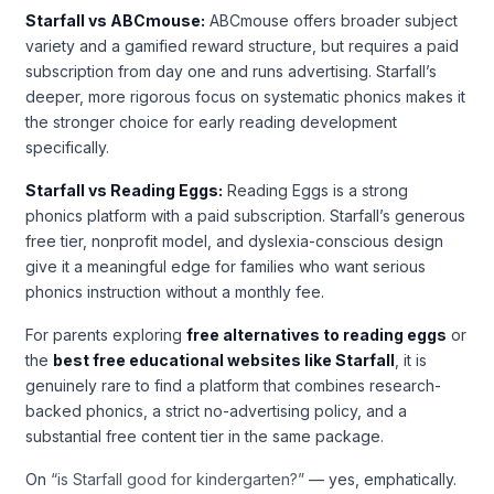
Starfall vs ABCmouse:
ABCmouse offers broader subject
variety and a gamified reward structure, but requires a paid
subscription from day one and runs advertising. Starfall’s
deeper, more rigorous focus on systematic phonics makes it
the stronger choice for early reading development
specifically.
Starfall vs Reading Eggs:
Reading Eggs is a strong
phonics platform with a paid subscription. Starfall’s generous
free tier, nonprofit model, and dyslexia-conscious design
give it a meaningful edge for families who want serious
phonics instruction without a monthly fee.
For parents exploring
free alternatives to reading eggs
or
the
best free educational websites like Starfall
, it is
genuinely rare to find a platform that combines research-
backed phonics, a strict no-advertising policy, and a
substantial free content tier in the same package.
On
“is Starfall good for kindergarten?”
— yes, emphatically.