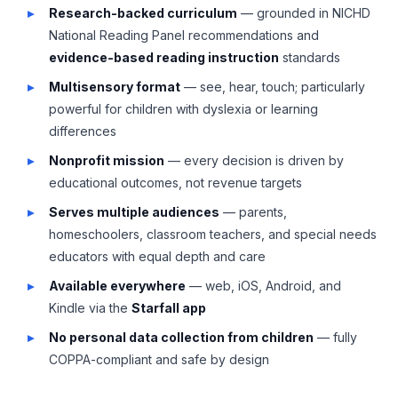
Research-backed curriculum
— grounded in NICHD
National Reading Panel recommendations and
evidence-based reading instruction
standards
Multisensory format
— see, hear, touch; particularly
powerful for children with dyslexia or learning
differences
Nonprofit mission
— every decision is driven by
educational outcomes, not revenue targets
Serves multiple audiences
— parents,
homeschoolers, classroom teachers, and special needs
educators with equal depth and care
Available everywhere
— web, iOS, Android, and
Kindle via the
Starfall app
No personal data collection from children
— fully
COPPA-compliant and safe by design