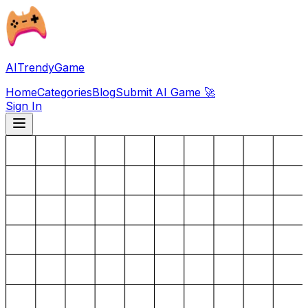
AITrendyGame
Home
Categories
Blog
Submit AI Game 🚀
Sign In