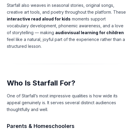
Starfall also weaves in seasonal stories, original songs,
creative art tools, and poetry throughout the platform. These
interactive read aloud for kids
moments support
vocabulary development, phonemic awareness, and a love
of storytelling — making
audiovisual learning for children
feel like a natural, joyful part of the experience rather than a
structured lesson.
Who Is Starfall For?
One of Starfall’s most impressive qualities is how wide its
appeal genuinely is. It serves several distinct audiences
thoughtfully and well.
Parents & Homeschoolers