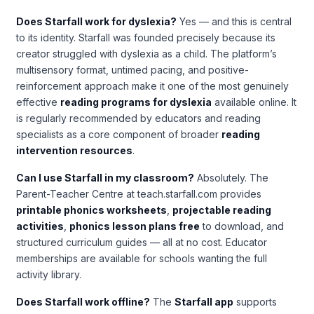
Does Starfall work for dyslexia?
Yes — and this is central
to its identity. Starfall was founded precisely because its
creator struggled with dyslexia as a child. The platform’s
multisensory format, untimed pacing, and positive-
reinforcement approach make it one of the most genuinely
effective
reading programs for dyslexia
available online. It
is regularly recommended by educators and reading
specialists as a core component of broader
reading
intervention resources
.
Can I use Starfall in my classroom?
Absolutely. The
Parent-Teacher Centre at teach.starfall.com provides
printable phonics worksheets
,
projectable reading
activities
,
phonics lesson plans free
to download, and
structured curriculum guides — all at no cost. Educator
memberships are available for schools wanting the full
activity library.
Does Starfall work offline?
The
Starfall app
supports