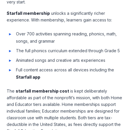
very start.
Starfall membership
unlocks a significantly richer
experience. With membership, learners gain access to:
Over 700 activities spanning reading, phonics, math,
songs, and grammar
The full phonics curriculum extended through Grade 5
Animated songs and creative arts experiences
Full content access across all devices including the
Starfall app
The
starfall membership cost
is kept deliberately
affordable as part of the nonprofit’s mission, with both Home
and Educator tiers available. Home memberships support
individual families; Educator memberships are designed for
classroom use with multiple students. Both tiers are tax-
deductible in the United States, as fees directly support the