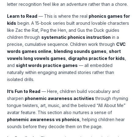
letter recognition feel like an adventure rather than a chore.
Learn to Read
— This is where the real
phonics games for
kids
begin. A 15-book series built around lovable characters
like Zac the Rat, Peg the Hen, and Gus the Duck guides
children through
systematic phonics instruction
in a
precise, cumulative sequence. Children work through
CVC
words games online
,
blending sounds games
,
short
vowels long vowels games
,
digraphs practice for kids
,
and
sight words practice games
— all embedded
naturally within engaging animated stories rather than
isolated drills.
It’s Fun to Read
— Here, children build vocabulary and
sharpen
phonemic awareness activities
through rhyming
tongue twisters, art, music, and the beloved “All About Me”
avatar feature. This section also nurtures a sense of
phonemic awareness vs phonics
, helping children hear
sounds before they decode them on the page.