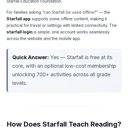
Starfall Education Foundation.
For families asking
“can Starfall be used offline?”
— the
Starfall app
supports some offline content, making it
practical for travel or settings with limited connectivity. The
starfall login
is simple: one account works seamlessly
across the website and the mobile app.
Quick Answer:
Yes — Starfall is free at its
core, with an optional low-cost membership
unlocking 700+ activities across all grade
levels.
How Does Starfall Teach Reading?