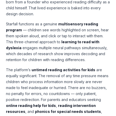
born from a founder who experienced reading difficulty as a
child himself. That lived experience is baked into every
design decision.
Starfall functions as a genuine
multisensory reading
program
— children see words highlighted on screen, hear
them spoken aloud, and click or tap to interact with them.
This three-channel approach to
learning to read with
dyslexia
engages multiple neural pathways simultaneously,
which decades of research show improves decoding and
retention for children with reading differences.
The platform’s
untimed reading activities for kids
are
equally significant. The removal of any time pressure means
children who process information more slowly are never
made to feel inadequate or hurried. There are no buzzers,
no penalty for errors, no countdowns — only patient,
positive redirection. For parents and educators seeking
online reading help for kids
,
reading intervention
resources
, and
phonics for special needs students
,