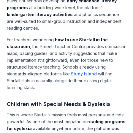
plans. For schools developing
early childhood literacy
programs
at a building-wide level, the platform’s
kindergarten literacy activities
and phonics sequence
are well-suited to small-group instruction and independent
reading centres.
For teachers wondering
how to use Starfall in the
classroom
, the Parent-Teacher Centre provides curriculum
maps, pacing guides, and activity suggestions that make
implementation straightforward, even for those new to
structured literacy teaching. Schools already using
standards-aligned platforms like
Study Island
will find
Starfall slots in naturally alongside their existing digital
learning stack.
Children with Special Needs & Dyslexia
This is where Starfall’s mission feels most personal and most
powerful. As one of the most empathetic
reading programs
for dyslexia
available anywhere online, the platform was