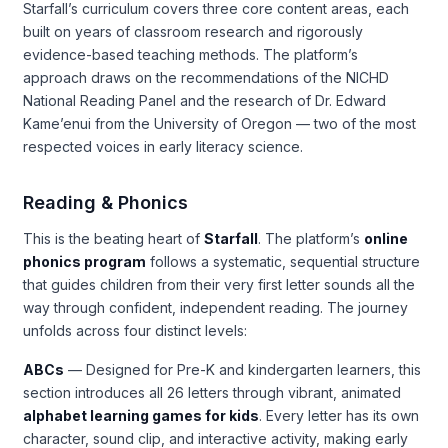
Starfall’s curriculum covers three core content areas, each
built on years of classroom research and rigorously
evidence-based teaching methods. The platform’s
approach draws on the recommendations of the NICHD
National Reading Panel and the research of Dr. Edward
Kame’enui from the University of Oregon — two of the most
respected voices in early literacy science.
Reading & Phonics
This is the beating heart of
Starfall
. The platform’s
online
phonics program
follows a systematic, sequential structure
that guides children from their very first letter sounds all the
way through confident, independent reading. The journey
unfolds across four distinct levels:
ABCs
— Designed for Pre-K and kindergarten learners, this
section introduces all 26 letters through vibrant, animated
alphabet learning games for kids
. Every letter has its own
character, sound clip, and interactive activity, making early