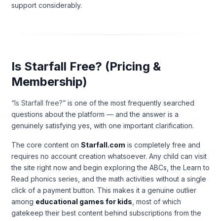
support considerably.
Is Starfall Free? (Pricing &
Membership)
“Is Starfall free?”
is one of the most frequently searched
questions about the platform — and the answer is a
genuinely satisfying yes, with one important clarification.
The core content on
Starfall.com
is completely free and
requires no account creation whatsoever. Any child can visit
the site right now and begin exploring the ABCs, the Learn to
Read phonics series, and the math activities without a single
click of a payment button. This makes it a genuine outlier
among
educational games for kids
, most of which
gatekeep their best content behind subscriptions from the