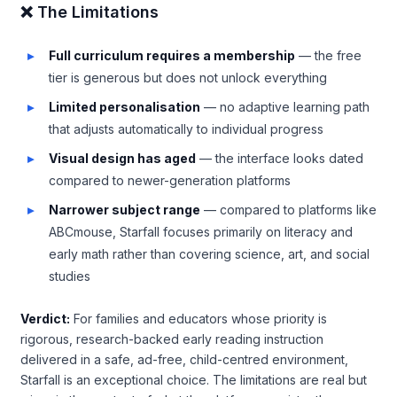
❌ The Limitations
Full curriculum requires a membership
— the free
tier is generous but does not unlock everything
Limited personalisation
— no adaptive learning path
that adjusts automatically to individual progress
Visual design has aged
— the interface looks dated
compared to newer-generation platforms
Narrower subject range
— compared to platforms like
ABCmouse, Starfall focuses primarily on literacy and
early math rather than covering science, art, and social
studies
Verdict:
For families and educators whose priority is
rigorous, research-backed early reading instruction
delivered in a safe, ad-free, child-centred environment,
Starfall is an exceptional choice. The limitations are real but