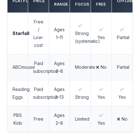
PLATFORM
PRICE
OFFLINE?
RANGE
FOCUS
FREE
Free
✅
/
Ages
✅
✅
Starfall
Strong
Low-
1–11
Yes
Partial
(systematic)
cost
Paid
Ages
ABCmouse
Moderate
❌ No
Partial
subscription
2–8
Reading
Paid
Ages
✅
✅
✅
Eggs
subscription
2–13
Strong
Yes
Yes
PBS
Ages
✅
Free
Limited
❌ No
Kids
2–8
Yes