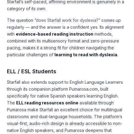
Starfall’s self-paced, affirming environment is genuinely in a
category of its own.
The question
“does Starfall work for dyslexia?”
comes up
regularly — and the answer is a confident yes. Its alignment
with
evidence-based reading instruction
methods,
combined with its multisensory format and zero-pressure
pacing, makes it a strong fit for children navigating the
particular challenges of
learning to read with dyslexia
.
ELL / ESL Students
Starfall also extends support to English Language Learners
through its companion platform Pumarosa.com, built
specifically for native Spanish speakers learning English.
The
ELL reading resources online
available through
Pumarosa make Starfall an excellent choice for multilingual
classrooms and dual-language households. The platform’s
visual-first, audio-rich design is already accessible to non-
native English speakers, and Pumarosa deepens that