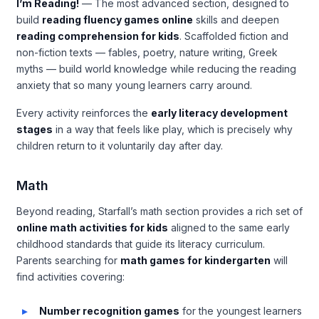
I’m Reading!
— The most advanced section, designed to
build
reading fluency games online
skills and deepen
reading comprehension for kids
. Scaffolded fiction and
non-fiction texts — fables, poetry, nature writing, Greek
myths — build world knowledge while reducing the reading
anxiety that so many young learners carry around.
Every activity reinforces the
early literacy development
stages
in a way that feels like play, which is precisely why
children return to it voluntarily day after day.
Math
Beyond reading, Starfall’s math section provides a rich set of
online math activities for kids
aligned to the same early
childhood standards that guide its literacy curriculum.
Parents searching for
math games for kindergarten
will
find activities covering:
Number recognition games
for the youngest learners