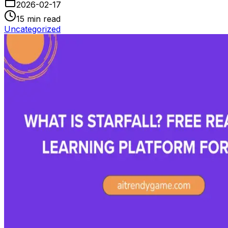
2026-02-17
15
min read
Uncategorized