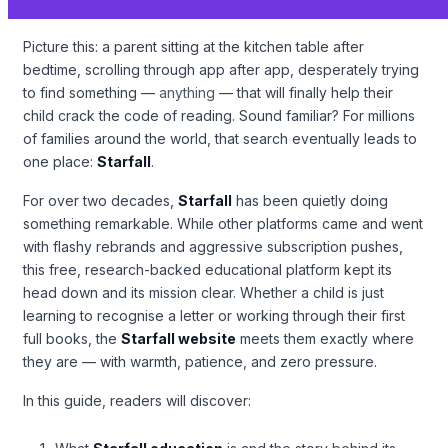
Picture this: a parent sitting at the kitchen table after
bedtime, scrolling through app after app, desperately trying
to find something —
anything
— that will finally help their
child crack the code of reading. Sound familiar? For millions
of families around the world, that search eventually leads to
one place:
Starfall
.
For over two decades,
Starfall
has been quietly doing
something remarkable. While other platforms came and went
with flashy rebrands and aggressive subscription pushes,
this free, research-backed educational platform kept its
head down and its mission clear. Whether a child is just
learning to recognise a letter or working through their first
full books, the
Starfall website
meets them exactly where
they are — with warmth, patience, and zero pressure.
In this guide, readers will discover: