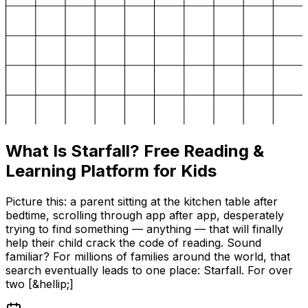
What Is Starfall? Free Reading &
Learning Platform for Kids
Picture this: a parent sitting at the kitchen table after
bedtime, scrolling through app after app, desperately
trying to find something — anything — that will finally
help their child crack the code of reading. Sound
familiar? For millions of families around the world, that
search eventually leads to one place: Starfall. For over
two [&hellip;]