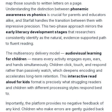
map those sounds to written letters on a page.
Understanding the distinction between
phonemic
awareness vs phonics
is crucial for parents and educators
alike, and Starfall handles the transition between them with
impressive precision. This two-phase approach mirrors the
early literacy development stages
that researchers
consistently identify as the natural, evidence-supported path
to fluent reading.
The multisensory delivery model —
audiovisual learning
for children
— means every activity engages eyes, ears,
and hands simultaneously. Children click, touch, and respond
rather than passively watch, which deepens encoding and
accelerates long-term retention. This
interactive read
aloud for kids
format is precisely what struggling readers
and children with different processing styles respond best
to.
Importantly, the platform provides no negative feedback of
any kind. Children who make errors are gently guided back