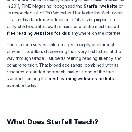
In 2011, TIME Magazine recognised the
Starfall website
on
its respected list of
“50 Websites That Make the Web Great”
— a landmark acknowledgement of its lasting impact on
early childhood literacy. It remains one of the most trusted
free reading websites for kids
anywhere on the internet.
The platform serves children aged roughly one through
eleven — toddlers discovering their very first letters all the
way through Grade 5 students refining reading fluency and
comprehension. That broad age range, combined with its
research-grounded approach, makes it one of the true
standouts among the
best learning websites for kids
available today.
What Does Starfall Teach?