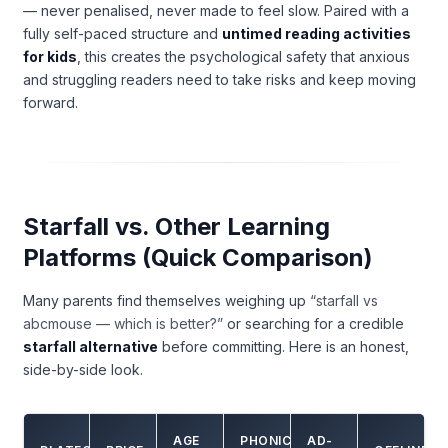
— never penalised, never made to feel slow. Paired with a
fully self-paced structure and
untimed reading activities
for kids
, this creates the psychological safety that anxious
and struggling readers need to take risks and keep moving
forward.
Starfall vs. Other Learning
Platforms (Quick Comparison)
Many parents find themselves weighing up
“starfall vs
abcmouse — which is better?”
or searching for a credible
starfall alternative
before committing. Here is an honest,
side-by-side look.
AGE
PHONICS
AD-