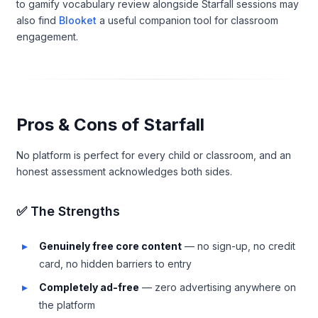
to gamify vocabulary review alongside Starfall sessions may
also find
Blooket
a useful companion tool for classroom
engagement.
Pros & Cons of Starfall
No platform is perfect for every child or classroom, and an
honest assessment acknowledges both sides.
✅ The Strengths
Genuinely free core content
— no sign-up, no credit
card, no hidden barriers to entry
Completely ad-free
— zero advertising anywhere on
the platform