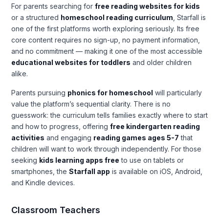
For parents searching for
free reading websites for kids
or a structured
homeschool reading curriculum
, Starfall is
one of the first platforms worth exploring seriously. Its free
core content requires no sign-up, no payment information,
and no commitment — making it one of the most accessible
educational websites for toddlers
and older children
alike.
Parents pursuing
phonics for homeschool
will particularly
value the platform’s sequential clarity. There is no
guesswork: the curriculum tells families exactly where to start
and how to progress, offering
free kindergarten reading
activities
and engaging
reading games ages 5-7
that
children will want to work through independently. For those
seeking
kids learning apps free
to use on tablets or
smartphones, the
Starfall app
is available on iOS, Android,
and Kindle devices.
Classroom Teachers