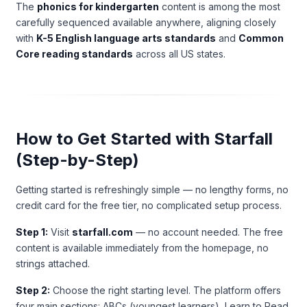
The
phonics for kindergarten
content is among the most
carefully sequenced available anywhere, aligning closely
with
K-5 English language arts standards
and
Common
Core reading standards
across all US states.
How to Get Started with Starfall
(Step-by-Step)
Getting started is refreshingly simple — no lengthy forms, no
credit card for the free tier, no complicated setup process.
Step 1:
Visit
starfall.com
— no account needed. The free
content is available immediately from the homepage, no
strings attached.
Step 2:
Choose the right starting level. The platform offers
four main sections: ABCs (youngest learners), Learn to Read