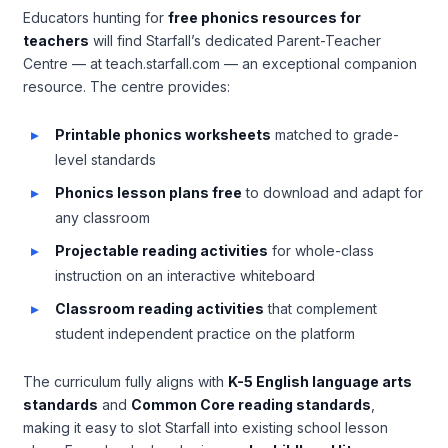
Educators hunting for
free phonics resources for
teachers
will find Starfall’s dedicated Parent-Teacher
Centre — at teach.starfall.com — an exceptional companion
resource. The centre provides:
Printable phonics worksheets
matched to grade-
level standards
Phonics lesson plans free
to download and adapt for
any classroom
Projectable reading activities
for whole-class
instruction on an interactive whiteboard
Classroom reading activities
that complement
student independent practice on the platform
The curriculum fully aligns with
K-5 English language arts
standards
and
Common Core reading standards
,
making it easy to slot Starfall into existing school lesson