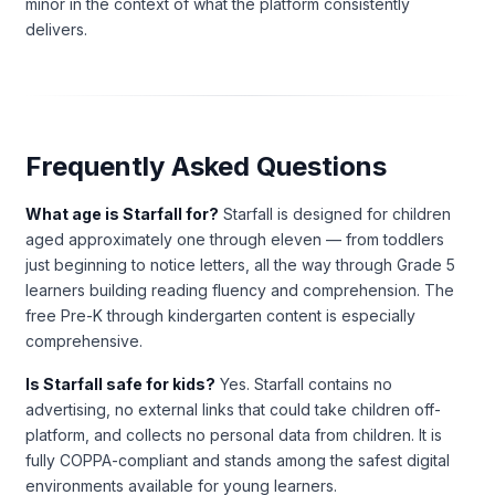
minor in the context of what the platform consistently
delivers.
Frequently Asked Questions
What age is Starfall for?
Starfall is designed for children
aged approximately one through eleven — from toddlers
just beginning to notice letters, all the way through Grade 5
learners building reading fluency and comprehension. The
free Pre-K through kindergarten content is especially
comprehensive.
Is Starfall safe for kids?
Yes. Starfall contains no
advertising, no external links that could take children off-
platform, and collects no personal data from children. It is
fully COPPA-compliant and stands among the safest digital
environments available for young learners.