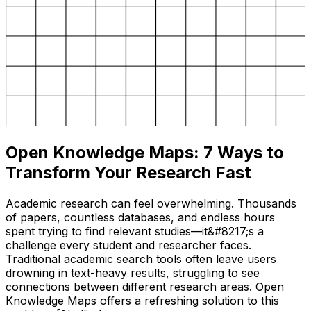
Open Knowledge Maps: 7 Ways to
Transform Your Research Fast
Academic research can feel overwhelming. Thousands
of papers, countless databases, and endless hours
spent trying to find relevant studies—it&#8217;s a
challenge every student and researcher faces.
Traditional academic search tools often leave users
drowning in text-heavy results, struggling to see
connections between different research areas. Open
Knowledge Maps offers a refreshing solution to this