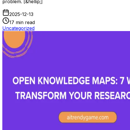
problem. [&hellip;]
2025-12-13
17
min read
Uncategorized