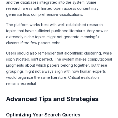
and the databases integrated into the system. Some
research areas with limited open access content may
generate less comprehensive visualizations.
The platform works best with well-established research
topics that have sufficient published literature. Very new or
extremely niche topics might not generate meaningful
clusters if too few papers exist.
Users should also remember that algorithmic clustering, while
sophisticated, isn’t perfect. The system makes computational
judgments about which papers belong together, but these
groupings might not always align with how human experts
would organize the same literature. Critical evaluation
remains essential.
Advanced Tips and Strategies
Optimizing Your Search Queries