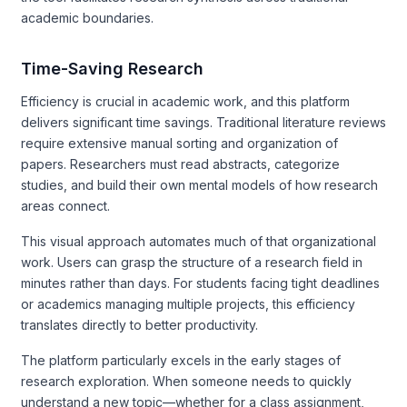
academic boundaries.
Time-Saving Research
Efficiency is crucial in academic work, and this platform
delivers significant time savings. Traditional literature reviews
require extensive manual sorting and organization of
papers. Researchers must read abstracts, categorize
studies, and build their own mental models of how research
areas connect.
This visual approach automates much of that organizational
work. Users can grasp the structure of a research field in
minutes rather than days. For students facing tight deadlines
or academics managing multiple projects, this efficiency
translates directly to better productivity.
The platform particularly excels in the early stages of
research exploration. When someone needs to quickly
understand a new topic—whether for a class assignment,