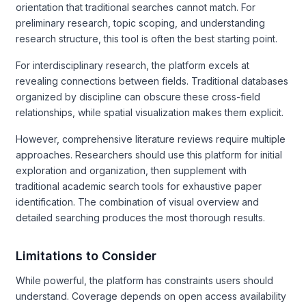
orientation that traditional searches cannot match. For
preliminary research, topic scoping, and understanding
research structure, this tool is often the best starting point.
For interdisciplinary research, the platform excels at
revealing connections between fields. Traditional databases
organized by discipline can obscure these cross-field
relationships, while spatial visualization makes them explicit.
However, comprehensive literature reviews require multiple
approaches. Researchers should use this platform for initial
exploration and organization, then supplement with
traditional academic search tools for exhaustive paper
identification. The combination of visual overview and
detailed searching produces the most thorough results.
Limitations to Consider
While powerful, the platform has constraints users should
understand. Coverage depends on open access availability