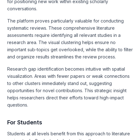
for positioning new work within existing scholarly
conversations.
The platform proves particularly valuable for conducting
systematic reviews. These comprehensive literature
assessments require identifying all relevant studies in a
research area. The visual clustering helps ensure no
important sub-topics get overlooked, while the ability to filter
and organize results streamlines the review process.
Research gap identification becomes intuitive with spatial
visualization. Areas with fewer papers or weak connections
to other clusters immediately stand out, suggesting
opportunities for novel contributions. This strategic insight
helps researchers direct their efforts toward high-impact
questions.
For Students
Students at all levels benefit from this approach to literature