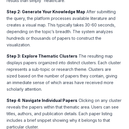
results than simply “healthcare.”
Step 2: Generate Your Knowledge Map
After submitting
the query, the platform processes available literature and
creates a visual map. This typically takes 30-60 seconds,
depending on the topic’s breadth. The system analyzes
hundreds or thousands of papers to construct the
visualization.
Step 3: Explore Thematic Clusters
The resulting map
displays papers organized into distinct clusters. Each cluster
represents a sub-topic or research theme. Clusters are
sized based on the number of papers they contain, giving
an immediate sense of which areas have received more
scholarly attention.
Step 4: Navigate Individual Papers
Clicking on any cluster
reveals the papers within that thematic area. Users can see
titles, authors, and publication details. Each paper listing
includes a brief snippet showing why it belongs to that
particular cluster.