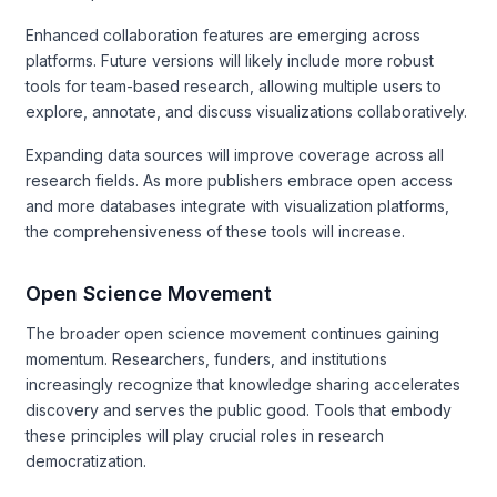
Enhanced collaboration features are emerging across
platforms. Future versions will likely include more robust
tools for team-based research, allowing multiple users to
explore, annotate, and discuss visualizations collaboratively.
Expanding data sources will improve coverage across all
research fields. As more publishers embrace open access
and more databases integrate with visualization platforms,
the comprehensiveness of these tools will increase.
Open Science Movement
The broader open science movement continues gaining
momentum. Researchers, funders, and institutions
increasingly recognize that knowledge sharing accelerates
discovery and serves the public good. Tools that embody
these principles will play crucial roles in research
democratization.