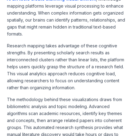
mapping platforms leverage visual processing to enhance
understanding. When complex information gets organized
spatially, our brains can identify patterns, relationships, and
gaps that might remain hidden in traditional text-based
formats.
Research mapping takes advantage of these cognitive
strengths. By presenting scholarly search results as
interconnected clusters rather than linear lists, the platform
helps users quickly grasp the structure of a research field.
This visual analytics approach reduces cognitive load,
allowing researchers to focus on understanding content
rather than organizing information.
The methodology behind these visualizations draws from
bibliometric analysis and topic modeling. Advanced
algorithms scan academic resources, identify key themes
and concepts, then arrange related papers into coherent
groups. This automated research synthesis provides what
manual literature discovery would take hours or days to