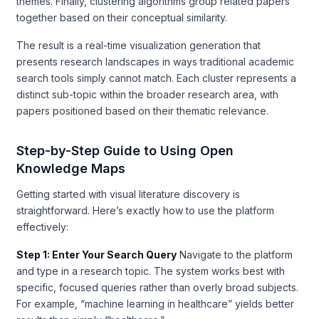
themes. Finally, clustering algorithms group related papers
together based on their conceptual similarity.
The result is a real-time visualization generation that
presents research landscapes in ways traditional academic
search tools simply cannot match. Each cluster represents a
distinct sub-topic within the broader research area, with
papers positioned based on their thematic relevance.
Step-by-Step Guide to Using Open
Knowledge Maps
Getting started with visual literature discovery is
straightforward. Here’s exactly how to use the platform
effectively:
Step 1: Enter Your Search Query
Navigate to the platform
and type in a research topic. The system works best with
specific, focused queries rather than overly broad subjects.
For example, “machine learning in healthcare” yields better