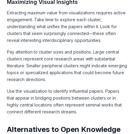
Maximizing Visual Insights
Extracting maximum value from visualizations requires active
engagement. Take time to explore each cluster,
understanding what unifies the papers within it. Look for
clusters that seem surprisingly connected—these often
reveal interesting interdisciplinary opportunities.
Pay attention to cluster sizes and positions. Large central
clusters represent core research areas with substantial
literature. Smaller peripheral clusters might indicate emerging
topics or specialized applications that could become future
research directions.
Use the visualization to identify influential papers. Papers
that appear in bridging positions between clusters or in
highly central locations often represent seminal works that
connect different research streams.
Alternatives to Open Knowledge