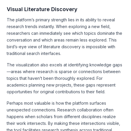
Visual Literature Discovery
The platform’s primary strength lies in its ability to reveal
research trends instantly. When exploring a new field,
researchers can immediately see which topics dominate the
conversation and which areas remain less explored. This
bird’s-eye view of literature discovery is impossible with
traditional search interfaces.
The visualization also excels at identifying knowledge gaps
—areas where research is sparse or connections between
topics that haven’t been thoroughly explored. For
academics planning new projects, these gaps represent
opportunities for original contributions to their field.
Perhaps most valuable is how the platform surfaces
unexpected connections. Research collaboration often
happens when scholars from different disciplines realize
their work intersects. By making these intersections visible,
the tool facilitates research synthesis across traditional