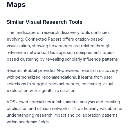
Maps
Similar Visual Research Tools
The landscape of research discovery tools continues
evolving. Connected Papers offers citation-based
visualization, showing how papers are related through
reference networks. This approach complements topic-
based clustering by revealing scholarly influence patterns.
ResearchRabbit provides AI-powered research discovery
with personalized recommendations. It learns from user
selections to suggest relevant papers, combining visual
exploration with algorithmic curation.
VOSviewer specializes in bibliometric analysis and creating
publication and citation networks. It’s particularly valuable for
understanding research impact and collaboration patterns
within academic fields.