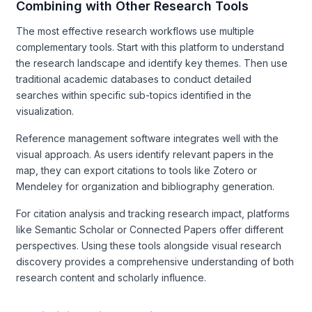
Combining with Other Research Tools
The most effective research workflows use multiple
complementary tools. Start with this platform to understand
the research landscape and identify key themes. Then use
traditional academic databases to conduct detailed
searches within specific sub-topics identified in the
visualization.
Reference management software integrates well with the
visual approach. As users identify relevant papers in the
map, they can export citations to tools like Zotero or
Mendeley for organization and bibliography generation.
For citation analysis and tracking research impact, platforms
like Semantic Scholar or Connected Papers offer different
perspectives. Using these tools alongside visual research
discovery provides a comprehensive understanding of both
research content and scholarly influence.