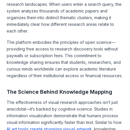
research landscapes. When users enter a search query, the
system analyzes thousands of academic papers and
organizes them into distinct thematic clusters, making it
immediately clear how different research areas relate to
each other.
The platform embodies the principles of open science—
providing free access to research discovery tools without
paywalls or subscription fees. This commitment to
knowledge sharing ensures that students, researchers, and
curious minds worldwide can explore academic literature
regardless of their institutional access or financial resources.
The Science Behind Knowledge Mapping
The effectiveness of visual research approaches isn’t just
anecdotal—it’s backed by cognitive science. Studies in
information visualization demonstrate that humans process
visual information significantly faster than text. Similar to how
AI art tools create stunning visual artwork
, knowledge