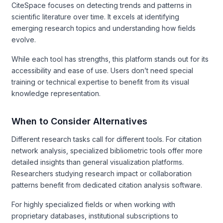
CiteSpace focuses on detecting trends and patterns in
scientific literature over time. It excels at identifying
emerging research topics and understanding how fields
evolve.
While each tool has strengths, this platform stands out for its
accessibility and ease of use. Users don’t need special
training or technical expertise to benefit from its visual
knowledge representation.
When to Consider Alternatives
Different research tasks call for different tools. For citation
network analysis, specialized bibliometric tools offer more
detailed insights than general visualization platforms.
Researchers studying research impact or collaboration
patterns benefit from dedicated citation analysis software.
For highly specialized fields or when working with
proprietary databases, institutional subscriptions to