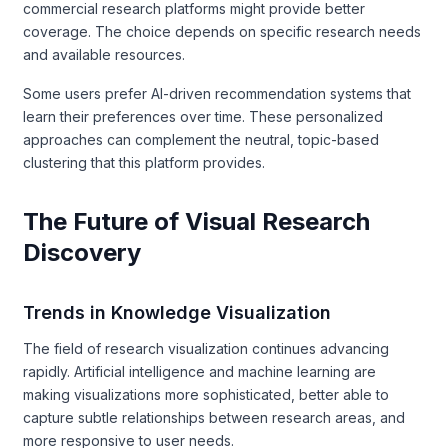
commercial research platforms might provide better
coverage. The choice depends on specific research needs
and available resources.
Some users prefer AI-driven recommendation systems that
learn their preferences over time. These personalized
approaches can complement the neutral, topic-based
clustering that this platform provides.
The Future of Visual Research
Discovery
Trends in Knowledge Visualization
The field of research visualization continues advancing
rapidly. Artificial intelligence and machine learning are
making visualizations more sophisticated, better able to
capture subtle relationships between research areas, and
more responsive to user needs.