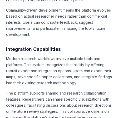
Community-driven development means the platform evolves
based on actual researcher needs rather than commercial
interests. Users can contribute feedback, suggest
improvements, and participate in shaping the tool’s future
development.
Integration Capabilities
Modern research workflows involve multiple tools and
platforms. This system recognizes that reality by offering
robust export and integration options. Users can export their
maps, save specific paper collections, and integrate findings
into their existing research methodology.
The platform supports sharing and research collaboration
features. Researchers can share specific visualizations with
colleagues, facilitating discussions about research directions
or literature review strategies. This collaborative dimension
enhances the platform’s value for team-based projects.