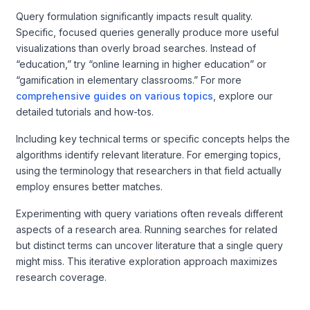
Query formulation significantly impacts result quality.
Specific, focused queries generally produce more useful
visualizations than overly broad searches. Instead of
“education,” try “online learning in higher education” or
“gamification in elementary classrooms.” For more
comprehensive guides on various topics
, explore our
detailed tutorials and how-tos.
Including key technical terms or specific concepts helps the
algorithms identify relevant literature. For emerging topics,
using the terminology that researchers in that field actually
employ ensures better matches.
Experimenting with query variations often reveals different
aspects of a research area. Running searches for related
but distinct terms can uncover literature that a single query
might miss. This iterative exploration approach maximizes
research coverage.