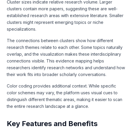
Cluster sizes indicate relative research volume. Larger
clusters contain more papers, suggesting these are well-
established research areas with extensive literature. Smaller
clusters might represent emerging topics or niche
specializations.
The connections between clusters show how different
research themes relate to each other. Some topics naturally
overlap, and the visualization makes these interdisciplinary
connections visible. This evidence mapping helps
researchers identify research networks and understand how
their work fits into broader scholarly conversations.
Color coding provides additional context. While specific
color schemes may vary, the platform uses visual cues to
distinguish different thematic areas, making it easier to scan
the entire research landscape at a glance.
Key Features and Benefits