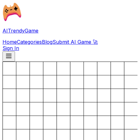
AITrendyGame
Home
Categories
Blog
Submit AI Game 🚀
Sign In