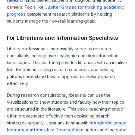
research skills benefit students throughout their academic
careers. Tools like
Jupiter Grades for tracking academic
progress
complement research platforms by helping
students manage their overall learning goals.
For Librarians and Information Specialists
Library professionals increasingly serve as research
consultants, helping users navigate complex information
landscapes. This platform provides librarians with an intuitive
tool for demonstrating research concepts and helping
patrons understand how to approach scholarly search
effectively.
During research consultations, librarians can use the
visualizations to show students and faculty how their topics
are structured in the literature. This visual teaching method
often proves more effective than explaining search
strategies verbally. Librarians familiar with
standards-based
learning platforms like TeacherEase
understand the value