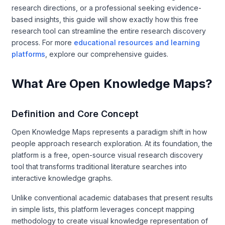
research directions, or a professional seeking evidence-
based insights, this guide will show exactly how this free
research tool can streamline the entire research discovery
process. For more
educational resources and learning
platforms
, explore our comprehensive guides.
What Are Open Knowledge Maps?
Definition and Core Concept
Open Knowledge Maps represents a paradigm shift in how
people approach research exploration. At its foundation, the
platform is a free, open-source visual research discovery
tool that transforms traditional literature searches into
interactive knowledge graphs.
Unlike conventional academic databases that present results
in simple lists, this platform leverages concept mapping
methodology to create visual knowledge representation of