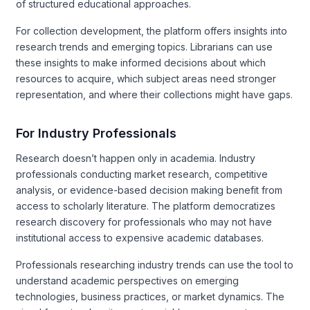
of structured educational approaches.
For collection development, the platform offers insights into
research trends and emerging topics. Librarians can use
these insights to make informed decisions about which
resources to acquire, which subject areas need stronger
representation, and where their collections might have gaps.
For Industry Professionals
Research doesn’t happen only in academia. Industry
professionals conducting market research, competitive
analysis, or evidence-based decision making benefit from
access to scholarly literature. The platform democratizes
research discovery for professionals who may not have
institutional access to expensive academic databases.
Professionals researching industry trends can use the tool to
understand academic perspectives on emerging
technologies, business practices, or market dynamics. The