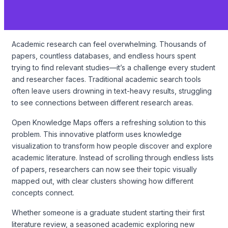
Academic research can feel overwhelming. Thousands of
papers, countless databases, and endless hours spent
trying to find relevant studies—it’s a challenge every student
and researcher faces. Traditional academic search tools
often leave users drowning in text-heavy results, struggling
to see connections between different research areas.
Open Knowledge Maps offers a refreshing solution to this
problem. This innovative platform uses knowledge
visualization to transform how people discover and explore
academic literature. Instead of scrolling through endless lists
of papers, researchers can now see their topic visually
mapped out, with clear clusters showing how different
concepts connect.
Whether someone is a graduate student starting their first
literature review, a seasoned academic exploring new