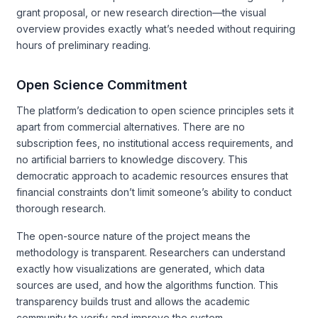
grant proposal, or new research direction—the visual
overview provides exactly what’s needed without requiring
hours of preliminary reading.
Open Science Commitment
The platform’s dedication to open science principles sets it
apart from commercial alternatives. There are no
subscription fees, no institutional access requirements, and
no artificial barriers to knowledge discovery. This
democratic approach to academic resources ensures that
financial constraints don’t limit someone’s ability to conduct
thorough research.
The open-source nature of the project means the
methodology is transparent. Researchers can understand
exactly how visualizations are generated, which data
sources are used, and how the algorithms function. This
transparency builds trust and allows the academic
community to verify and improve the system.