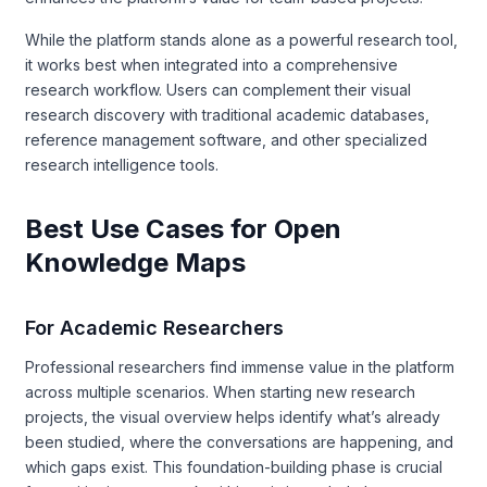
While the platform stands alone as a powerful research tool,
it works best when integrated into a comprehensive
research workflow. Users can complement their visual
research discovery with traditional academic databases,
reference management software, and other specialized
research intelligence tools.
Best Use Cases for Open
Knowledge Maps
For Academic Researchers
Professional researchers find immense value in the platform
across multiple scenarios. When starting new research
projects, the visual overview helps identify what’s already
been studied, where the conversations are happening, and
which gaps exist. This foundation-building phase is crucial