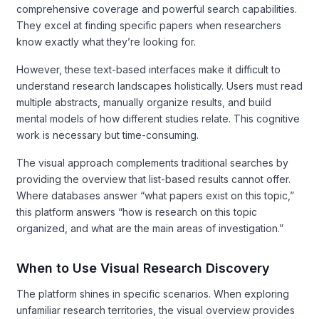
comprehensive coverage and powerful search capabilities.
They excel at finding specific papers when researchers
know exactly what they’re looking for.
However, these text-based interfaces make it difficult to
understand research landscapes holistically. Users must read
multiple abstracts, manually organize results, and build
mental models of how different studies relate. This cognitive
work is necessary but time-consuming.
The visual approach complements traditional searches by
providing the overview that list-based results cannot offer.
Where databases answer “what papers exist on this topic,”
this platform answers “how is research on this topic
organized, and what are the main areas of investigation.”
When to Use Visual Research Discovery
The platform shines in specific scenarios. When exploring
unfamiliar research territories, the visual overview provides