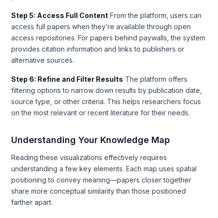
Step 5: Access Full Content
From the platform, users can
access full papers when they’re available through open
access repositories. For papers behind paywalls, the system
provides citation information and links to publishers or
alternative sources.
Step 6: Refine and Filter Results
The platform offers
filtering options to narrow down results by publication date,
source type, or other criteria. This helps researchers focus
on the most relevant or recent literature for their needs.
Understanding Your Knowledge Map
Reading these visualizations effectively requires
understanding a few key elements. Each map uses spatial
positioning to convey meaning—papers closer together
share more conceptual similarity than those positioned
farther apart.