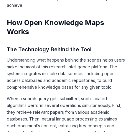
achieve.
How Open Knowledge Maps
Works
The Technology Behind the Tool
Understanding what happens behind the scenes helps users
make the most of this research intelligence platform. The
system integrates multiple data sources, including open
access databases and academic repositories, to build
comprehensive knowledge bases for any given topic.
When a search query gets submitted, sophisticated
algorithms perform several operations simultaneously. First,
they retrieve relevant papers from various academic
databases. Then, natural language processing examines
each document’s content, extracting key concepts and