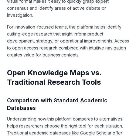
visual format makes it easy to quickly grasp expert
consensus and identify areas of active debate or
investigation.
For innovation-focused teams, the platform helps identify
cutting-edge research that might inform product
development, strategy, or operational improvements. Access
to open access research combined with intuitive navigation
creates value for business contexts.
Open Knowledge Maps vs.
Traditional Research Tools
Comparison with Standard Academic
Databases
Understanding how this platform compares to alternatives
helps researchers choose the right tool for each situation.
Traditional academic databases like Google Scholar offer