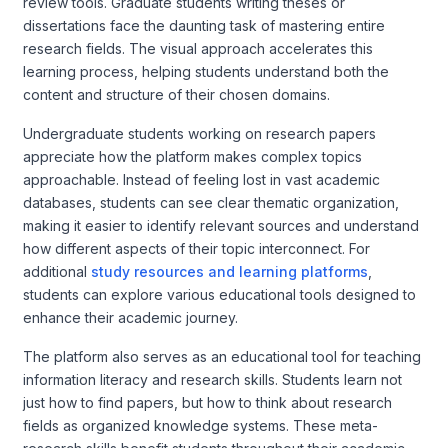
review tools. Graduate students writing theses or
dissertations face the daunting task of mastering entire
research fields. The visual approach accelerates this
learning process, helping students understand both the
content and structure of their chosen domains.
Undergraduate students working on research papers
appreciate how the platform makes complex topics
approachable. Instead of feeling lost in vast academic
databases, students can see clear thematic organization,
making it easier to identify relevant sources and understand
how different aspects of their topic interconnect. For
additional
study resources and learning platforms
,
students can explore various educational tools designed to
enhance their academic journey.
The platform also serves as an educational tool for teaching
information literacy and research skills. Students learn not
just how to find papers, but how to think about research
fields as organized knowledge systems. These meta-