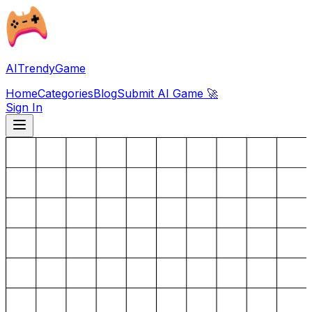
AITrendyGame
Home
Categories
Blog
Submit AI Game 🚀
Sign In