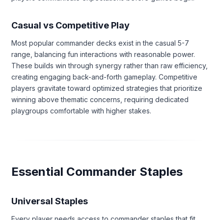
Casual vs Competitive Play
Most popular commander decks exist in the casual 5-7
range, balancing fun interactions with reasonable power.
These builds win through synergy rather than raw efficiency,
creating engaging back-and-forth gameplay. Competitive
players gravitate toward optimized strategies that prioritize
winning above thematic concerns, requiring dedicated
playgroups comfortable with higher stakes.
Essential Commander Staples
Universal Staples
Every player needs access to commander staples that fit