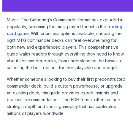
Magic: The Gathering’s Commander format has exploded in
popularity, becoming the most played format in the
trading
card game
. With countless options available, choosing the
right MTG commander decks can feel overwhelming for
both new and experienced players. This comprehensive
guide walks readers through everything they need to know
about commander decks, from understanding the basics to
selecting the best options for their playstyle and budget.
Whether someone’s looking to buy their first preconstructed
commander deck, build a custom powerhouse, or upgrade
an existing deck, this guide provides expert insights and
practical recommendations. The EDH format offers unique
strategic depth and social gameplay that has captivated
millions of players worldwide.