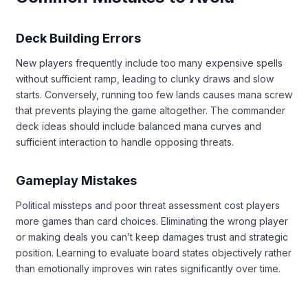
Deck Building Errors
New players frequently include too many expensive spells
without sufficient ramp, leading to clunky draws and slow
starts. Conversely, running too few lands causes mana screw
that prevents playing the game altogether. The commander
deck ideas should include balanced mana curves and
sufficient interaction to handle opposing threats.
Gameplay Mistakes
Political missteps and poor threat assessment cost players
more games than card choices. Eliminating the wrong player
or making deals you can’t keep damages trust and strategic
position. Learning to evaluate board states objectively rather
than emotionally improves win rates significantly over time.