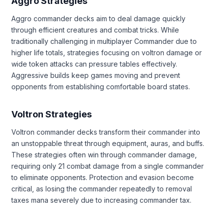
Aggro Strategies
Aggro commander decks aim to deal damage quickly
through efficient creatures and combat tricks. While
traditionally challenging in multiplayer Commander due to
higher life totals, strategies focusing on voltron damage or
wide token attacks can pressure tables effectively.
Aggressive builds keep games moving and prevent
opponents from establishing comfortable board states.
Voltron Strategies
Voltron commander decks transform their commander into
an unstoppable threat through equipment, auras, and buffs.
These strategies often win through commander damage,
requiring only 21 combat damage from a single commander
to eliminate opponents. Protection and evasion become
critical, as losing the commander repeatedly to removal
taxes mana severely due to increasing commander tax.