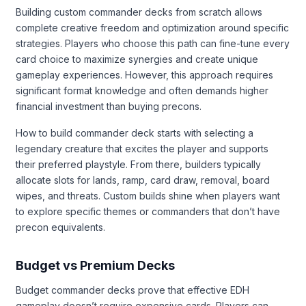
Building custom commander decks from scratch allows
complete creative freedom and optimization around specific
strategies. Players who choose this path can fine-tune every
card choice to maximize synergies and create unique
gameplay experiences. However, this approach requires
significant format knowledge and often demands higher
financial investment than buying precons.
How to build commander deck starts with selecting a
legendary creature that excites the player and supports
their preferred playstyle. From there, builders typically
allocate slots for lands, ramp, card draw, removal, board
wipes, and threats. Custom builds shine when players want
to explore specific themes or commanders that don’t have
precon equivalents.
Budget vs Premium Decks
Budget commander decks prove that effective EDH
gameplay doesn’t require expensive cards. Players can