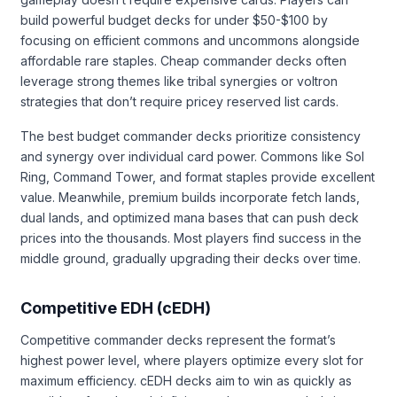
build powerful budget decks for under $50-$100 by
focusing on efficient commons and uncommons alongside
affordable rare staples. Cheap commander decks often
leverage strong themes like tribal synergies or voltron
strategies that don’t require pricey reserved list cards.
The best budget commander decks prioritize consistency
and synergy over individual card power. Commons like Sol
Ring, Command Tower, and format staples provide excellent
value. Meanwhile, premium builds incorporate fetch lands,
dual lands, and optimized mana bases that can push deck
prices into the thousands. Most players find success in the
middle ground, gradually upgrading their decks over time.
Competitive EDH (cEDH)
Competitive commander decks represent the format’s
highest power level, where players optimize every slot for
maximum efficiency. cEDH decks aim to win as quickly as