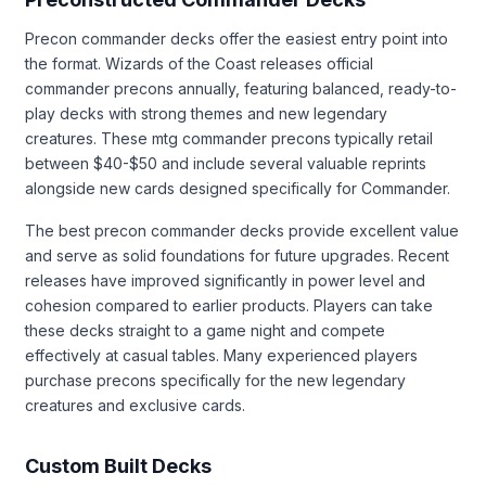
Precon commander decks offer the easiest entry point into
the format. Wizards of the Coast releases official
commander precons annually, featuring balanced, ready-to-
play decks with strong themes and new legendary
creatures. These mtg commander precons typically retail
between $40-$50 and include several valuable reprints
alongside new cards designed specifically for Commander.
The best precon commander decks provide excellent value
and serve as solid foundations for future upgrades. Recent
releases have improved significantly in power level and
cohesion compared to earlier products. Players can take
these decks straight to a game night and compete
effectively at casual tables. Many experienced players
purchase precons specifically for the new legendary
creatures and exclusive cards.
Custom Built Decks