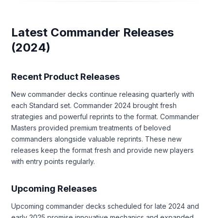
Latest Commander Releases
(2024)
Recent Product Releases
New commander decks continue releasing quarterly with
each Standard set. Commander 2024 brought fresh
strategies and powerful reprints to the format. Commander
Masters provided premium treatments of beloved
commanders alongside valuable reprints. These new
releases keep the format fresh and provide new players
with entry points regularly.
Upcoming Releases
Upcoming commander decks scheduled for late 2024 and
early 2025 promise innovative mechanics and expanded