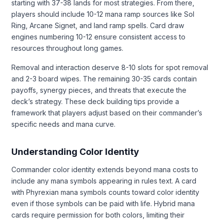
starting with 37-38 lands for most strategies. From there,
players should include 10-12 mana ramp sources like Sol
Ring, Arcane Signet, and land ramp spells. Card draw
engines numbering 10-12 ensure consistent access to
resources throughout long games.
Removal and interaction deserve 8-10 slots for spot removal
and 2-3 board wipes. The remaining 30-35 cards contain
payoffs, synergy pieces, and threats that execute the
deck’s strategy. These deck building tips provide a
framework that players adjust based on their commander’s
specific needs and mana curve.
Understanding Color Identity
Commander color identity extends beyond mana costs to
include any mana symbols appearing in rules text. A card
with Phyrexian mana symbols counts toward color identity
even if those symbols can be paid with life. Hybrid mana
cards require permission for both colors, limiting their