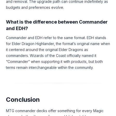
and removal. The upgrade path can continue indefinitely as
budgets and preferences evolve.
What is the difference between Commander
and EDH?
Commander and EDH refer to the same format. EDH stands
for Elder Dragon Highlander, the format’s original name when
it centered around the original Elder Dragons as
commanders. Wizards of the Coast officially named it
“Commander” when supporting it with products, but both
terms remain interchangeable within the community.
Conclusion
MTG commander decks offer something for every Magic