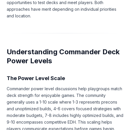
opportunities to test decks and meet players. Both
approaches have merit depending on individual priorities
and location.
Understanding Commander Deck
Power Levels
The Power Level Scale
Commander power level discussions help playgroups match
deck strength for enjoyable games. The community
generally uses a 1-10 scale where 1-3 represents precons
and unoptimized builds, 4-6 covers focused strategies with
moderate budgets, 7-8 includes highly optimized builds, and
9-10 encompasses competitive EDH. This scaling helps
players communicate expectations before games begin.