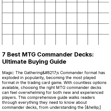
7 Best MTG Commander Decks:
Ultimate Buying Guide
Magic: The Gathering&#8217;s Commander format has
exploded in popularity, becoming the most played
format in the trading card game. With countless options
available, choosing the right MTG commander decks
can feel overwhelming for both new and experienced
players. This comprehensive guide walks readers
through everything they need to know about
commander decks, from understanding the [&hellip;]