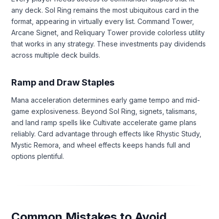
any deck. Sol Ring remains the most ubiquitous card in the
format, appearing in virtually every list. Command Tower,
Arcane Signet, and Reliquary Tower provide colorless utility
that works in any strategy. These investments pay dividends
across multiple deck builds.
Ramp and Draw Staples
Mana acceleration determines early game tempo and mid-
game explosiveness. Beyond Sol Ring, signets, talismans,
and land ramp spells like Cultivate accelerate game plans
reliably. Card advantage through effects like Rhystic Study,
Mystic Remora, and wheel effects keeps hands full and
options plentiful.
Common Mistakes to Avoid