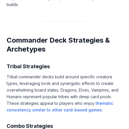
builds.
Commander Deck Strategies &
Archetypes
Tribal Strategies
Tribal commander decks build around specific creature
types, leveraging lords and synergistic effects to create
overwhelming board states. Dragons, Elves, Vampires, and
Humans represent popular tribes with deep card pools.
These strategies appeal to players who enjoy
thematic
consistency similar to other card-based games
.
Combo Strategies