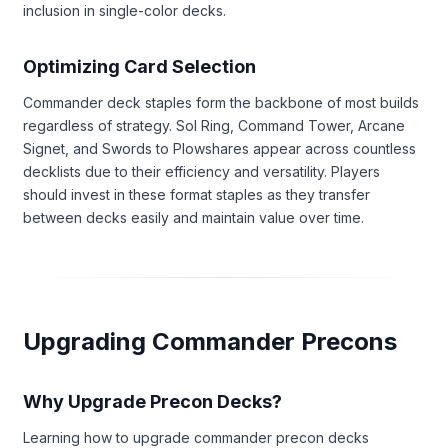
inclusion in single-color decks.
Optimizing Card Selection
Commander deck staples form the backbone of most builds
regardless of strategy. Sol Ring, Command Tower, Arcane
Signet, and Swords to Plowshares appear across countless
decklists due to their efficiency and versatility. Players
should invest in these format staples as they transfer
between decks easily and maintain value over time.
Upgrading Commander Precons
Why Upgrade Precon Decks?
Learning how to upgrade commander precon decks