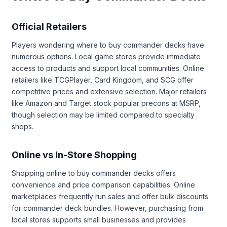
Official Retailers
Players wondering where to buy commander decks have
numerous options. Local game stores provide immediate
access to products and support local communities. Online
retailers like TCGPlayer, Card Kingdom, and SCG offer
competitive prices and extensive selection. Major retailers
like Amazon and Target stock popular precons at MSRP,
though selection may be limited compared to specialty
shops.
Online vs In-Store Shopping
Shopping online to buy commander decks offers
convenience and price comparison capabilities. Online
marketplaces frequently run sales and offer bulk discounts
for commander deck bundles. However, purchasing from
local stores supports small businesses and provides