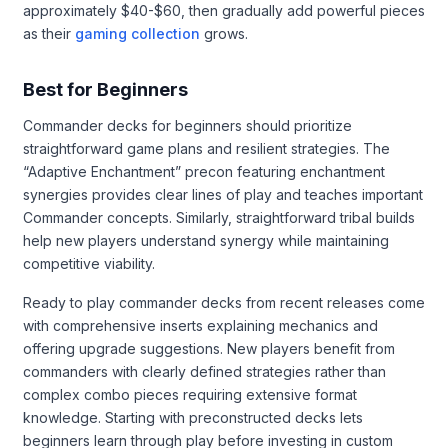
approximately $40-$60, then gradually add powerful pieces
as their
gaming collection
grows.
Best for Beginners
Commander decks for beginners should prioritize
straightforward game plans and resilient strategies. The
“Adaptive Enchantment” precon featuring enchantment
synergies provides clear lines of play and teaches important
Commander concepts. Similarly, straightforward tribal builds
help new players understand synergy while maintaining
competitive viability.
Ready to play commander decks from recent releases come
with comprehensive inserts explaining mechanics and
offering upgrade suggestions. New players benefit from
commanders with clearly defined strategies rather than
complex combo pieces requiring extensive format
knowledge. Starting with preconstructed decks lets
beginners learn through play before investing in custom