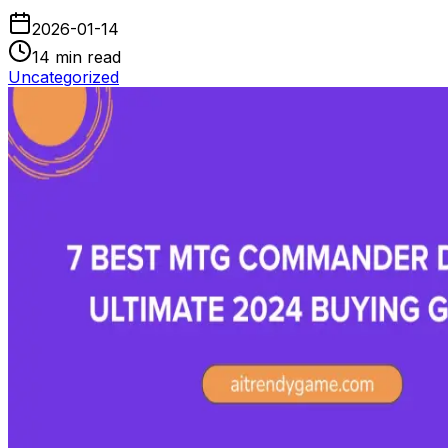
2026-01-14
14
min read
Uncategorized