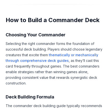
How to Build a Commander Deck
Choosing Your Commander
Selecting the right commander forms the foundation of
successful deck building. Players should choose legendary
creatures that excite them
thematically or mechanically
through comprehensive deck guides
, as they’ll cast this
card frequently throughout games. The best commanders
enable strategies rather than winning games alone,
providing consistent value that rewards synergistic deck
construction.
Deck Building Formula
The commander deck building guide typically recommends