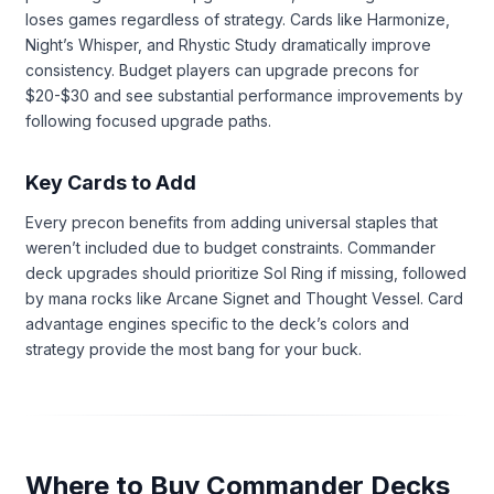
loses games regardless of strategy. Cards like Harmonize,
Night’s Whisper, and Rhystic Study dramatically improve
consistency. Budget players can upgrade precons for
$20-$30 and see substantial performance improvements by
following focused upgrade paths.
Key Cards to Add
Every precon benefits from adding universal staples that
weren’t included due to budget constraints. Commander
deck upgrades should prioritize Sol Ring if missing, followed
by mana rocks like Arcane Signet and Thought Vessel. Card
advantage engines specific to the deck’s colors and
strategy provide the most bang for your buck.
Where to Buy Commander Decks