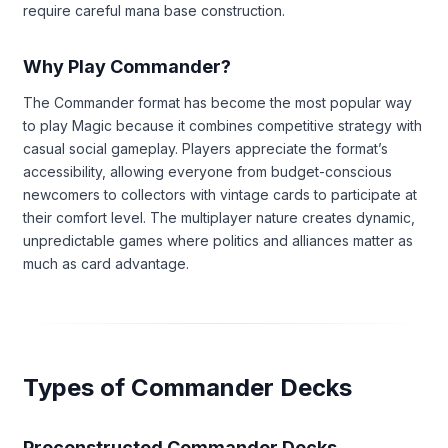
require careful mana base construction.
Why Play Commander?
The Commander format has become the most popular way
to play Magic because it combines competitive strategy with
casual social gameplay. Players appreciate the format’s
accessibility, allowing everyone from budget-conscious
newcomers to collectors with vintage cards to participate at
their comfort level. The multiplayer nature creates dynamic,
unpredictable games where politics and alliances matter as
much as card advantage.
Types of Commander Decks
Preconstructed Commander Decks