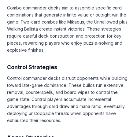
Combo commander decks aim to assemble specific card
combinations that generate infinite value or outright win the
game. Two-card combos like Mikaeus, the Unhallowed plus
Walking Ballista create instant victories. These strategies
require careful deck construction and protection for key
pieces, rewarding players who enjoy puzzle-solving and
explosive finishes.
Control Strategies
Control commander decks disrupt opponents while building
toward late-game dominance. These builds run extensive
removal, counterspells, and board wipes to control the
game state. Control players accumulate incremental
advantages through card draw and mana ramp, eventually
deploying unstoppable threats when opponents have
exhausted their resources.