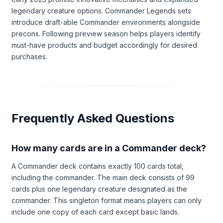
legendary creature options. Commander Legends sets
introduce draft-able Commander environments alongside
precons. Following preview season helps players identify
must-have products and budget accordingly for desired
purchases.
Frequently Asked Questions
How many cards are in a Commander deck?
A Commander deck contains exactly 100 cards total,
including the commander. The main deck consists of 99
cards plus one legendary creature designated as the
commander. This singleton format means players can only
include one copy of each card except basic lands.