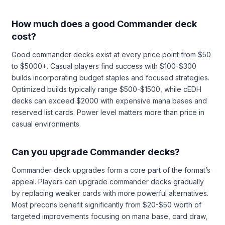
How much does a good Commander deck
cost?
Good commander decks exist at every price point from $50
to $5000+. Casual players find success with $100-$300
builds incorporating budget staples and focused strategies.
Optimized builds typically range $500-$1500, while cEDH
decks can exceed $2000 with expensive mana bases and
reserved list cards. Power level matters more than price in
casual environments.
Can you upgrade Commander decks?
Commander deck upgrades form a core part of the format’s
appeal. Players can upgrade commander decks gradually
by replacing weaker cards with more powerful alternatives.
Most precons benefit significantly from $20-$50 worth of
targeted improvements focusing on mana base, card draw,