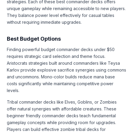
strategies. Each of these best commander decks offers
unique gameplay while remaining accessible to new players.
They balance power level effectively for casual tables
without requiring immediate upgrades.
Best Budget Options
Finding powerful budget commander decks under $50
requires strategic card selection and theme focus.
Aristocrats strategies built around commanders like Teysa
Karlov provide explosive sacrifice synergies using commons
and uncommons. Mono-color builds reduce mana base
costs significantly while maintaining competitive power
levels.
Tribal commander decks like Elves, Goblins, or Zombies
offer natural synergies with affordable creatures. These
beginner friendly commander decks teach fundamental
gameplay concepts while providing room for upgrades.
Players can build effective zombie tribal decks for