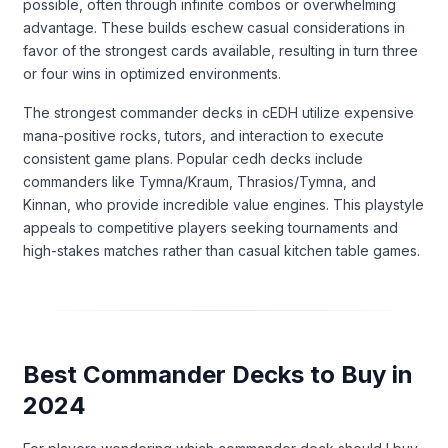
possible, often through infinite combos or overwhelming
advantage. These builds eschew casual considerations in
favor of the strongest cards available, resulting in turn three
or four wins in optimized environments.
The strongest commander decks in cEDH utilize expensive
mana-positive rocks, tutors, and interaction to execute
consistent game plans. Popular cedh decks include
commanders like Tymna/Kraum, Thrasios/Tymna, and
Kinnan, who provide incredible value engines. This playstyle
appeals to competitive players seeking tournaments and
high-stakes matches rather than casual kitchen table games.
Best Commander Decks to Buy in
2024