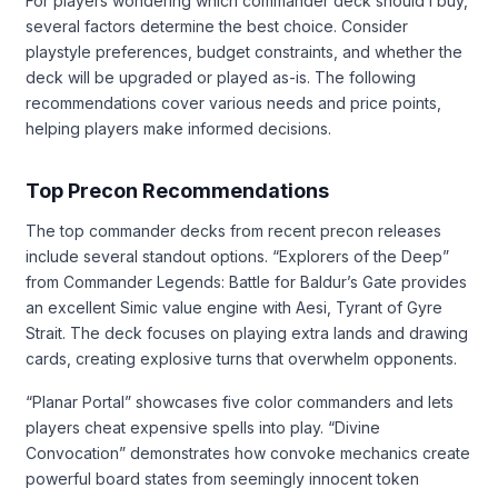
For players wondering which commander deck should I buy,
several factors determine the best choice. Consider
playstyle preferences, budget constraints, and whether the
deck will be upgraded or played as-is. The following
recommendations cover various needs and price points,
helping players make informed decisions.
Top Precon Recommendations
The top commander decks from recent precon releases
include several standout options. “Explorers of the Deep”
from Commander Legends: Battle for Baldur’s Gate provides
an excellent Simic value engine with Aesi, Tyrant of Gyre
Strait. The deck focuses on playing extra lands and drawing
cards, creating explosive turns that overwhelm opponents.
“Planar Portal” showcases five color commanders and lets
players cheat expensive spells into play. “Divine
Convocation” demonstrates how convoke mechanics create
powerful board states from seemingly innocent token