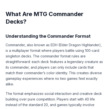
What Are MTG Commander
Decks?
Understanding the Commander Format
Commander, also known as EDH (Elder Dragon Highlander),
is a multiplayer format where players battle using 100-card
singleton decks. The commander format rules are
straightforward: each deck features a legendary creature as
its commander, and players can only include cards that
match their commander’s color identity. This creates diverse
gameplay experiences where no two games feel exactly
alike.
The format emphasizes social interaction and creative deck
building over pure competition. Players start with 40 life
instead of the standard 20, and games typically involve