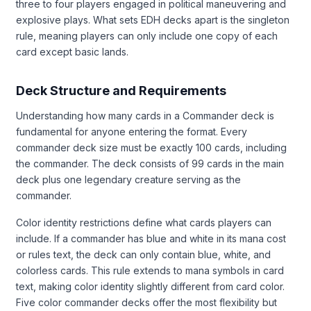
three to four players engaged in political maneuvering and
explosive plays. What sets EDH decks apart is the singleton
rule, meaning players can only include one copy of each
card except basic lands.
Deck Structure and Requirements
Understanding how many cards in a Commander deck is
fundamental for anyone entering the format. Every
commander deck size must be exactly 100 cards, including
the commander. The deck consists of 99 cards in the main
deck plus one legendary creature serving as the
commander.
Color identity restrictions define what cards players can
include. If a commander has blue and white in its mana cost
or rules text, the deck can only contain blue, white, and
colorless cards. This rule extends to mana symbols in card
text, making color identity slightly different from card color.
Five color commander decks offer the most flexibility but