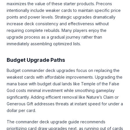
maximizes the value of these starter products. Precons
intentionally include weaker cards to maintain specific price
points and power levels. Strategic upgrades dramatically
increase deck consistency and effectiveness without
requiring complete rebuilds. Many players enjoy the
upgrade process as a gradual journey rather than
immediately assembling optimized lists.
Budget Upgrade Paths
Budget commander deck upgrades focus on replacing the
weakest cards with affordable improvements. Upgrading the
mana base with budget dual lands like Temple of the False
God costs minimal investment while smoothing gameplay
significantly. Adding efficient removal like Nature’s Claim or
Generous Gift addresses threats at instant speed for under a
dollar per card.
The commander deck upgrade guide recommends
prioritizing card draw upgrades next, as running out of cards