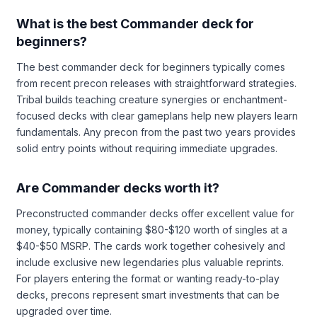
What is the best Commander deck for
beginners?
The best commander deck for beginners typically comes
from recent precon releases with straightforward strategies.
Tribal builds teaching creature synergies or enchantment-
focused decks with clear gameplans help new players learn
fundamentals. Any precon from the past two years provides
solid entry points without requiring immediate upgrades.
Are Commander decks worth it?
Preconstructed commander decks offer excellent value for
money, typically containing $80-$120 worth of singles at a
$40-$50 MSRP. The cards work together cohesively and
include exclusive new legendaries plus valuable reprints.
For players entering the format or wanting ready-to-play
decks, precons represent smart investments that can be
upgraded over time.