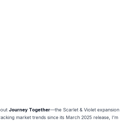
bout
Journey Together
—the Scarlet & Violet expansion
racking market trends since its March 2025 release, I’m