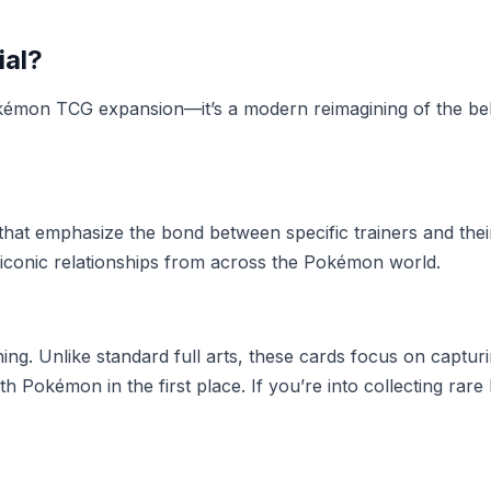
ial?
Pokémon TCG expansion—it’s a modern reimagining of the b
 that emphasize the bond between specific trainers and thei
iconic relationships from across the Pokémon world.
tunning. Unlike standard full arts, these cards focus on c
th Pokémon in the first place. If you’re into collecting ra