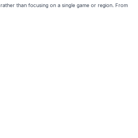
 rather than focusing on a single game or region. From