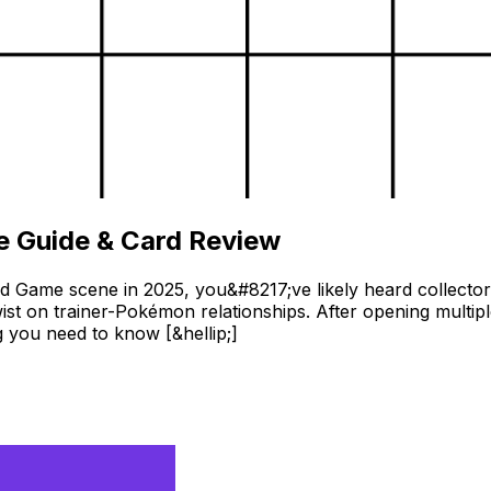
 Guide & Card Review
d Game scene in 2025, you&#8217;ve likely heard collect
wist on trainer-Pokémon relationships. After opening multip
 you need to know [&hellip;]