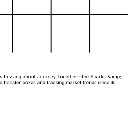
ors buzzing about Journey Together—the Scarlet &amp;
le booster boxes and tracking market trends since its