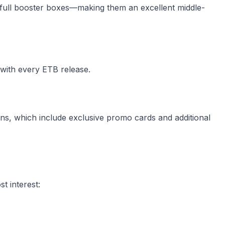
ull booster boxes—making them an excellent middle-
with every ETB release.
ons, which include exclusive promo cards and additional
t interest: