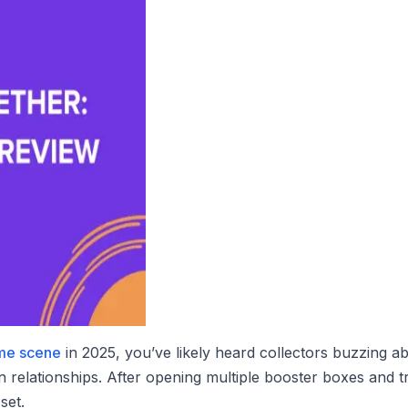
me scene
in 2025, you’ve likely heard collectors buzzing a
n relationships. After opening multiple booster boxes and t
set.