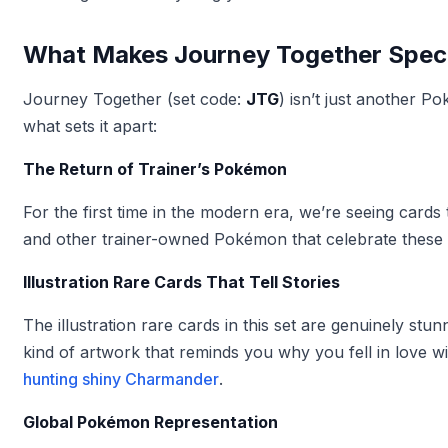
What Makes Journey Together Spec
Journey Together (set code:
JTG
) isn’t just another 
what sets it apart:
The Return of Trainer’s Pokémon
For the first time in the modern era, we’re seeing cards
and other trainer-owned Pokémon that celebrate these 
Illustration Rare Cards That Tell Stories
The illustration rare cards in this set are genuinely s
kind of artwork that reminds you why you fell in love wi
hunting shiny Charmander
.
Global Pokémon Representation