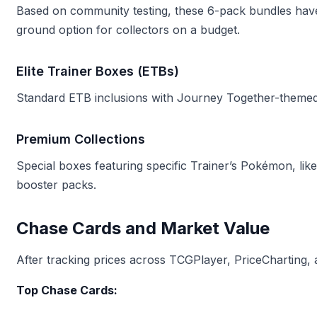
Based on community testing, these 6-pack bundles h
ground option for collectors on a budget.
Elite Trainer Boxes (ETBs)
Standard ETB inclusions with Journey Together-themed
Premium Collections
Special boxes featuring specific Trainer’s Pokémon, lik
booster packs.
Chase Cards and Market Value
After tracking prices across TCGPlayer, PriceCharting, 
Top Chase Cards: