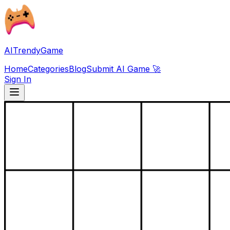
AITrendyGame
Home
Categories
Blog
Submit AI Game 🚀
Sign In