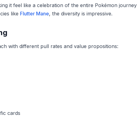
g it feel like a celebration of the entire Pokémon journey
cies like
Flutter Mane
, the diversity is impressive.
ng
h with different pull rates and value propositions:
fic cards