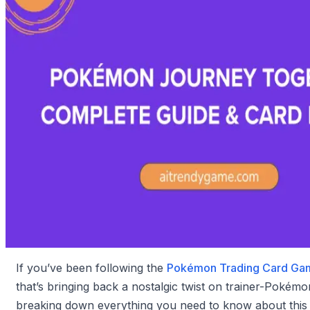
If you’ve been following the
Pokémon Trading Card Ga
that’s bringing back a nostalgic twist on trainer-Pokémo
breaking down everything you need to know about this 