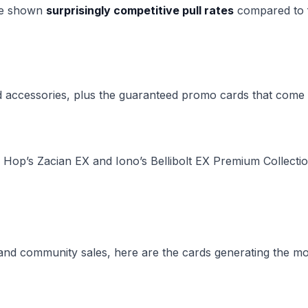
ave shown
surprisingly competitive pull rates
compared to f
 accessories, plus the guaranteed promo cards that come 
e Hop’s Zacian EX and Iono’s Bellibolt EX Premium Collecti
and community sales, here are the cards generating the mos