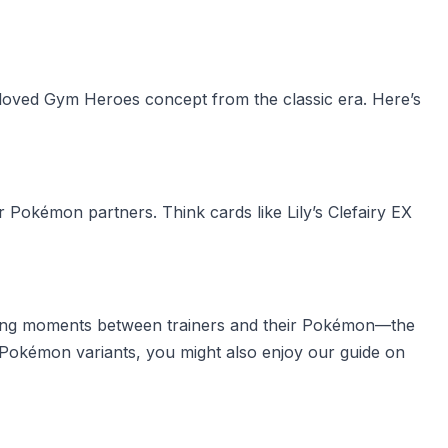
eloved Gym Heroes concept from the classic era. Here’s
r Pokémon partners. Think cards like Lily’s Clefairy EX
apturing moments between trainers and their Pokémon—the
re Pokémon variants, you might also enjoy our guide on