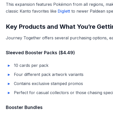
This expansion features Pokémon from all regions, makin
classic Kanto favorites like
Diglett
to newer Paldean spe
Key Products and What You’re Getti
Journey Together offers several purchasing options, eac
Sleeved Booster Packs ($4.49)
10 cards per pack
Four different pack artwork variants
Contains exclusive stamped promos
Perfect for casual collectors or those chasing speci
Booster Bundles