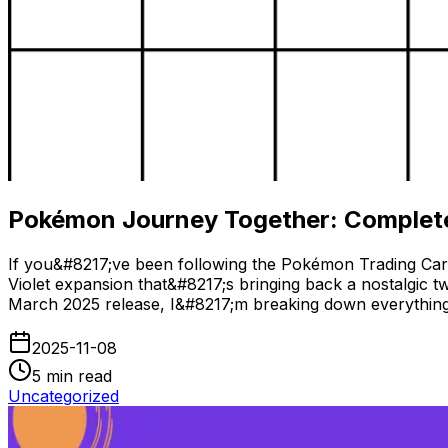
Pokémon Journey Together: Complete
If you&#8217;ve been following the Pokémon Trading Car
Violet expansion that&#8217;s bringing back a nostalgic t
March 2025 release, I&#8217;m breaking down everything
2025-11-08
5
min read
Uncategorized