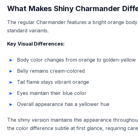
What Makes Shiny Charmander Diff
The regular Charmander features a bright orange body w
standard variants.
Key Visual Differences:
Body color changes from orange to golden-yellow
Belly remains cream-colored
Tail flame stays vibrant orange
Eyes maintain their blue color
Overall appearance has a yellower hue
The shiny version maintains this appearance throughout i
the color difference subtle at first glance, requiring car