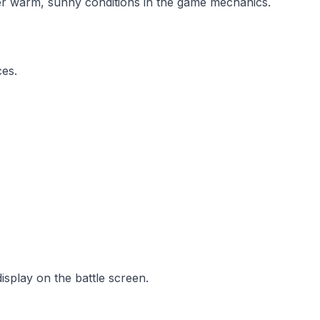
er warm, sunny conditions in the game mechanics.
ces.
isplay on the battle screen.