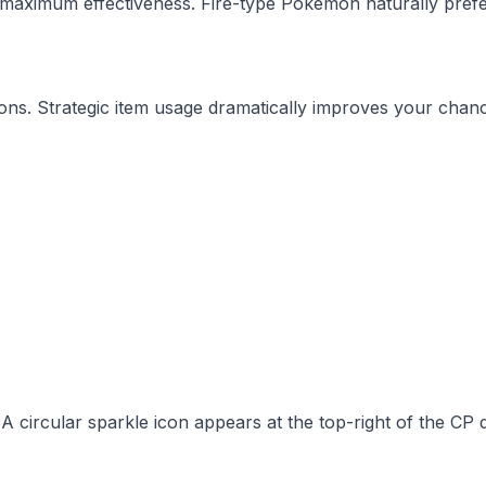
 maximum effectiveness. Fire-type Pokemon naturally pref
ons. Strategic item usage dramatically improves your chan
s
A circular sparkle icon appears at the top-right of the CP d