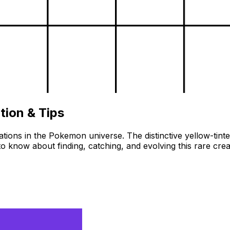
tion & Tips
ons in the Pokemon universe. The distinctive yellow-tinted f
o know about finding, catching, and evolving this rare c