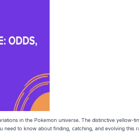
tions in the Pokemon universe. The distinctive yellow-tinte
 need to know about finding, catching, and evolving this 