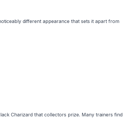
iceably different appearance that sets it apart from
lack Charizard that collectors prize. Many trainers find