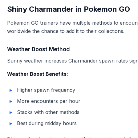
Shiny Charmander in Pokemon GO
Pokemon GO trainers have multiple methods to encounter
worldwide the chance to add it to their collections.
Weather Boost Method
Sunny weather increases Charmander spawn rates signifi
Weather Boost Benefits:
Higher spawn frequency
More encounters per hour
Stacks with other methods
Best during midday hours