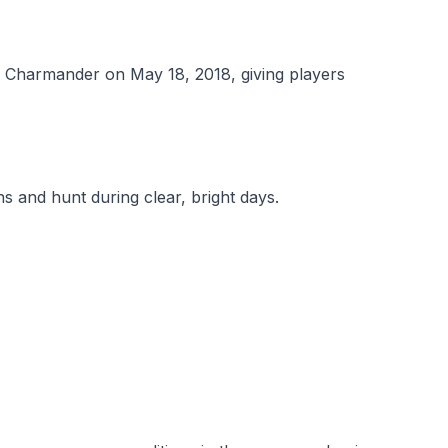
 Charmander on May 18, 2018, giving players
s and hunt during clear, bright days.