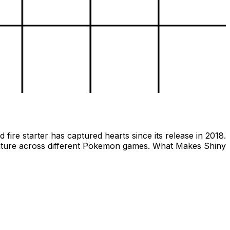
ire starter has captured hearts since its release in 2018.
reature across different Pokemon games. What Makes Shiny