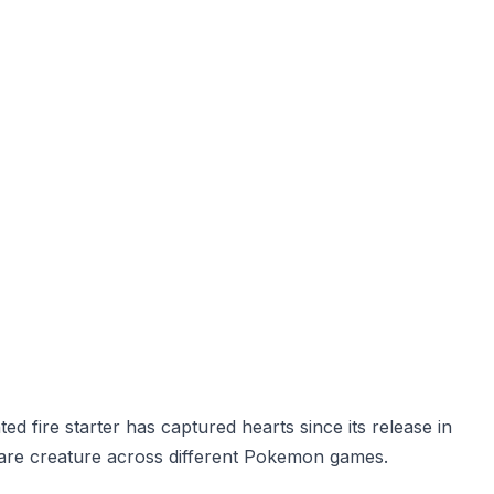
d fire starter has captured hearts since its release in
rare creature across different Pokemon games.