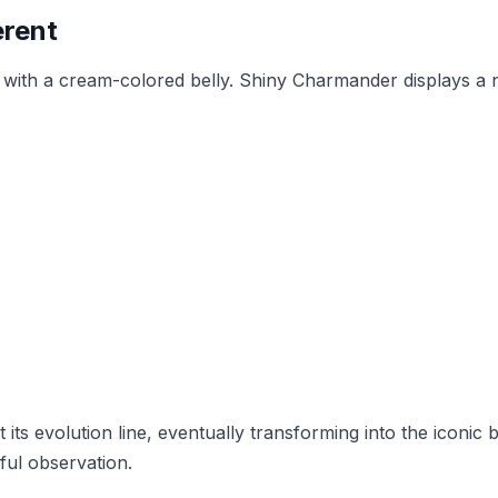
erent
ith a cream-colored belly. Shiny Charmander displays a not
ts evolution line, eventually transforming into the iconic b
eful observation.