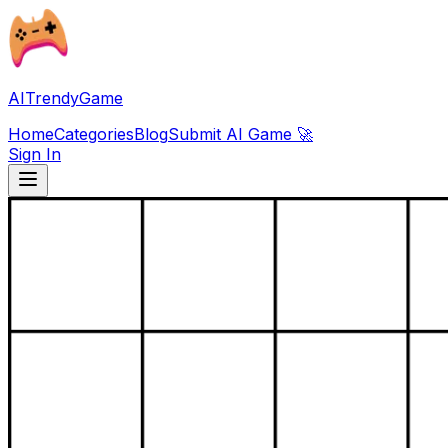
AITrendyGame
Home
Categories
Blog
Submit AI Game 🚀
Sign In