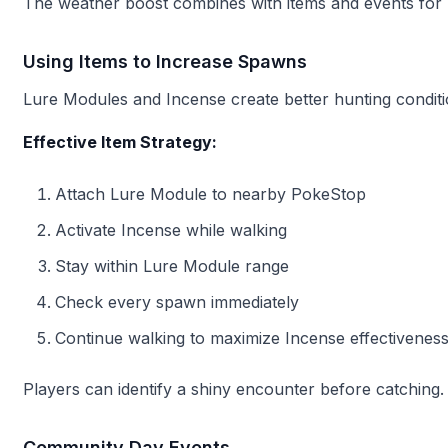
The weather boost combines with items and events for
Using Items to Increase Spawns
Lure Modules and Incense create better hunting conditi
Effective Item Strategy:
Attach Lure Module to nearby PokeStop
Activate Incense while walking
Stay within Lure Module range
Check every spawn immediately
Continue walking to maximize Incense effectivenes
Players can identify a shiny encounter before catching. 
Community Day Events