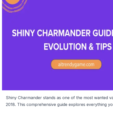
Shiny Charmander stands as one of the most wanted varia
2018. This comprehensive guide explores everything you