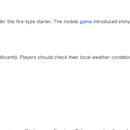
 this fire-type starter. The mobile
game
introduced shiny
cantly. Players should check their local weather condition