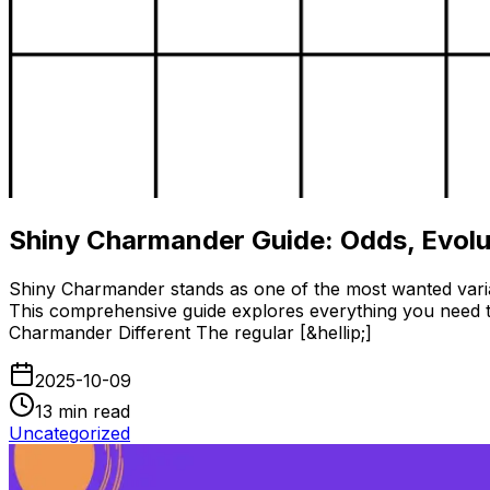
Shiny Charmander Guide: Odds, Evolu
Shiny Charmander stands as one of the most wanted variati
This comprehensive guide explores everything you need t
Charmander Different The regular [&hellip;]
2025-10-09
13
min read
Uncategorized