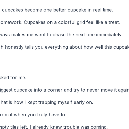
two cupcakes become one better cupcake in real time.
omework. Cupcakes on a colorful grid feel like a treat.
ways makes me want to chase the next one immediately.
ch honestly tells you everything about how well this cupca
cked for me.
iggest cupcake into a corner and try to never move it again
hat is how I kept trapping myself early on.
rom it when you truly have to.
y tiles left, I already knew trouble was coming.