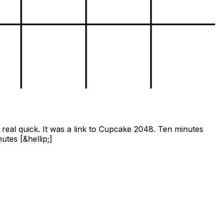
real quick. It was a link to Cupcake 2048. Ten minutes
tes [&hellip;]