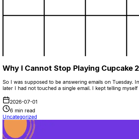
Why I Cannot Stop Playing Cupcake 
So I was supposed to be answering emails on Tuesday. Ins
later I had not touched a single email. I kept telling my
2026-07-01
6
min read
Uncategorized