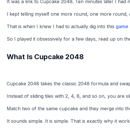
It was a link to Cupcake 2048. Ten minutes later I had n
I kept telling myself one more round, one more round,
That is when I knew I had to actually dig into this
game
So I played it obsessively for a few days, read up on t
What Is Cupcake 2048
Cupcake 2048 takes the classic 2048 formula and swa
Instead of sliding tiles with 2, 4, 8, and so on, you are s
Match two of the same cupcake and they merge into th
It sounds simple. It is simple. That is exactly why it work