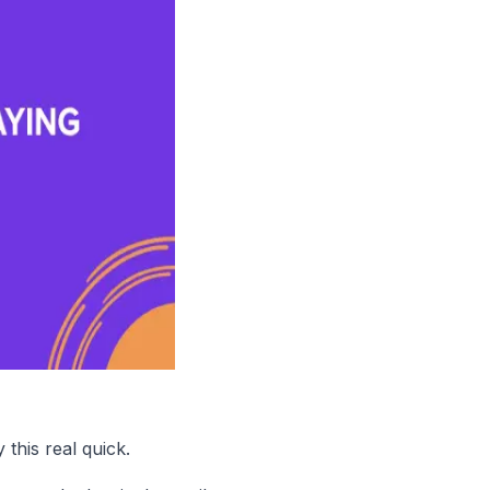
this real quick.