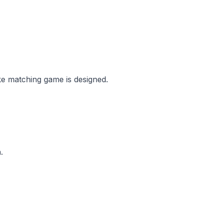
ke matching game is designed.
.