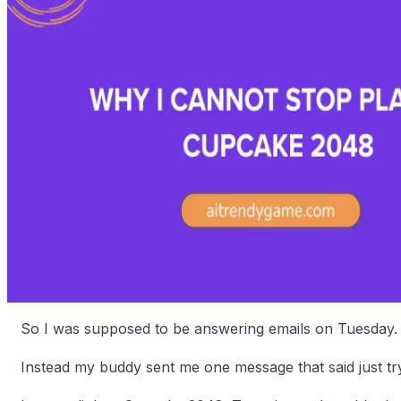
So I was supposed to be answering emails on Tuesday.
Instead my buddy sent me one message that said just try 