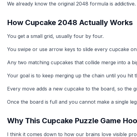
We already know the original 2048 formula is addictive.
How Cupcake 2048 Actually Works
You get a small grid, usually four by four.
You swipe or use arrow keys to slide every cupcake on 
Any two matching cupcakes that collide merge into a bi
Your goal is to keep merging up the chain until you hit t
Every move adds a new cupcake to the board, so the grid 
Once the board is full and you cannot make a single leg
Why This Cupcake Puzzle Game Hoo
I think it comes down to how our brains love visible pro