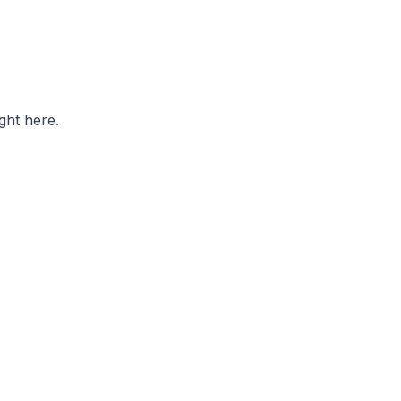
ght here.