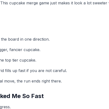
 This cupcake merge game just makes it look a lot sweeter 
the board in one direction.
gger, fancier cupcake.
he top tier cupcake.
fills up fast if you are not careful.
al move, the run ends right there.
ked Me So Fast
gress.