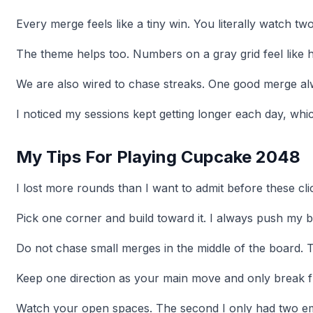
Every merge feels like a tiny win. You literally watch 
The theme helps too. Numbers on a gray grid feel like h
We are also wired to chase streaks. One good merge al
I noticed my sessions kept getting longer each day, whi
My Tips For Playing Cupcake 2048
I lost more rounds than I want to admit before these cli
Pick one corner and build toward it. I always push my b
Do not chase small merges in the middle of the board. T
Keep one direction as your main move and only break f
Watch your open spaces. The second I only had two empt