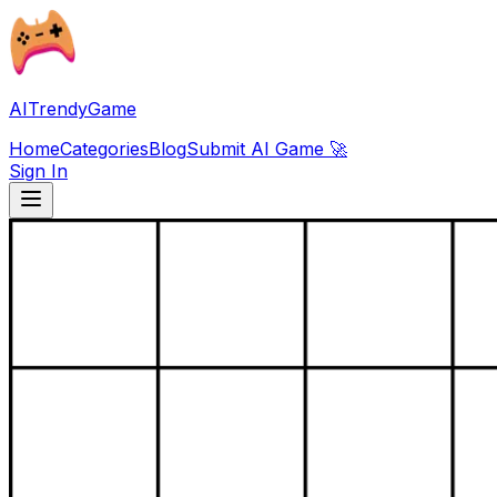
AITrendyGame
Home
Categories
Blog
Submit AI Game 🚀
Sign In