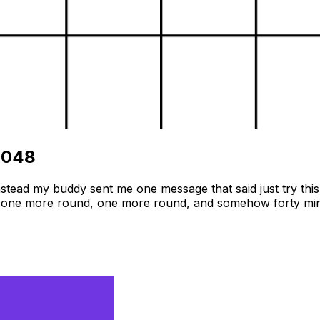
2048
tead my buddy sent me one message that said just try this 
self one more round, one more round, and somehow forty minu