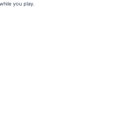
while you play.