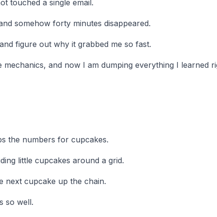
ot touched a single email.
 and somehow forty minutes disappeared.
and figure out why it grabbed me so fast.
he mechanics, and now I am dumping everything I learned ri
ps the numbers for cupcakes.
liding little cupcakes around a grid.
e next cupcake up the chain.
s so well.