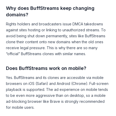
Why does BuffStreams keep changing
domains?
Rights holders and broadcasters issue DMCA takedowns
against sites hosting or linking to unauthorized streams. To
avoid being shut down permanently, sites like BuffStreams
clone their content onto new domains when the old ones
receive legal pressure. This is why there are so many
“official” BuffStreams clones with similar names.
Does BuffStreams work on mobile?
Yes. BuffStreams and its clones are accessible via mobile
browsers on iOS (Safari) and Android (Chrome). Full-screen
playback is supported. The ad experience on mobile tends
to be even more aggressive than on desktop, so a mobile
ad-blocking browser like Brave is strongly recommended
for mobile users.