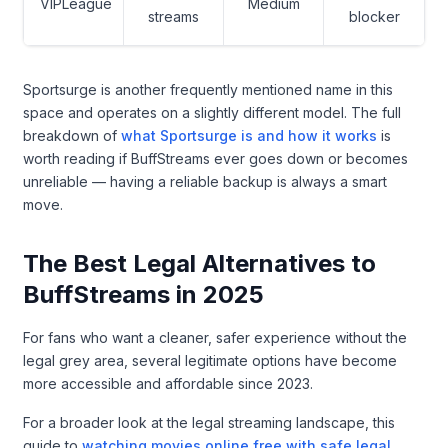
VIPLeague
Medium
streams
blocker
Sportsurge is another frequently mentioned name in this
space and operates on a slightly different model. The full
breakdown of
what Sportsurge is and how it works
is
worth reading if BuffStreams ever goes down or becomes
unreliable — having a reliable backup is always a smart
move.
The Best Legal Alternatives to
BuffStreams in 2025
For fans who want a cleaner, safer experience without the
legal grey area, several legitimate options have become
more accessible and affordable since 2023.
For a broader look at the legal streaming landscape, this
guide to
watching movies online free with safe legal