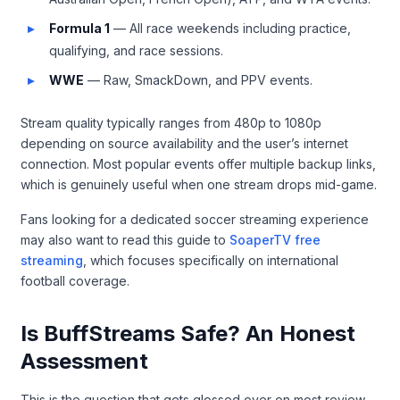
Formula 1
— All race weekends including practice,
qualifying, and race sessions.
WWE
— Raw, SmackDown, and PPV events.
Stream quality typically ranges from 480p to 1080p
depending on source availability and the user’s internet
connection. Most popular events offer multiple backup links,
which is genuinely useful when one stream drops mid-game.
Fans looking for a dedicated soccer streaming experience
may also want to read this guide to
SoaperTV free
streaming
, which focuses specifically on international
football coverage.
Is BuffStreams Safe? An Honest
Assessment
This is the question that gets glossed over on most review