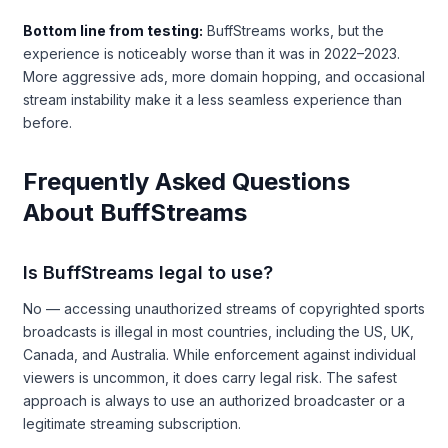
Bottom line from testing:
BuffStreams works, but the
experience is noticeably worse than it was in 2022–2023.
More aggressive ads, more domain hopping, and occasional
stream instability make it a less seamless experience than
before.
Frequently Asked Questions
About BuffStreams
Is BuffStreams legal to use?
No — accessing unauthorized streams of copyrighted sports
broadcasts is illegal in most countries, including the US, UK,
Canada, and Australia. While enforcement against individual
viewers is uncommon, it does carry legal risk. The safest
approach is always to use an authorized broadcaster or a
legitimate streaming subscription.