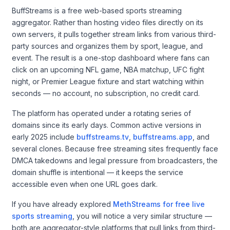
BuffStreams is a free web-based sports streaming
aggregator. Rather than hosting video files directly on its
own servers, it pulls together stream links from various third-
party sources and organizes them by sport, league, and
event. The result is a one-stop dashboard where fans can
click on an upcoming NFL game, NBA matchup, UFC fight
night, or Premier League fixture and start watching within
seconds — no account, no subscription, no credit card.
The platform has operated under a rotating series of
domains since its early days. Common active versions in
early 2025 include
buffstreams.tv
,
buffstreams.app
, and
several clones. Because free streaming sites frequently face
DMCA takedowns and legal pressure from broadcasters, the
domain shuffle is intentional — it keeps the service
accessible even when one URL goes dark.
If you have already explored
MethStreams for free live
sports streaming
, you will notice a very similar structure —
both are aggregator-style platforms that pull links from third-