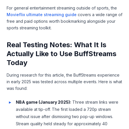
For general entertainment streaming outside of sports, the
Movieflix ultimate streaming guide
covers a wide range of
free and paid options worth bookmarking alongside your
sports streaming toolkit.
Real Testing Notes: What It Is
Actually Like to Use BuffStreams
Today
During research for this article, the BuffStreams experience
in early 2025 was tested across multiple events. Here is what
was found:
NBA game (January 2025):
Three stream links were
available at tip-off. The first loaded a 720p stream
without issue after dismissing two pop-up windows.
Stream quality held steady for approximately 40