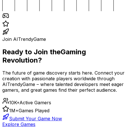
Join AITrendyGame
Ready to Join the
Gaming
Revolution?
The future of game discovery starts here. Connect your
creation with passionate players worldwide through
AITrendyGame – where talented developers meet eager
gamers, and great games find their perfect audience.
10K+
Active Gamers
1M+
Games Played
Submit Your Game Now
Explore Games