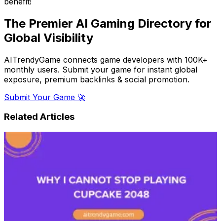
benefit!
The Premier AI Gaming Directory for
Global Visibility
AITrendyGame connects game developers with 100K+
monthly users. Submit your game for instant global
exposure, premium backlinks & social promotion.
Submit Your Game 🚀
Related Articles