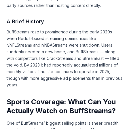
party sources rather than hosting content directly.
A Brief History
BuffStreams rose to prominence during the early 2020s
when Reddit-based streaming communities like
r/NFLStreams and r/NBAStreams were shut down. Users
suddenly needed a new home, and BuffStreams — along
with competitors like CrackStreams and StreamEast — filled
the void. By 2023 it had reportedly accumulated millions of
monthly visitors. The site continues to operate in 2025,
though with more aggressive ad placements than in previous
years.
Sports Coverage: What Can You
Actually Watch on BuffStreams?
One of BuffStreams’ biggest selling points is sheer breadth.