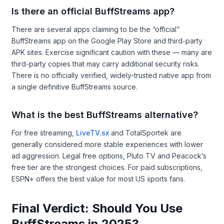
Is there an official BuffStreams app?
There are several apps claiming to be the “official”
BuffStreams app on the Google Play Store and third-party
APK sites. Exercise significant caution with these — many are
third-party copies that may carry additional security risks.
There is no officially verified, widely-trusted native app from
a single definitive BuffStreams source.
What is the best BuffStreams alternative?
For free streaming,
LiveTV.sx
and TotalSportek are
generally considered more stable experiences with lower
ad aggression. Legal free options, Pluto TV and Peacock’s
free tier are the strongest choices. For paid subscriptions,
ESPN+ offers the best value for most US sports fans.
Final Verdict: Should You Use
BuffStreams in 2025?