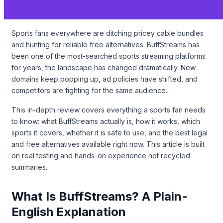
Sports fans everywhere are ditching pricey cable bundles
and hunting for reliable free alternatives. BuffStreams has
been one of the most-searched sports streaming platforms
for years, the landscape has changed dramatically. New
domains keep popping up, ad policies have shifted, and
competitors are fighting for the same audience.
This in-depth review covers everything a sports fan needs
to know: what BuffStreams actually is, how it works, which
sports it covers, whether it is safe to use, and the best legal
and free alternatives available right now. This article is built
on real testing and hands-on experience not recycled
summaries.
What Is BuffStreams? A Plain-
English Explanation