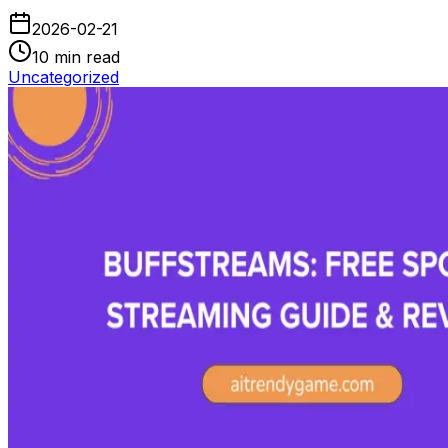
2026-02-21
10
min read
Uncategorized