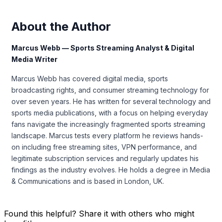
About the Author
Marcus Webb — Sports Streaming Analyst & Digital
Media Writer
Marcus Webb has covered digital media, sports
broadcasting rights, and consumer streaming technology for
over seven years. He has written for several technology and
sports media publications, with a focus on helping everyday
fans navigate the increasingly fragmented sports streaming
landscape. Marcus tests every platform he reviews hands-
on including free streaming sites, VPN performance, and
legitimate subscription services and regularly updates his
findings as the industry evolves. He holds a degree in Media
& Communications and is based in London, UK.
Found this helpful? Share it with others who might