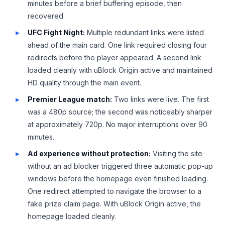
minutes before a brief buffering episode, then
recovered.
UFC Fight Night:
Multiple redundant links were listed
ahead of the main card. One link required closing four
redirects before the player appeared. A second link
loaded cleanly with uBlock Origin active and maintained
HD quality through the main event.
Premier League match:
Two links were live. The first
was a 480p source; the second was noticeably sharper
at approximately 720p. No major interruptions over 90
minutes.
Ad experience without protection:
Visiting the site
without an ad blocker triggered three automatic pop-up
windows before the homepage even finished loading.
One redirect attempted to navigate the browser to a
fake prize claim page. With uBlock Origin active, the
homepage loaded cleanly.