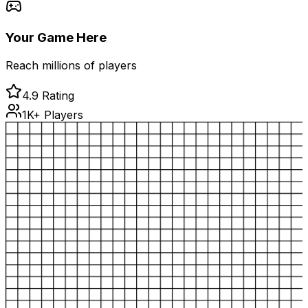
Your Game Here
Reach millions of players
4.9 Rating
1K+ Players