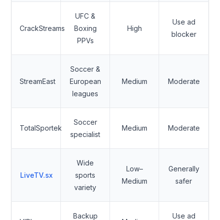
UFC &
Use ad
CrackStreams
Boxing
High
blocker
PPVs
Soccer &
StreamEast
European
Medium
Moderate
leagues
Soccer
TotalSportek
Medium
Moderate
specialist
Wide
Low–
Generally
LiveTV.sx
sports
Medium
safer
variety
Backup
Use ad