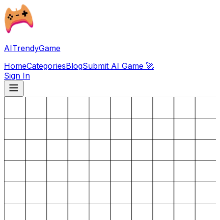
AITrendyGame
Home
Categories
Blog
Submit AI Game 🚀
Sign In