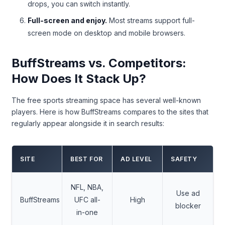
drops, you can switch instantly.
Full-screen and enjoy.
Most streams support full-
screen mode on desktop and mobile browsers.
BuffStreams vs. Competitors:
How Does It Stack Up?
The free sports streaming space has several well-known
players. Here is how BuffStreams compares to the sites that
regularly appear alongside it in search results:
SITE
BEST FOR
AD LEVEL
SAFETY
NFL, NBA,
Use ad
BuffStreams
UFC all-
High
blocker
in-one