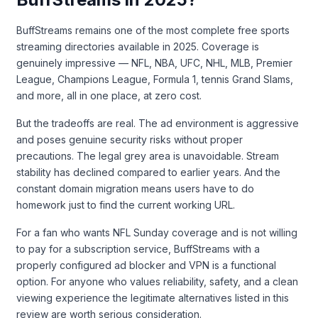
BuffStreams remains one of the most complete free sports
streaming directories available in 2025. Coverage is
genuinely impressive — NFL, NBA, UFC, NHL, MLB, Premier
League, Champions League, Formula 1, tennis Grand Slams,
and more, all in one place, at zero cost.
But the tradeoffs are real. The ad environment is aggressive
and poses genuine security risks without proper
precautions. The legal grey area is unavoidable. Stream
stability has declined compared to earlier years. And the
constant domain migration means users have to do
homework just to find the current working URL.
For a fan who wants NFL Sunday coverage and is not willing
to pay for a subscription service, BuffStreams with a
properly configured ad blocker and VPN is a functional
option. For anyone who values reliability, safety, and a clean
viewing experience the legitimate alternatives listed in this
review are worth serious consideration.