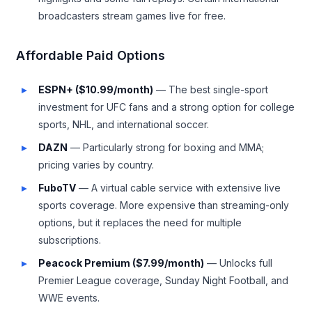
broadcasters stream games live for free.
Affordable Paid Options
ESPN+ ($10.99/month)
— The best single-sport
investment for UFC fans and a strong option for college
sports, NHL, and international soccer.
DAZN
— Particularly strong for boxing and MMA;
pricing varies by country.
FuboTV
— A virtual cable service with extensive live
sports coverage. More expensive than streaming-only
options, but it replaces the need for multiple
subscriptions.
Peacock Premium ($7.99/month)
— Unlocks full
Premier League coverage, Sunday Night Football, and
WWE events.