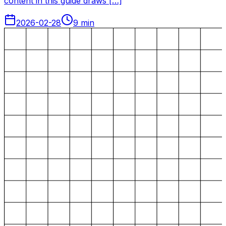
content in this guide draws […]
2026-02-28
9
min