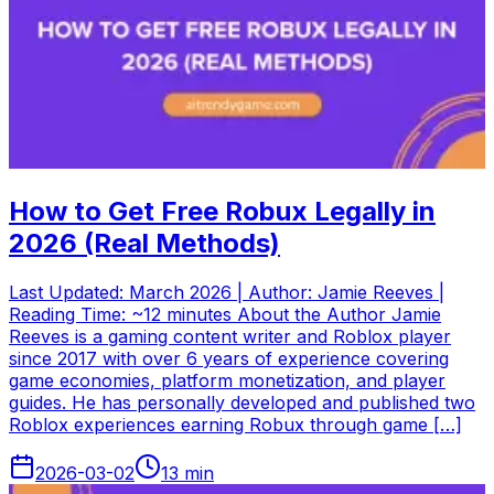
How to Get Free Robux Legally in
2026 (Real Methods)
Last Updated: March 2026 | Author: Jamie Reeves |
Reading Time: ~12 minutes About the Author Jamie
Reeves is a gaming content writer and Roblox player
since 2017 with over 6 years of experience covering
game economies, platform monetization, and player
guides. He has personally developed and published two
Roblox experiences earning Robux through game […]
2026-03-02
13
min