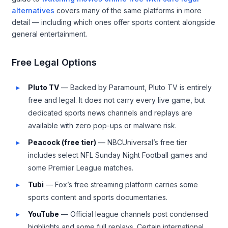
alternatives
covers many of the same platforms in more
detail — including which ones offer sports content alongside
general entertainment.
Free Legal Options
Pluto TV
— Backed by Paramount, Pluto TV is entirely
free and legal. It does not carry every live game, but
dedicated sports news channels and replays are
available with zero pop-ups or malware risk.
Peacock (free tier)
— NBCUniversal’s free tier
includes select NFL Sunday Night Football games and
some Premier League matches.
Tubi
— Fox’s free streaming platform carries some
sports content and sports documentaries.
YouTube
— Official league channels post condensed
highlights and some full replays. Certain international