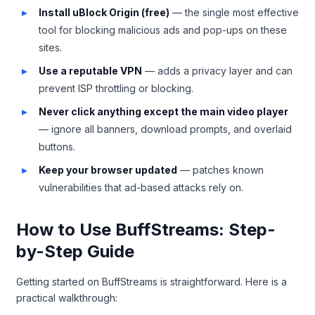
Install uBlock Origin (free)
— the single most effective
tool for blocking malicious ads and pop-ups on these
sites.
Use a reputable VPN
— adds a privacy layer and can
prevent ISP throttling or blocking.
Never click anything except the main video player
— ignore all banners, download prompts, and overlaid
buttons.
Keep your browser updated
— patches known
vulnerabilities that ad-based attacks rely on.
How to Use BuffStreams: Step-
by-Step Guide
Getting started on BuffStreams is straightforward. Here is a
practical walkthrough: