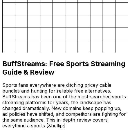
BuffStreams: Free Sports Streaming
Guide & Review
Sports fans everywhere are ditching pricey cable
bundles and hunting for reliable free alternatives.
BuffStreams has been one of the most-searched sports
streaming platforms for years, the landscape has
changed dramatically. New domains keep popping up,
ad policies have shifted, and competitors are fighting for
the same audience. This in-depth review covers
everything a sports [&hellip;]