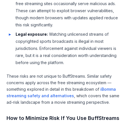
free streaming sites occasionally serve malicious ads.
These can attempt to exploit browser vulnerabilities,
though modern browsers with updates applied reduce
this risk significantly.
Legal exposure:
Watching unlicensed streams of
copyrighted sports broadcasts is illegal in most
jurisdictions. Enforcement against individual viewers is
rare, but it is a real consideration worth understanding
before using the platform.
These risks are not unique to BuffStreams. Similar safety
concerns apply across the free streaming ecosystem —
something explored in detail in this breakdown of
iBomma
streaming safety and alternatives
, which covers the same
ad-risk landscape from a movie streaming perspective.
How to Minimize Risk If You Use BuffStreams