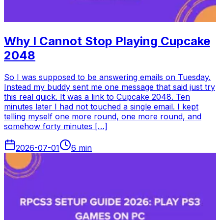
Why I Cannot Stop Playing Cupcake
2048
So I was supposed to be answering emails on Tuesday.
Instead my buddy sent me one message that said just try
this real quick. It was a link to Cupcake 2048. Ten
minutes later I had not touched a single email. I kept
telling myself one more round, one more round, and
somehow forty minutes […]
2026-07-01
6
min