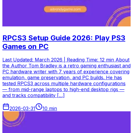
RPCS3 Setup Guide 2026: Play PS3
Games on PC
Last Updated: March 2026 | Reading Time: 12 min About
the Author Tom Bradley is a retro gaming enthusiast and
PC hardware writer with 7 years of experience covering
emulation, game preservation, and PC builds. He has
tested RPCS3 across multiple hardware configurations
— from mid-range laptops to high-end desktop rigs —
and tracks compatibility […]
2026-03-31
10
min