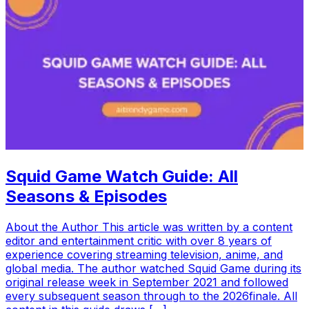
Squid Game Watch Guide: All
Seasons & Episodes
About the Author This article was written by a content
editor and entertainment critic with over 8 years of
experience covering streaming television, anime, and
global media. The author watched Squid Game during its
original release week in September 2021 and followed
every subsequent season through to the 2026finale. All