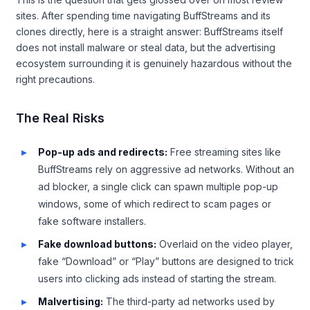
sites. After spending time navigating BuffStreams and its
clones directly, here is a straight answer: BuffStreams itself
does not install malware or steal data, but the advertising
ecosystem surrounding it is genuinely hazardous without the
right precautions.
The Real Risks
Pop-up ads and redirects:
Free streaming sites like
BuffStreams rely on aggressive ad networks. Without an
ad blocker, a single click can spawn multiple pop-up
windows, some of which redirect to scam pages or
fake software installers.
Fake download buttons:
Overlaid on the video player,
fake “Download” or “Play” buttons are designed to trick
users into clicking ads instead of starting the stream.
Malvertising:
The third-party ad networks used by