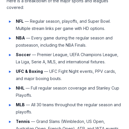
Here is a breakdown of the major sports and leagues
covered:
NFL
— Regular season, playoffs, and Super Bowl.
Multiple stream links per game with HD options.
NBA
— Every game during the regular season and
postseason, including the NBA Finals.
Soccer
— Premier League, UEFA Champions League,
La Liga, Serie A, MLS, and international fixtures.
UFC & Boxing
— UFC Fight Night events, PPV cards,
and major boxing bouts.
NHL
— Full regular season coverage and Stanley Cup
Playoffs.
MLB
— All 30 teams throughout the regular season and
playoffs.
Tennis
— Grand Slams (Wimbledon, US Open,
Australian Open, French Open), ATP, and WTA events.