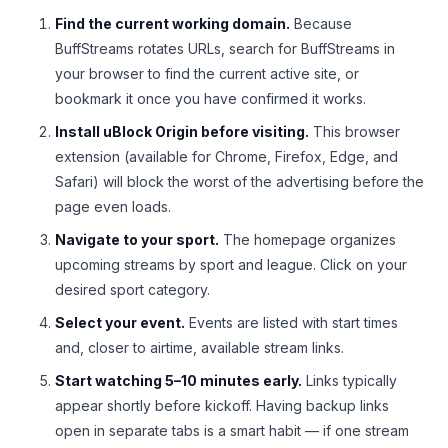
Find the current working domain.
Because
BuffStreams rotates URLs, search for BuffStreams in
your browser to find the current active site, or
bookmark it once you have confirmed it works.
Install uBlock Origin before visiting.
This browser
extension (available for Chrome, Firefox, Edge, and
Safari) will block the worst of the advertising before the
page even loads.
Navigate to your sport.
The homepage organizes
upcoming streams by sport and league. Click on your
desired sport category.
Select your event.
Events are listed with start times
and, closer to airtime, available stream links.
Start watching 5–10 minutes early.
Links typically
appear shortly before kickoff. Having backup links
open in separate tabs is a smart habit — if one stream