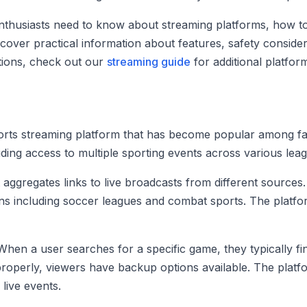
nthusiasts need to know about streaming platforms, how to
cover practical information about features, safety considerat
ptions, check out our
streaming guide
for additional platfor
orts streaming platform that has become popular among fans
iding access to multiple sporting events across various lea
 aggregates links to live broadcasts from different sources
s including soccer leagues and combat sports. The platform’
. When a user searches for a specific game, they typically f
properly, viewers have backup options available. The platf
live events.