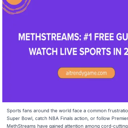
Sports fans around the world face a common frustration
Super Bowl, catch NBA Finals action, or follow Premier 
MethStreams have gained attention among cord-cutting e