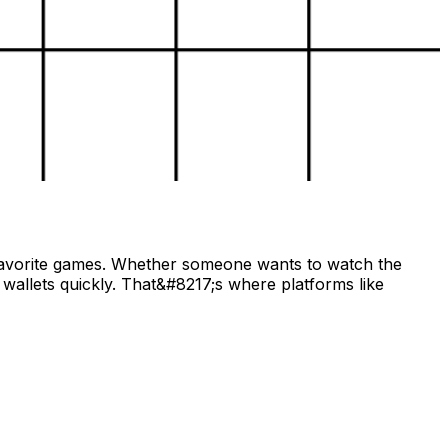
r favorite games. Whether someone wants to watch the
wallets quickly. That&#8217;s where platforms like