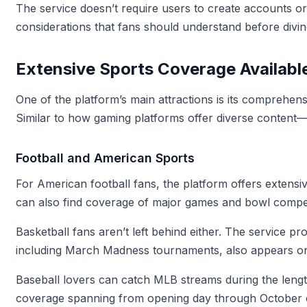
The service doesn’t require users to create accounts o
considerations that fans should understand before divin
Extensive Sports Coverage Availabl
One of the platform’s main attractions is its comprehens
Similar to how gaming platforms offer diverse content
Football and American Sports
For American football fans, the platform offers extens
can also find coverage of major games and bowl competi
Basketball fans aren’t left behind either. The service 
including March Madness tournaments, also appears on 
Baseball lovers can catch MLB streams during the lengt
coverage spanning from opening day through October 