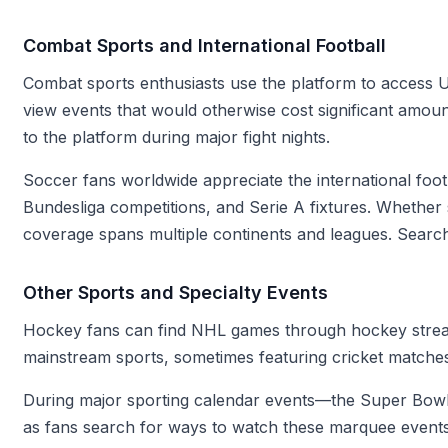
Combat Sports and International Football
Combat sports enthusiasts use the platform to access U
view events that would otherwise cost significant amou
to the platform during major fight nights.
Soccer fans worldwide appreciate the international fo
Bundesliga competitions, and Serie A fixtures. Whethe
coverage spans multiple continents and leagues. Search
Other Sports and Specialty Events
Hockey fans can find NHL games through hockey stream
mainstream sports, sometimes featuring cricket matches
During major sporting calendar events—the Super Bowl, 
as fans search for ways to watch these marquee events