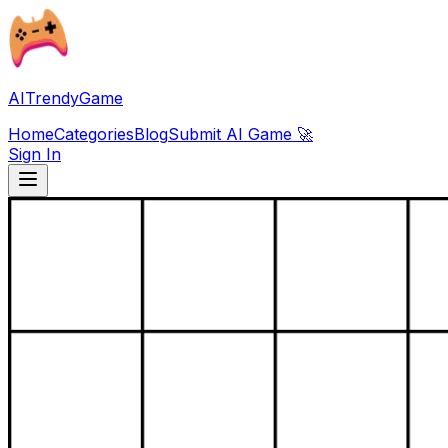
AITrendyGame
Home
Categories
Blog
Submit AI Game 🚀
Sign In