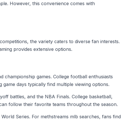
imple. However, this convenience comes with
mpetitions, the variety caters to diverse fan interests.
ming provides extensive options.
nd championship games. College football enthusiasts
game days typically find multiple viewing options.
off battles, and the NBA Finals. College basketball,
n follow their favorite teams throughout the season.
e World Series. For methstreams mlb searches, fans find