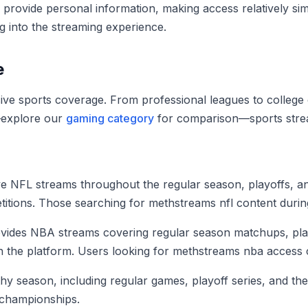
r provide personal information, making access relatively s
g into the streaming experience.
e
ive sports coverage. From professional leagues to college co
—explore our
gaming category
for comparison—sports strea
ive NFL streams throughout the regular season, playoffs, a
tions. Those searching for methstreams nfl content during 
provides NBA streams covering regular season matchups, play
the platform. Users looking for methstreams nba access ca
hy season, including regular games, playoff series, and th
championships.