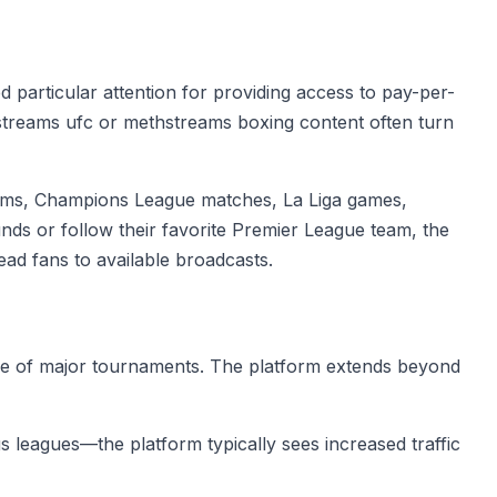
particular attention for providing access to pay-per-
hstreams ufc or methstreams boxing content often turn
reams, Champions League matches, La Liga games,
s or follow their favorite Premier League team, the
ad fans to available broadcasts.
ge of major tournaments. The platform extends beyond
 leagues—the platform typically sees increased traffic