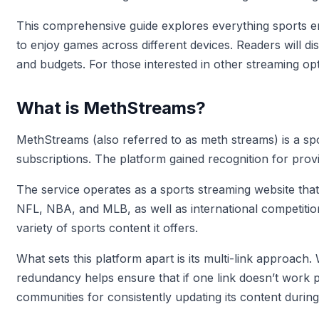
This comprehensive guide explores everything sports e
to enjoy games across different devices. Readers will dis
and budgets. For those interested in other streaming o
What is MethStreams?
MethStreams (also referred to as meth streams) is a sp
subscriptions. The platform gained recognition for prov
The service operates as a sports streaming website that
NFL, NBA, and MLB, as well as international competition
variety of sports content it offers.
What sets this platform apart is its multi-link approach
redundancy helps ensure that if one link doesn’t work 
communities for consistently updating its content during 