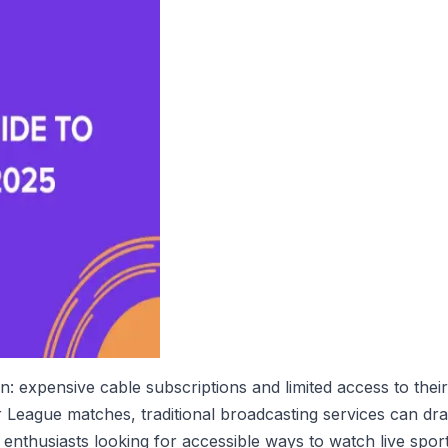
: expensive cable subscriptions and limited access to th
League matches, traditional broadcasting services can drain
nthusiasts looking for accessible ways to watch live sport