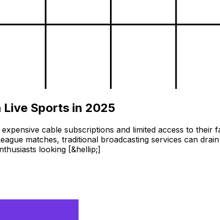
 Live Sports in 2025
 expensive cable subscriptions and limited access to thei
ague matches, traditional broadcasting services can drain 
husiasts looking [&hellip;]