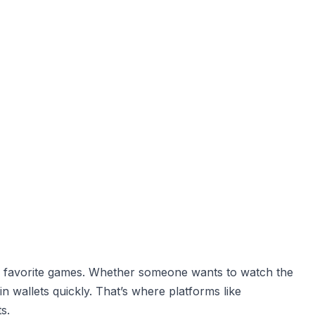
eir favorite games. Whether someone wants to watch the
 wallets quickly. That’s where platforms like
s.