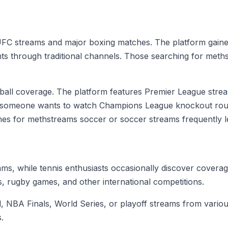
FC streams and major boxing matches. The platform gained 
nts through traditional channels. Those searching for met
otball coverage. The platform features Premier League st
r someone wants to watch Champions League knockout round
es for methstreams soccer or soccer streams frequently le
s, while tennis enthusiasts occasionally discover covera
, rugby games, and other international competitions.
NBA Finals, World Series, or playoff streams from various
.