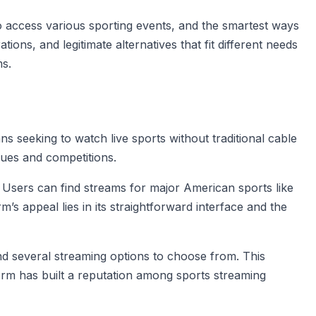
 access various sporting events, and the smartest ways
ions, and legitimate alternatives that fit different needs
ms.
 seeking to watch live sports without traditional cable
gues and competitions.
. Users can find streams for major American sports like
s appeal lies in its straightforward interface and the
ind several streaming options to choose from. This
orm has built a reputation among sports streaming