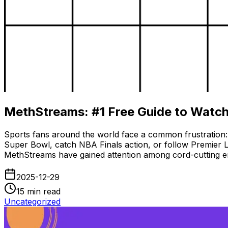
MethStreams: #1 Free Guide to Watch
Sports fans around the world face a common frustration:
Super Bowl, catch NBA Finals action, or follow Premier Le
MethStreams have gained attention among cord-cutting ent
2025-12-29
15
min read
Uncategorized