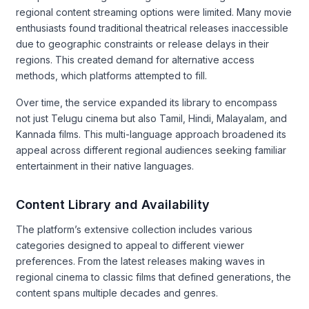
regional content streaming options were limited. Many movie
enthusiasts found traditional theatrical releases inaccessible
due to geographic constraints or release delays in their
regions. This created demand for alternative access
methods, which platforms attempted to fill.
Over time, the service expanded its library to encompass
not just Telugu cinema but also Tamil, Hindi, Malayalam, and
Kannada films. This multi-language approach broadened its
appeal across different regional audiences seeking familiar
entertainment in their native languages.
Content Library and Availability
The platform’s extensive collection includes various
categories designed to appeal to different viewer
preferences. From the latest releases making waves in
regional cinema to classic films that defined generations, the
content spans multiple decades and genres.