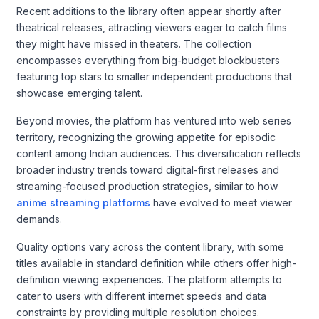
Recent additions to the library often appear shortly after
theatrical releases, attracting viewers eager to catch films
they might have missed in theaters. The collection
encompasses everything from big-budget blockbusters
featuring top stars to smaller independent productions that
showcase emerging talent.
Beyond movies, the platform has ventured into web series
territory, recognizing the growing appetite for episodic
content among Indian audiences. This diversification reflects
broader industry trends toward digital-first releases and
streaming-focused production strategies, similar to how
anime streaming platforms
have evolved to meet viewer
demands.
Quality options vary across the content library, with some
titles available in standard definition while others offer high-
definition viewing experiences. The platform attempts to
cater to users with different internet speeds and data
constraints by providing multiple resolution choices.