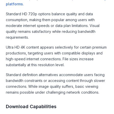
platforms
.
Standard HD 720p options balance quality and data
consumption, making them popular among users with
moderate internet speeds or data plan limitations. Visual
quality remains satisfactory while reducing bandwidth
requirements.
Ultra HD 4K content appears selectively for certain premium
productions, targeting users with compatible displays and
high-speed internet connections. File sizes increase
substantially at this resolution level.
Standard definition alternatives accommodate users facing
bandwidth constraints or accessing content through slower
connections. While image quality suffers, basic viewing
remains possible under challenging network conditions.
Download Capabilities