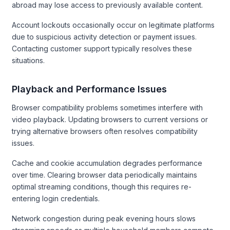
abroad may lose access to previously available content.
Account lockouts occasionally occur on legitimate platforms
due to suspicious activity detection or payment issues.
Contacting customer support typically resolves these
situations.
Playback and Performance Issues
Browser compatibility problems sometimes interfere with
video playback. Updating browsers to current versions or
trying alternative browsers often resolves compatibility
issues.
Cache and cookie accumulation degrades performance
over time. Clearing browser data periodically maintains
optimal streaming conditions, though this requires re-
entering login credentials.
Network congestion during peak evening hours slows