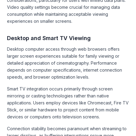
considerations, particularly for users with limited data plans.
Video quality settings become crucial for managing data
consumption while maintaining acceptable viewing
experiences on smaller screens.
Desktop and Smart TV Viewing
Desktop computer access through web browsers offers
larger screen experiences suitable for family viewing or
detailed appreciation of cinematography. Performance
depends on computer specifications, internet connection
speeds, and browser optimization levels.
Smart TV integration occurs primarily through screen
mirroring or casting technologies rather than native
applications. Users employ devices like Chromecast, Fire TV
Stick, or similar hardware to project content from mobile
devices or computers onto television screens.
Connection stability becomes paramount when streaming to
larger displays, as buffering interruptions prove more