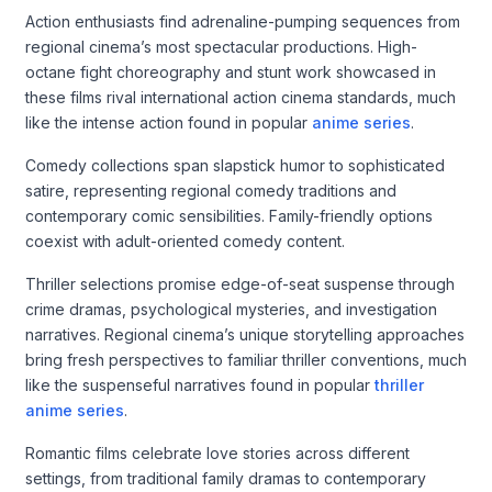
Action enthusiasts find adrenaline-pumping sequences from
regional cinema’s most spectacular productions. High-
octane fight choreography and stunt work showcased in
these films rival international action cinema standards, much
like the intense action found in popular
anime series
.
Comedy collections span slapstick humor to sophisticated
satire, representing regional comedy traditions and
contemporary comic sensibilities. Family-friendly options
coexist with adult-oriented comedy content.
Thriller selections promise edge-of-seat suspense through
crime dramas, psychological mysteries, and investigation
narratives. Regional cinema’s unique storytelling approaches
bring fresh perspectives to familiar thriller conventions, much
like the suspenseful narratives found in popular
thriller
anime series
.
Romantic films celebrate love stories across different
settings, from traditional family dramas to contemporary