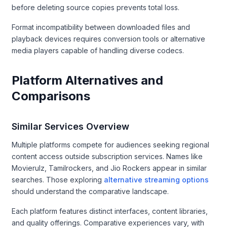
before deleting source copies prevents total loss.
Format incompatibility between downloaded files and
playback devices requires conversion tools or alternative
media players capable of handling diverse codecs.
Platform Alternatives and
Comparisons
Similar Services Overview
Multiple platforms compete for audiences seeking regional
content access outside subscription services. Names like
Movierulz, Tamilrockers, and Jio Rockers appear in similar
searches. Those exploring
alternative streaming options
should understand the comparative landscape.
Each platform features distinct interfaces, content libraries,
and quality offerings. Comparative experiences vary, with