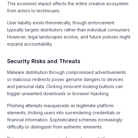
This economic impact affects the entire creative ecosystem
from actors to technicians.
User liability exists theoretically, though enforcement
typically targets distributors rather than individual consumers.
However, legal landscapes evolve, and future policies might
expand accountability.
Security Risks and Threats
Malware distribution through compromised advertisements
or malicious redirects poses genuine dangers to devices
and personal data. Clicking innocent-looking buttons can
trigger unwanted downloads or browser hijacking.
Phishing attempts masquerade as legitimate platform
elements, tricking users into surrendering credentials or
financial information. Sophisticated schemes increasingly
difficulty to distinguish from authentic elements.