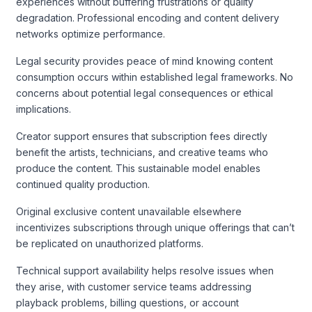
experiences without buffering frustrations or quality
degradation. Professional encoding and content delivery
networks optimize performance.
Legal security provides peace of mind knowing content
consumption occurs within established legal frameworks. No
concerns about potential legal consequences or ethical
implications.
Creator support ensures that subscription fees directly
benefit the artists, technicians, and creative teams who
produce the content. This sustainable model enables
continued quality production.
Original exclusive content unavailable elsewhere
incentivizes subscriptions through unique offerings that can’t
be replicated on unauthorized platforms.
Technical support availability helps resolve issues when
they arise, with customer service teams addressing
playback problems, billing questions, or account