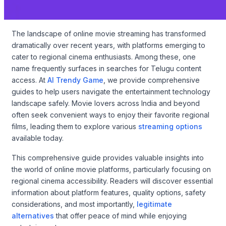
The landscape of online movie streaming has transformed
dramatically over recent years, with platforms emerging to
cater to regional cinema enthusiasts. Among these, one
name frequently surfaces in searches for Telugu content
access. At
AI Trendy Game
, we provide comprehensive
guides to help users navigate the entertainment technology
landscape safely. Movie lovers across India and beyond
often seek convenient ways to enjoy their favorite regional
films, leading them to explore various
streaming options
available today.
This comprehensive guide provides valuable insights into
the world of online movie platforms, particularly focusing on
regional cinema accessibility. Readers will discover essential
information about platform features, quality options, safety
considerations, and most importantly,
legitimate
alternatives
that offer peace of mind while enjoying