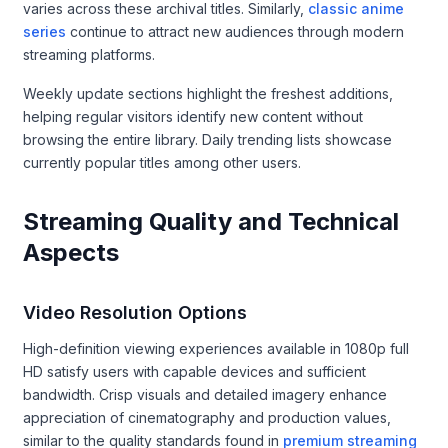
varies across these archival titles. Similarly,
classic anime
series
continue to attract new audiences through modern
streaming platforms.
Weekly update sections highlight the freshest additions,
helping regular visitors identify new content without
browsing the entire library. Daily trending lists showcase
currently popular titles among other users.
Streaming Quality and Technical
Aspects
Video Resolution Options
High-definition viewing experiences available in 1080p full
HD satisfy users with capable devices and sufficient
bandwidth. Crisp visuals and detailed imagery enhance
appreciation of cinematography and production values,
similar to the quality standards found in
premium streaming