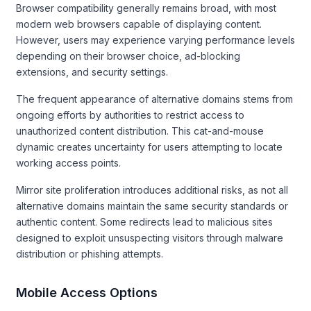
Browser compatibility generally remains broad, with most
modern web browsers capable of displaying content.
However, users may experience varying performance levels
depending on their browser choice, ad-blocking
extensions, and security settings.
The frequent appearance of alternative domains stems from
ongoing efforts by authorities to restrict access to
unauthorized content distribution. This cat-and-mouse
dynamic creates uncertainty for users attempting to locate
working access points.
Mirror site proliferation introduces additional risks, as not all
alternative domains maintain the same security standards or
authentic content. Some redirects lead to malicious sites
designed to exploit unsuspecting visitors through malware
distribution or phishing attempts.
Mobile Access Options