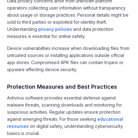
Data privacy concerns arise from unknown platform
operators collecting user information without transparency
about usage or storage practices. Personal details might be
sold to third parties or exploited for identity theft.
Understanding
privacy policies
and data protection
measures is essential for online safety.
Device vulnerabilities increase when downloading files from
untrusted sources or installing applications outside official
app stores. Compromised APK files can contain trojans or
spyware affecting device security.
Protection Measures and Best Practices
Antivirus software provides essential defense against
malware threats, scanning downloads and monitoring for
suspicious activities. Regular updates ensure protection
against emerging threats. For those seeking
educational
resources
on digital safety, understanding cybersecurity
basics is crucial.