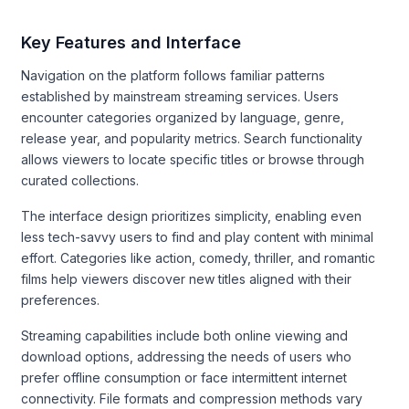
Key Features and Interface
Navigation on the platform follows familiar patterns
established by mainstream streaming services. Users
encounter categories organized by language, genre,
release year, and popularity metrics. Search functionality
allows viewers to locate specific titles or browse through
curated collections.
The interface design prioritizes simplicity, enabling even
less tech-savvy users to find and play content with minimal
effort. Categories like action, comedy, thriller, and romantic
films help viewers discover new titles aligned with their
preferences.
Streaming capabilities include both online viewing and
download options, addressing the needs of users who
prefer offline consumption or face intermittent internet
connectivity. File formats and compression methods vary