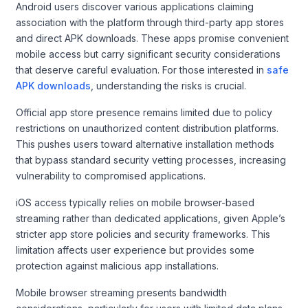
Android users discover various applications claiming
association with the platform through third-party app stores
and direct APK downloads. These apps promise convenient
mobile access but carry significant security considerations
that deserve careful evaluation. For those interested in
safe
APK downloads
, understanding the risks is crucial.
Official app store presence remains limited due to policy
restrictions on unauthorized content distribution platforms.
This pushes users toward alternative installation methods
that bypass standard security vetting processes, increasing
vulnerability to compromised applications.
iOS access typically relies on mobile browser-based
streaming rather than dedicated applications, given Apple’s
stricter app store policies and security frameworks. This
limitation affects user experience but provides some
protection against malicious app installations.
Mobile browser streaming presents bandwidth