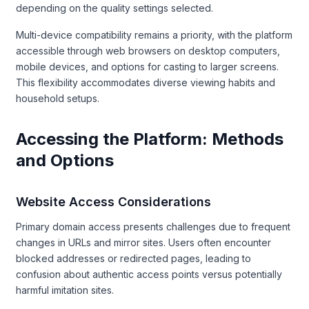
depending on the quality settings selected.
Multi-device compatibility remains a priority, with the platform
accessible through web browsers on desktop computers,
mobile devices, and options for casting to larger screens.
This flexibility accommodates diverse viewing habits and
household setups.
Accessing the Platform: Methods
and Options
Website Access Considerations
Primary domain access presents challenges due to frequent
changes in URLs and mirror sites. Users often encounter
blocked addresses or redirected pages, leading to
confusion about authentic access points versus potentially
harmful imitation sites.