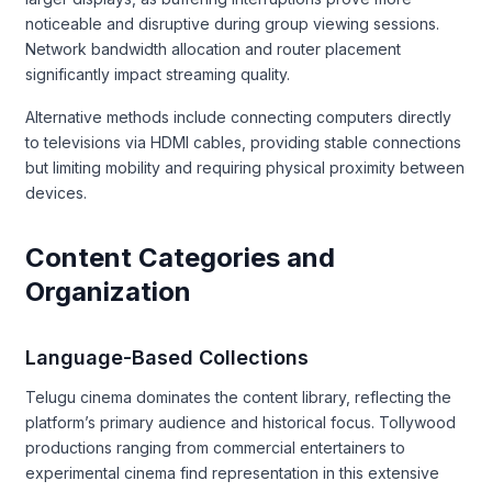
noticeable and disruptive during group viewing sessions.
Network bandwidth allocation and router placement
significantly impact streaming quality.
Alternative methods include connecting computers directly
to televisions via HDMI cables, providing stable connections
but limiting mobility and requiring physical proximity between
devices.
Content Categories and
Organization
Language-Based Collections
Telugu cinema dominates the content library, reflecting the
platform’s primary audience and historical focus. Tollywood
productions ranging from commercial entertainers to
experimental cinema find representation in this extensive