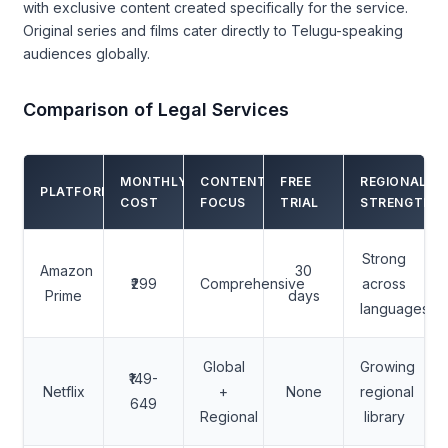
with exclusive content created specifically for the service.
Original series and films cater directly to Telugu-speaking
audiences globally.
Comparison of Legal Services
MONTHLY
CONTENT
FREE
REGIONAL
PLATFORM
COST
FOCUS
TRIAL
STRENGTH
Strong
Amazon
30
₹299
Comprehensive
across
Prime
days
languages
Global
Growing
₹149-
Netflix
+
None
regional
649
Regional
library