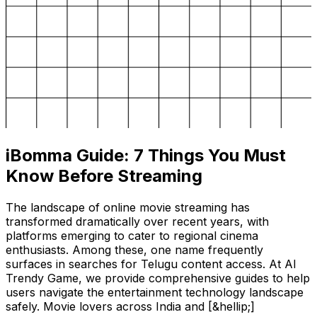
iBomma Guide: 7 Things You Must
Know Before Streaming
The landscape of online movie streaming has
transformed dramatically over recent years, with
platforms emerging to cater to regional cinema
enthusiasts. Among these, one name frequently
surfaces in searches for Telugu content access. At AI
Trendy Game, we provide comprehensive guides to help
users navigate the entertainment technology landscape
safely. Movie lovers across India and [&hellip;]