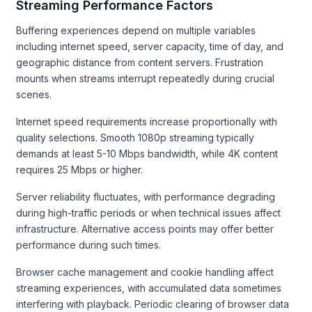
Streaming Performance Factors
Buffering experiences depend on multiple variables
including internet speed, server capacity, time of day, and
geographic distance from content servers. Frustration
mounts when streams interrupt repeatedly during crucial
scenes.
Internet speed requirements increase proportionally with
quality selections. Smooth 1080p streaming typically
demands at least 5-10 Mbps bandwidth, while 4K content
requires 25 Mbps or higher.
Server reliability fluctuates, with performance degrading
during high-traffic periods or when technical issues affect
infrastructure. Alternative access points may offer better
performance during such times.
Browser cache management and cookie handling affect
streaming experiences, with accumulated data sometimes
interfering with playback. Periodic clearing of browser data