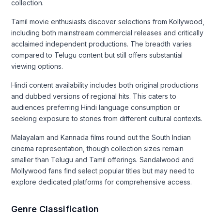
collection.
Tamil movie enthusiasts discover selections from Kollywood,
including both mainstream commercial releases and critically
acclaimed independent productions. The breadth varies
compared to Telugu content but still offers substantial
viewing options.
Hindi content availability includes both original productions
and dubbed versions of regional hits. This caters to
audiences preferring Hindi language consumption or
seeking exposure to stories from different cultural contexts.
Malayalam and Kannada films round out the South Indian
cinema representation, though collection sizes remain
smaller than Telugu and Tamil offerings. Sandalwood and
Mollywood fans find select popular titles but may need to
explore dedicated platforms for comprehensive access.
Genre Classification