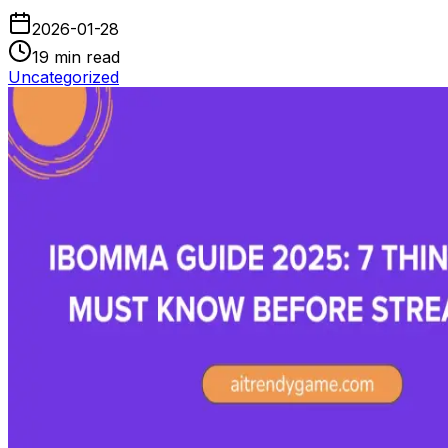
2026-01-28
19
min read
Uncategorized