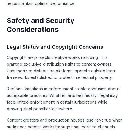
helps maintain optimal performance.
Safety and Security
Considerations
Legal Status and Copyright Concerns
Copyright law protects creative works including films,
granting exclusive distribution rights to content owners.
Unauthorized distribution platforms operate outside legal
frameworks established to protect intellectual property.
Regional variations in enforcement create confusion about
acceptable practices. What remains technically illegal may
face limited enforcement in certain jurisdictions while
drawing strict penalties elsewhere.
Content creators and production houses lose revenue when
audiences access works through unauthorized channels.