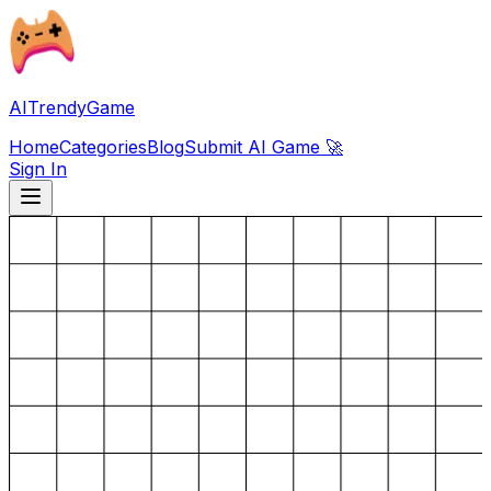
AITrendyGame
Home
Categories
Blog
Submit AI Game 🚀
Sign In