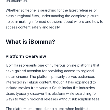
entertainment.
Whether someone is searching for the latest releases or
classic regional films, understanding the complete picture
helps in making informed decisions about where and how to
access content safely and legally.
What is iBomma?
Platform Overview
iBomma represents one of numerous online platforms that
have gained attention for providing access to regional
Indian cinema. The platform primarily serves audiences
interested in Telugu content, though it has expanded to
include movies from various South Indian film industries.
Users typically discover this platform while searching for
ways to watch regional releases without subscription fees.
The platform emerged during a time when legitimate