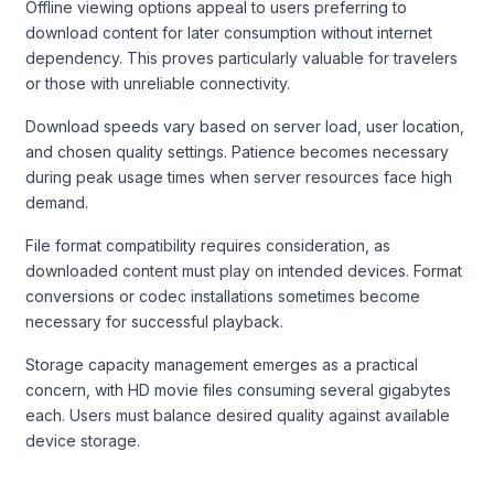
Offline viewing options appeal to users preferring to
download content for later consumption without internet
dependency. This proves particularly valuable for travelers
or those with unreliable connectivity.
Download speeds vary based on server load, user location,
and chosen quality settings. Patience becomes necessary
during peak usage times when server resources face high
demand.
File format compatibility requires consideration, as
downloaded content must play on intended devices. Format
conversions or codec installations sometimes become
necessary for successful playback.
Storage capacity management emerges as a practical
concern, with HD movie files consuming several gigabytes
each. Users must balance desired quality against available
device storage.