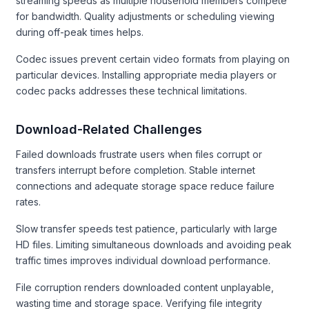
streaming speeds as multiple household members compete
for bandwidth. Quality adjustments or scheduling viewing
during off-peak times helps.
Codec issues prevent certain video formats from playing on
particular devices. Installing appropriate media players or
codec packs addresses these technical limitations.
Download-Related Challenges
Failed downloads frustrate users when files corrupt or
transfers interrupt before completion. Stable internet
connections and adequate storage space reduce failure
rates.
Slow transfer speeds test patience, particularly with large
HD files. Limiting simultaneous downloads and avoiding peak
traffic times improves individual download performance.
File corruption renders downloaded content unplayable,
wasting time and storage space. Verifying file integrity