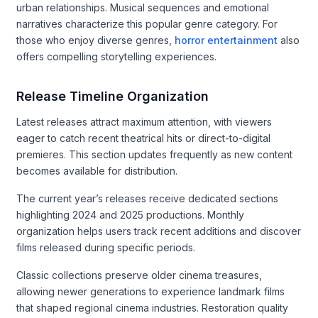
urban relationships. Musical sequences and emotional
narratives characterize this popular genre category. For
those who enjoy diverse genres,
horror entertainment
also
offers compelling storytelling experiences.
Release Timeline Organization
Latest releases attract maximum attention, with viewers
eager to catch recent theatrical hits or direct-to-digital
premieres. This section updates frequently as new content
becomes available for distribution.
The current year’s releases receive dedicated sections
highlighting 2024 and 2025 productions. Monthly
organization helps users track recent additions and discover
films released during specific periods.
Classic collections preserve older cinema treasures,
allowing newer generations to experience landmark films
that shaped regional cinema industries. Restoration quality