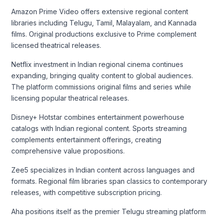
Amazon Prime Video offers extensive regional content
libraries including Telugu, Tamil, Malayalam, and Kannada
films. Original productions exclusive to Prime complement
licensed theatrical releases.
Netflix investment in Indian regional cinema continues
expanding, bringing quality content to global audiences.
The platform commissions original films and series while
licensing popular theatrical releases.
Disney+ Hotstar combines entertainment powerhouse
catalogs with Indian regional content. Sports streaming
complements entertainment offerings, creating
comprehensive value propositions.
Zee5 specializes in Indian content across languages and
formats. Regional film libraries span classics to contemporary
releases, with competitive subscription pricing.
Aha positions itself as the premier Telugu streaming platform