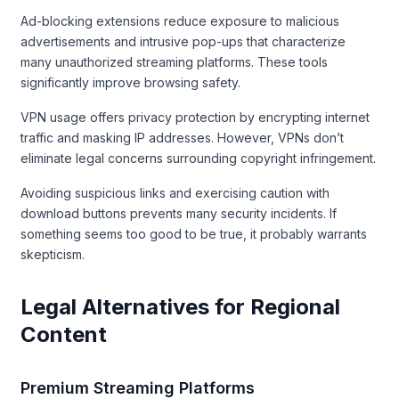
Ad-blocking extensions reduce exposure to malicious
advertisements and intrusive pop-ups that characterize
many unauthorized streaming platforms. These tools
significantly improve browsing safety.
VPN usage offers privacy protection by encrypting internet
traffic and masking IP addresses. However, VPNs don’t
eliminate legal concerns surrounding copyright infringement.
Avoiding suspicious links and exercising caution with
download buttons prevents many security incidents. If
something seems too good to be true, it probably warrants
skepticism.
Legal Alternatives for Regional
Content
Premium Streaming Platforms