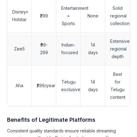
Entertainment
Solid
Disney+
₹299
+
None
regional
Hotstar
Sports
collection
Extensive
₹99-
Indian-
14
Zee5
regional
299
focused
days
depth
Best
Telugu
14
for
Aha
₹299/year
exclusive
days
Telugu
content
Benefits of Legitimate Platforms
Consistent quality standards ensure reliable streaming