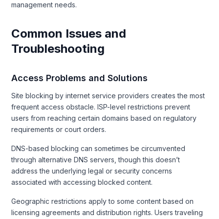
management needs.
Common Issues and
Troubleshooting
Access Problems and Solutions
Site blocking by internet service providers creates the most
frequent access obstacle. ISP-level restrictions prevent
users from reaching certain domains based on regulatory
requirements or court orders.
DNS-based blocking can sometimes be circumvented
through alternative DNS servers, though this doesn’t
address the underlying legal or security concerns
associated with accessing blocked content.
Geographic restrictions apply to some content based on
licensing agreements and distribution rights. Users traveling