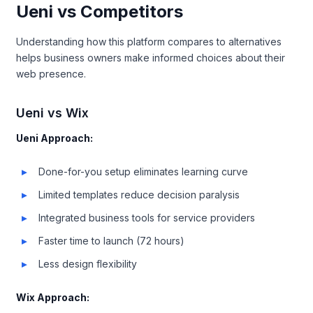
Ueni vs Competitors
Understanding how this platform compares to alternatives
helps business owners make informed choices about their
web presence.
Ueni vs Wix
Ueni Approach:
Done-for-you setup eliminates learning curve
Limited templates reduce decision paralysis
Integrated business tools for service providers
Faster time to launch (72 hours)
Less design flexibility
Wix Approach: