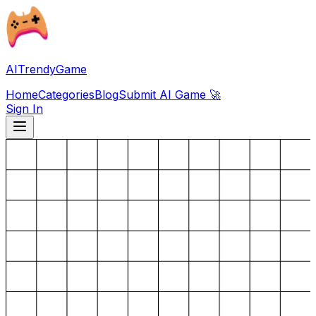
AITrendyGame
Home
Categories
Blog
Submit AI Game 🚀
Sign In