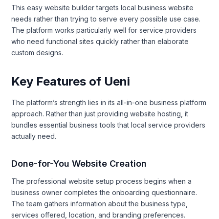
This easy website builder targets local business website
needs rather than trying to serve every possible use case.
The platform works particularly well for service providers
who need functional sites quickly rather than elaborate
custom designs.
Key Features of Ueni
The platform’s strength lies in its all-in-one business platform
approach. Rather than just providing website hosting, it
bundles essential business tools that local service providers
actually need.
Done-for-You Website Creation
The professional website setup process begins when a
business owner completes the onboarding questionnaire.
The team gathers information about the business type,
services offered, location, and branding preferences.