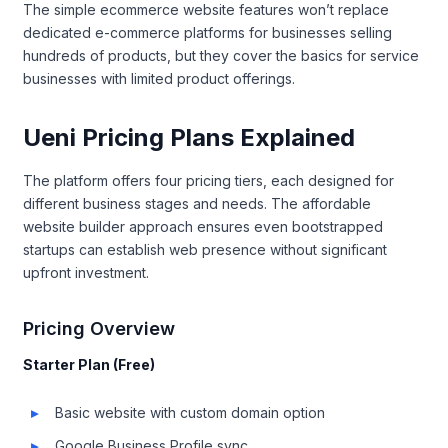
The simple ecommerce website features won’t replace
dedicated e-commerce platforms for businesses selling
hundreds of products, but they cover the basics for service
businesses with limited product offerings.
Ueni Pricing Plans Explained
The platform offers four pricing tiers, each designed for
different business stages and needs. The affordable
website builder approach ensures even bootstrapped
startups can establish web presence without significant
upfront investment.
Pricing Overview
Starter Plan (Free)
Basic website with custom domain option
Google Business Profile sync