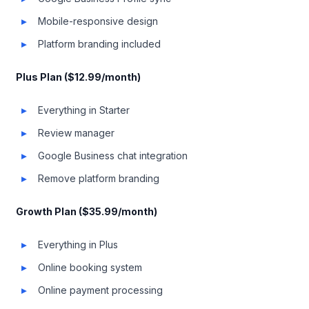
Mobile-responsive design
Platform branding included
Plus Plan ($12.99/month)
Everything in Starter
Review manager
Google Business chat integration
Remove platform branding
Growth Plan ($35.99/month)
Everything in Plus
Online booking system
Online payment processing