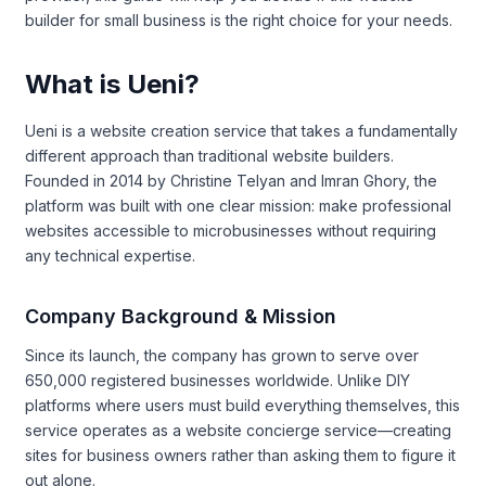
builder for small business is the right choice for your needs.
What is Ueni?
Ueni is a website creation service that takes a fundamentally
different approach than traditional website builders.
Founded in 2014 by Christine Telyan and Imran Ghory, the
platform was built with one clear mission: make professional
websites accessible to microbusinesses without requiring
any technical expertise.
Company Background & Mission
Since its launch, the company has grown to serve over
650,000 registered businesses worldwide. Unlike DIY
platforms where users must build everything themselves, this
service operates as a website concierge service—creating
sites for business owners rather than asking them to figure it
out alone.