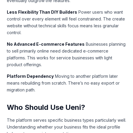
eventually outgrow the features.
Less Flexibility Than DIY Builders
Power users who want
control over every element will feel constrained. The create
website without technical skills focus means less granular
control.
No Advanced E-commerce Features
Businesses planning
to sell primarily online need dedicated e-commerce
platforms. This works for service businesses with light
product offerings.
Platform Dependency
Moving to another platform later
means rebuilding from scratch. There’s no easy export or
migration path.
Who Should Use Ueni?
The platform serves specific business types particularly well.
Understanding whether your business fits the ideal profile