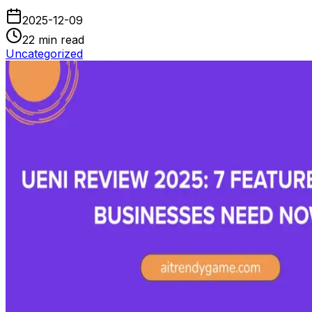
2025-12-09
22
min read
Uncategorized