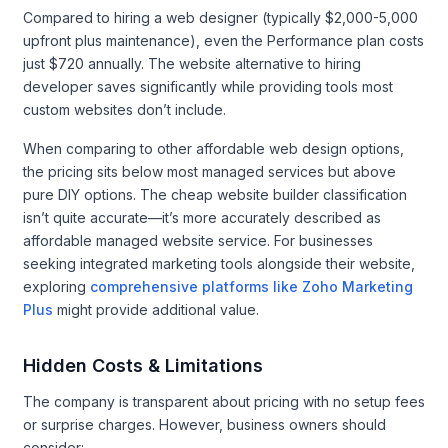
Compared to hiring a web designer (typically $2,000-5,000
upfront plus maintenance), even the Performance plan costs
just $720 annually. The website alternative to hiring
developer saves significantly while providing tools most
custom websites don’t include.
When comparing to other affordable web design options,
the pricing sits below most managed services but above
pure DIY options. The cheap website builder classification
isn’t quite accurate—it’s more accurately described as
affordable managed website service. For businesses
seeking integrated marketing tools alongside their website,
exploring
comprehensive platforms like Zoho Marketing
Plus
might provide additional value.
Hidden Costs & Limitations
The company is transparent about pricing with no setup fees
or surprise charges. However, business owners should
consider: