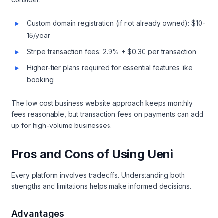
Custom domain registration (if not already owned): $10-
15/year
Stripe transaction fees: 2.9% + $0.30 per transaction
Higher-tier plans required for essential features like
booking
The low cost business website approach keeps monthly
fees reasonable, but transaction fees on payments can add
up for high-volume businesses.
Pros and Cons of Using Ueni
Every platform involves tradeoffs. Understanding both
strengths and limitations helps make informed decisions.
Advantages