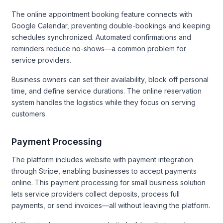
The online appointment booking feature connects with
Google Calendar, preventing double-bookings and keeping
schedules synchronized. Automated confirmations and
reminders reduce no-shows—a common problem for
service providers.
Business owners can set their availability, block off personal
time, and define service durations. The online reservation
system handles the logistics while they focus on serving
customers.
Payment Processing
The platform includes website with payment integration
through Stripe, enabling businesses to accept payments
online. This payment processing for small business solution
lets service providers collect deposits, process full
payments, or send invoices—all without leaving the platform.