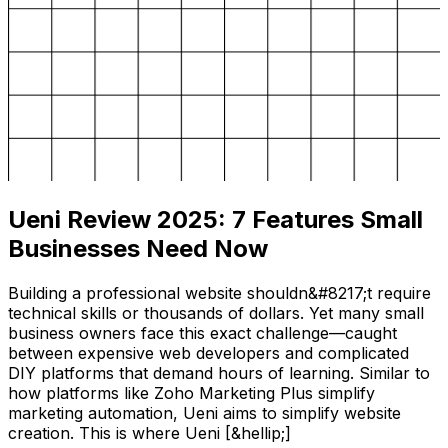
Ueni Review 2025: 7 Features Small
Businesses Need Now
Building a professional website shouldn&#8217;t require
technical skills or thousands of dollars. Yet many small
business owners face this exact challenge—caught
between expensive web developers and complicated
DIY platforms that demand hours of learning. Similar to
how platforms like Zoho Marketing Plus simplify
marketing automation, Ueni aims to simplify website
creation. This is where Ueni [&hellip;]