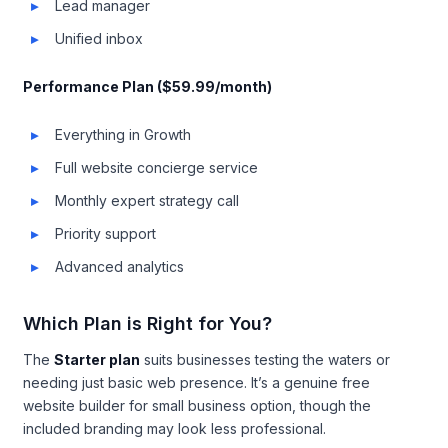
Lead manager
Unified inbox
Performance Plan ($59.99/month)
Everything in Growth
Full website concierge service
Monthly expert strategy call
Priority support
Advanced analytics
Which Plan is Right for You?
The
Starter plan
suits businesses testing the waters or
needing just basic web presence. It’s a genuine free
website builder for small business option, though the
included branding may look less professional.