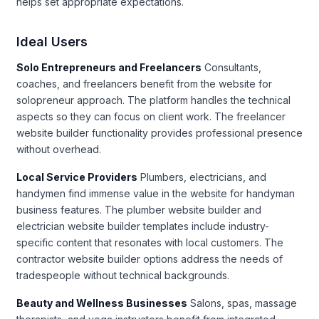
helps set appropriate expectations.
Ideal Users
Solo Entrepreneurs and Freelancers
Consultants,
coaches, and freelancers benefit from the website for
solopreneur approach. The platform handles the technical
aspects so they can focus on client work. The freelancer
website builder functionality provides professional presence
without overhead.
Local Service Providers
Plumbers, electricians, and
handymen find immense value in the website for handyman
business features. The plumber website builder and
electrician website builder templates include industry-
specific content that resonates with local customers. The
contractor website builder options address the needs of
tradespeople without technical backgrounds.
Beauty and Wellness Businesses
Salons, spas, massage