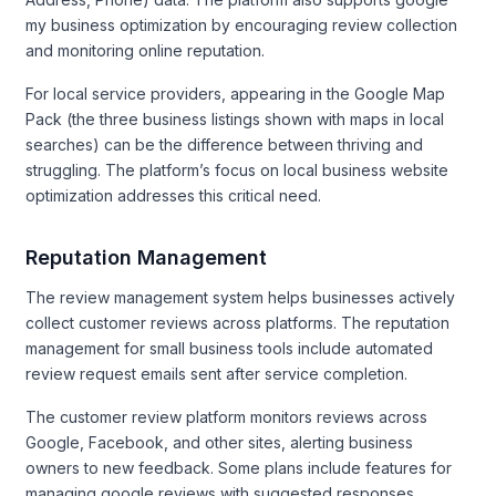
my business optimization by encouraging review collection
and monitoring online reputation.
For local service providers, appearing in the Google Map
Pack (the three business listings shown with maps in local
searches) can be the difference between thriving and
struggling. The platform’s focus on local business website
optimization addresses this critical need.
Reputation Management
The review management system helps businesses actively
collect customer reviews across platforms. The reputation
management for small business tools include automated
review request emails sent after service completion.
The customer review platform monitors reviews across
Google, Facebook, and other sites, alerting business
owners to new feedback. Some plans include features for
managing google reviews with suggested responses.