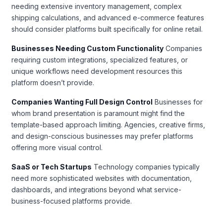
needing extensive inventory management, complex
shipping calculations, and advanced e-commerce features
should consider platforms built specifically for online retail.
Businesses Needing Custom Functionality
Companies
requiring custom integrations, specialized features, or
unique workflows need development resources this
platform doesn’t provide.
Companies Wanting Full Design Control
Businesses for
whom brand presentation is paramount might find the
template-based approach limiting. Agencies, creative firms,
and design-conscious businesses may prefer platforms
offering more visual control.
SaaS or Tech Startups
Technology companies typically
need more sophisticated websites with documentation,
dashboards, and integrations beyond what service-
business-focused platforms provide.