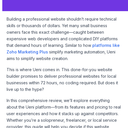
Building a professional website shouldn’t require technical
skills or thousands of dollars. Yet many small business
owners face this exact challenge—caught between
expensive web developers and complicated DIY platforms
that demand hours of learning. Similar to how
platforms like
Zoho Marketing Plus
simplify marketing automation, Ueni
aims to simplify website creation.
This is where Ueni comes in. This done-for-you website
builder promises to deliver professional websites for local
businesses within 72 hours, no coding required. But does it
live up to the hype?
In this comprehensive review, we’ll explore everything
about the Ueni platform—from its features and pricing to real
user experiences and how it stacks up against competitors.
Whether you’re a solopreneur, freelancer, or local service
provider, this guide will help you decide if this website