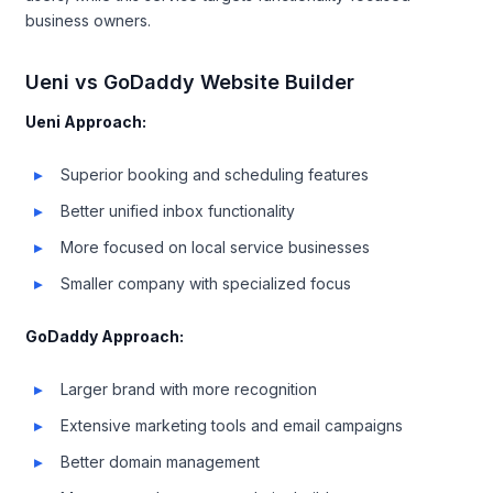
business owners.
Ueni vs GoDaddy Website Builder
Ueni Approach:
Superior booking and scheduling features
Better unified inbox functionality
More focused on local service businesses
Smaller company with specialized focus
GoDaddy Approach:
Larger brand with more recognition
Extensive marketing tools and email campaigns
Better domain management