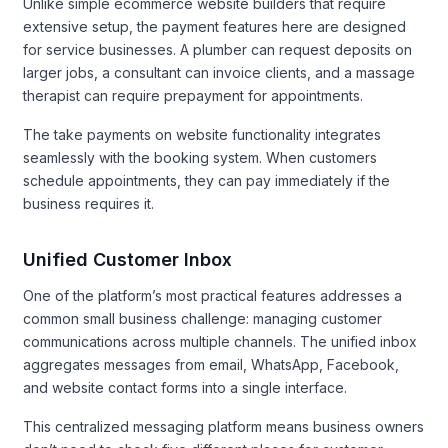
Unlike simple ecommerce website builders that require
extensive setup, the payment features here are designed
for service businesses. A plumber can request deposits on
larger jobs, a consultant can invoice clients, and a massage
therapist can require prepayment for appointments.
The take payments on website functionality integrates
seamlessly with the booking system. When customers
schedule appointments, they can pay immediately if the
business requires it.
Unified Customer Inbox
One of the platform’s most practical features addresses a
common small business challenge: managing customer
communications across multiple channels. The unified inbox
aggregates messages from email, WhatsApp, Facebook,
and website contact forms into a single interface.
This centralized messaging platform means business owners