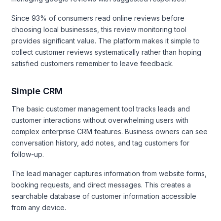
Since 93% of consumers read online reviews before
choosing local businesses, this review monitoring tool
provides significant value. The platform makes it simple to
collect customer reviews systematically rather than hoping
satisfied customers remember to leave feedback.
Simple CRM
The basic customer management tool tracks leads and
customer interactions without overwhelming users with
complex enterprise CRM features. Business owners can see
conversation history, add notes, and tag customers for
follow-up.
The lead manager captures information from website forms,
booking requests, and direct messages. This creates a
searchable database of customer information accessible
from any device.