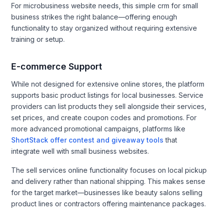
For microbusiness website needs, this simple crm for small
business strikes the right balance—offering enough
functionality to stay organized without requiring extensive
training or setup.
E-commerce Support
While not designed for extensive online stores, the platform
supports basic product listings for local businesses. Service
providers can list products they sell alongside their services,
set prices, and create coupon codes and promotions. For
more advanced promotional campaigns, platforms like
ShortStack offer contest and giveaway tools
that
integrate well with small business websites.
The sell services online functionality focuses on local pickup
and delivery rather than national shipping. This makes sense
for the target market—businesses like beauty salons selling
product lines or contractors offering maintenance packages.