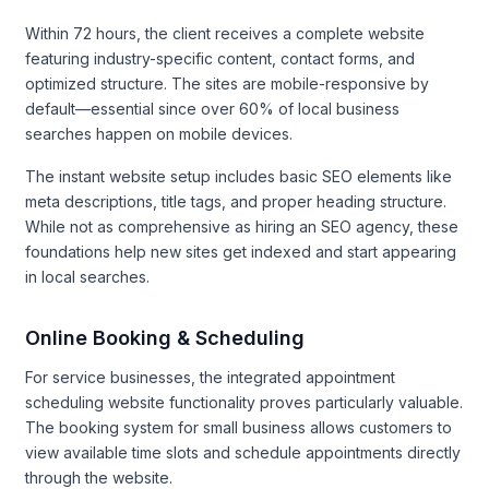
Within 72 hours, the client receives a complete website
featuring industry-specific content, contact forms, and
optimized structure. The sites are mobile-responsive by
default—essential since over 60% of local business
searches happen on mobile devices.
The instant website setup includes basic SEO elements like
meta descriptions, title tags, and proper heading structure.
While not as comprehensive as hiring an SEO agency, these
foundations help new sites get indexed and start appearing
in local searches.
Online Booking & Scheduling
For service businesses, the integrated appointment
scheduling website functionality proves particularly valuable.
The booking system for small business allows customers to
view available time slots and schedule appointments directly
through the website.