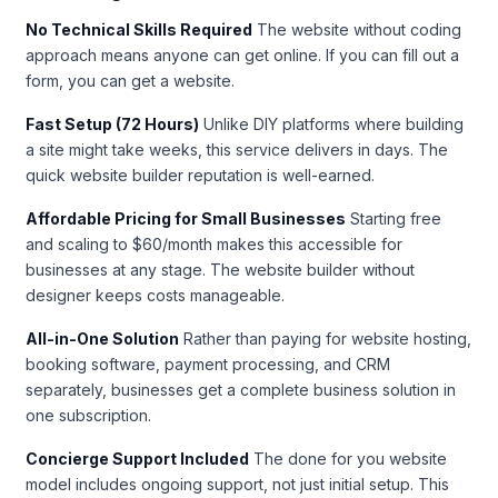
No Technical Skills Required
The website without coding
approach means anyone can get online. If you can fill out a
form, you can get a website.
Fast Setup (72 Hours)
Unlike DIY platforms where building
a site might take weeks, this service delivers in days. The
quick website builder reputation is well-earned.
Affordable Pricing for Small Businesses
Starting free
and scaling to $60/month makes this accessible for
businesses at any stage. The website builder without
designer keeps costs manageable.
All-in-One Solution
Rather than paying for website hosting,
booking software, payment processing, and CRM
separately, businesses get a complete business solution in
one subscription.
Concierge Support Included
The done for you website
model includes ongoing support, not just initial setup. This