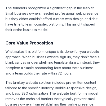
The founders recognized a significant gap in the market.
Small business owners needed professional web presence,
but they either couldn’t afford custom web design or didn’t
have time to learn complex platforms. This insight shaped
their entire business model.
Core Value Proposition
What makes this platform unique is its done-for-you website
approach. When business owners sign up, they don’t face a
blank canvas or overwhelming template library. Instead, they
complete a simple onboarding form about their business,
and a team builds their site within 72 hours.
This turnkey website solution includes pre-written content
tailored to the specific industry, mobile-responsive design,
and basic SEO optimization. The website built for me model
removes the technical barriers that typically prevent small
business owners from establishing their online presence.