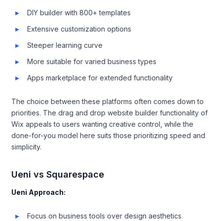
DIY builder with 800+ templates
Extensive customization options
Steeper learning curve
More suitable for varied business types
Apps marketplace for extended functionality
The choice between these platforms often comes down to
priorities. The drag and drop website builder functionality of
Wix appeals to users wanting creative control, while the
done-for-you model here suits those prioritizing speed and
simplicity.
Ueni vs Squarespace
Ueni Approach:
Focus on business tools over design aesthetics