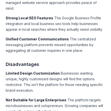
managed website service approach provides peace of
mind.
Strong Local SEO Features
The Google Business Profile
integration and local business seo tools help businesses
appear in local searches where they actually need visibility.
Unified Customer Communications
The centralized
messaging platform prevents missed opportunities by
aggregating all customer inquiries in one place.
Disadvantages
Limited Design Customization
Businesses wanting
unique, highly customized designs will find the options
restrictive. This isn’t the platform for those needing specific
brand execution.
Not Suitable for Large Enterprises
The platform targets
microbusinesses and solopreneurs. Growing companies will