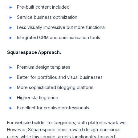
Pre-built content included
Service business optimization
Less visually impressive but more functional
Integrated CRM and communication tools
Squarespace Approach:
Premium design templates
Better for portfolios and visual businesses
More sophisticated blogging platform
Higher starting price
Excellent for creative professionals
For website builder for beginners, both platforms work well.
However, Squarespace leans toward design-conscious
users, while this service targets functionality-focused