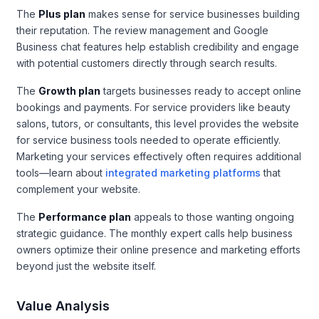
The
Plus plan
makes sense for service businesses building
their reputation. The review management and Google
Business chat features help establish credibility and engage
with potential customers directly through search results.
The
Growth plan
targets businesses ready to accept online
bookings and payments. For service providers like beauty
salons, tutors, or consultants, this level provides the website
for service business tools needed to operate efficiently.
Marketing your services effectively often requires additional
tools—learn about
integrated marketing platforms
that
complement your website.
The
Performance plan
appeals to those wanting ongoing
strategic guidance. The monthly expert calls help business
owners optimize their online presence and marketing efforts
beyond just the website itself.
Value Analysis