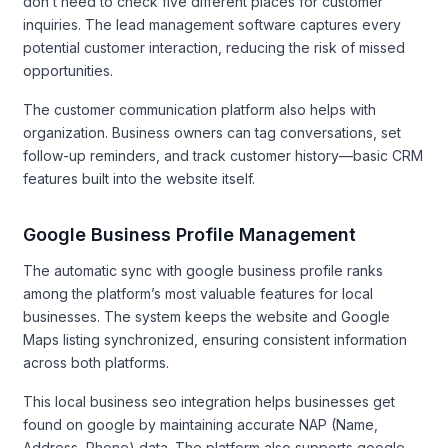
don’t need to check five different places for customer
inquiries. The lead management software captures every
potential customer interaction, reducing the risk of missed
opportunities.
The customer communication platform also helps with
organization. Business owners can tag conversations, set
follow-up reminders, and track customer history—basic CRM
features built into the website itself.
Google Business Profile Management
The automatic sync with google business profile ranks
among the platform’s most valuable features for local
businesses. The system keeps the website and Google
Maps listing synchronized, ensuring consistent information
across both platforms.
This local business seo integration helps businesses get
found on google by maintaining accurate NAP (Name,
Address, Phone) data. The platform also supports google