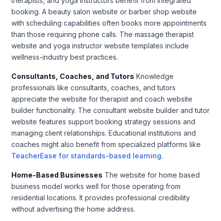
therapists, and yoga instructors benefit from integrated
booking. A beauty salon website or barber shop website
with scheduling capabilities often books more appointments
than those requiring phone calls. The massage therapist
website and yoga instructor website templates include
wellness-industry best practices.
Consultants, Coaches, and Tutors
Knowledge
professionals like consultants, coaches, and tutors
appreciate the website for therapist and coach website
builder functionality. The consultant website builder and tutor
website features support booking strategy sessions and
managing client relationships. Educational institutions and
coaches might also benefit from specialized platforms like
TeacherEase for standards-based learning
.
Home-Based Businesses
The website for home based
business model works well for those operating from
residential locations. It provides professional credibility
without advertising the home address.