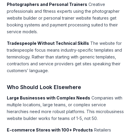
Photographers and Personal Trainers
Creative
professionals and fitness experts using the photographer
website builder or personal trainer website features get
booking systems and payment processing suited to their
service models.
Tradespeople Without Technical Skills
The website for
tradespeople focus means industry-specific templates and
terminology. Rather than starting with generic templates,
contractors and service providers get sites speaking their
customers’ language.
Who Should Look Elsewhere
Large Businesses with Complex Needs
Companies with
multiple locations, large teams, or complex service
hierarchies need more robust platforms. This microbusiness
website builder works for teams of 1-5, not 50.
E-commerce Stores with 100+ Products
Retailers