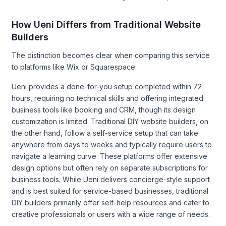
How Ueni Differs from Traditional Website
Builders
The distinction becomes clear when comparing this service
to platforms like Wix or Squarespace:
Ueni provides a done-for-you setup completed within 72
hours, requiring no technical skills and offering integrated
business tools like booking and CRM, though its design
customization is limited. Traditional DIY website builders, on
the other hand, follow a self-service setup that can take
anywhere from days to weeks and typically require users to
navigate a learning curve. These platforms offer extensive
design options but often rely on separate subscriptions for
business tools. While Ueni delivers concierge-style support
and is best suited for service-based businesses, traditional
DIY builders primarily offer self-help resources and cater to
creative professionals or users with a wide range of needs.