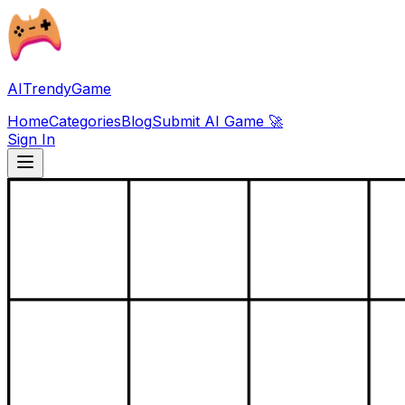
AITrendyGame
Home
Categories
Blog
Submit AI Game 🚀
Sign In