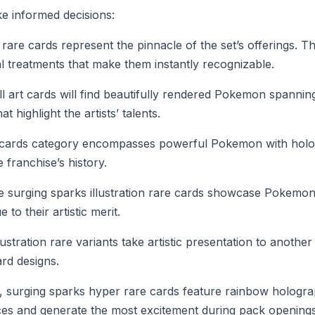
ke informed decisions:
rare cards represent the pinnacle of the set’s offerings.
al treatments that make them instantly recognizable.
l art cards will find beautifully rendered Pokemon spannin
 highlight the artists’ talents.
 cards category encompasses powerful Pokemon with hologr
franchise’s history.
he surging sparks illustration rare cards showcase Pokemon
o their artistic merit.
ustration rare variants take artistic presentation to anothe
ard designs.
d, surging sparks hyper rare cards feature rainbow hologra
es and generate the most excitement during pack openings