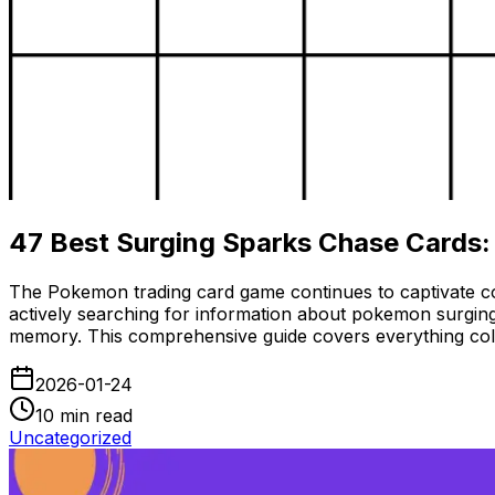
47 Best Surging Sparks Chase Cards:
The Pokemon trading card game continues to captivate co
actively searching for information about pokemon surging
memory. This comprehensive guide covers everything colle
2026-01-24
10
min read
Uncategorized