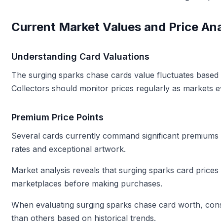
Current Market Values and Price Ana
Understanding Card Valuations
The surging sparks chase cards value fluctuates based o
Collectors should monitor prices regularly as markets e
Premium Price Points
Several cards currently command significant premiums 
rates and exceptional artwork.
Market analysis reveals that surging sparks card prices
marketplaces before making purchases.
When evaluating surging sparks chase card worth, consi
than others based on historical trends.