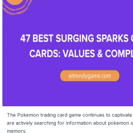
The Pokemon trading card game continues to captivate 
are actively searching for information about pokemon s
memory.