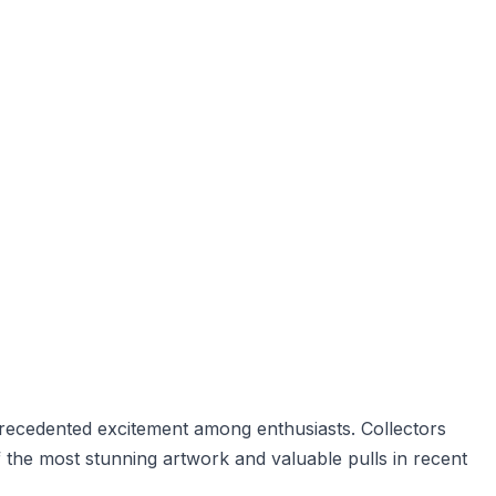
precedented excitement among enthusiasts. Collectors
 the most stunning artwork and valuable pulls in recent