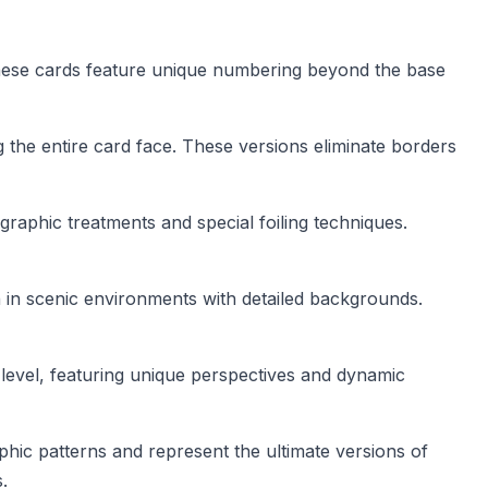
 These cards feature unique numbering beyond the base
g the entire card face. These versions eliminate borders
aphic treatments and special foiling techniques.
 in scenic environments with detailed backgrounds.
r level, featuring unique perspectives and dynamic
phic patterns and represent the ultimate versions of
.