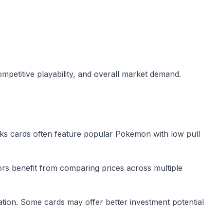
mpetitive playability, and overall market demand.
ks cards often feature popular Pokemon with low pull
tors benefit from comparing prices across multiple
tion. Some cards may offer better investment potential