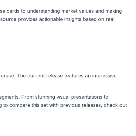
ase cards to understanding market values and making
resource provides actionable insights based on real
 pursue. The current release features an impressive
 segments. From stunning visual presentations to
g to compare this set with previous releases, check out