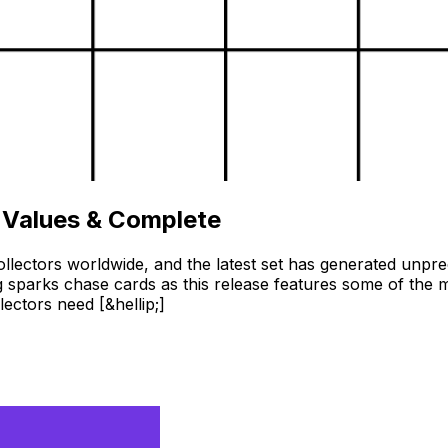
 Values & Complete
llectors worldwide, and the latest set has generated unpr
 sparks chase cards as this release features some of the m
ctors need [&hellip;]