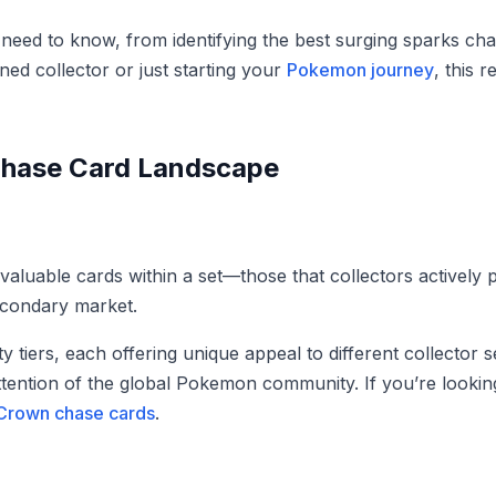
need to know, from identifying the best surging sparks ch
ed collector or just starting your
Pokemon journey
, this 
Chase Card Landscape
valuable cards within a set—those that collectors actively
econdary market.
ty tiers, each offering unique appeal to different collector
attention of the global Pokemon community. If you’re lookin
 Crown chase cards
.