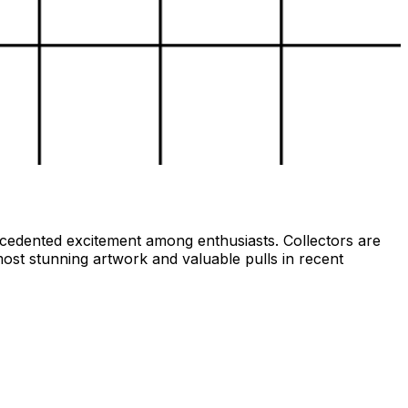
ecedented excitement among enthusiasts. Collectors are
ost stunning artwork and valuable pulls in recent