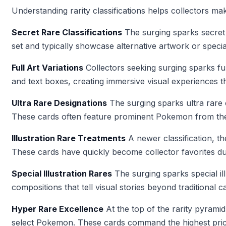
Understanding rarity classifications helps collectors ma
Secret Rare Classifications
The surging sparks secret 
set and typically showcase alternative artwork or speci
Full Art Variations
Collectors seeking surging sparks ful
and text boxes, creating immersive visual experiences that
Ultra Rare Designations
The surging sparks ultra rare
These cards often feature prominent Pokemon from the 
Illustration Rare Treatments
A newer classification, t
These cards have quickly become collector favorites due t
Special Illustration Rares
The surging sparks special ill
compositions that tell visual stories beyond traditional c
Hyper Rare Excellence
At the top of the rarity pyrami
select Pokemon. These cards command the highest pric