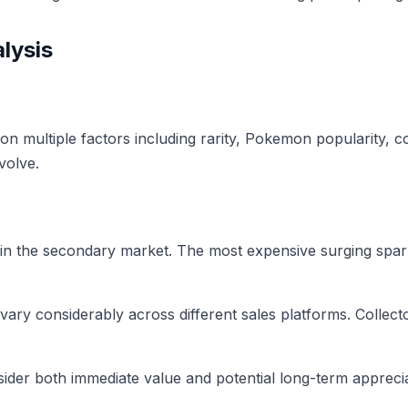
lysis
n multiple factors including rarity, Pokemon popularity, co
volve.
in the secondary market. The most expensive surging spar
 vary considerably across different sales platforms. Collec
der both immediate value and potential long-term apprecia