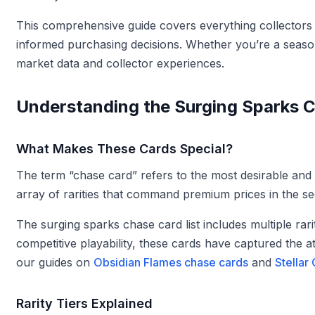
This comprehensive guide covers everything collectors 
informed purchasing decisions. Whether you’re a season
market data and collector experiences.
Understanding the Surging Sparks 
What Makes These Cards Special?
The term “chase card” refers to the most desirable and 
array of rarities that command premium prices in the s
The surging sparks chase card list includes multiple rari
competitive playability, these cards have captured the 
our guides on
Obsidian Flames chase cards
and
Stellar
Rarity Tiers Explained