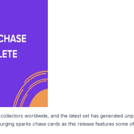
collectors worldwide, and the latest set has generated un
urging sparks chase cards as this release features some of