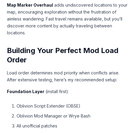
Map Marker Overhaul
adds undiscovered locations to your
map, encouraging exploration without the frustration of
aimless wandering. Fast travel remains available, but you’ll
discover more content by actually traveling between
locations.
Building Your Perfect Mod Load
Order
Load order determines mod priority when conflicts arise.
After extensive testing, here’s my recommended setup:
Foundation Layer
(install first):
Oblivion Script Extender (OBSE)
Oblivion Mod Manager or Wrye Bash
All unofficial patches