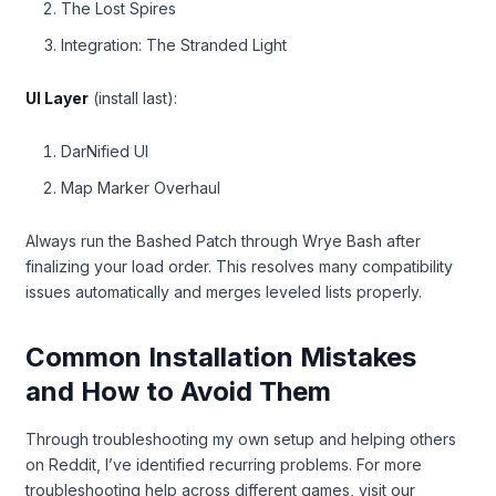
The Lost Spires
Integration: The Stranded Light
UI Layer
(install last):
DarNified UI
Map Marker Overhaul
Always run the Bashed Patch through Wrye Bash after
finalizing your load order. This resolves many compatibility
issues automatically and merges leveled lists properly.
Common Installation Mistakes
and How to Avoid Them
Through troubleshooting my own setup and helping others
on Reddit, I’ve identified recurring problems. For more
troubleshooting help across different games, visit our