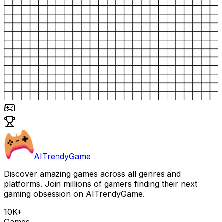
AITrendyGame
Discover amazing games across all genres and
platforms. Join millions of gamers finding their next
gaming obsession on AITrendyGame.
10K+
Games