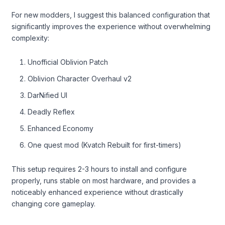
For new modders, I suggest this balanced configuration that
significantly improves the experience without overwhelming
complexity:
Unofficial Oblivion Patch
Oblivion Character Overhaul v2
DarNified UI
Deadly Reflex
Enhanced Economy
One quest mod (Kvatch Rebuilt for first-timers)
This setup requires 2-3 hours to install and configure
properly, runs stable on most hardware, and provides a
noticeably enhanced experience without drastically
changing core gameplay.