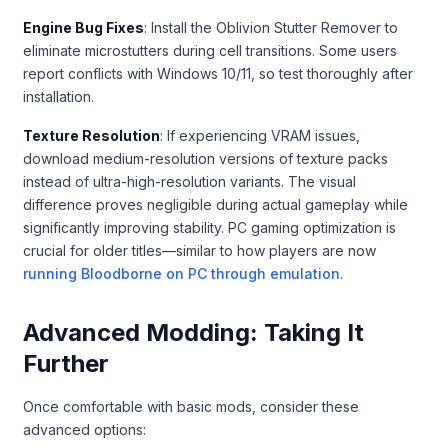
Engine Bug Fixes
: Install the Oblivion Stutter Remover to
eliminate microstutters during cell transitions. Some users
report conflicts with Windows 10/11, so test thoroughly after
installation.
Texture Resolution
: If experiencing VRAM issues,
download medium-resolution versions of texture packs
instead of ultra-high-resolution variants. The visual
difference proves negligible during actual gameplay while
significantly improving stability. PC gaming optimization is
crucial for older titles—similar to how players are now
running Bloodborne on PC through emulation
.
Advanced Modding: Taking It
Further
Once comfortable with basic mods, consider these
advanced options: