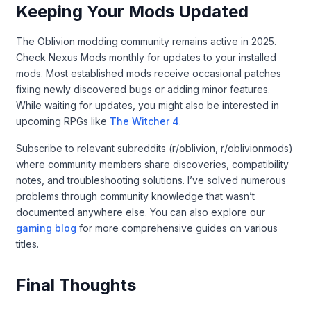
Keeping Your Mods Updated
The Oblivion modding community remains active in 2025.
Check Nexus Mods monthly for updates to your installed
mods. Most established mods receive occasional patches
fixing newly discovered bugs or adding minor features.
While waiting for updates, you might also be interested in
upcoming RPGs like
The Witcher 4
.
Subscribe to relevant subreddits (r/oblivion, r/oblivionmods)
where community members share discoveries, compatibility
notes, and troubleshooting solutions. I’ve solved numerous
problems through community knowledge that wasn’t
documented anywhere else. You can also explore our
gaming blog
for more comprehensive guides on various
titles.
Final Thoughts