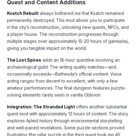
Quest and Content Additions
Kvatch Rebuilt
always bothered me that Kvatch remained
permanently destroyed. This mod allows you to participate
in the city’s reconstruction, unlocking new quests, NPCs, and
a player house. The reconstruction progresses through
multiple stages over approximately 15-20 hours of gameplay,
giving you tangible impact on the world.
The Lost Spires
adds an 18-hour questline involving an
archaeological guild. The writing quality matches—and
occasionally exceeds—Bethesda’s official content. Voice
acting ranges from decent to excellent, with only a few
amateur performances. The final dungeon features puzzle-
solving elements rarely seen in vanilla Oblivion.
Integration: The Stranded Light
offers another substantial
quest mod with approximately 12 hours of content. The story
explores Ayleid history through environmental storytelling
and well-paced revelations. Some puzzle sections proved
frustrating (the pillar puzzle in the third quest took me 45