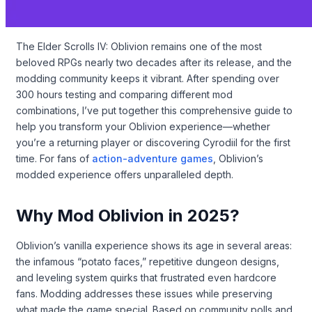
The Elder Scrolls IV: Oblivion remains one of the most
beloved RPGs nearly two decades after its release, and the
modding community keeps it vibrant. After spending over
300 hours testing and comparing different mod
combinations, I’ve put together this comprehensive guide to
help you transform your Oblivion experience—whether
you’re a returning player or discovering Cyrodiil for the first
time. For fans of
action-adventure games
, Oblivion’s
modded experience offers unparalleled depth.
Why Mod Oblivion in 2025?
Oblivion’s vanilla experience shows its age in several areas:
the infamous “potato faces,” repetitive dungeon designs,
and leveling system quirks that frustrated even hardcore
fans. Modding addresses these issues while preserving
what made the game special. Based on community polls and