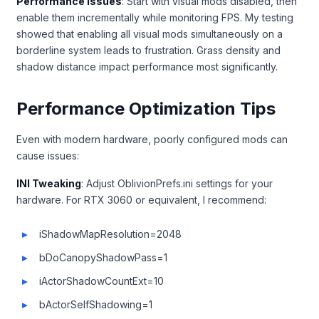
Performance Issues
: Start with visual mods disabled, then
enable them incrementally while monitoring FPS. My testing
showed that enabling all visual mods simultaneously on a
borderline system leads to frustration. Grass density and
shadow distance impact performance most significantly.
Performance Optimization Tips
Even with modern hardware, poorly configured mods can
cause issues:
INI Tweaking
: Adjust OblivionPrefs.ini settings for your
hardware. For RTX 3060 or equivalent, I recommend:
iShadowMapResolution=2048
bDoCanopyShadowPass=1
iActorShadowCountExt=10
bActorSelfShadowing=1