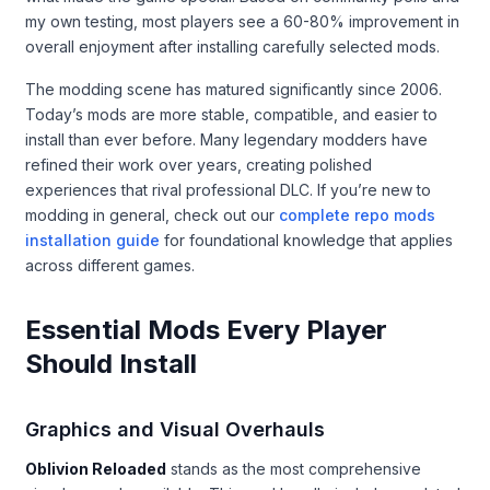
my own testing, most players see a 60-80% improvement in
overall enjoyment after installing carefully selected mods.
The modding scene has matured significantly since 2006.
Today’s mods are more stable, compatible, and easier to
install than ever before. Many legendary modders have
refined their work over years, creating polished
experiences that rival professional DLC. If you’re new to
modding in general, check out our
complete repo mods
installation guide
for foundational knowledge that applies
across different games.
Essential Mods Every Player
Should Install
Graphics and Visual Overhauls
Oblivion Reloaded
stands as the most comprehensive