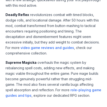
with this mod active.
Deadly Reflex
revolutionizes combat with timed blocks,
dodge rolls, and locational damage. After 50 hours with this
mod, combat transformed from button-mashing to tactical
encounters requiring positioning and timing. The
decapitation and dismemberment features might seem
excessive initially, but they add weight to combat decisions.
For more
video game reviews and guides
, check our
comprehensive collection.
Supreme Magicka
overhauls the magic system by
rebalancing spell costs, adding new effects, and making
magic viable throughout the entire game. Pure mage builds
become genuinely powerful rather than struggling mid-
game. The mod also fixes several vanilla bugs affecting
spell absorption and reflection. For more
role-playing game
guides and tips
, explore our dedicated RPG section.