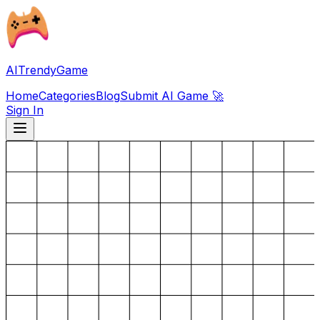
AITrendyGame
Home
Categories
Blog
Submit AI Game 🚀
Sign In