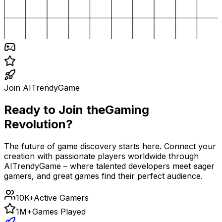
Join AITrendyGame
Ready to Join the
Gaming
Revolution?
The future of game discovery starts here. Connect your
creation with passionate players worldwide through
AITrendyGame – where talented developers meet eager
gamers, and great games find their perfect audience.
10K+
Active Gamers
1M+
Games Played