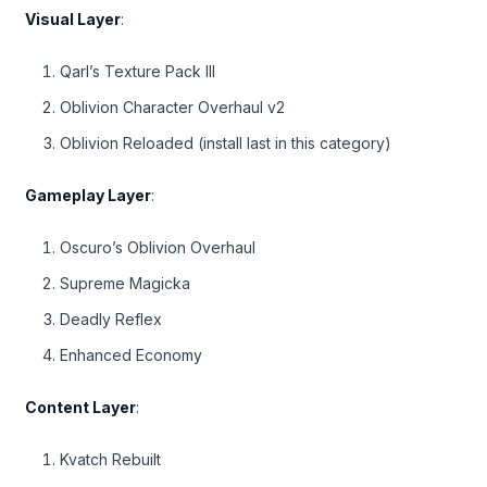
Visual Layer
:
Qarl’s Texture Pack III
Oblivion Character Overhaul v2
Oblivion Reloaded (install last in this category)
Gameplay Layer
:
Oscuro’s Oblivion Overhaul
Supreme Magicka
Deadly Reflex
Enhanced Economy
Content Layer
:
Kvatch Rebuilt