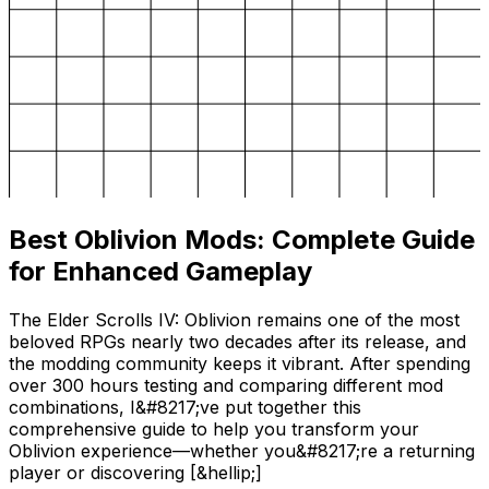
Best Oblivion Mods: Complete Guide
for Enhanced Gameplay
The Elder Scrolls IV: Oblivion remains one of the most
beloved RPGs nearly two decades after its release, and
the modding community keeps it vibrant. After spending
over 300 hours testing and comparing different mod
combinations, I&#8217;ve put together this
comprehensive guide to help you transform your
Oblivion experience—whether you&#8217;re a returning
player or discovering [&hellip;]