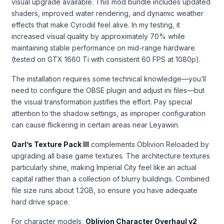
visual upgrade available. This mod bundle includes updated
shaders, improved water rendering, and dynamic weather
effects that make Cyrodiil feel alive. In my testing, it
increased visual quality by approximately 70% while
maintaining stable performance on mid-range hardware
(tested on GTX 1660 Ti with consistent 60 FPS at 1080p).
The installation requires some technical knowledge—you’ll
need to configure the OBSE plugin and adjust ini files—but
the visual transformation justifies the effort. Pay special
attention to the shadow settings, as improper configuration
can cause flickering in certain areas near Leyawiin.
Qarl’s Texture Pack III
complements Oblivion Reloaded by
upgrading all base game textures. The architecture textures
particularly shine, making Imperial City feel like an actual
capital rather than a collection of blurry buildings. Combined
file size runs about 1.2GB, so ensure you have adequate
hard drive space.
For character models,
Oblivion Character Overhaul v2