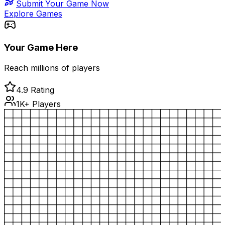
Submit Your Game Now
Explore Games
Your Game Here
Reach millions of players
4.9 Rating
1K+ Players