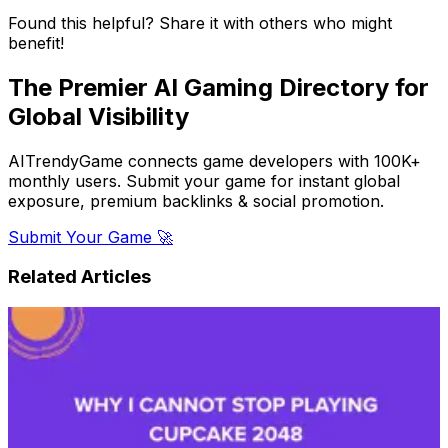
Found this helpful? Share it with others who might
benefit!
The Premier AI Gaming Directory for
Global Visibility
AITrendyGame connects game developers with 100K+
monthly users. Submit your game for instant global
exposure, premium backlinks & social promotion.
Submit Your Game 🚀
Related Articles