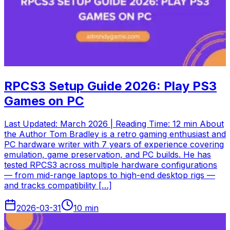
RPCS3 Setup Guide 2026: Play PS3
Games on PC
Last Updated: March 2026 | Reading Time: 12 min About
the Author Tom Bradley is a retro gaming enthusiast and
PC hardware writer with 7 years of experience covering
emulation, game preservation, and PC builds. He has
tested RPCS3 across multiple hardware configurations
— from mid-range laptops to high-end desktop rigs —
and tracks compatibility […]
2026-03-31
10
min