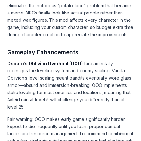
eliminates the notorious “potato face” problem that became
a meme. NPCs finally look like actual people rather than
melted wax figures. This mod affects every character in the
game, including your custom character, so budget extra time
during character creation to appreciate the improvements.
Gameplay Enhancements
Oscuro’s Oblivion Overhaul (OOO)
fundamentally
redesigns the leveling system and enemy scaling. Vanilla
Oblivion’s level scaling meant bandits eventually wore glass
armor—absurd and immersion-breaking. OOO implements
static leveling for most enemies and locations, meaning that
Ayleid ruin at level 5 will challenge you differently than at
level 25.
Fair warning: OOO makes early game significantly harder.
Expect to die frequently until you learn proper combat
tactics and resource management. I recommend combining it
with a few strategic quicksaves during your first playthrough