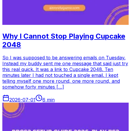
Why I Cannot Stop Playing Cupcake
2048
So I was supposed to be answering emails on Tuesday.
Instead my buddy sent me one message that said just try
this real quick. It was a link to Cupcake 2048. Ten
minutes later I had not touched a single email. I kept
telling myself one more round, one more round, and
somehow forty minutes […]
2026-07-01
6
min