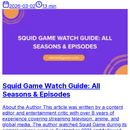
2026-03-02
13
min
Squid Game Watch Guide: All
Seasons & Episodes
About the Author This article was written by a content
editor and entertainment critic with over 8 years of
experience covering streaming television, anime, and
global media. The author watched Squid Game during its