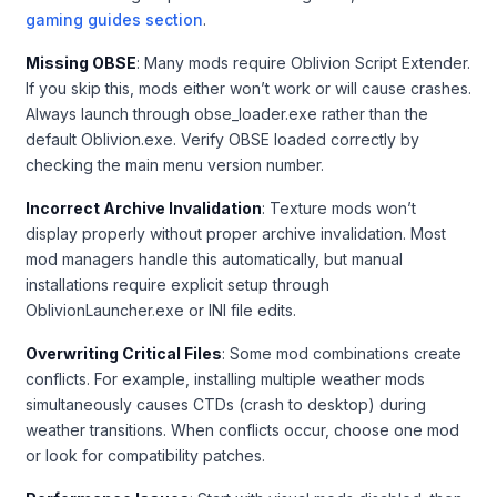
gaming guides section
.
Missing OBSE
: Many mods require Oblivion Script Extender.
If you skip this, mods either won’t work or will cause crashes.
Always launch through obse_loader.exe rather than the
default Oblivion.exe. Verify OBSE loaded correctly by
checking the main menu version number.
Incorrect Archive Invalidation
: Texture mods won’t
display properly without proper archive invalidation. Most
mod managers handle this automatically, but manual
installations require explicit setup through
OblivionLauncher.exe or INI file edits.
Overwriting Critical Files
: Some mod combinations create
conflicts. For example, installing multiple weather mods
simultaneously causes CTDs (crash to desktop) during
weather transitions. When conflicts occur, choose one mod
or look for compatibility patches.