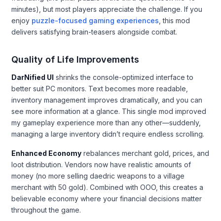
minutes), but most players appreciate the challenge. If you
enjoy
puzzle-focused gaming experiences
, this mod
delivers satisfying brain-teasers alongside combat.
Quality of Life Improvements
DarNified UI
shrinks the console-optimized interface to
better suit PC monitors. Text becomes more readable,
inventory management improves dramatically, and you can
see more information at a glance. This single mod improved
my gameplay experience more than any other—suddenly,
managing a large inventory didn’t require endless scrolling.
Enhanced Economy
rebalances merchant gold, prices, and
loot distribution. Vendors now have realistic amounts of
money (no more selling daedric weapons to a village
merchant with 50 gold). Combined with OOO, this creates a
believable economy where your financial decisions matter
throughout the game.