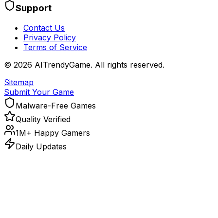
Support
Contact Us
Privacy Policy
Terms of Service
©
2026
AITrendyGame. All rights reserved.
Sitemap
Submit Your Game
Malware-Free Games
Quality Verified
1M+ Happy Gamers
Daily Updates