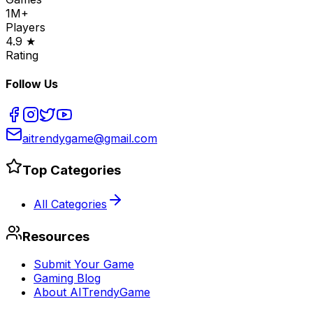
1M+
Players
4.9 ★
Rating
Follow Us
aitrendygame@gmail.com
Top Categories
All Categories
Resources
Submit Your Game
Gaming Blog
About AITrendyGame