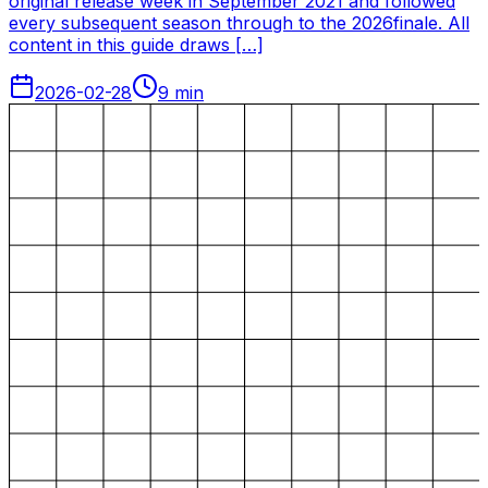
original release week in September 2021 and followed
every subsequent season through to the 2026finale. All
content in this guide draws […]
2026-02-28
9
min