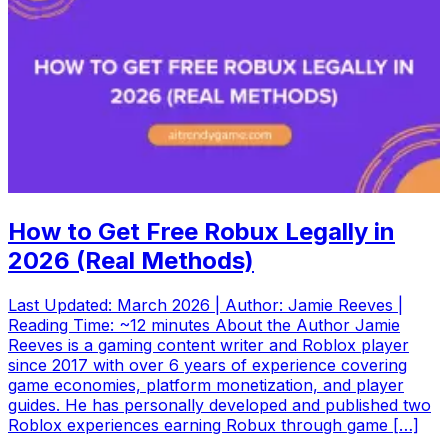
How to Get Free Robux Legally in
2026 (Real Methods)
Last Updated: March 2026 | Author: Jamie Reeves |
Reading Time: ~12 minutes About the Author Jamie
Reeves is a gaming content writer and Roblox player
since 2017 with over 6 years of experience covering
game economies, platform monetization, and player
guides. He has personally developed and published two
Roblox experiences earning Robux through game […]