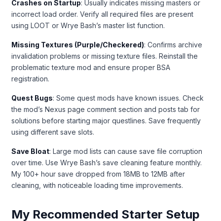
Crashes on Startup
: Usually indicates missing masters or
incorrect load order. Verify all required files are present
using LOOT or Wrye Bash’s master list function.
Missing Textures (Purple/Checkered)
: Confirms archive
invalidation problems or missing texture files. Reinstall the
problematic texture mod and ensure proper BSA
registration.
Quest Bugs
: Some quest mods have known issues. Check
the mod’s Nexus page comment section and posts tab for
solutions before starting major questlines. Save frequently
using different save slots.
Save Bloat
: Large mod lists can cause save file corruption
over time. Use Wrye Bash’s save cleaning feature monthly.
My 100+ hour save dropped from 18MB to 12MB after
cleaning, with noticeable loading time improvements.
My Recommended Starter Setup