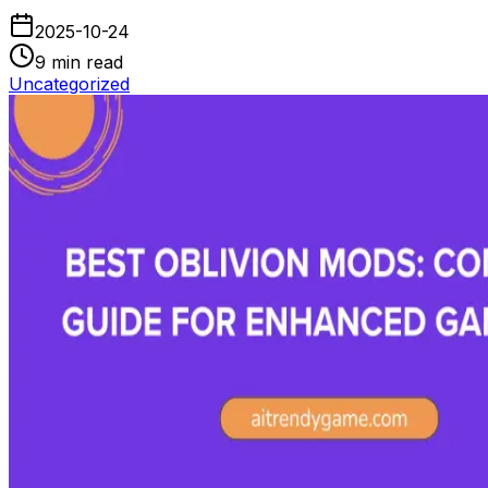
2025-10-24
9
min read
Uncategorized