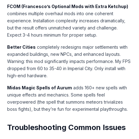
FCOM (Francesco’s Optional Mods with Extra Ketchup)
combines multiple overhaul mods into one coherent
experience. Installation complexity increases dramatically,
but the result offers unmatched variety and challenge.
Expect 3-4 hours minimum for proper setup.
Better Cities
completely redesigns major settlements with
expanded buildings, new NPCs, and enhanced layouts.
Warning: this mod significantly impacts performance. My FPS
dropped from 60 to 35-40 in Imperial City. Only install with
high-end hardware.
Midas Magic Spells of Aurum
adds 160+ new spells with
unique effects and mechanics. Some spells feel
overpowered (the spell that summons meteors trivializes
boss fights), but they’re fun for experimental playthroughs.
Troubleshooting Common Issues