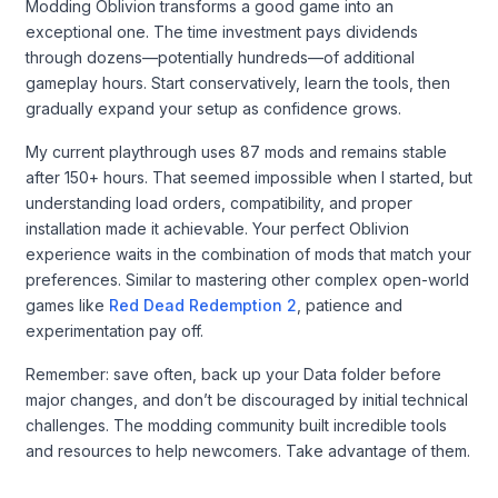
Modding Oblivion transforms a good game into an
exceptional one. The time investment pays dividends
through dozens—potentially hundreds—of additional
gameplay hours. Start conservatively, learn the tools, then
gradually expand your setup as confidence grows.
My current playthrough uses 87 mods and remains stable
after 150+ hours. That seemed impossible when I started, but
understanding load orders, compatibility, and proper
installation made it achievable. Your perfect Oblivion
experience waits in the combination of mods that match your
preferences. Similar to mastering other complex open-world
games like
Red Dead Redemption 2
, patience and
experimentation pay off.
Remember: save often, back up your Data folder before
major changes, and don’t be discouraged by initial technical
challenges. The modding community built incredible tools
and resources to help newcomers. Take advantage of them.