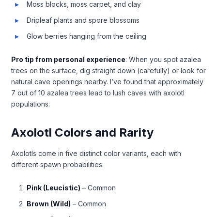
Moss blocks, moss carpet, and clay
Dripleaf plants and spore blossoms
Glow berries hanging from the ceiling
Pro tip from personal experience
: When you spot azalea
trees on the surface, dig straight down (carefully) or look for
natural cave openings nearby. I’ve found that approximately
7 out of 10 azalea trees lead to lush caves with axolotl
populations.
Axolotl Colors and Rarity
Axolotls come in five distinct color variants, each with
different spawn probabilities:
Pink (Leucistic)
– Common
Brown (Wild)
– Common