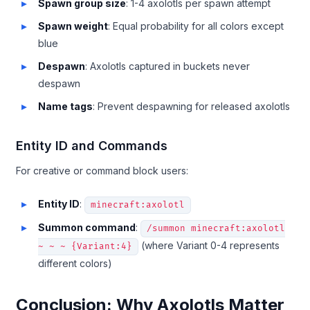
Spawn group size
: 1-4 axolotls per spawn attempt
Spawn weight
: Equal probability for all colors except
blue
Despawn
: Axolotls captured in buckets never
despawn
Name tags
: Prevent despawning for released axolotls
Entity ID and Commands
For creative or command block users:
Entity ID
:
minecraft:axolotl
Summon command
:
/summon minecraft:axolotl
(where Variant 0-4 represents
~ ~ ~ {Variant:4}
different colors)
Conclusion: Why Axolotls Matter