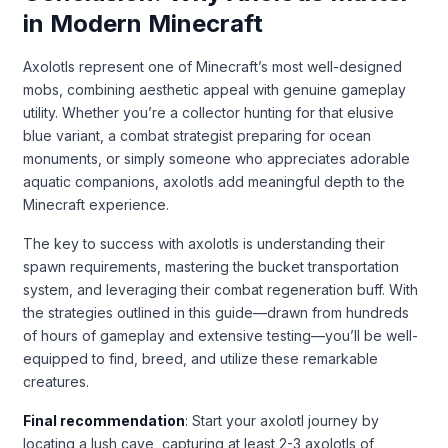
in Modern Minecraft
Axolotls represent one of Minecraft’s most well-designed
mobs, combining aesthetic appeal with genuine gameplay
utility. Whether you’re a collector hunting for that elusive
blue variant, a combat strategist preparing for ocean
monuments, or simply someone who appreciates adorable
aquatic companions, axolotls add meaningful depth to the
Minecraft experience.
The key to success with axolotls is understanding their
spawn requirements, mastering the bucket transportation
system, and leveraging their combat regeneration buff. With
the strategies outlined in this guide—drawn from hundreds
of hours of gameplay and extensive testing—you’ll be well-
equipped to find, breed, and utilize these remarkable
creatures.
Final recommendation
: Start your axolotl journey by
locating a lush cave, capturing at least 2-3 axolotls of