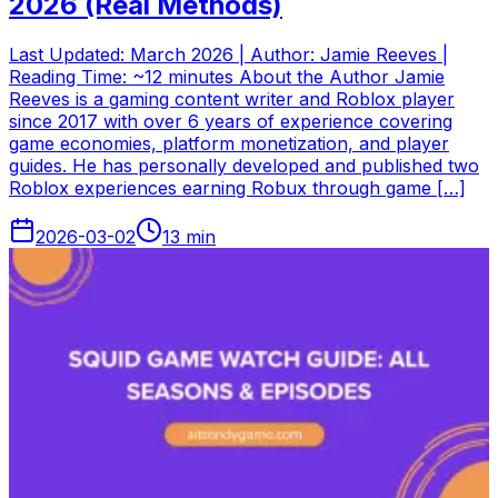
2026 (Real Methods)
Last Updated: March 2026 | Author: Jamie Reeves |
Reading Time: ~12 minutes About the Author Jamie
Reeves is a gaming content writer and Roblox player
since 2017 with over 6 years of experience covering
game economies, platform monetization, and player
guides. He has personally developed and published two
Roblox experiences earning Robux through game […]
2026-03-02
13
min