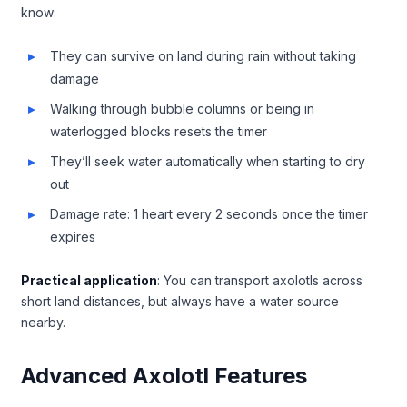
know:
They can survive on land during rain without taking
damage
Walking through bubble columns or being in
waterlogged blocks resets the timer
They’ll seek water automatically when starting to dry
out
Damage rate: 1 heart every 2 seconds once the timer
expires
Practical application
: You can transport axolotls across
short land distances, but always have a water source
nearby.
Advanced Axolotl Features