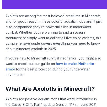
Axolotls are among the most beloved creatures in Minecraft,
and for good reason. These colorful aquatic mobs aren’t just
cute companions they’re powerful allies in underwater
combat. Whether you’re planning to raid an ocean
monument or simply want to collect all five color variants, this
comprehensive guide covers everything you need to know
about Minecraft axolotls in 2025.
If you’re new to Minecraft survival mechanics, you might also
want to check out our guide on
how to make Netherite
armor
for the best protection during your underwater
adventures.
What Are Axolotls in Minecraft?
Axolotls are passive aquatic mobs that were introduced in
the Caves & Cliffs Part 1 update (version 1.17) in June 2021.