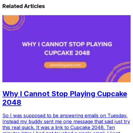
Related Articles
Why I Cannot Stop Playing Cupcake
2048
So I was supposed to be answering emails on Tuesday.
Instead my buddy sent me one message that said just try
this real quick. It was a link to Cupcake 2048. Ten