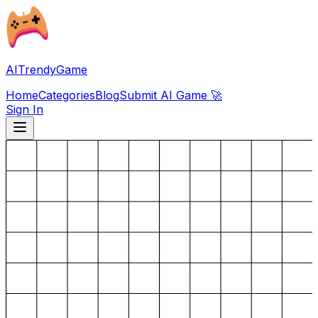
AITrendyGame
Home
Categories
Blog
Submit AI Game 🚀
Sign In