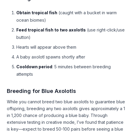
Obtain tropical fish
(caught with a bucket in warm
ocean biomes)
Feed tropical fish to two axolotls
(use right-click/use
button)
Hearts will appear above them
A baby axolotl spawns shortly after
Cooldown period
: 5 minutes between breeding
attempts
Breeding for Blue Axolotls
While you cannot breed two blue axolotls to guarantee blue
offspring, breeding any two axolotls gives approximately a 1
in 1,200 chance of producing a blue baby. Through
extensive testing in creative mode, I’ve found that patience
is key—expect to breed 50-100 pairs before seeing a blue