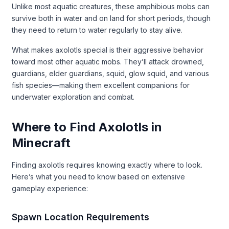
Unlike most aquatic creatures, these amphibious mobs can
survive both in water and on land for short periods, though
they need to return to water regularly to stay alive.
What makes axolotls special is their aggressive behavior
toward most other aquatic mobs. They’ll attack drowned,
guardians, elder guardians, squid, glow squid, and various
fish species—making them excellent companions for
underwater exploration and combat.
Where to Find Axolotls in
Minecraft
Finding axolotls requires knowing exactly where to look.
Here’s what you need to know based on extensive
gameplay experience:
Spawn Location Requirements