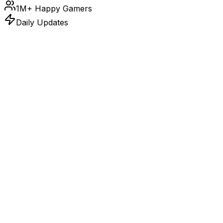
1M+ Happy Gamers
Daily Updates