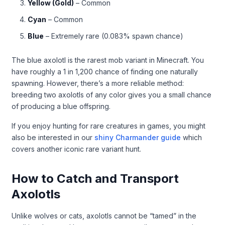
Yellow (Gold)
– Common
Cyan
– Common
Blue
– Extremely rare (0.083% spawn chance)
The blue axolotl is the rarest mob variant in Minecraft. You
have roughly a 1 in 1,200 chance of finding one naturally
spawning. However, there’s a more reliable method:
breeding two axolotls of any color gives you a small chance
of producing a blue offspring.
If you enjoy hunting for rare creatures in games, you might
also be interested in our
shiny Charmander guide
which
covers another iconic rare variant hunt.
How to Catch and Transport
Axolotls
Unlike wolves or cats, axolotls cannot be “tamed” in the