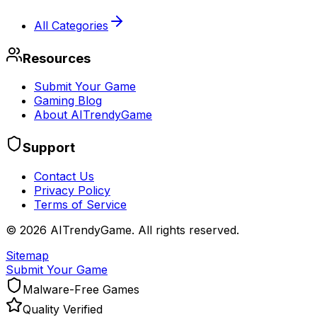
All Categories
Resources
Submit Your Game
Gaming Blog
About AITrendyGame
Support
Contact Us
Privacy Policy
Terms of Service
©
2026
AITrendyGame. All rights reserved.
Sitemap
Submit Your Game
Malware-Free Games
Quality Verified