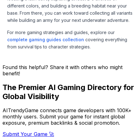
different colors, and building a breeding habitat near your
base. From there, you can work toward collecting all variants
while building an army for your next underwater adventure.
For more gaming strategies and guides, explore our
complete gaming guides collection
covering everything
from survival tips to character strategies.
Found this helpful? Share it with others who might
benefit!
The Premier AI Gaming Directory for
Global Visibility
AITrendyGame connects game developers with 100K+
monthly users. Submit your game for instant global
exposure, premium backlinks & social promotion.
Submit Your Game 🚀