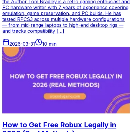
the Author Tom Bradley is a retro gaming enthusiast and
PC hardware writer with 7 years of experience covering
emulation, game preservation, and PC builds. He has
tested RPCS3 across multiple hardware configurations
— from mid-range laptops to high-end desktop rigs —
and tracks compatibility […]
2026-03-31
10
min
How to Get Free Robux Legally in