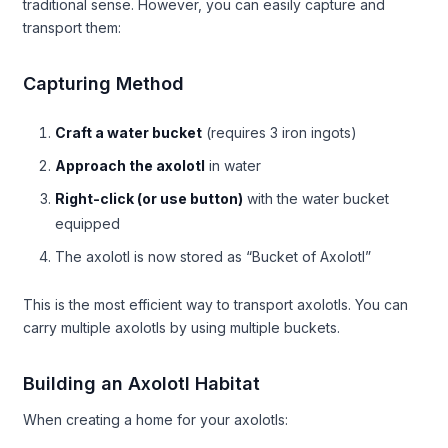
traditional sense. However, you can easily capture and
transport them:
Capturing Method
Craft a water bucket
(requires 3 iron ingots)
Approach the axolotl
in water
Right-click (or use button)
with the water bucket
equipped
The axolotl is now stored as “Bucket of Axolotl”
This is the most efficient way to transport axolotls. You can
carry multiple axolotls by using multiple buckets.
Building an Axolotl Habitat
When creating a home for your axolotls: