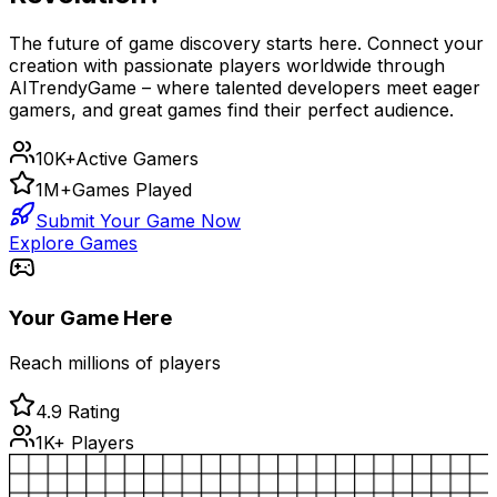
The future of game discovery starts here. Connect your
creation with passionate players worldwide through
AITrendyGame – where talented developers meet eager
gamers, and great games find their perfect audience.
10K+
Active Gamers
1M+
Games Played
Submit Your Game Now
Explore Games
Your Game Here
Reach millions of players
4.9 Rating
1K+ Players