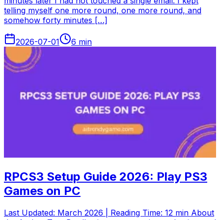
minutes later I had not touched a single email. I kept
telling myself one more round, one more round, and
somehow forty minutes […]
2026-07-01
6
min
RPCS3 Setup Guide 2026: Play PS3
Games on PC
Last Updated: March 2026 | Reading Time: 12 min About