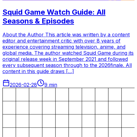
Squid Game Watch Guide: All
Seasons & Episodes
About the Author This article was written by a content
editor and entertainment critic with over 8 years of
experience covering streaming television, anime, and
global media. The author watched Squid Game during its
original release week in September 2021 and followed
every subsequent season through to the 2026finale. All
content in this guide draws […]
2026-02-28
9
min