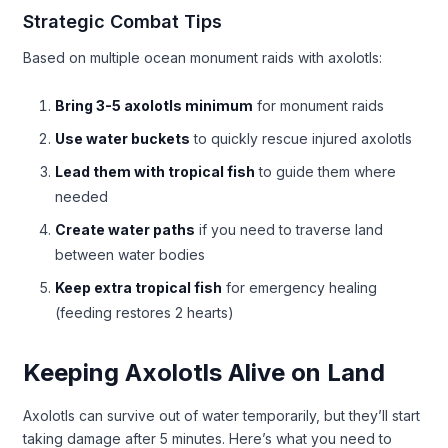
Strategic Combat Tips
Based on multiple ocean monument raids with axolotls:
Bring 3-5 axolotls minimum
for monument raids
Use water buckets
to quickly rescue injured axolotls
Lead them with tropical fish
to guide them where
needed
Create water paths
if you need to traverse land
between water bodies
Keep extra tropical fish
for emergency healing
(feeding restores 2 hearts)
Keeping Axolotls Alive on Land
Axolotls can survive out of water temporarily, but they’ll start
taking damage after 5 minutes. Here’s what you need to