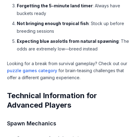
Forgetting the 5-minute land timer
: Always have
buckets ready
Not bringing enough tropical fish
: Stock up before
breeding sessions
Expecting blue axolotls from natural spawning
: The
odds are extremely low—breed instead
Looking for a break from survival gameplay? Check out our
puzzle games category
for brain-teasing challenges that
offer a different gaming experience.
Technical Information for
Advanced Players
Spawn Mechanics