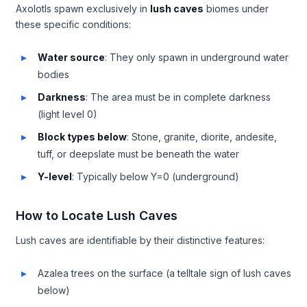
Axolotls spawn exclusively in
lush caves
biomes under
these specific conditions:
Water source
: They only spawn in underground water
bodies
Darkness
: The area must be in complete darkness
(light level 0)
Block types below
: Stone, granite, diorite, andesite,
tuff, or deepslate must be beneath the water
Y-level
: Typically below Y=0 (underground)
How to Locate Lush Caves
Lush caves are identifiable by their distinctive features:
Azalea trees on the surface (a telltale sign of lush caves
below)