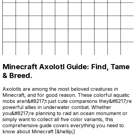
Minecraft Axolotl Guide: Find, Tame
& Breed.
Axolotls are among the most beloved creatures in
Minecraft, and for good reason. These colorful aquatic
mobs aren&#8217;t just cute companions they&#8217;re
powerful allies in underwater combat. Whether
you&#8217;re planning to raid an ocean monument or
simply want to collect all five color variants, this
comprehensive guide covers everything you need to
know about Minecraft [&hellip;]