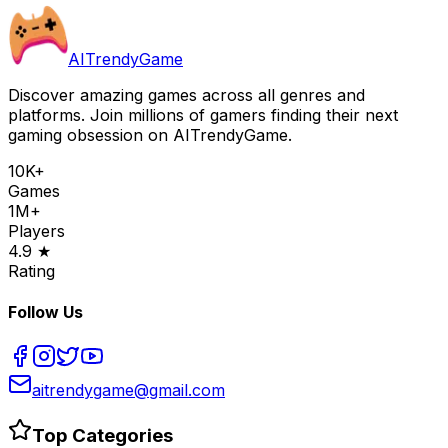
AITrendyGame
Discover amazing games across all genres and
platforms. Join millions of gamers finding their next
gaming obsession on AITrendyGame.
10K+
Games
1M+
Players
4.9 ★
Rating
Follow Us
aitrendygame@gmail.com
Top Categories