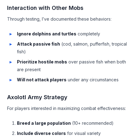
Interaction with Other Mobs
Through testing, I’ve documented these behaviors:
Ignore dolphins and turtles
completely
Attack passive fish
(cod, salmon, pufferfish, tropical
fish)
Prioritize hostile mobs
over passive fish when both
are present
Will not attack players
under any circumstances
Axolotl Army Strategy
For players interested in maximizing combat effectiveness:
Breed a large population
(10+ recommended)
Include diverse colors
for visual variety