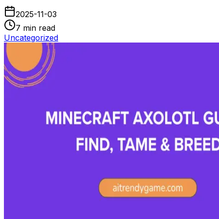
2025-11-03
7
min read
Uncategorized