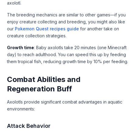
axolotl.
The breeding mechanics are similar to other games—if you
enjoy creature collecting and breeding, you might also like
our
Pokemon Quest recipes guide
for another take on
creature collection strategies.
Growth time
: Baby axolotls take 20 minutes (one Minecraft
day) to reach adulthood. You can speed this up by feeding
them tropical fish, reducing growth time by 10% per feeding.
Combat Abilities and
Regeneration Buff
Axolotls provide significant combat advantages in aquatic
environments:
Attack Behavior