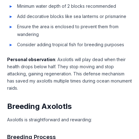
Minimum water depth of 2 blocks recommended
Add decorative blocks like sea lanterns or prismarine
Ensure the area is enclosed to prevent them from
wandering
Consider adding tropical fish for breeding purposes
Personal observation
: Axolotls will play dead when their
health drops below half. They stop moving and stop
attacking, gaining regeneration. This defense mechanism
has saved my axolotls multiple times during ocean monument
raids.
Breeding Axolotls
Axolotls is straightforward and rewarding:
Breeding Process