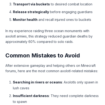
Transport via buckets
to desired combat location
Release strategically
before engaging guardians
Monitor health
and recall injured ones to buckets
In my experience raiding three ocean monuments with
axolotl armies, this strategy reduced guardian deaths by
approximately 60% compared to solo raids.
Common Mistakes to Avoid
After extensive gameplay and helping others on Minecraft
forums, here are the most common axolotl-related mistakes:
Searching in rivers or oceans
: Axolotls only spawn in
lush caves
Insufficient darkness
: They need complete darkness
to spawn