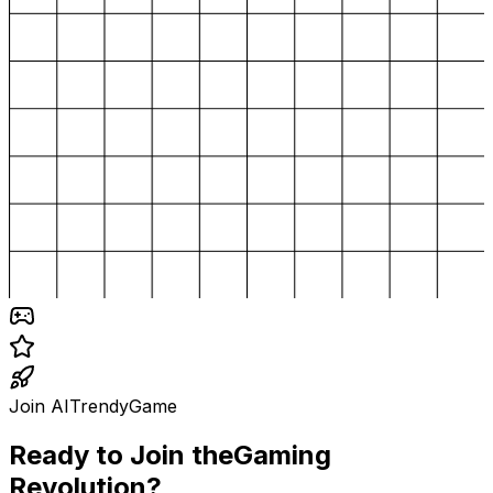
Join AITrendyGame
Ready to Join the
Gaming
Revolution?