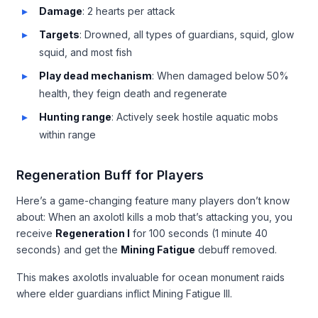
Damage
: 2 hearts per attack
Targets
: Drowned, all types of guardians, squid, glow
squid, and most fish
Play dead mechanism
: When damaged below 50%
health, they feign death and regenerate
Hunting range
: Actively seek hostile aquatic mobs
within range
Regeneration Buff for Players
Here’s a game-changing feature many players don’t know
about: When an axolotl kills a mob that’s attacking you, you
receive
Regeneration I
for 100 seconds (1 minute 40
seconds) and get the
Mining Fatigue
debuff removed.
This makes axolotls invaluable for ocean monument raids
where elder guardians inflict Mining Fatigue III.