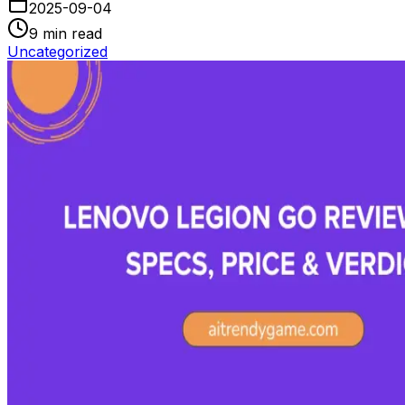
2025-09-04
9
min read
Uncategorized