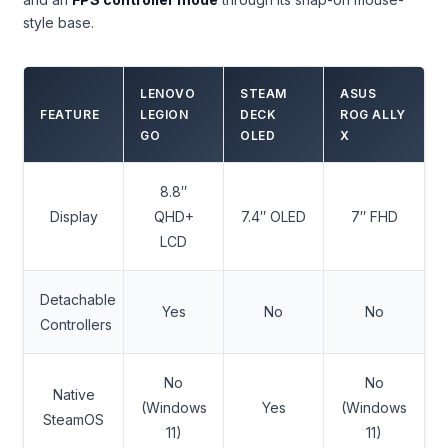
style base.
LENOVO
STEAM
ASUS
FEATURE
LEGION
DECK
ROG ALLY
GO
OLED
X
8.8″
Display
QHD+
7.4″ OLED
7″ FHD
LCD
Detachable
Yes
No
No
Controllers
No
No
Native
(Windows
Yes
(Windows
SteamOS
11)
11)