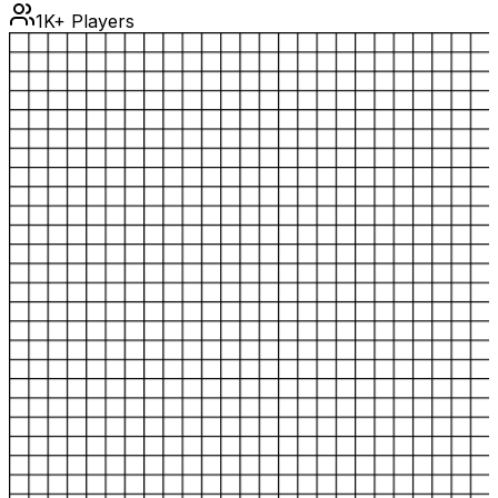
1K+ Players