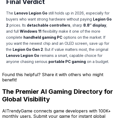
Final Verdict
The
Lenovo Legion Go
still holds up in 2026, especially for
buyers who want strong hardware without paying
Legion Go
2
prices. Its
detachable controllers
, sharp
8.8″ display
,
and full
Windows 11
flexibility make it one of the more
complete
handheld gaming PC
options on the market. If
you want the newest chip and an OLED screen, save up for
the
Legion Go Gen 2
. But if value matters most, the original
Lenovo Legion Go
remains a smart, capable choice for
anyone chasing serious
portable PC gaming
on a budget.
Found this helpful? Share it with others who might
benefit!
The Premier AI Gaming Directory for
Global Visibility
AITrendyGame connects game developers with 100K+
monthly users. Submit your game for instant global