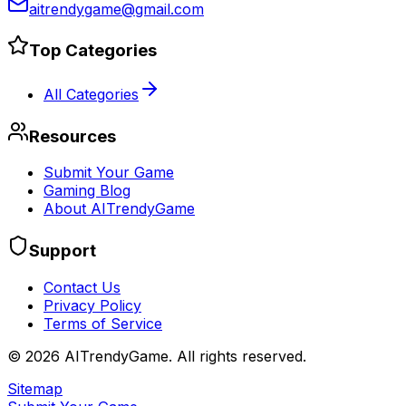
aitrendygame@gmail.com
Top Categories
All Categories
Resources
Submit Your Game
Gaming Blog
About AITrendyGame
Support
Contact Us
Privacy Policy
Terms of Service
©
2026
AITrendyGame. All rights reserved.
Sitemap