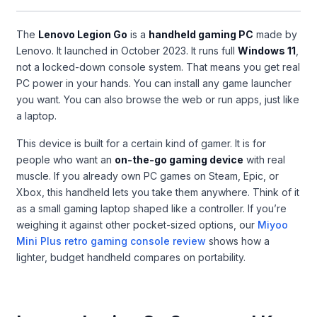
The
Lenovo Legion Go
is a
handheld gaming PC
made by
Lenovo. It launched in October 2023. It runs full
Windows 11
,
not a locked-down console system. That means you get real
PC power in your hands. You can install any game launcher
you want. You can also browse the web or run apps, just like
a laptop.
This device is built for a certain kind of gamer. It is for
people who want an
on-the-go gaming device
with real
muscle. If you already own PC games on Steam, Epic, or
Xbox, this handheld lets you take them anywhere. Think of it
as a small gaming laptop shaped like a controller. If you’re
weighing it against other pocket-sized options, our
Miyoo
Mini Plus retro gaming console review
shows how a
lighter, budget handheld compares on portability.