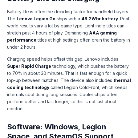
Battery life is often the deciding factor for handheld buyers.
The
Lenovo Legion Go
ships with a
49.2Whr battery
. Real-
world results vary a lot by game type. Light indie titles can
stretch past 4 hours of play. Demanding
AAA gaming
performance
titles at high settings often drain the battery in
under 2 hours.
Charging speed helps offset this gap. Lenovo includes
Super Rapid Charge
technology, which pushes the battery
to 70% in about 30 minutes. That is fast enough for a quick
top-up between matches. The device also includes
thermal
cooling technology
called Legion ColdFront, which keeps
internals cool during long sessions. Cooler chips often
perform better and last longer, so this is not just about
comfort.
Software: Windows, Legion
Space, and SteamOS Support