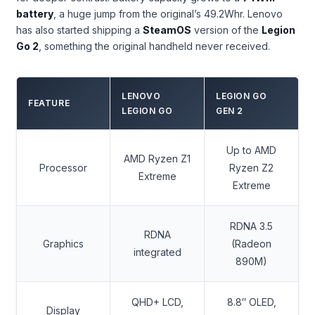
battery
, a huge jump from the original’s 49.2Whr. Lenovo
has also started shipping a
SteamOS
version of the
Legion
Go 2
, something the original handheld never received.
LENOVO
LEGION GO
FEATURE
LEGION GO
GEN 2
Up to AMD
AMD Ryzen Z1
Processor
Ryzen Z2
Extreme
Extreme
RDNA 3.5
RDNA
Graphics
(Radeon
integrated
890M)
QHD+ LCD,
8.8″ OLED,
Display