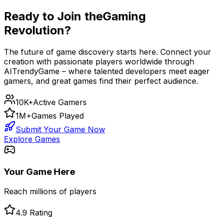
Ready to Join the
Gaming
Revolution?
The future of game discovery starts here. Connect your
creation with passionate players worldwide through
AITrendyGame – where talented developers meet eager
gamers, and great games find their perfect audience.
10K+
Active Gamers
1M+
Games Played
Submit Your Game Now
Explore Games
Your Game Here
Reach millions of players
4.9 Rating