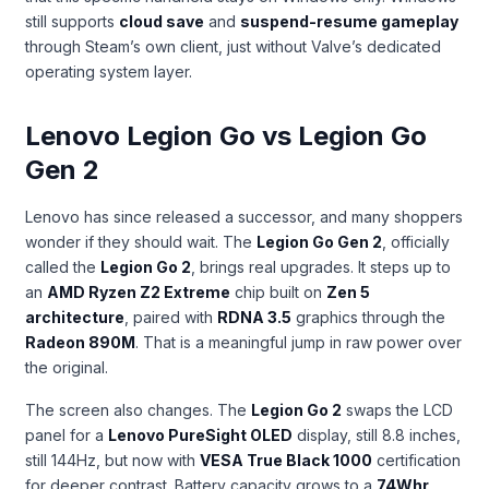
still supports
cloud save
and
suspend-resume gameplay
through Steam’s own client, just without Valve’s dedicated
operating system layer.
Lenovo Legion Go vs Legion Go
Gen 2
Lenovo has since released a successor, and many shoppers
wonder if they should wait. The
Legion Go Gen 2
, officially
called the
Legion Go 2
, brings real upgrades. It steps up to
an
AMD Ryzen Z2 Extreme
chip built on
Zen 5
architecture
, paired with
RDNA 3.5
graphics through the
Radeon 890M
. That is a meaningful jump in raw power over
the original.
The screen also changes. The
Legion Go 2
swaps the LCD
panel for a
Lenovo PureSight OLED
display, still 8.8 inches,
still 144Hz, but now with
VESA True Black 1000
certification
for deeper contrast. Battery capacity grows to a
74Whr