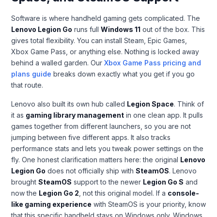
Software is where handheld gaming gets complicated. The
Lenovo Legion Go
runs full
Windows 11
out of the box. This
gives total flexibility. You can install Steam, Epic Games,
Xbox Game Pass, or anything else. Nothing is locked away
behind a walled garden. Our
Xbox Game Pass pricing and
plans guide
breaks down exactly what you get if you go
that route.
Lenovo also built its own hub called
Legion Space
. Think of
it as
gaming library management
in one clean app. It pulls
games together from different launchers, so you are not
jumping between five different apps. It also tracks
performance stats and lets you tweak power settings on the
fly. One honest clarification matters here: the original
Lenovo
Legion Go
does not officially ship with
SteamOS
. Lenovo
brought
SteamOS
support to the newer
Legion Go S
and
now the
Legion Go 2
, not this original model. If a
console-
like gaming experience
with SteamOS is your priority, know
that this specific handheld stays on Windows only. Windows