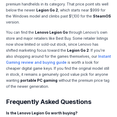
premium handhelds in its category. That price point sits well
below the newer
Legion Go 2
, which starts near $999 for
the Windows model and climbs past $1,100 for the
SteamOS
version.
You can find the
Lenovo Legion Go
through Lenovo’s own
store and major retailers like Best Buy. Some retailer listings
now show limited or sold-out stock, since Lenovo has
shifted marketing focus toward the
Legion Go 2
. If you’re
also shopping around for the games themselves, our
Instant
Gaming review and buying guide
is worth a look for
cheaper digital game keys. If you find the original model still
in stock, it remains a genuinely good value pick for anyone
wanting
portable PC gaming
without the premium price tag
of the newer generation.
Frequently Asked Questions
Is the Lenovo Legion Go worth buying?