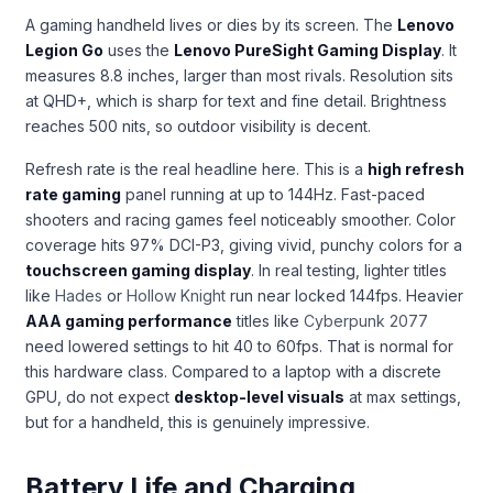
A gaming handheld lives or dies by its screen. The
Lenovo
Legion Go
uses the
Lenovo PureSight Gaming Display
. It
measures 8.8 inches, larger than most rivals. Resolution sits
at QHD+, which is sharp for text and fine detail. Brightness
reaches 500 nits, so outdoor visibility is decent.
Refresh rate is the real headline here. This is a
high refresh
rate gaming
panel running at up to 144Hz. Fast-paced
shooters and racing games feel noticeably smoother. Color
coverage hits 97% DCI-P3, giving vivid, punchy colors for a
touchscreen gaming display
. In real testing, lighter titles
like
Hades
or
Hollow Knight
run near locked 144fps. Heavier
AAA gaming performance
titles like
Cyberpunk 2077
need lowered settings to hit 40 to 60fps. That is normal for
this hardware class. Compared to a laptop with a discrete
GPU, do not expect
desktop-level visuals
at max settings,
but for a handheld, this is genuinely impressive.
Battery Life and Charging