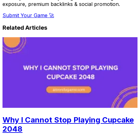
exposure, premium backlinks & social promotion.
Submit Your Game 🚀
Related Articles
Why I Cannot Stop Playing Cupcake
2048