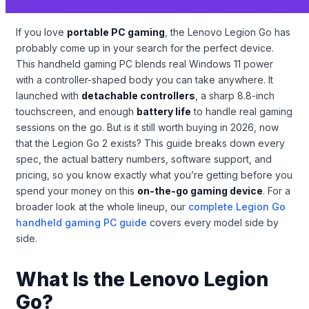
If you love
portable PC gaming
, the Lenovo Legion Go has
probably come up in your search for the perfect device.
This handheld gaming PC blends real Windows 11 power
with a controller-shaped body you can take anywhere. It
launched with
detachable controllers
, a sharp 8.8-inch
touchscreen, and enough
battery life
to handle real gaming
sessions on the go. But is it still worth buying in 2026, now
that the Legion Go 2 exists? This guide breaks down every
spec, the actual battery numbers, software support, and
pricing, so you know exactly what you’re getting before you
spend your money on this
on-the-go gaming device
. For a
broader look at the whole lineup, our
complete Legion Go
handheld gaming PC guide
covers every model side by
side.
What Is the Lenovo Legion
Go?