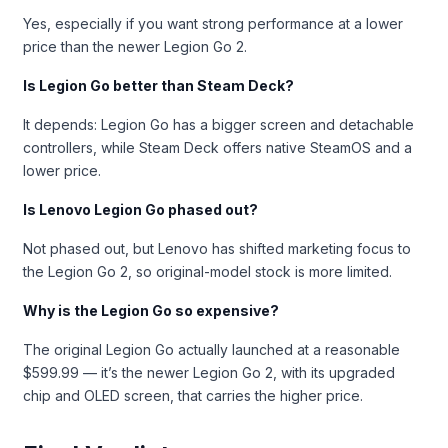
Yes, especially if you want strong performance at a lower
price than the newer Legion Go 2.
Is Legion Go better than Steam Deck?
It depends: Legion Go has a bigger screen and detachable
controllers, while Steam Deck offers native SteamOS and a
lower price.
Is Lenovo Legion Go phased out?
Not phased out, but Lenovo has shifted marketing focus to
the Legion Go 2, so original-model stock is more limited.
Why is the Legion Go so expensive?
The original Legion Go actually launched at a reasonable
$599.99 — it’s the newer Legion Go 2, with its upgraded
chip and OLED screen, that carries the higher price.