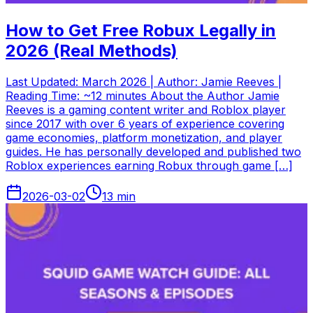
How to Get Free Robux Legally in
2026 (Real Methods)
Last Updated: March 2026 | Author: Jamie Reeves |
Reading Time: ~12 minutes About the Author Jamie
Reeves is a gaming content writer and Roblox player
since 2017 with over 6 years of experience covering
game economies, platform monetization, and player
guides. He has personally developed and published two
Roblox experiences earning Robux through game […]
2026-03-02
13
min