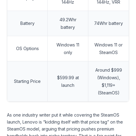
144Hz
144Hz, VRR
49.2Whr
Battery
74Whr battery
battery
Windows 11
Windows 11 or
OS Options
only
SteamOS
Around $999
$599.99 at
(Windows),
Starting Price
launch
$1,119+
(SteamOS)
As one industry writer put it while covering the SteamOS
launch, Lenovo is “kidding itself with that price tag” on the
SteamOS model, arguing that pricing pushes premium
handhelds back into niche territory. That is a fair point for