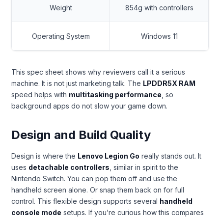
Weight
854g with controllers
Operating System
Windows 11
This spec sheet shows why reviewers call it a serious
machine. It is not just marketing talk. The
LPDDR5X RAM
speed helps with
multitasking performance
, so
background apps do not slow your game down.
Design and Build Quality
Design is where the
Lenovo Legion Go
really stands out. It
uses
detachable controllers
, similar in spirit to the
Nintendo Switch. You can pop them off and use the
handheld screen alone. Or snap them back on for full
control. This flexible design supports several
handheld
console mode
setups. If you’re curious how this compares