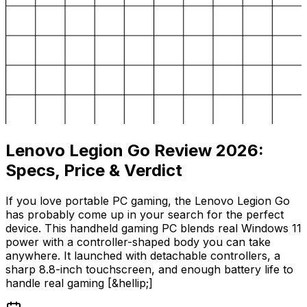
Lenovo Legion Go Review 2026:
Specs, Price & Verdict
If you love portable PC gaming, the Lenovo Legion Go
has probably come up in your search for the perfect
device. This handheld gaming PC blends real Windows 11
power with a controller-shaped body you can take
anywhere. It launched with detachable controllers, a
sharp 8.8-inch touchscreen, and enough battery life to
handle real gaming [&hellip;]