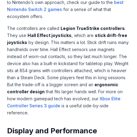
to Nintendo’s own approach, check our guide to the
best
Nintendo Switch 2 games
for a sense of what that
ecosystem offers.
The controllers are called
Legion TrueStrike controllers
.
They use
Hall Effect joysticks
, which are
stick drift-free
joysticks
by design. This matters a lot. Stick drift ruins many
handhelds over time. Hall Effect sensors use magnets
instead of worn-out contacts, so they last much longer. The
device also has a built-in kickstand for tabletop play. Weight
sits at 854 grams with controllers attached, which is heavier
than a Steam Deck. Some players feel this in long sessions.
But the trade-off is a bigger screen and an
ergonomic
controller design
that fits larger hands well. For more on
how modern gamepad tech has evolved, our
Xbox Elite
Controller Series 3 guide
is a useful side-by-side
reference.
Display and Performance