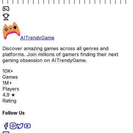
AITrendyGame
Discover amazing games across all genres and
platforms. Join millions of gamers finding their next
gaming obsession on AITrendyGame.
10K+
Games
1M+
Players
4.9 ★
Rating
Follow Us