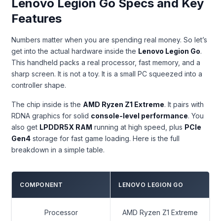
Lenovo Legion Go Specs and Key
Features
Numbers matter when you are spending real money. So let’s
get into the actual hardware inside the
Lenovo Legion Go
.
This handheld packs a real processor, fast memory, and a
sharp screen. It is not a toy. It is a small PC squeezed into a
controller shape.
The chip inside is the
AMD Ryzen Z1 Extreme
. It pairs with
RDNA graphics for solid
console-level performance
. You
also get
LPDDR5X RAM
running at high speed, plus
PCIe
Gen4
storage for fast game loading. Here is the full
breakdown in a simple table.
COMPONENT
LENOVO LEGION GO
Processor
AMD Ryzen Z1 Extreme