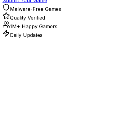
Submit Your Game
Malware-Free Games
Quality Verified
1M+ Happy Gamers
Daily Updates