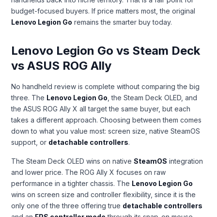
budget-focused buyers. If price matters most, the original
Lenovo Legion Go
remains the smarter buy today.
Lenovo Legion Go vs Steam Deck
vs ASUS ROG Ally
No handheld review is complete without comparing the big
three. The
Lenovo Legion Go
, the Steam Deck OLED, and
the ASUS ROG Ally X all target the same buyer, but each
takes a different approach. Choosing between them comes
down to what you value most: screen size, native SteamOS
support, or
detachable controllers
.
The Steam Deck OLED wins on native
SteamOS
integration
and lower price. The ROG Ally X focuses on raw
performance in a tighter chassis. The
Lenovo Legion Go
wins on screen size and controller flexibility, since it is the
only one of the three offering true
detachable controllers
and an
FPS controller mode
through its snap-on mouse-