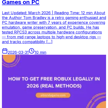
Games on PC
Last Updated: March 2026 | Reading Time: 12 min About
the Author Tom Bradley is a retro gaming enthusiast and
PC hardware writer with 7 years of experience covering
emulation, game preservation, and PC builds. He has
tested RPCS3 across multiple hardware configurations
— from mid-range laptops to high-end desktop rigs —
and tracks compatibility […]
2026-03-31
10
min