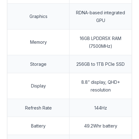
RDNA-based integrated
Graphics
GPU
16GB LPDDR5X RAM
Memory
(7500MHz)
Storage
256GB to 1TB PCIe SSD
8.8″ display, QHD+
Display
resolution
Refresh Rate
144Hz
Battery
49.2Whr battery