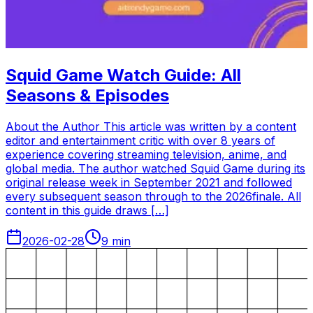
Squid Game Watch Guide: All
Seasons & Episodes
About the Author This article was written by a content
editor and entertainment critic with over 8 years of
experience covering streaming television, anime, and
global media. The author watched Squid Game during its
original release week in September 2021 and followed
every subsequent season through to the 2026finale. All
content in this guide draws […]
2026-02-28
9
min