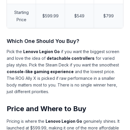
Starting
$599.99
$549
$799
Price
Which One Should You Buy?
Pick the
Lenovo Legion Go
if you want the biggest screen
and love the idea of
detachable controllers
for varied
play styles. Pick the Steam Deck if you want the smoothest
console-like gaming experience
and the lowest price.
The ROG Ally X is picked if raw performance in a smaller
body matters most to you. There is no single winner here,
just different priorities.
Price and Where to Buy
Pricing is where the
Lenovo Legion Go
genuinely shines. It
launched at $599.99, making it one of the more affordable