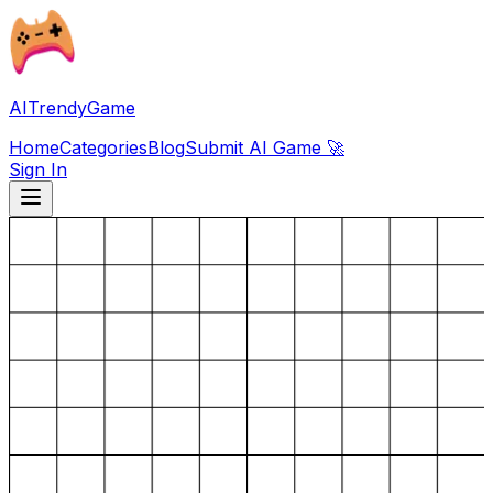
AITrendyGame
Home
Categories
Blog
Submit AI Game 🚀
Sign In