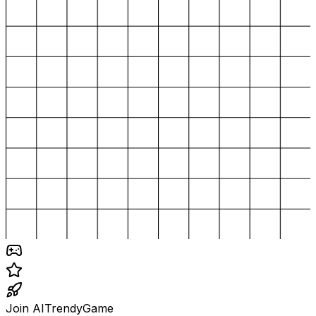
Join AITrendyGame