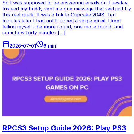
So I was supposed to be answering emails on Tuesday.
Instead my buddy sent me one message that said just try
this real quick. It was a link to Cupcake 2048. Ten
minutes later I had not touched a single email. I kept
telling myself one more round, one more round, and
somehow forty minutes […]
2026-07-01
6
min
RPCS3 Setup Guide 2026: Play PS3