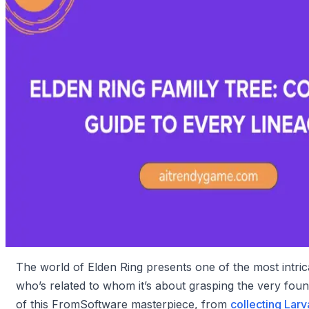
The world of Elden Ring presents one of the most intrica
who’s related to whom it’s about grasping the very foun
of this FromSoftware masterpiece, from
collecting Larv