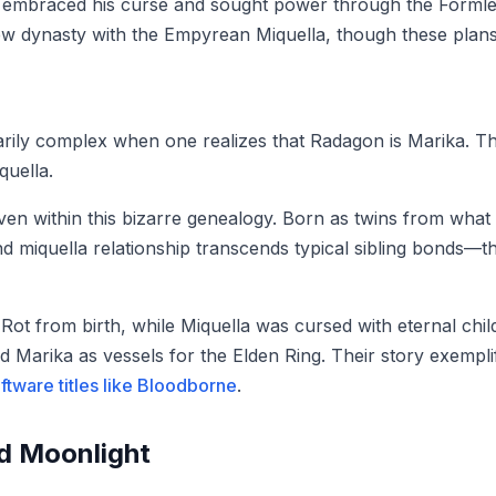
hg embraced his curse and sought power through the Forml
ew dynasty with the Empyrean Miquella, though these plans u
rily complex when one realizes that Radagon is Marika. Th
uella.
en within this bizarre genealogy. Born as twins from what is
d miquella relationship transcends typical sibling bonds—t
 Rot from birth, while Miquella was cursed with eternal ch
 Marika as vessels for the Elden Ring. Their story exemplif
tware titles like Bloodborne
.
nd Moonlight