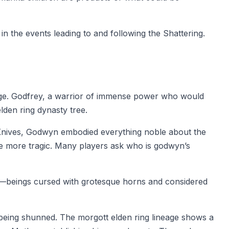
n the events leading to and following the Shattering.
neage. Godfrey, a warrior of immense power who would
den ring dynasty tree.
k Knives, Godwyn embodied everything noble about the
he more tragic. Many players ask who is godwyn’s
s—beings cursed with grotesque horns and considered
 being shunned. The morgott elden ring lineage shows a