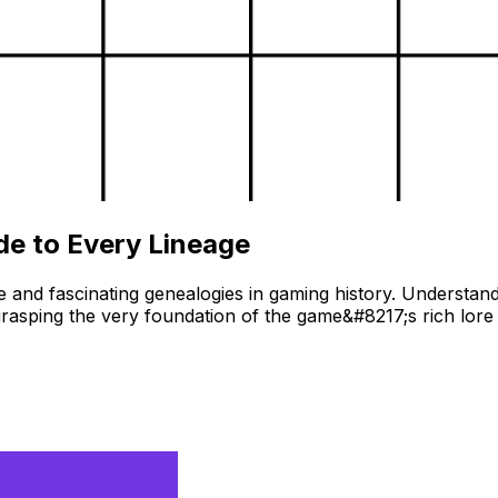
de to Every Lineage
 and fascinating genealogies in gaming history. Understandi
asping the very foundation of the game&#8217;s rich lore 