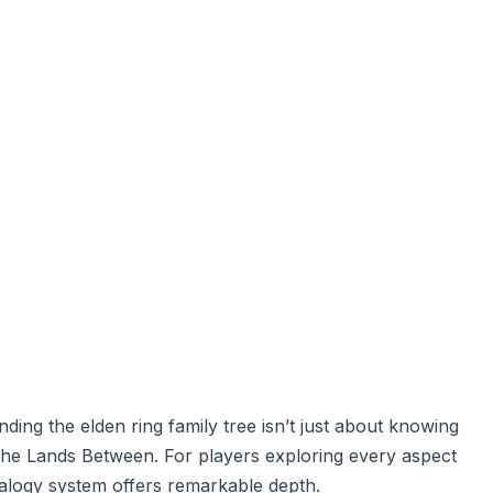
ding the elden ring family tree isn’t just about knowing
e the Lands Between. For players exploring every aspect
ealogy system offers remarkable depth.