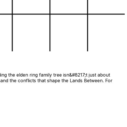
ng the elden ring family tree isn&#8217;t just about
and the conflicts that shape the Lands Between. For