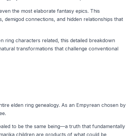
even the most elaborate fantasy epics. This
s, demigod connections, and hidden relationships that
 ring characters related, this detailed breakdown
natural transformations that challenge conventional
 entire elden ring genealogy. As an Empyrean chosen by
ee.
ealed to be the same being—a truth that fundamentally
g marika children are products of what could be