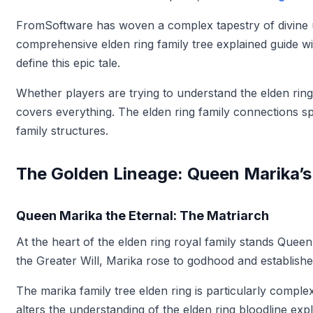
FromSoftware has woven a complex tapestry of divine uni
comprehensive elden ring family tree explained guide wi
define this epic tale.
Whether players are trying to understand the elden rin
covers everything. The elden ring family connections sp
family structures.
The Golden Lineage: Queen Marika’
Queen Marika the Eternal: The Matriarch
At the heart of the elden ring royal family stands Que
the Greater Will, Marika rose to godhood and establis
The marika family tree elden ring is particularly comp
alters the understanding of the elden ring bloodline exp