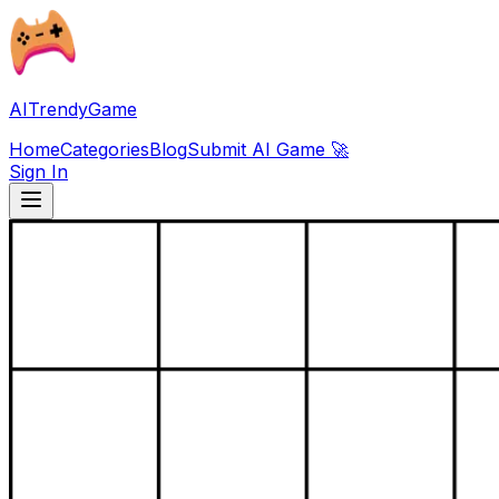
AITrendyGame
Home
Categories
Blog
Submit AI Game 🚀
Sign In