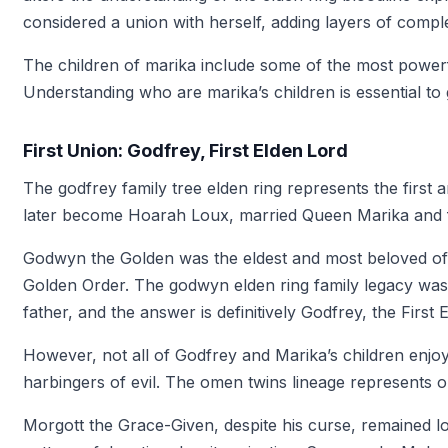
considered a union with herself, adding layers of complex
The children of marika include some of the most powerfu
Understanding who are marika’s children is essential to 
First Union: Godfrey, First Elden Lord
The godfrey family tree elden ring represents the firs
later become Hoarah Loux, married Queen Marika and fa
Godwyn the Golden was the eldest and most beloved of 
Golden Order. The godwyn elden ring family legacy was 
father, and the answer is definitively Godfrey, the First 
However, not all of Godfrey and Marika’s children en
harbingers of evil. The omen twins lineage represents on
Morgott the Grace-Given, despite his curse, remained l