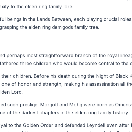
ity to the elden ring family lore.
l beings in the Lands Between, each playing crucial roles i
grasping the elden ring demigods family tree.
t and perhaps most straightforward branch of the royal li
thered three children who would become central to the el
their children. Before his death during the Night of Blac
one of honor and strength, making his assassination all t
Elden Lord.
joyed such prestige. Morgott and Mohg were born as Omen
e of the darkest chapters in the elden ring family history.
oyal to the Golden Order and defended Leyndell even after