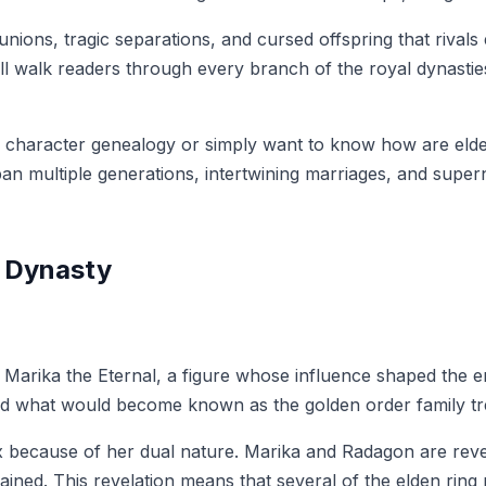
ons, tragic separations, and cursed offspring that rivals 
ll walk readers through every branch of the royal dynastie
g character genealogy or simply want to know how are elden
an multiple generations, intertwining marriages, and super
s Dynasty
en Marika the Eternal, a figure whose influence shaped the
hed what would become known as the golden order family tr
lex because of her dual nature. Marika and Radagon are rev
lained. This revelation means that several of the elden rin