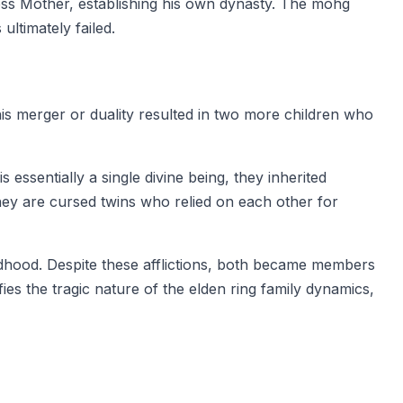
ess Mother, establishing his own dynasty. The mohg
ltimately failed.
is merger or duality resulted in two more children who
 essentially a single divine being, they inherited
hey are cursed twins who relied on each other for
ildhood. Despite these afflictions, both became members
ies the tragic nature of the elden ring family dynamics,