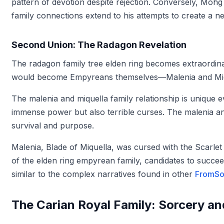
pattern of devotion despite rejection. Conversely, Mo
family connections extend to his attempts to create a n
Second Union: The Radagon Revelation
The radagon family tree elden ring becomes extraordina
would become Empyreans themselves—Malenia and Miq
The malenia and miquella family relationship is unique ev
immense power but also terrible curses. The malenia an
survival and purpose.
Malenia, Blade of Miquella, was cursed with the Scarlet
of the elden ring empyrean family, candidates to succeed
similar to the complex narratives found in other
FromSof
The Carian Royal Family: Sorcery a