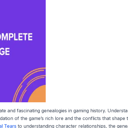
te and fascinating genealogies in gaming history. Understan
dation of the game’s rich lore and the conflicts that shap
al Tears
to understanding character relationships, the gen