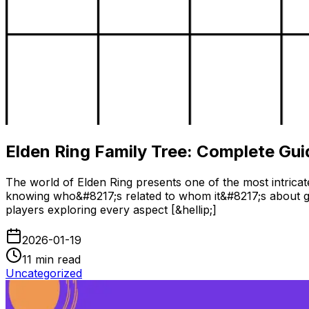
Elden Ring Family Tree: Complete Gui
The world of Elden Ring presents one of the most intricate
knowing who&#8217;s related to whom it&#8217;s about gr
players exploring every aspect [&hellip;]
2026-01-19
11
min read
Uncategorized