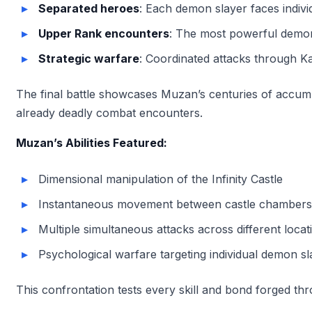
Separated heroes
: Each demon slayer faces indivi
Upper Rank encounters
: The most powerful demons
Strategic warfare
: Coordinated attacks through 
The final battle showcases Muzan’s centuries of accumul
already deadly combat encounters.
Muzan’s Abilities Featured:
Dimensional manipulation of the Infinity Castle
Instantaneous movement between castle chambers
Multiple simultaneous attacks across different locat
Psychological warfare targeting individual demon sl
This confrontation tests every skill and bond forged thr