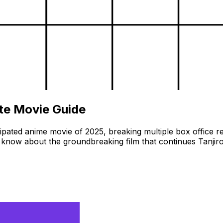
ete Movie Guide
cipated anime movie of 2025, breaking multiple box office 
now about the groundbreaking film that continues Tanjiro&