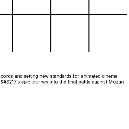
records and setting new standards for animated cinema.
#8217;s epic journey into the final battle against Muzan