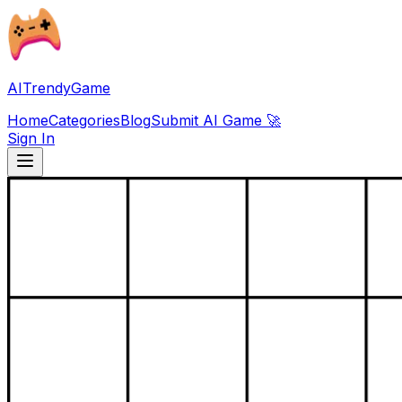
AITrendyGame
Home
Categories
Blog
Submit AI Game 🚀
Sign In