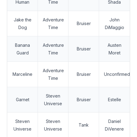
Human
Time
Shada
Jake the
Adventure
John
Bruiser
Dog
Time
DiMaggio
Banana
Adventure
Austen
Bruiser
Guard
Time
Moret
Adventure
Marceline
Bruiser
Unconfirmed
Time
Steven
Garnet
Bruiser
Estelle
Universe
Steven
Steven
Daniel
Tank
Universe
Universe
DiVenere