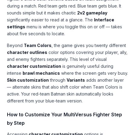
during a match. Red team gets red. Blue team gets blue. It
sounds simple but it makes chaotic
2v2 gameplay
significantly easier to read at a glance. The
Interface
settings
menu is where you toggle this on or off — takes
about five seconds to locate.
Beyond
Team Colors
, the game gives you twenty different
character outlines
color options covering your player, ally,
and enemy fighters separately. This level of visual
character customization
is genuinely useful during
intense
brawl mechanics
where the screen gets very busy.
Skin customization
through
Variants
adds another layer
— alternate skins that also shift color when Team Colors is
active. Your red-team Batman skin automatically looks
different from your blue-team version.
How to Customize Your MultiVersus Fighter Step
by Step
Accessing
character customization
options is