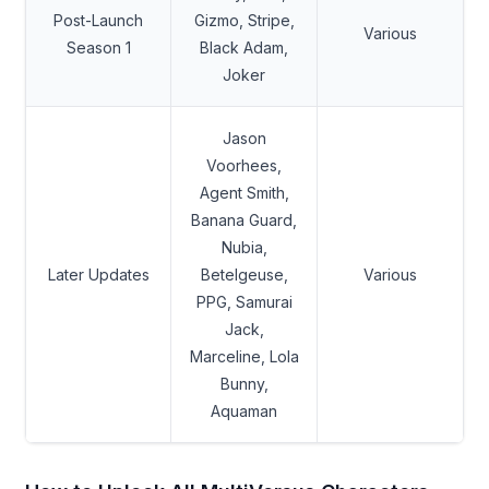
Post-Launch
Gizmo, Stripe,
Various
Season 1
Black Adam,
Joker
Jason
Voorhees,
Agent Smith,
Banana Guard,
Nubia,
Later Updates
Betelgeuse,
Various
PPG, Samurai
Jack,
Marceline, Lola
Bunny,
Aquaman