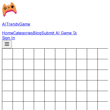
AITrendyGame
Home
Categories
Blog
Submit AI Game 🚀
Sign In