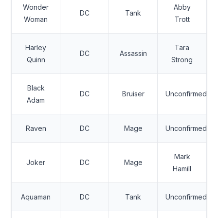
Wonder
Abby
DC
Tank
Woman
Trott
Harley
Tara
DC
Assassin
Quinn
Strong
Black
DC
Bruiser
Unconfirmed
Adam
Raven
DC
Mage
Unconfirmed
Mark
Joker
DC
Mage
Hamill
Aquaman
DC
Tank
Unconfirmed