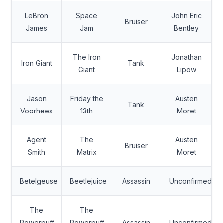
LeBron
Space
John Eric
Bruiser
James
Jam
Bentley
The Iron
Jonathan
Iron Giant
Tank
Giant
Lipow
Jason
Friday the
Austen
Tank
Voorhees
13th
Moret
Agent
The
Austen
Bruiser
Smith
Matrix
Moret
Betelgeuse
Beetlejuice
Assassin
Unconfirmed
The
The
Powerpuff
Powerpuff
Assassin
Unconfirmed