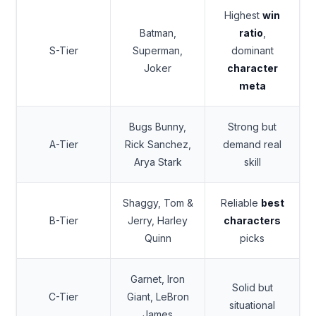
Highest
win
Batman,
ratio
,
S-Tier
Superman,
dominant
Joker
character
meta
Bugs Bunny,
Strong but
A-Tier
Rick Sanchez,
demand real
Arya Stark
skill
Shaggy, Tom &
Reliable
best
B-Tier
Jerry, Harley
characters
Quinn
picks
Garnet, Iron
Solid but
C-Tier
Giant, LeBron
situational
James