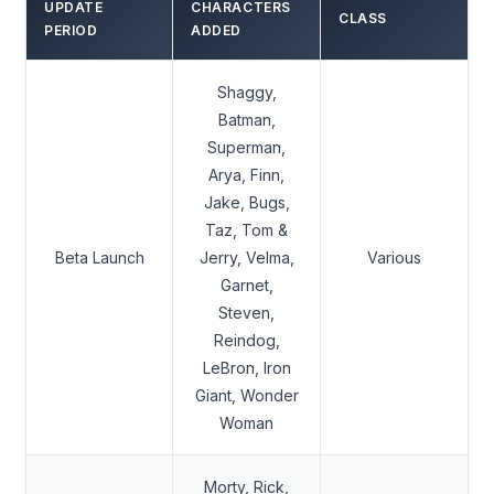
UPDATE
CHARACTERS
CLASS
PERIOD
ADDED
Shaggy,
Batman,
Superman,
Arya, Finn,
Jake, Bugs,
Taz, Tom &
Beta Launch
Jerry, Velma,
Various
Garnet,
Steven,
Reindog,
LeBron, Iron
Giant, Wonder
Woman
Morty, Rick,