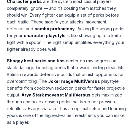
Character perks
are the system most casual players
completely ignore — and it’s costing them matches they
should win. Every fighter can equip a set of perks before
each battle. These modify your attacks, movement,
defense, and
combo proficiency
. Picking the wrong perks
for your
character playstyle
is like showing up to a knife
fight with a spoon. The right setup amplifies everything your
fighter already does well.
Shaggy best perks and tips
center on raw aggression —
stack damage-boosting perks that reward landing clean hits.
Batman rewards defensive builds that punish opponents for
overcommitting. The
Joker mage MultiVersus
playstyle
benefits from cooldown reduction perks for faster projectile
output.
Arya Stark moveset MultiVersus
gets maximized
through combo-extension perks that keep her pressure
relentless. Every character has an optimal setup and learning
yours is one of the highest-value investments you can make
as a player.