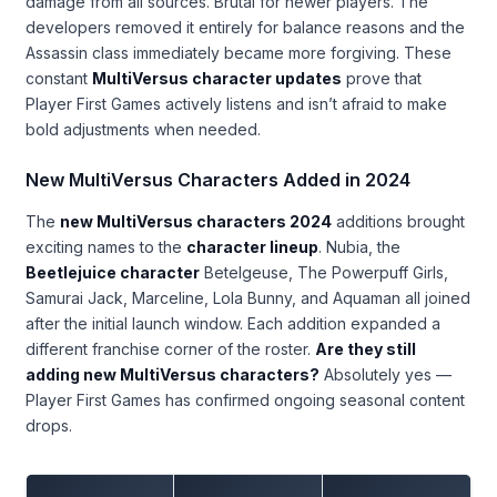
damage from all sources. Brutal for newer players. The
developers removed it entirely for balance reasons and the
Assassin class immediately became more forgiving. These
constant
MultiVersus character updates
prove that
Player First Games actively listens and isn’t afraid to make
bold adjustments when needed.
New MultiVersus Characters Added in 2024
The
new MultiVersus characters 2024
additions brought
exciting names to the
character lineup
. Nubia, the
Beetlejuice character
Betelgeuse, The Powerpuff Girls,
Samurai Jack, Marceline, Lola Bunny, and Aquaman all joined
after the initial launch window. Each addition expanded a
different franchise corner of the roster.
Are they still
adding new MultiVersus characters?
Absolutely yes —
Player First Games has confirmed ongoing seasonal content
drops.