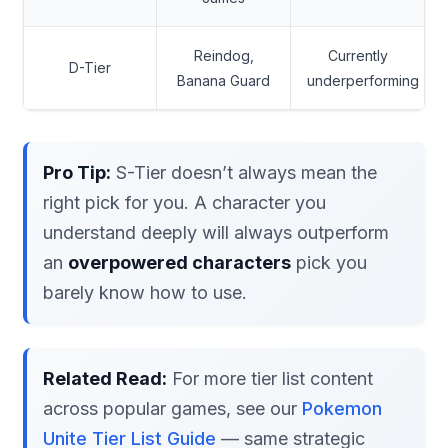
Reindog,
Currently
D-Tier
Banana Guard
underperforming
Pro Tip:
S-Tier doesn’t always mean the
right pick for you. A character you
understand deeply will always outperform
an
overpowered characters
pick you
barely know how to use.
Related Read:
For more tier list content
across popular games, see our
Pokemon
Unite Tier List Guide
— same strategic