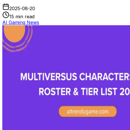
2025-08-20
15
min read
AI Gaming News