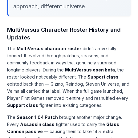
approach, different universe.
MultiVersus Character Roster History and
Updates
The
MultiVersus character roster
didn’t arrive fully
formed. It evolved through patches, seasons, and
community feedback in ways that genuinely surprised
longtime players. During the
MultiVersus open beta
, the
roster looked noticeably different. The
Support class
existed back then — Gizmo, Reindog, Steven Universe, and
Velma all carried that label. When the full game launched,
Player First Games removed it entirely and reshuffled every
Support class
fighter into existing categories.
The
Season 1.04 Patch
brought another major change.
Every
Assassin class
fighter used to carry the
Glass
Cannon passive
— causing them to take 14% extra