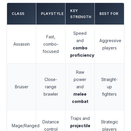
KEY
CLASS
PLAYSTYLE
BEST FOR
STRENGTH
Speed
Fast,
and
Aggressive
Assassin
combo-
combo
players
focused
proficiency
Raw
Close-
power
Straight-
Bruiser
range
and
up
brawler
melee
fighters
combat
Traps and
Distance
Strategic
Mage/Ranged
projectile
control
players