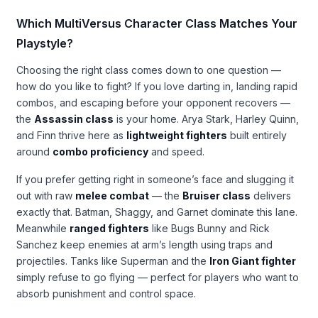
Which MultiVersus Character Class Matches Your
Playstyle?
Choosing the right class comes down to one question —
how do you like to fight? If you love darting in, landing rapid
combos, and escaping before your opponent recovers —
the
Assassin class
is your home. Arya Stark, Harley Quinn,
and Finn thrive here as
lightweight fighters
built entirely
around
combo proficiency
and speed.
If you prefer getting right in someone’s face and slugging it
out with raw
melee combat
— the
Bruiser class
delivers
exactly that. Batman, Shaggy, and Garnet dominate this lane.
Meanwhile
ranged fighters
like Bugs Bunny and Rick
Sanchez keep enemies at arm’s length using traps and
projectiles. Tanks like Superman and the
Iron Giant fighter
simply refuse to go flying — perfect for players who want to
absorb punishment and control space.