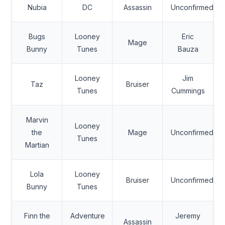
Nubia
DC
Assassin
Unconfirmed
Bugs
Looney
Eric
Mage
Bunny
Tunes
Bauza
Looney
Jim
Taz
Bruiser
Tunes
Cummings
Marvin
Looney
the
Mage
Unconfirmed
Tunes
Martian
Lola
Looney
Bruiser
Unconfirmed
Bunny
Tunes
Finn the
Adventure
Jeremy
Assassin