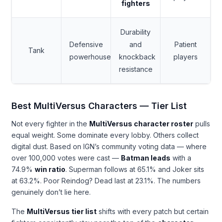
fighters
Durability
Defensive
and
Patient
Tank
powerhouse
knockback
players
resistance
Best MultiVersus Characters — Tier List
Not every fighter in the
MultiVersus character roster
pulls
equal weight. Some dominate every lobby. Others collect
digital dust. Based on IGN’s community voting data — where
over 100,000 votes were cast —
Batman leads
with a
74.9%
win ratio
. Superman follows at 65.1% and Joker sits
at 63.2%. Poor Reindog? Dead last at 23.1%. The numbers
genuinely don’t lie here.
The
MultiVersus tier list
shifts with every patch but certain