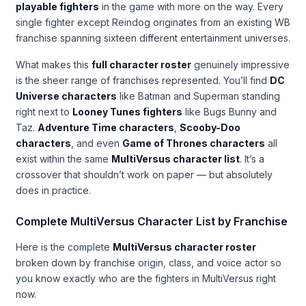
playable fighters
in the game with more on the way. Every
single fighter except Reindog originates from an existing WB
franchise spanning sixteen different entertainment universes.
What makes this
full character roster
genuinely impressive
is the sheer range of franchises represented. You’ll find
DC
Universe characters
like Batman and Superman standing
right next to
Looney Tunes fighters
like Bugs Bunny and
Taz.
Adventure Time characters
,
Scooby-Doo
characters
, and even
Game of Thrones characters
all
exist within the same
MultiVersus character list
. It’s a
crossover that shouldn’t work on paper — but absolutely
does in practice.
Complete MultiVersus Character List by Franchise
Here is the complete
MultiVersus character roster
broken down by franchise origin, class, and voice actor so
you know exactly who are the fighters in MultiVersus right
now.