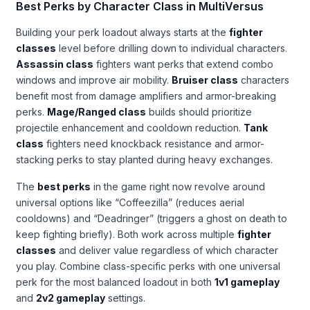
Best Perks by Character Class in MultiVersus
Building your perk loadout always starts at the
fighter
classes
level before drilling down to individual characters.
Assassin class
fighters want perks that extend combo
windows and improve air mobility.
Bruiser class
characters
benefit most from damage amplifiers and armor-breaking
perks.
Mage/Ranged class
builds should prioritize
projectile enhancement and cooldown reduction.
Tank
class
fighters need knockback resistance and armor-
stacking perks to stay planted during heavy exchanges.
The
best perks
in the game right now revolve around
universal options like “Coffeezilla” (reduces aerial
cooldowns) and “Deadringer” (triggers a ghost on death to
keep fighting briefly). Both work across multiple
fighter
classes
and deliver value regardless of which character
you play. Combine class-specific perks with one universal
perk for the most balanced loadout in both
1v1 gameplay
and
2v2 gameplay
settings.