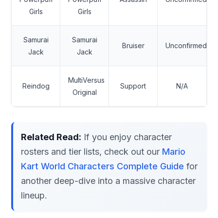
Girls
Girls
Samurai
Samurai
Bruiser
Unconfirmed
Jack
Jack
MultiVersus
Reindog
Support
N/A
Original
Related Read:
If you enjoy character
rosters and tier lists, check out our
Mario
Kart World Characters Complete Guide
for
another deep-dive into a massive character
lineup.