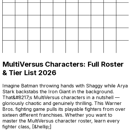
MultiVersus Characters: Full Roster
& Tier List 2026
Imagine Batman throwing hands with Shaggy while Arya
Stark backstabs the Iron Giant in the background.
That&#8217;s MultiVersus characters in a nutshell —
gloriously chaotic and genuinely thrilling. This Warner
Bros. fighting game pulls its playable fighters from over
sixteen different franchises. Whether you want to
master the MultiVersus character roster, learn every
fighter class, [&hellip;]