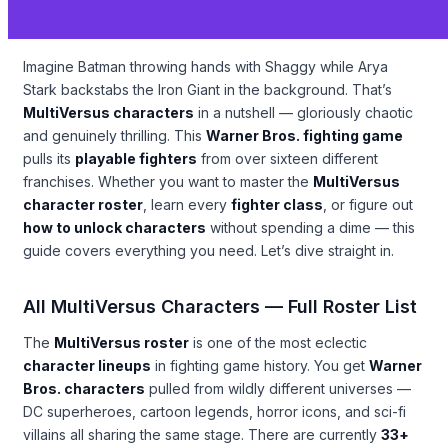
Imagine Batman throwing hands with Shaggy while Arya
Stark backstabs the Iron Giant in the background. That’s
MultiVersus characters
in a nutshell — gloriously chaotic
and genuinely thrilling. This
Warner Bros. fighting game
pulls its
playable fighters
from over sixteen different
franchises. Whether you want to master the
MultiVersus
character roster
, learn every
fighter class
, or figure out
how to unlock characters
without spending a dime — this
guide covers everything you need. Let’s dive straight in.
All MultiVersus Characters — Full Roster List
The
MultiVersus roster
is one of the most eclectic
character lineups
in fighting game history. You get
Warner
Bros. characters
pulled from wildly different universes —
DC superheroes, cartoon legends, horror icons, and sci-fi
villains all sharing the same stage. There are currently
33+