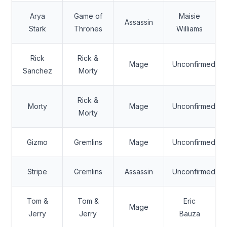
Arya
Game of
Maisie
Assassin
Stark
Thrones
Williams
Rick
Rick &
Mage
Unconfirmed
Sanchez
Morty
Rick &
Morty
Mage
Unconfirmed
Morty
Gizmo
Gremlins
Mage
Unconfirmed
Stripe
Gremlins
Assassin
Unconfirmed
Tom &
Tom &
Eric
Mage
Jerry
Jerry
Bauza