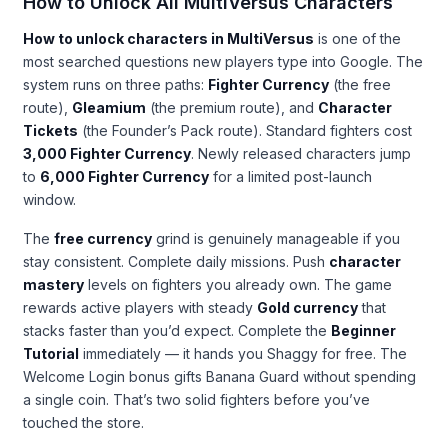
How to Unlock All MultiVersus Characters
How to unlock characters in MultiVersus
is one of the
most searched questions new players type into Google. The
system runs on three paths:
Fighter Currency
(the free
route),
Gleamium
(the premium route), and
Character
Tickets
(the Founder’s Pack route). Standard fighters cost
3,000 Fighter Currency
. Newly released characters jump
to
6,000 Fighter Currency
for a limited post-launch
window.
The
free currency
grind is genuinely manageable if you
stay consistent. Complete daily missions. Push
character
mastery
levels on fighters you already own. The game
rewards active players with steady
Gold currency
that
stacks faster than you’d expect. Complete the
Beginner
Tutorial
immediately — it hands you Shaggy for free. The
Welcome Login bonus gifts Banana Guard without spending
a single coin. That’s two solid fighters before you’ve
touched the store.