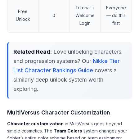
Tutorial +
Everyone
Free
0
Welcome
— do this
Unlock
Login
first
Related Read:
Love unlocking characters
and progression systems? Our
Nikke Tier
List Character Rankings Guide
covers a
similarly deep unlock system worth
exploring.
MultiVersus Character Customization
Character customization
in MultiVersus goes beyond
simple cosmetics. The
Team Colors
system changes your
fighter’s entire color scheme based on team assignment