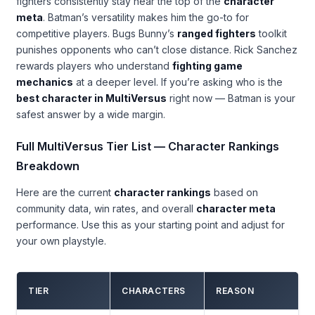
fighters consistently stay near the top of the
character
meta
. Batman’s versatility makes him the go-to for
competitive players. Bugs Bunny’s
ranged fighters
toolkit
punishes opponents who can’t close distance. Rick Sanchez
rewards players who understand
fighting game
mechanics
at a deeper level. If you’re asking who is the
best character in MultiVersus
right now — Batman is your
safest answer by a wide margin.
Full MultiVersus Tier List — Character Rankings
Breakdown
Here are the current
character rankings
based on
community data, win rates, and overall
character meta
performance. Use this as your starting point and adjust for
your own playstyle.
TIER
CHARACTERS
REASON