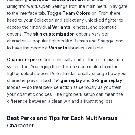
straightforward. Open Settings from the main menu. Navigate
to the Interface tab. Toggle
Team Colors
on. From there
head to your Collection and select any unlocked fighter to
access their individual
Variants
, emotes, and cosmetic
options. The
skin customization
options vary per
character — popular fighters like Batman and Shaggy tend
to have the deepest
Variants
libraries available.
Character perks
are technically part of the customization
system too. You equip them before each match from the
fighter select screen. Perks fundamentally change how your
character plays in both
1v1 gameplay
and
2v2 gameplay
modes — so treat perk selection as seriously as you treat
your cosmetic choices. The right perk setup can mean the
difference between a clean win and a frustrating loss.
Best Perks and Tips for Each MultiVersus
Character