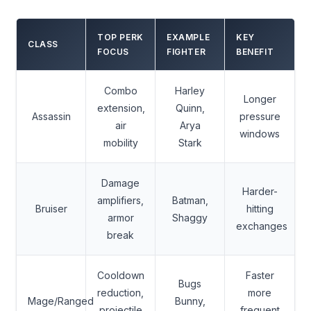
TOP PERK
EXAMPLE
KEY
CLASS
FOCUS
FIGHTER
BENEFIT
Combo
Harley
Longer
extension,
Quinn,
Assassin
pressure
air
Arya
windows
mobility
Stark
Damage
Harder-
amplifiers,
Batman,
Bruiser
hitting
armor
Shaggy
exchanges
break
Cooldown
Faster
Bugs
reduction,
more
Mage/Ranged
Bunny,
projectile
frequent