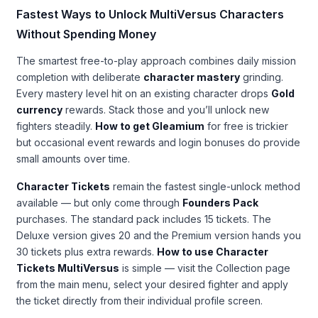
Fastest Ways to Unlock MultiVersus Characters
Without Spending Money
The smartest free-to-play approach combines daily mission
completion with deliberate
character mastery
grinding.
Every mastery level hit on an existing character drops
Gold
currency
rewards. Stack those and you’ll unlock new
fighters steadily.
How to get Gleamium
for free is trickier
but occasional event rewards and login bonuses do provide
small amounts over time.
Character Tickets
remain the fastest single-unlock method
available — but only come through
Founders Pack
purchases. The standard pack includes 15 tickets. The
Deluxe version gives 20 and the Premium version hands you
30 tickets plus extra rewards.
How to use Character
Tickets MultiVersus
is simple — visit the Collection page
from the main menu, select your desired fighter and apply
the ticket directly from their individual profile screen.