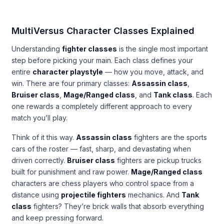
MultiVersus Character Classes Explained
Understanding
fighter classes
is the single most important
step before picking your main. Each class defines your
entire
character playstyle
— how you move, attack, and
win. There are four primary classes:
Assassin class
,
Bruiser class
,
Mage/Ranged class
, and
Tank class
. Each
one rewards a completely different approach to every
match you’ll play.
Think of it this way.
Assassin class
fighters are the sports
cars of the roster — fast, sharp, and devastating when
driven correctly.
Bruiser class
fighters are pickup trucks
built for punishment and raw power.
Mage/Ranged class
characters are chess players who control space from a
distance using
projectile fighters
mechanics. And
Tank
class
fighters? They’re brick walls that absorb everything
and keep pressing forward.