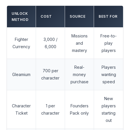
UNLOCK
COST
SOURCE
BEST FOR
METHOD
Missions
Free-to-
Fighter
3,000 /
and
play
Currency
6,000
mastery
players
Real-
Players
700 per
Gleamium
money
wanting
character
purchase
speed
New
Character
1 per
Founders
players
Ticket
character
Pack only
starting
out