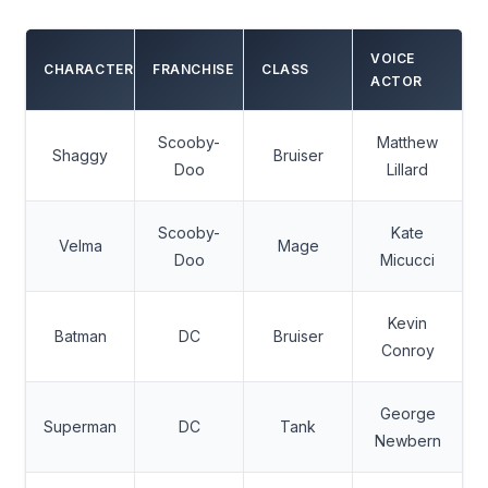
VOICE
CHARACTER
FRANCHISE
CLASS
ACTOR
Scooby-
Matthew
Shaggy
Bruiser
Doo
Lillard
Scooby-
Kate
Velma
Mage
Doo
Micucci
Kevin
Batman
DC
Bruiser
Conroy
George
Superman
DC
Tank
Newbern