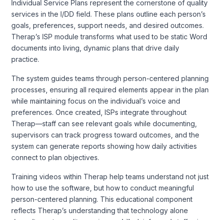
Individual Service Plans represent the cornerstone of quality
services in the I/DD field. These plans outline each person’s
goals, preferences, support needs, and desired outcomes.
Therap’s ISP module transforms what used to be static Word
documents into living, dynamic plans that drive daily
practice.
The system guides teams through person-centered planning
processes, ensuring all required elements appear in the plan
while maintaining focus on the individual’s voice and
preferences. Once created, ISPs integrate throughout
Therap—staff can see relevant goals while documenting,
supervisors can track progress toward outcomes, and the
system can generate reports showing how daily activities
connect to plan objectives.
Training videos within Therap help teams understand not just
how to use the software, but how to conduct meaningful
person-centered planning. This educational component
reflects Therap’s understanding that technology alone