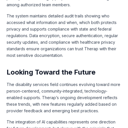
among authorized team members.
The system maintains detailed audit trails showing who
accessed what information and when, which both protects
privacy and supports compliance with state and federal
regulations. Data encryption, secure authentication, regular
security updates, and compliance with healthcare privacy
standards ensure organizations can trust Therap with their
most sensitive documentation.
Looking Toward the Future
The disability services field continues evolving toward more
person-centered, community-integrated, technology-
enabled supports. Therap’s ongoing development reflects
these trends, with new features regularly added based on
provider feedback and emerging best practices.
The integration of AI capabilities represents one direction