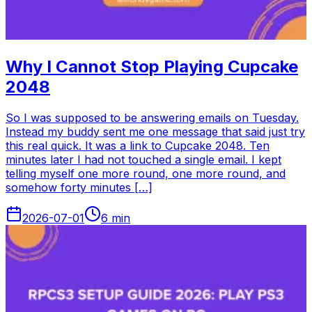
Why I Cannot Stop Playing Cupcake
2048
So I was supposed to be answering emails on Tuesday.
Instead my buddy sent me one message that said just try
this real quick. It was a link to Cupcake 2048. Ten
minutes later I had not touched a single email. I kept
telling myself one more round, one more round, and
somehow forty minutes […]
2026-07-01
6
min