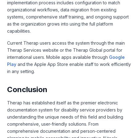
implementation process includes configuration to match
organizational workflows, data migration from existing
systems, comprehensive staff training, and ongoing support
as the organization grows into using the full platform
capabilities.
Current Therap users access the system through the main
Therap Services website or the Therap Global portal for
international users. Mobile apps available through
Google
Play
and the Apple App Store enable staff to work efficiently
in any setting.
Conclusion
Therap has established itself as the premier electronic
documentation system for disability service providers by
understanding the unique needs of this field and building
comprehensive, user-friendly solutions. From
comprehensive documentation and person-centered