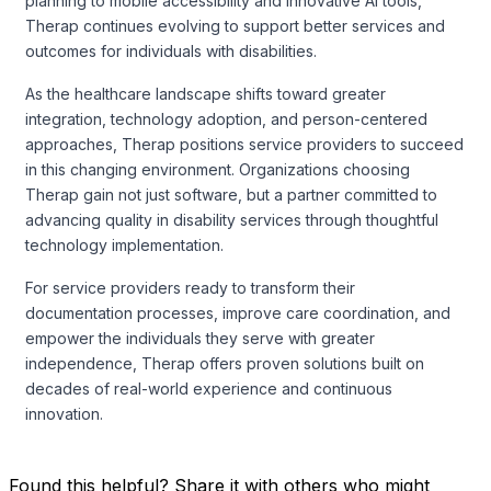
planning to mobile accessibility and innovative AI tools,
Therap continues evolving to support better services and
outcomes for individuals with disabilities.
As the healthcare landscape shifts toward greater
integration, technology adoption, and person-centered
approaches, Therap positions service providers to succeed
in this changing environment. Organizations choosing
Therap gain not just software, but a partner committed to
advancing quality in disability services through thoughtful
technology implementation.
For service providers ready to transform their
documentation processes, improve care coordination, and
empower the individuals they serve with greater
independence, Therap offers proven solutions built on
decades of real-world experience and continuous
innovation.
Found this helpful? Share it with others who might