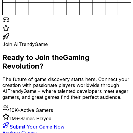
Join AITrendyGame
Ready to Join the
Gaming
Revolution?
The future of game discovery starts here. Connect your
creation with passionate players worldwide through
AITrendyGame – where talented developers meet eager
gamers, and great games find their perfect audience.
10K+
Active Gamers
1M+
Games Played
Submit Your Game Now
Explore Games