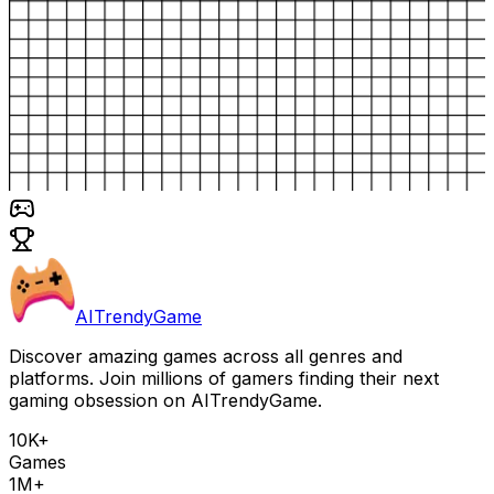
AITrendyGame
Discover amazing games across all genres and
platforms. Join millions of gamers finding their next
gaming obsession on AITrendyGame.
10K+
Games
1M+