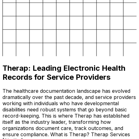
Therap: Leading Electronic Health
Records for Service Providers
The healthcare documentation landscape has evolved
dramatically over the past decade, and service providers
working with individuals who have developmental
disabilities need robust systems that go beyond basic
record-keeping. This is where Therap has established
itself as the industry leader, transforming how
organizations document care, track outcomes, and
ensure compliance. What is Therap? Therap Services