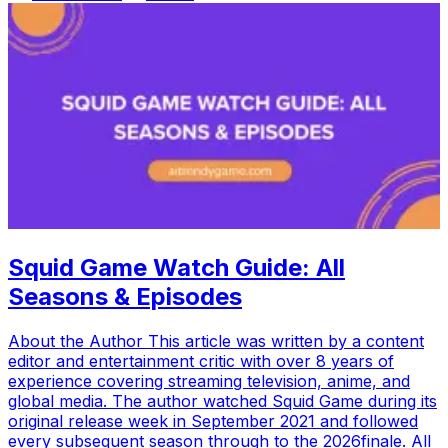
Squid Game Watch Guide: All
Seasons & Episodes
About the Author This article was written by a content
editor and entertainment critic with over 8 years of
experience covering streaming television, anime, and
global media. The author watched Squid Game during its
original release week in September 2021 and followed
every subsequent season through to the 2026finale. All