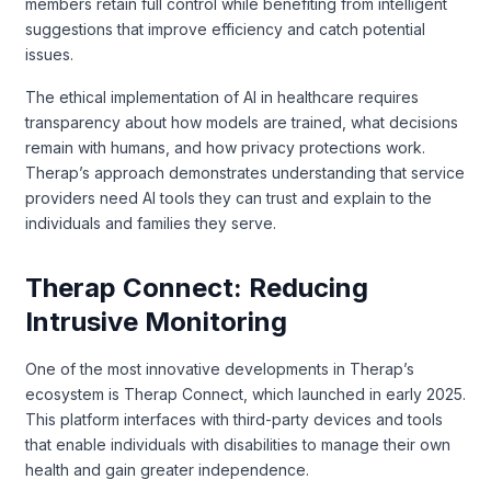
members retain full control while benefiting from intelligent
suggestions that improve efficiency and catch potential
issues.
The ethical implementation of AI in healthcare requires
transparency about how models are trained, what decisions
remain with humans, and how privacy protections work.
Therap’s approach demonstrates understanding that service
providers need AI tools they can trust and explain to the
individuals and families they serve.
Therap Connect: Reducing
Intrusive Monitoring
One of the most innovative developments in Therap’s
ecosystem is Therap Connect, which launched in early 2025.
This platform interfaces with third-party devices and tools
that enable individuals with disabilities to manage their own
health and gain greater independence.