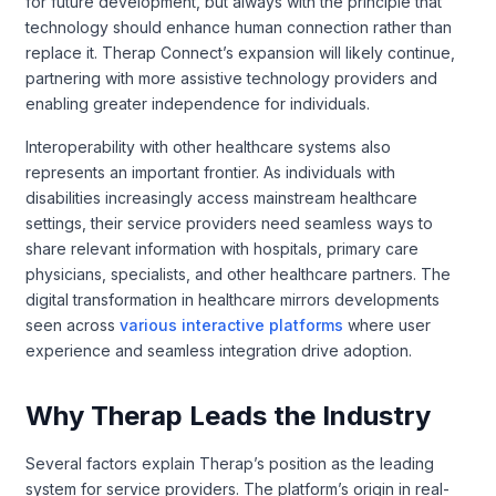
for future development, but always with the principle that
technology should enhance human connection rather than
replace it. Therap Connect’s expansion will likely continue,
partnering with more assistive technology providers and
enabling greater independence for individuals.
Interoperability with other healthcare systems also
represents an important frontier. As individuals with
disabilities increasingly access mainstream healthcare
settings, their service providers need seamless ways to
share relevant information with hospitals, primary care
physicians, specialists, and other healthcare partners. The
digital transformation in healthcare mirrors developments
seen across
various interactive platforms
where user
experience and seamless integration drive adoption.
Why Therap Leads the Industry
Several factors explain Therap’s position as the leading
system for service providers. The platform’s origin in real-