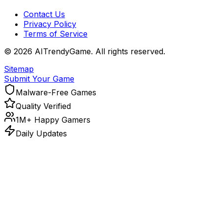
Contact Us
Privacy Policy
Terms of Service
©
2026
AITrendyGame. All rights reserved.
Sitemap
Submit Your Game
Malware-Free Games
Quality Verified
1M+ Happy Gamers
Daily Updates