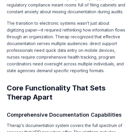
regulatory compliance meant rooms full of filing cabinets and
constant anxiety about missing documentation during audits.
The transition to electronic systems wasn’t just about
digitizing paper—it required rethinking how information flows
through an organization. Therap recognized that effective
documentation serves multiple audiences: direct support
professionals need quick data entry on mobile devices,
nurses require comprehensive health tracking, program
coordinators need oversight across multiple individuals, and
state agencies demand specific reporting formats.
Core Functionality That Sets
Therap Apart
Comprehensive Documentation Capabilities
Therap’s documentation system covers the full spectrum of