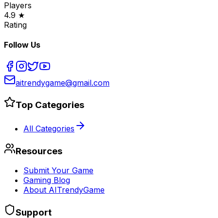
Players
4.9 ★
Rating
Follow Us
aitrendygame@gmail.com
Top Categories
All Categories
Resources
Submit Your Game
Gaming Blog
About AITrendyGame
Support