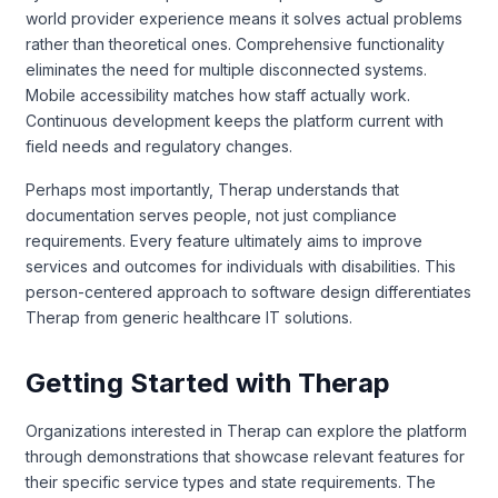
world provider experience means it solves actual problems
rather than theoretical ones. Comprehensive functionality
eliminates the need for multiple disconnected systems.
Mobile accessibility matches how staff actually work.
Continuous development keeps the platform current with
field needs and regulatory changes.
Perhaps most importantly, Therap understands that
documentation serves people, not just compliance
requirements. Every feature ultimately aims to improve
services and outcomes for individuals with disabilities. This
person-centered approach to software design differentiates
Therap from generic healthcare IT solutions.
Getting Started with Therap
Organizations interested in Therap can explore the platform
through demonstrations that showcase relevant features for
their specific service types and state requirements. The