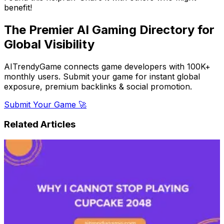
benefit!
The Premier AI Gaming Directory for
Global Visibility
AITrendyGame connects game developers with 100K+
monthly users. Submit your game for instant global
exposure, premium backlinks & social promotion.
Submit Your Game 🚀
Related Articles