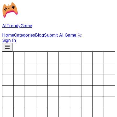
AITrendyGame
Home
Categories
Blog
Submit AI Game 🚀
Sign In