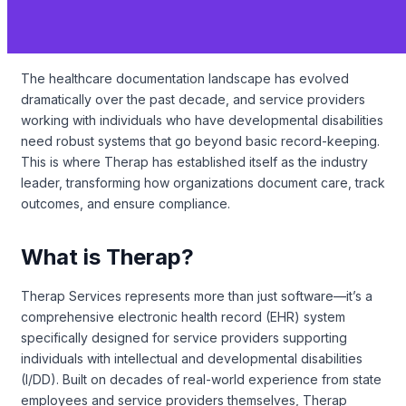
The healthcare documentation landscape has evolved
dramatically over the past decade, and service providers
working with individuals who have developmental disabilities
need robust systems that go beyond basic record-keeping.
This is where Therap has established itself as the industry
leader, transforming how organizations document care, track
outcomes, and ensure compliance.
What is Therap?
Therap Services represents more than just software—it’s a
comprehensive electronic health record (EHR) system
specifically designed for service providers supporting
individuals with intellectual and developmental disabilities
(I/DD). Built on decades of real-world experience from state
employees and service providers themselves, Therap