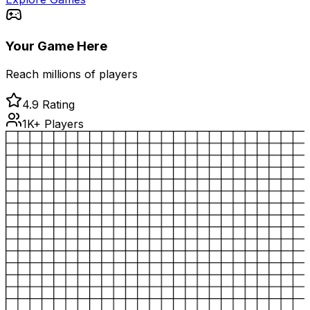
Your Game Here
Reach millions of players
4.9 Rating
1K+ Players