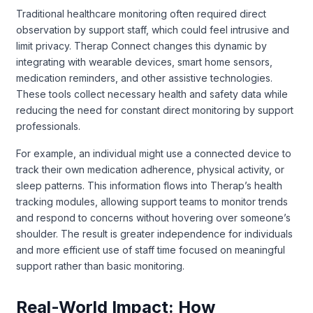
Traditional healthcare monitoring often required direct
observation by support staff, which could feel intrusive and
limit privacy. Therap Connect changes this dynamic by
integrating with wearable devices, smart home sensors,
medication reminders, and other assistive technologies.
These tools collect necessary health and safety data while
reducing the need for constant direct monitoring by support
professionals.
For example, an individual might use a connected device to
track their own medication adherence, physical activity, or
sleep patterns. This information flows into Therap’s health
tracking modules, allowing support teams to monitor trends
and respond to concerns without hovering over someone’s
shoulder. The result is greater independence for individuals
and more efficient use of staff time focused on meaningful
support rather than basic monitoring.
Real-World Impact: How