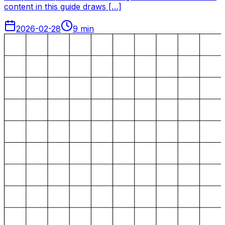
content in this guide draws […]
2026-02-28
9
min