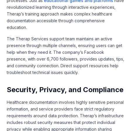
processes. Just as
educational games and platforms
have
revolutionized learning through interactive experiences,
Therap’s training approach makes complex healthcare
documentation accessible through comprehensive
education.
The Therap Services support team maintains an active
presence through multiple channels, ensuring users can get
help when they need it. The company’s Facebook
presence, with over 6,700 followers, provides updates, tips,
and community connection. Direct support resources help
troubleshoot technical issues quickly.
Security, Privacy, and Compliance
Healthcare documentation involves highly sensitive personal
information, and service providers face strict regulatory
requirements around data protection. Therap’s infrastructure
includes robust security measures that protect individual
privacy while enabling appropriate information sharing