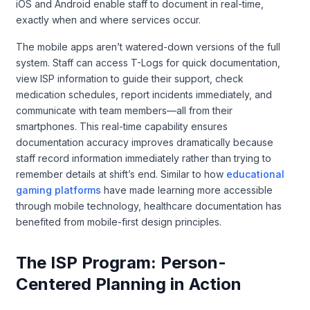
iOS and Android enable staff to document in real-time,
exactly when and where services occur.
The mobile apps aren’t watered-down versions of the full
system. Staff can access T-Logs for quick documentation,
view ISP information to guide their support, check
medication schedules, report incidents immediately, and
communicate with team members—all from their
smartphones. This real-time capability ensures
documentation accuracy improves dramatically because
staff record information immediately rather than trying to
remember details at shift’s end. Similar to how
educational
gaming platforms
have made learning more accessible
through mobile technology, healthcare documentation has
benefited from mobile-first design principles.
The ISP Program: Person-
Centered Planning in Action