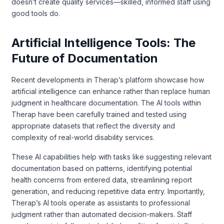
doesn’t create quality services—skilled, informed staff using
good tools do.
Artificial Intelligence Tools: The
Future of Documentation
Recent developments in Therap’s platform showcase how
artificial intelligence can enhance rather than replace human
judgment in healthcare documentation. The AI tools within
Therap have been carefully trained and tested using
appropriate datasets that reflect the diversity and
complexity of real-world disability services.
These AI capabilities help with tasks like suggesting relevant
documentation based on patterns, identifying potential
health concerns from entered data, streamlining report
generation, and reducing repetitive data entry. Importantly,
Therap’s AI tools operate as assistants to professional
judgment rather than automated decision-makers. Staff