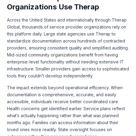
Organizations Use Therap
Across the United States and internationally through Therap
Global, thousands of service provider organizations rely on
this platform daily. Large state agencies use Therap to
standardize documentation across hundreds of contracted
providers, ensuring consistent quality and simplified auditing.
Mid-sized community organizations benefit from having
enterprise-level functionality without needing extensive IT
infrastructure. Smaller providers gain access to sophisticated
tools they couldn’t develop independently.
The impact extends beyond operational efficiency. When
documentation is comprehensive, accurate, and easily
accessible, individuals receive better coordinated care.
Health concerns get identified earlier. Service plans reflect
what’s actually happening rather than what was planned
months ago. Families can access information about their
loved ones more readily. State oversight focuses on