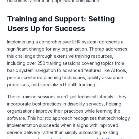
outcomes rather than paperwork compliance.
Training and Support: Setting
Users Up for Success
Implementing a comprehensive EHR system represents a
significant change for any organization. Therap addresses
this challenge through extensive training resources,
including over 250 training sessions covering topics from
basic system navigation to advanced features like AI tools,
person-centered planning techniques, quality assurance
processes, and specialized health tracking.
These training sessions aren’t just technical tutorials—they
incorporate best practices in disability services, helping
organizations improve their practices while learning the
software. This holistic approach recognizes that technology
implementation succeeds when it aligns with improved
service delivery rather than simply automating existing