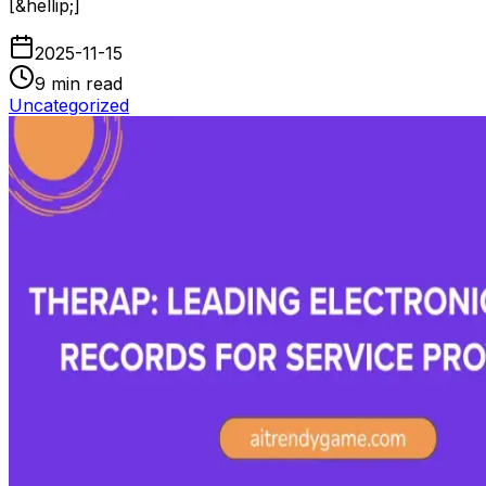
[&hellip;]
2025-11-15
9
min read
Uncategorized