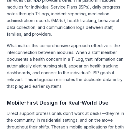
services that I/DD providers offer. The platform includes
modules for Individual Service Plans (ISPs), daily progress
notes through T-Logs, incident reporting, medication
administration records (MARs), health tracking, behavioral
data collection, and communication logs between staff,
families, and providers.
What makes this comprehensive approach effective is the
interconnection between modules. When a staff member
documents a health concern in a T-Log, that information can
automatically alert nursing staff, appear on health tracking
dashboards, and connect to the individual’s ISP goals if
relevant. This integration eliminates the duplicate data entry
that plagued earlier systems.
Mobile-First Design for Real-World Use
Direct support professionals don’t work at desks—they’re in
the community, in residential settings, and on the move
throughout their shifts. Therap’s mobile applications for both