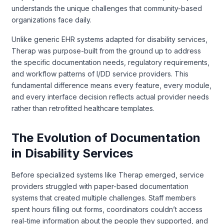
understands the unique challenges that community-based
organizations face daily.
Unlike generic EHR systems adapted for disability services,
Therap was purpose-built from the ground up to address
the specific documentation needs, regulatory requirements,
and workflow patterns of I/DD service providers. This
fundamental difference means every feature, every module,
and every interface decision reflects actual provider needs
rather than retrofitted healthcare templates.
The Evolution of Documentation
in Disability Services
Before specialized systems like Therap emerged, service
providers struggled with paper-based documentation
systems that created multiple challenges. Staff members
spent hours filling out forms, coordinators couldn’t access
real-time information about the people they supported, and