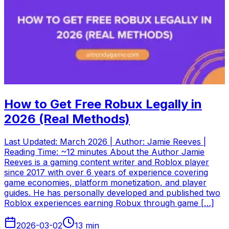
How to Get Free Robux Legally in
2026 (Real Methods)
Last Updated: March 2026 | Author: Jamie Reeves |
Reading Time: ~12 minutes About the Author Jamie
Reeves is a gaming content writer and Roblox player
since 2017 with over 6 years of experience covering
game economies, platform monetization, and player
guides. He has personally developed and published two
Roblox experiences earning Robux through game […]
2026-03-02
13
min