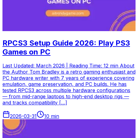
RPCS3 Setup Guide 2026: Play PS3
Games on PC
Last Updated: March 2026 | Reading Time: 12 min About
the Author Tom Bradley is a retro gaming enthusiast and
PC hardware writer with 7 years of experience covering
emulation, game preservation, and PC builds. He has
tested RPCS3 across multiple hardware configurations
— from mid-range laptops to high-end desktop rigs —
and tracks compatibility […]
2026-03-31
10
min