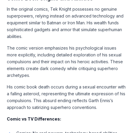
In the original comics, Tek Knight possesses no genuine
superpowers, relying instead on advanced technology and
equipment similar to Batman or Iron Man. His wealth funds
sophisticated gadgets and armor that simulate superhuman
abilities.
The comic version emphasizes his psychological issues
more explicitly, including detailed exploration of his sexual
compulsions and their impact on his heroic activities. These
elements create dark comedy while critiquing superhero
archetypes.
His comic book death occurs during a sexual encounter with
a falling asteroid, representing the ultimate expression of his
compulsions. This absurd ending reflects Garth Ennis’s
approach to satirizing superhero conventions.
Comic vs TV Differences: