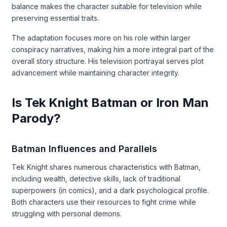
balance makes the character suitable for television while
preserving essential traits.
The adaptation focuses more on his role within larger
conspiracy narratives, making him a more integral part of the
overall story structure. His television portrayal serves plot
advancement while maintaining character integrity.
Is Tek Knight Batman or Iron Man
Parody?
Batman Influences and Parallels
Tek Knight shares numerous characteristics with Batman,
including wealth, detective skills, lack of traditional
superpowers (in comics), and a dark psychological profile.
Both characters use their resources to fight crime while
struggling with personal demons.