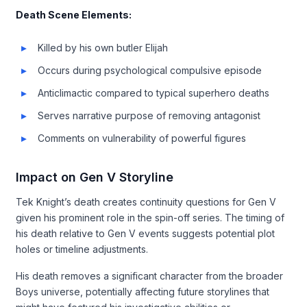
Death Scene Elements:
Killed by his own butler Elijah
Occurs during psychological compulsive episode
Anticlimactic compared to typical superhero deaths
Serves narrative purpose of removing antagonist
Comments on vulnerability of powerful figures
Impact on Gen V Storyline
Tek Knight’s death creates continuity questions for Gen V
given his prominent role in the spin-off series. The timing of
his death relative to Gen V events suggests potential plot
holes or timeline adjustments.
His death removes a significant character from the broader
Boys universe, potentially affecting future storylines that