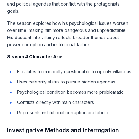
and political agendas that conflict with the protagonists’
goals.
The season explores how his psychological issues worsen
over time, making him more dangerous and unpredictable.
His descent into villainy reflects broader themes about
power corruption and institutional failure.
Season 4 Character Arc:
Escalates from morally questionable to openly villainous
Uses celebrity status to pursue hidden agendas
Psychological condition becomes more problematic
Conflicts directly with main characters
Represents institutional corruption and abuse
Investigative Methods and Interrogation