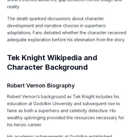
reality.
The death sparked discussions about character
development and narrative choices in superhero
adaptations. Fans debated whether the character received
adequate exploration before his elimination from the story.
Tek Knight Wikipedia and
Character Background
Robert Vernon Biography
Robert Vernon’s background as Tek Knight includes his
education at Godolkin University and subsequent rise to
fame as both a superhero and celebrity detective. His
wealthy upbringing provided the resources necessary for
his heroic career.
His academic achievements at Godolkin established