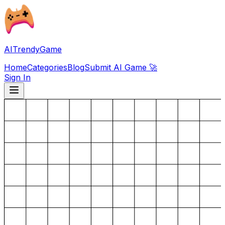
AITrendyGame
Home
Categories
Blog
Submit AI Game 🚀
Sign In