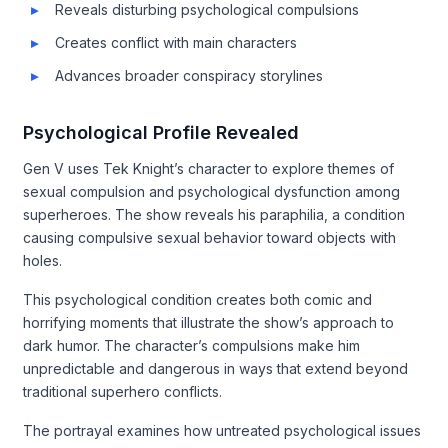
Reveals disturbing psychological compulsions
Creates conflict with main characters
Advances broader conspiracy storylines
Psychological Profile Revealed
Gen V uses Tek Knight’s character to explore themes of
sexual compulsion and psychological dysfunction among
superheroes. The show reveals his paraphilia, a condition
causing compulsive sexual behavior toward objects with
holes.
This psychological condition creates both comic and
horrifying moments that illustrate the show’s approach to
dark humor. The character’s compulsions make him
unpredictable and dangerous in ways that extend beyond
traditional superhero conflicts.
The portrayal examines how untreated psychological issues