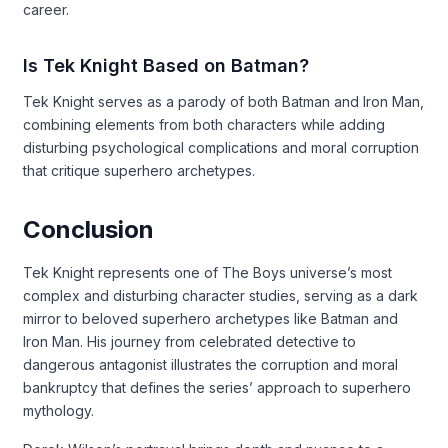
career.
Is Tek Knight Based on Batman?
Tek Knight serves as a parody of both Batman and Iron Man,
combining elements from both characters while adding
disturbing psychological complications and moral corruption
that critique superhero archetypes.
Conclusion
Tek Knight represents one of The Boys universe’s most
complex and disturbing character studies, serving as a dark
mirror to beloved superhero archetypes like Batman and
Iron Man. His journey from celebrated detective to
dangerous antagonist illustrates the corruption and moral
bankruptcy that defines the series’ approach to superhero
mythology.