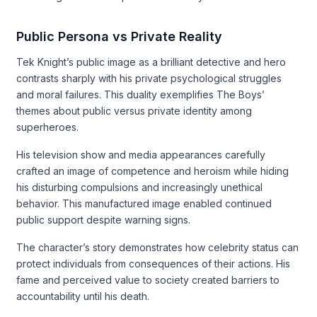
Public Persona vs Private Reality
Tek Knight’s public image as a brilliant detective and hero
contrasts sharply with his private psychological struggles
and moral failures. This duality exemplifies The Boys’
themes about public versus private identity among
superheroes.
His television show and media appearances carefully
crafted an image of competence and heroism while hiding
his disturbing compulsions and increasingly unethical
behavior. This manufactured image enabled continued
public support despite warning signs.
The character’s story demonstrates how celebrity status can
protect individuals from consequences of their actions. His
fame and perceived value to society created barriers to
accountability until his death.