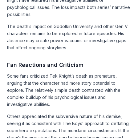
might have featured his investigative abilities or
psychological issues. The loss impacts both series’ narrative
possibilities.
The death’s impact on Godolkin University and other Gen V
characters remains to be explored in future episodes. His
absence may create power vacuums or investigative gaps
that affect ongoing storylines.
Fan Reactions and Criticism
Some fans criticized Tek Knight’s death as premature,
arguing that the character had more story potential to
explore. The relatively simple death contrasted with the
complex buildup of his psychological issues and
investigative abilities.
Others appreciated the subversive nature of his demise,
seeing it as consistent with The Boys’ approach to deflating
superhero expectations. The mundane circumstances fit the
show’s themes about the gap between heroic image and