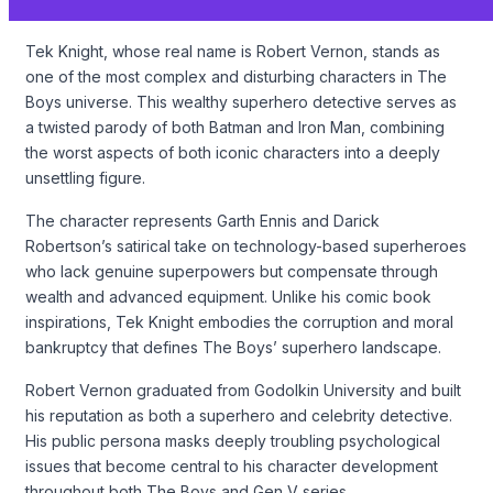
Tek Knight, whose real name is Robert Vernon, stands as
one of the most complex and disturbing characters in The
Boys universe. This wealthy superhero detective serves as
a twisted parody of both Batman and Iron Man, combining
the worst aspects of both iconic characters into a deeply
unsettling figure.
The character represents Garth Ennis and Darick
Robertson’s satirical take on technology-based superheroes
who lack genuine superpowers but compensate through
wealth and advanced equipment. Unlike his comic book
inspirations, Tek Knight embodies the corruption and moral
bankruptcy that defines The Boys’ superhero landscape.
Robert Vernon graduated from Godolkin University and built
his reputation as both a superhero and celebrity detective.
His public persona masks deeply troubling psychological
issues that become central to his character development
throughout both The Boys and Gen V series.