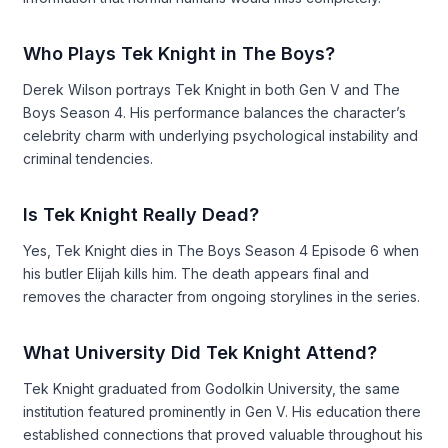
Who Plays Tek Knight in The Boys?
Derek Wilson portrays Tek Knight in both Gen V and The
Boys Season 4. His performance balances the character’s
celebrity charm with underlying psychological instability and
criminal tendencies.
Is Tek Knight Really Dead?
Yes, Tek Knight dies in The Boys Season 4 Episode 6 when
his butler Elijah kills him. The death appears final and
removes the character from ongoing storylines in the series.
What University Did Tek Knight Attend?
Tek Knight graduated from Godolkin University, the same
institution featured prominently in Gen V. His education there
established connections that proved valuable throughout his