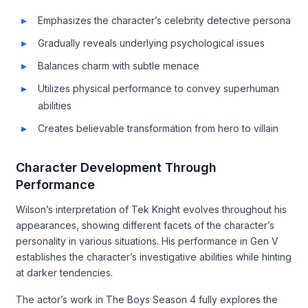
Emphasizes the character’s celebrity detective persona
Gradually reveals underlying psychological issues
Balances charm with subtle menace
Utilizes physical performance to convey superhuman
abilities
Creates believable transformation from hero to villain
Character Development Through
Performance
Wilson’s interpretation of Tek Knight evolves throughout his
appearances, showing different facets of the character’s
personality in various situations. His performance in Gen V
establishes the character’s investigative abilities while hinting
at darker tendencies.
The actor’s work in The Boys Season 4 fully explores the