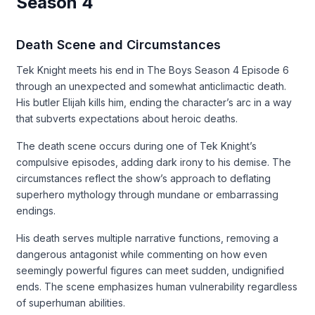
Season 4
Death Scene and Circumstances
Tek Knight meets his end in The Boys Season 4 Episode 6
through an unexpected and somewhat anticlimactic death.
His butler Elijah kills him, ending the character’s arc in a way
that subverts expectations about heroic deaths.
The death scene occurs during one of Tek Knight’s
compulsive episodes, adding dark irony to his demise. The
circumstances reflect the show’s approach to deflating
superhero mythology through mundane or embarrassing
endings.
His death serves multiple narrative functions, removing a
dangerous antagonist while commenting on how even
seemingly powerful figures can meet sudden, undignified
ends. The scene emphasizes human vulnerability regardless
of superhuman abilities.