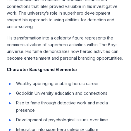
connections that later proved valuable in his investigative
work. The university’s role in superhero development
shaped his approach to using abilities for detection and
crime-solving.
His transformation into a celebrity figure represents the
commercialization of superhero activities within The Boys
universe. His fame demonstrates how heroic activities can
become entertainment and personal branding opportunities.
Character Background Elements:
Wealthy upbringing enabling heroic career
Godolkin University education and connections
Rise to fame through detective work and media
presence
Development of psychological issues over time
Integration into superhero celebrity culture