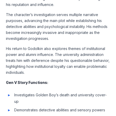
his reputation and influence.
The character’s investigation serves multiple narrative
purposes, advancing the main plot while establishing his
detective abilities and psychological instability. His methods
become increasingly invasive and inappropriate as the
investigation progresses.
His return to Godolkin also explores themes of institutional
power and alumni influence. The university administration
treats him with deference despite his questionable behavior,
highlighting how institutional loyalty can enable problematic
individuals.
Gen V Story Functions:
Investigates Golden Boy’s death and university cover-
up
Demonstrates detective abilities and sensory powers