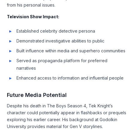
from his personal issues.
Television Show Impact:
Established celebrity detective persona
Demonstrated investigative abilities to public
Built influence within media and superhero communities
Served as propaganda platform for preferred
narratives
Enhanced access to information and influential people
Future Media Potential
Despite his death in The Boys Season 4, Tek Knight’s
character could potentially appear in flashbacks or prequels
exploring his earlier career. His background at Godolkin
University provides material for Gen V storylines.