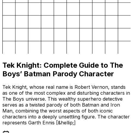
Tek Knight: Complete Guide to The
Boys’ Batman Parody Character
Tek Knight, whose real name is Robert Vernon, stands
as one of the most complex and disturbing characters in
The Boys universe. This wealthy superhero detective
serves as a twisted parody of both Batman and Iron
Man, combining the worst aspects of both iconic
characters into a deeply unsettling figure. The character
represents Garth Ennis [&hellip;]