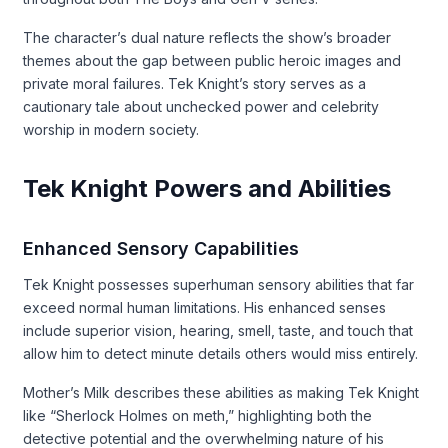
The character’s dual nature reflects the show’s broader
themes about the gap between public heroic images and
private moral failures. Tek Knight’s story serves as a
cautionary tale about unchecked power and celebrity
worship in modern society.
Tek Knight Powers and Abilities
Enhanced Sensory Capabilities
Tek Knight possesses superhuman sensory abilities that far
exceed normal human limitations. His enhanced senses
include superior vision, hearing, smell, taste, and touch that
allow him to detect minute details others would miss entirely.
Mother’s Milk describes these abilities as making Tek Knight
like “Sherlock Holmes on meth,” highlighting both the
detective potential and the overwhelming nature of his