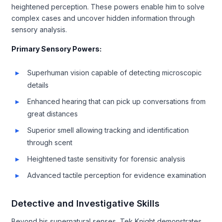
heightened perception. These powers enable him to solve
complex cases and uncover hidden information through
sensory analysis.
Primary Sensory Powers:
Superhuman vision capable of detecting microscopic
details
Enhanced hearing that can pick up conversations from
great distances
Superior smell allowing tracking and identification
through scent
Heightened taste sensitivity for forensic analysis
Advanced tactile perception for evidence examination
Detective and Investigative Skills
Beyond his supernatural senses, Tek Knight demonstrates