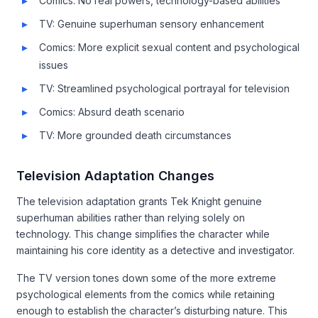
Comics: No real powers, technology-based abilities
TV: Genuine superhuman sensory enhancement
Comics: More explicit sexual content and psychological
issues
TV: Streamlined psychological portrayal for television
Comics: Absurd death scenario
TV: More grounded death circumstances
Television Adaptation Changes
The television adaptation grants Tek Knight genuine
superhuman abilities rather than relying solely on
technology. This change simplifies the character while
maintaining his core identity as a detective and investigator.
The TV version tones down some of the more extreme
psychological elements from the comics while retaining
enough to establish the character’s disturbing nature. This