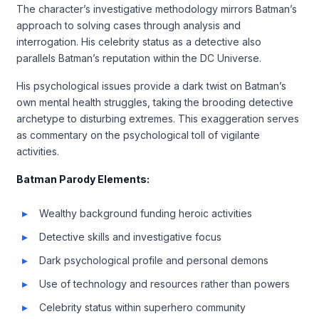
The character’s investigative methodology mirrors Batman’s
approach to solving cases through analysis and
interrogation. His celebrity status as a detective also
parallels Batman’s reputation within the DC Universe.
His psychological issues provide a dark twist on Batman’s
own mental health struggles, taking the brooding detective
archetype to disturbing extremes. This exaggeration serves
as commentary on the psychological toll of vigilante
activities.
Batman Parody Elements:
Wealthy background funding heroic activities
Detective skills and investigative focus
Dark psychological profile and personal demons
Use of technology and resources rather than powers
Celebrity status within superhero community