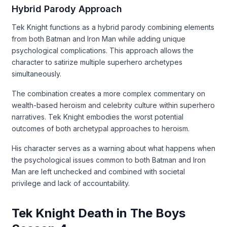
Hybrid Parody Approach
Tek Knight functions as a hybrid parody combining elements
from both Batman and Iron Man while adding unique
psychological complications. This approach allows the
character to satirize multiple superhero archetypes
simultaneously.
The combination creates a more complex commentary on
wealth-based heroism and celebrity culture within superhero
narratives. Tek Knight embodies the worst potential
outcomes of both archetypal approaches to heroism.
His character serves as a warning about what happens when
the psychological issues common to both Batman and Iron
Man are left unchecked and combined with societal
privilege and lack of accountability.
Tek Knight Death in The Boys