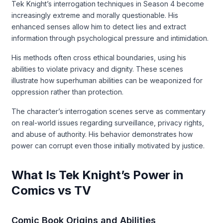
Tek Knight’s interrogation techniques in Season 4 become
increasingly extreme and morally questionable. His
enhanced senses allow him to detect lies and extract
information through psychological pressure and intimidation.
His methods often cross ethical boundaries, using his
abilities to violate privacy and dignity. These scenes
illustrate how superhuman abilities can be weaponized for
oppression rather than protection.
The character’s interrogation scenes serve as commentary
on real-world issues regarding surveillance, privacy rights,
and abuse of authority. His behavior demonstrates how
power can corrupt even those initially motivated by justice.
What Is Tek Knight’s Power in
Comics vs TV
Comic Book Origins and Abilities