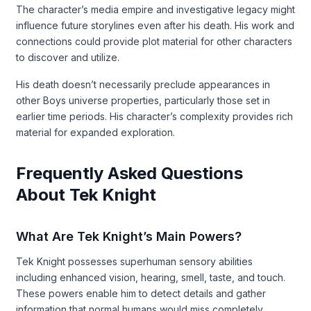
The character’s media empire and investigative legacy might
influence future storylines even after his death. His work and
connections could provide plot material for other characters
to discover and utilize.
His death doesn’t necessarily preclude appearances in
other Boys universe properties, particularly those set in
earlier time periods. His character’s complexity provides rich
material for expanded exploration.
Frequently Asked Questions
About Tek Knight
What Are Tek Knight’s Main Powers?
Tek Knight possesses superhuman sensory abilities
including enhanced vision, hearing, smell, taste, and touch.
These powers enable him to detect details and gather
information that normal humans would miss completely.