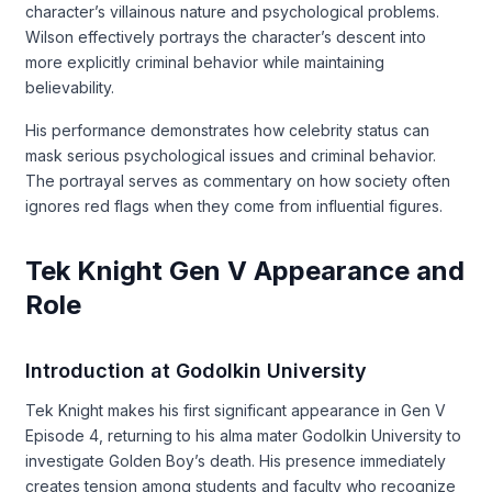
character’s villainous nature and psychological problems.
Wilson effectively portrays the character’s descent into
more explicitly criminal behavior while maintaining
believability.
His performance demonstrates how celebrity status can
mask serious psychological issues and criminal behavior.
The portrayal serves as commentary on how society often
ignores red flags when they come from influential figures.
Tek Knight Gen V Appearance and
Role
Introduction at Godolkin University
Tek Knight makes his first significant appearance in Gen V
Episode 4, returning to his alma mater Godolkin University to
investigate Golden Boy’s death. His presence immediately
creates tension among students and faculty who recognize