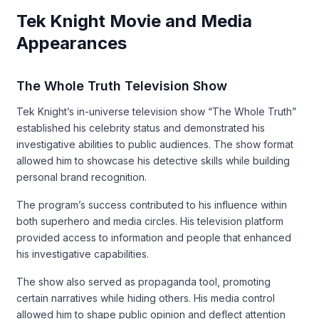
Tek Knight Movie and Media
Appearances
The Whole Truth Television Show
Tek Knight’s in-universe television show “The Whole Truth”
established his celebrity status and demonstrated his
investigative abilities to public audiences. The show format
allowed him to showcase his detective skills while building
personal brand recognition.
The program’s success contributed to his influence within
both superhero and media circles. His television platform
provided access to information and people that enhanced
his investigative capabilities.
The show also served as propaganda tool, promoting
certain narratives while hiding others. His media control
allowed him to shape public opinion and deflect attention