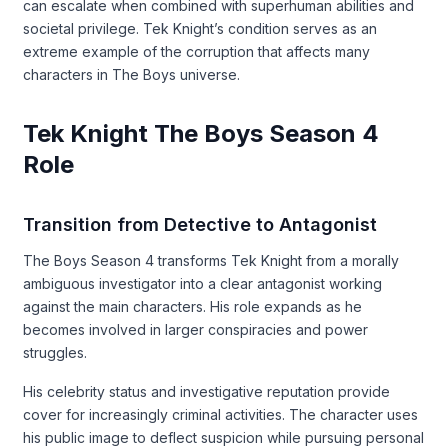
can escalate when combined with superhuman abilities and
societal privilege. Tek Knight’s condition serves as an
extreme example of the corruption that affects many
characters in The Boys universe.
Tek Knight The Boys Season 4
Role
Transition from Detective to Antagonist
The Boys Season 4 transforms Tek Knight from a morally
ambiguous investigator into a clear antagonist working
against the main characters. His role expands as he
becomes involved in larger conspiracies and power
struggles.
His celebrity status and investigative reputation provide
cover for increasingly criminal activities. The character uses
his public image to deflect suspicion while pursuing personal