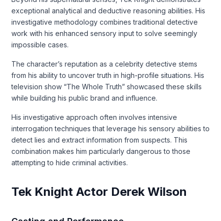
exceptional analytical and deductive reasoning abilities. His
investigative methodology combines traditional detective
work with his enhanced sensory input to solve seemingly
impossible cases.
The character’s reputation as a celebrity detective stems
from his ability to uncover truth in high-profile situations. His
television show “The Whole Truth” showcased these skills
while building his public brand and influence.
His investigative approach often involves intensive
interrogation techniques that leverage his sensory abilities to
detect lies and extract information from suspects. This
combination makes him particularly dangerous to those
attempting to hide criminal activities.
Tek Knight Actor Derek Wilson