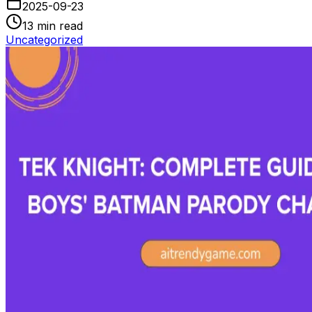
2025-09-23
13
min read
Uncategorized