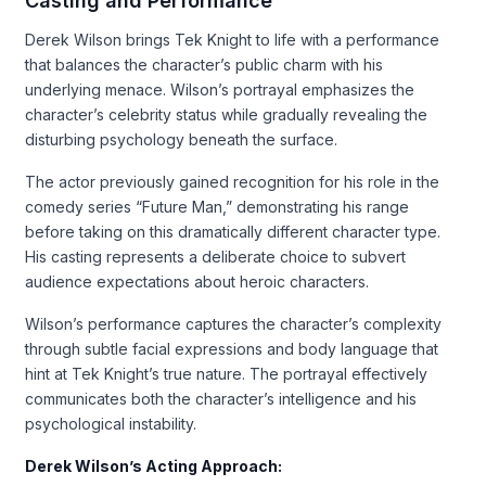
Casting and Performance
Derek Wilson brings Tek Knight to life with a performance
that balances the character’s public charm with his
underlying menace. Wilson’s portrayal emphasizes the
character’s celebrity status while gradually revealing the
disturbing psychology beneath the surface.
The actor previously gained recognition for his role in the
comedy series “Future Man,” demonstrating his range
before taking on this dramatically different character type.
His casting represents a deliberate choice to subvert
audience expectations about heroic characters.
Wilson’s performance captures the character’s complexity
through subtle facial expressions and body language that
hint at Tek Knight’s true nature. The portrayal effectively
communicates both the character’s intelligence and his
psychological instability.
Derek Wilson’s Acting Approach: