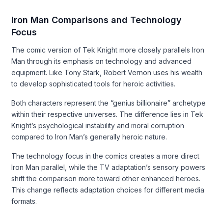
Iron Man Comparisons and Technology
Focus
The comic version of Tek Knight more closely parallels Iron
Man through its emphasis on technology and advanced
equipment. Like Tony Stark, Robert Vernon uses his wealth
to develop sophisticated tools for heroic activities.
Both characters represent the “genius billionaire” archetype
within their respective universes. The difference lies in Tek
Knight’s psychological instability and moral corruption
compared to Iron Man’s generally heroic nature.
The technology focus in the comics creates a more direct
Iron Man parallel, while the TV adaptation’s sensory powers
shift the comparison more toward other enhanced heroes.
This change reflects adaptation choices for different media
formats.