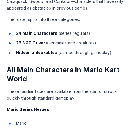
Cataquack, Swoop, and Conkdor—characters that have only
appeared as obstacles in previous games.
The roster splits into three categories:
24 Main Characters
(series regulars)
26 NPC Drivers
(enemies and creatures)
Hidden unlockables
(earned through gameplay)
All Main Characters in Mario Kart
World
These familiar faces are available from the start or unlock
quickly through standard gameplay:
Mario Series Heroes:
Mario