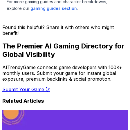
For more gaming guides and character breakdowns,
explore our
gaming guides section
.
Found this helpful? Share it with others who might
benefit!
The Premier AI Gaming Directory for
Global Visibility
AITrendyGame connects game developers with 100K+
monthly users. Submit your game for instant global
exposure, premium backlinks & social promotion.
Submit Your Game 🚀
Related Articles