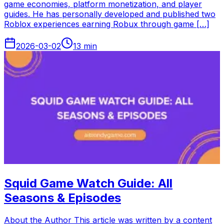
game economies, platform monetization, and player
guides. He has personally developed and published two
Roblox experiences earning Robux through game […]
2026-03-02
13
min
Squid Game Watch Guide: All
Seasons & Episodes
About the Author This article was written by a content