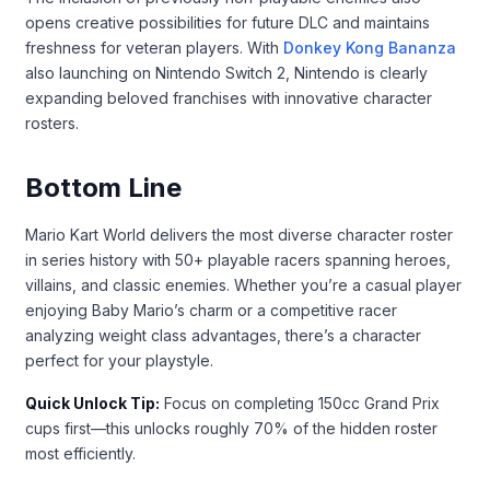
opens creative possibilities for future DLC and maintains
freshness for veteran players. With
Donkey Kong Bananza
also launching on Nintendo Switch 2, Nintendo is clearly
expanding beloved franchises with innovative character
rosters.
Bottom Line
Mario Kart World delivers the most diverse character roster
in series history with 50+ playable racers spanning heroes,
villains, and classic enemies. Whether you’re a casual player
enjoying Baby Mario’s charm or a competitive racer
analyzing weight class advantages, there’s a character
perfect for your playstyle.
Quick Unlock Tip:
Focus on completing 150cc Grand Prix
cups first—this unlocks roughly 70% of the hidden roster
most efficiently.