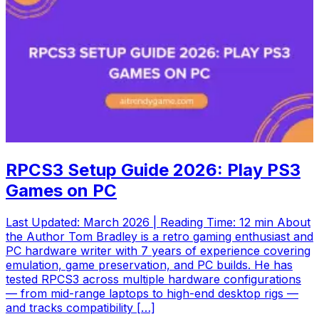
RPCS3 Setup Guide 2026: Play PS3
Games on PC
Last Updated: March 2026 | Reading Time: 12 min About
the Author Tom Bradley is a retro gaming enthusiast and
PC hardware writer with 7 years of experience covering
emulation, game preservation, and PC builds. He has
tested RPCS3 across multiple hardware configurations
— from mid-range laptops to high-end desktop rigs —
and tracks compatibility […]