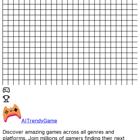
AITrendyGame
Discover amazing games across all genres and
platforms. Join millions of gamers finding their next