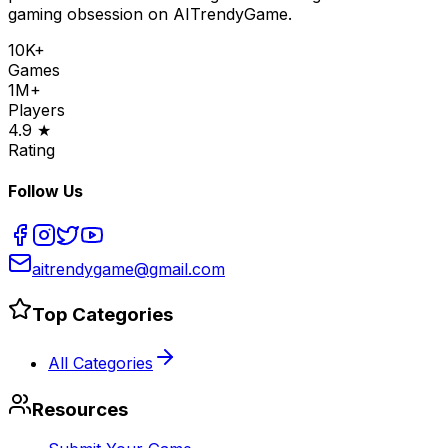
gaming obsession on AITrendyGame.
10K+
Games
1M+
Players
4.9 ★
Rating
Follow Us
aitrendygame@gmail.com
Top Categories
All Categories
Resources