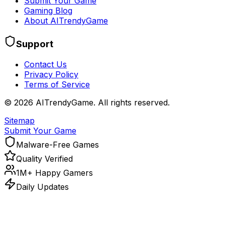
Submit Your Game
Gaming Blog
About AITrendyGame
Support
Contact Us
Privacy Policy
Terms of Service
©
2026
AITrendyGame. All rights reserved.
Sitemap
Submit Your Game
Malware-Free Games
Quality Verified
1M+ Happy Gamers
Daily Updates