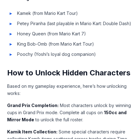
Kamek (from Mario Kart Tour)
Petey Piranha (last playable in Mario Kart: Double Dash)
Honey Queen (from Mario Kart 7)
King Bob-Omb (from Mario Kart Tour)
Poochy (Yoshi’s loyal dog companion)
How to Unlock Hidden Characters
Based on my gameplay experience, here’s how unlocking
works:
Grand Prix Completion:
Most characters unlock by winning
cups in Grand Prix mode. Complete all cups on
150cc and
Mirror Mode
to unlock the full roster.
Kamik Item Collection:
Some special characters require
collecting Kamik items scattered across tracks during Time