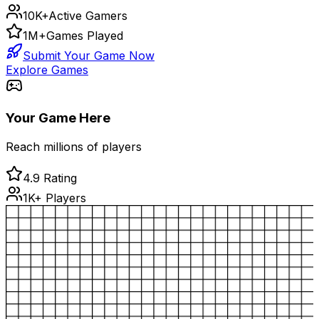
10K+
Active Gamers
1M+
Games Played
Submit Your Game Now
Explore Games
Your Game Here
Reach millions of players
4.9 Rating
1K+ Players