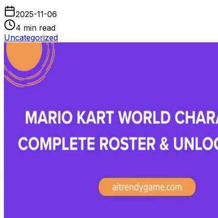
2025-11-06
4
min read
Uncategorized