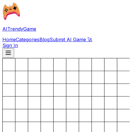
AITrendyGame
Home
Categories
Blog
Submit AI Game 🚀
Sign In