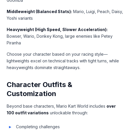
Goomba
Middleweight (Balanced Stats):
Mario, Luigi, Peach, Daisy,
Yoshi variants
Heavyweight (High Speed, Slower Acceleration):
Bowser, Wario, Donkey Kong, large enemies like Petey
Piranha
Choose your character based on your racing style—
lightweights excel on technical tracks with tight turns, while
heavyweights dominate straightaways.
Character Outfits &
Customization
Beyond base characters, Mario Kart World includes
over
100 outfit variations
unlockable through:
Completing challenges