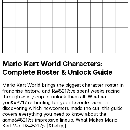
Mario Kart World Characters:
Complete Roster & Unlock Guide
Mario Kart World brings the biggest character roster in
franchise history, and I&#8217;ve spent weeks racing
through every cup to unlock them all. Whether
you&#8217;re hunting for your favorite racer or
discovering which newcomers made the cut, this guide
covers everything you need to know about the
game&#8217;s impressive lineup. What Makes Mario
Kart World&#8217;s [&hellip;]