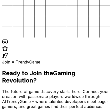
Join AITrendyGame
Ready to Join the
Gaming
Revolution?
The future of game discovery starts here. Connect your
creation with passionate players worldwide through
AITrendyGame – where talented developers meet eager
gamers, and great games find their perfect audience.