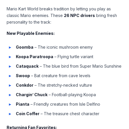
Mario Kart World breaks tradition by letting you play as
classic Mario enemies. These
26 NPC drivers
bring fresh
personality to the track:
New Playable Enemies:
Goomba
– The iconic mushroom enemy
Koopa Paratroopa
– Flying turtle variant
Cataquack
– The blue bird from Super Mario Sunshine
Swoop
– Bat creature from cave levels
Conkdor
– The stretchy-necked vulture
Chargin’ Chuck
– Football-playing Koopa
Pianta
– Friendly creatures from Isle Delfino
Coin Coffer
– The treasure chest character
Returning Fan Favorites: