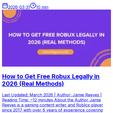
2026-03-31
10
min
How to Get Free Robux Legally in
2026 (Real Methods)
Last Updated: March 2026 | Author: Jamie Reeves |
Reading Time: ~12 minutes About the Author Jamie
Reeves is a gaming content writer and Roblox player
since 2017 with over 6 years of experience covering