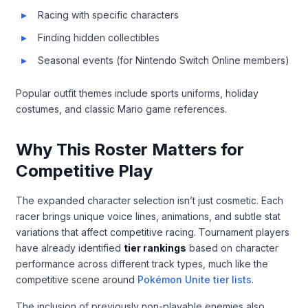
Racing with specific characters
Finding hidden collectibles
Seasonal events (for Nintendo Switch Online members)
Popular outfit themes include sports uniforms, holiday
costumes, and classic Mario game references.
Why This Roster Matters for
Competitive Play
The expanded character selection isn’t just cosmetic. Each
racer brings unique voice lines, animations, and subtle stat
variations that affect competitive racing. Tournament players
have already identified
tier rankings
based on character
performance across different track types, much like the
competitive scene around
Pokémon Unite tier lists
.
The inclusion of previously non-playable enemies also