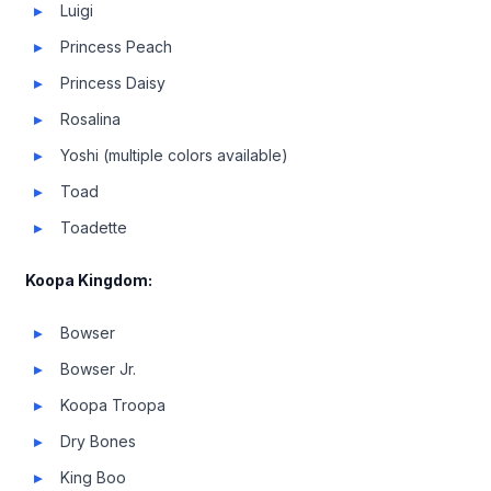
Luigi
Princess Peach
Princess Daisy
Rosalina
Yoshi (multiple colors available)
Toad
Toadette
Koopa Kingdom:
Bowser
Bowser Jr.
Koopa Troopa
Dry Bones
King Boo