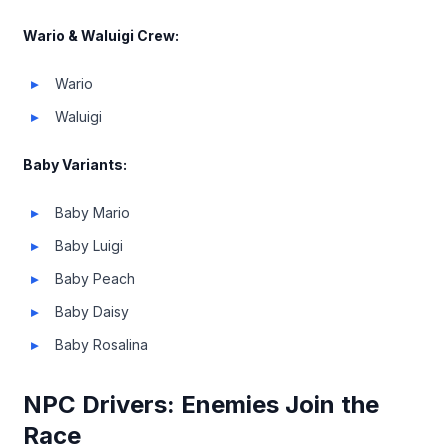
Wario & Waluigi Crew:
Wario
Waluigi
Baby Variants:
Baby Mario
Baby Luigi
Baby Peach
Baby Daisy
Baby Rosalina
NPC Drivers: Enemies Join the
Race