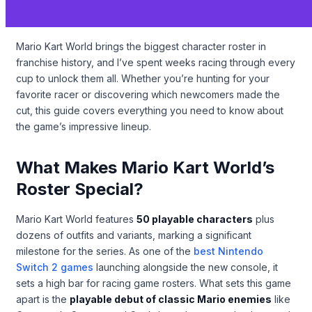
Mario Kart World brings the biggest character roster in
franchise history, and I’ve spent weeks racing through every
cup to unlock them all. Whether you’re hunting for your
favorite racer or discovering which newcomers made the
cut, this guide covers everything you need to know about
the game’s impressive lineup.
What Makes Mario Kart World’s
Roster Special?
Mario Kart World features
50 playable characters
plus
dozens of outfits and variants, marking a significant
milestone for the series. As one of the
best Nintendo
Switch 2 games
launching alongside the new console, it
sets a high bar for racing game rosters. What sets this game
apart is the
playable debut of classic Mario enemies
like