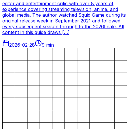
editor and entertainment critic with over 8 years of
experience covering streaming television, anime, and
global media. The author watched Squid Game during its
original release week in September 2021 and followed
every subsequent season through to the 2026finale. All
content in this guide draws […]
2026-02-28
9
min