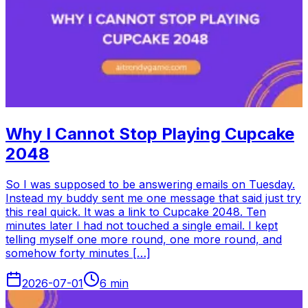
Why I Cannot Stop Playing Cupcake
2048
So I was supposed to be answering emails on Tuesday.
Instead my buddy sent me one message that said just try
this real quick. It was a link to Cupcake 2048. Ten
minutes later I had not touched a single email. I kept
telling myself one more round, one more round, and
somehow forty minutes […]
2026-07-01
6
min