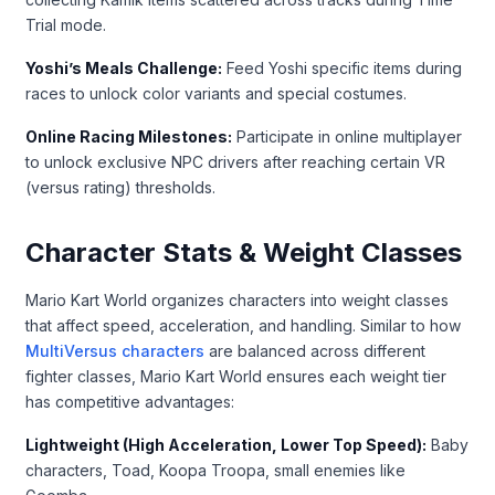
Trial mode.
Yoshi’s Meals Challenge:
Feed Yoshi specific items during
races to unlock color variants and special costumes.
Online Racing Milestones:
Participate in online multiplayer
to unlock exclusive NPC drivers after reaching certain VR
(versus rating) thresholds.
Character Stats & Weight Classes
Mario Kart World organizes characters into weight classes
that affect speed, acceleration, and handling. Similar to how
MultiVersus characters
are balanced across different
fighter classes, Mario Kart World ensures each weight tier
has competitive advantages:
Lightweight (High Acceleration, Lower Top Speed):
Baby
characters, Toad, Koopa Troopa, small enemies like