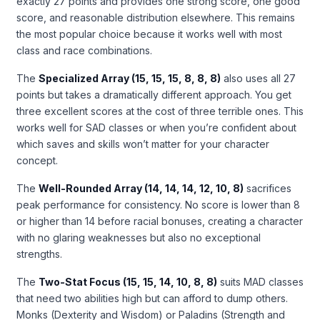
exactly 27 points and provides one strong score, one good
score, and reasonable distribution elsewhere. This remains
the most popular choice because it works well with most
class and race combinations.
The
Specialized Array (15, 15, 15, 8, 8, 8)
also uses all 27
points but takes a dramatically different approach. You get
three excellent scores at the cost of three terrible ones. This
works well for SAD classes or when you’re confident about
which saves and skills won’t matter for your character
concept.
The
Well-Rounded Array (14, 14, 14, 12, 10, 8)
sacrifices
peak performance for consistency. No score is lower than 8
or higher than 14 before racial bonuses, creating a character
with no glaring weaknesses but also no exceptional
strengths.
The
Two-Stat Focus (15, 15, 14, 10, 8, 8)
suits MAD classes
that need two abilities high but can afford to dump others.
Monks (Dexterity and Wisdom) or Paladins (Strength and