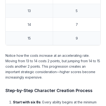
13
5
14
7
15
9
Notice how the costs increase at an accelerating rate.
Moving from 13 to 14 costs 2 points, but jumping from 14 to 15
costs another 2 points. This progression creates an
important strategic consideration—higher scores become
increasingly expensive.
Step-by-Step Character Creation Process
Start with six 8s
: Every ability begins at the minimum