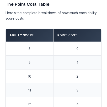
The Point Cost Table
Here’s the complete breakdown of how much each ability
score costs:
ABILITY SCORE
POINT COST
8
0
9
1
10
2
11
3
12
4