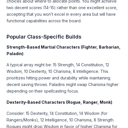
choices about where to allocate points. You might achieve
two decent scores (14-15) rather than one excellent score,
accepting that you won’t excel in every area but will have
functional capabilities across the board.
Popular Class-Specific Builds
Strength-Based Martial Characters (Fighter, Barbarian,
Paladin)
A typical array might be: 15 Strength, 14 Constitution, 12
Wisdom, 10 Dexterity, 10 Charisma, 8 Intelligence. This
prioritizes hitting power and durability while maintaining
decent saving throws. Paladins might swap Charisma higher
depending on their spellcasting focus.
Dexterity-Based Characters (Rogue, Ranger, Monk)
Consider: 15 Dexterity, 14 Constitution, 14 Wisdom (for
Rangers/Monks), 12 Intelligence, 10 Charisma, 8 Strength.
Rogues might drop Wisdom in favor of higher Charisma for