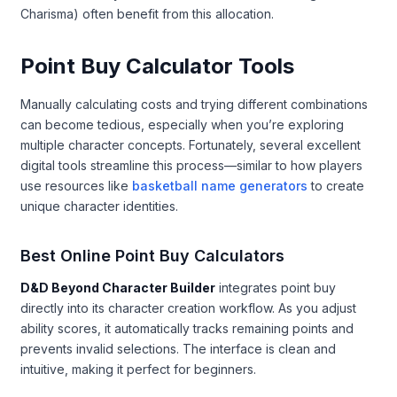
Charisma) often benefit from this allocation.
Point Buy Calculator Tools
Manually calculating costs and trying different combinations
can become tedious, especially when you’re exploring
multiple character concepts. Fortunately, several excellent
digital tools streamline this process—similar to how players
use resources like
basketball name generators
to create
unique character identities.
Best Online Point Buy Calculators
D&D Beyond Character Builder
integrates point buy
directly into its character creation workflow. As you adjust
ability scores, it automatically tracks remaining points and
prevents invalid selections. The interface is clean and
intuitive, making it perfect for beginners.