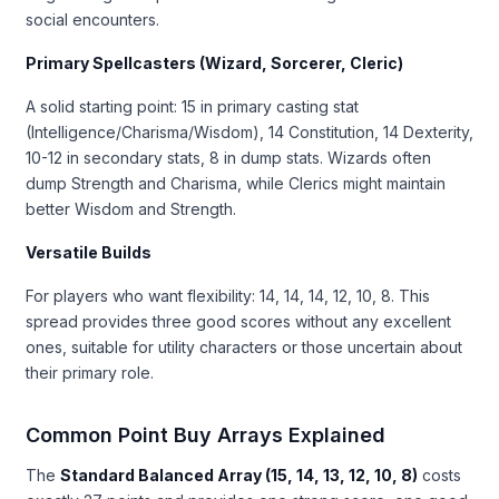
social encounters.
Primary Spellcasters (Wizard, Sorcerer, Cleric)
A solid starting point: 15 in primary casting stat
(Intelligence/Charisma/Wisdom), 14 Constitution, 14 Dexterity,
10-12 in secondary stats, 8 in dump stats. Wizards often
dump Strength and Charisma, while Clerics might maintain
better Wisdom and Strength.
Versatile Builds
For players who want flexibility: 14, 14, 14, 12, 10, 8. This
spread provides three good scores without any excellent
ones, suitable for utility characters or those uncertain about
their primary role.
Common Point Buy Arrays Explained
The
Standard Balanced Array (15, 14, 13, 12, 10, 8)
costs