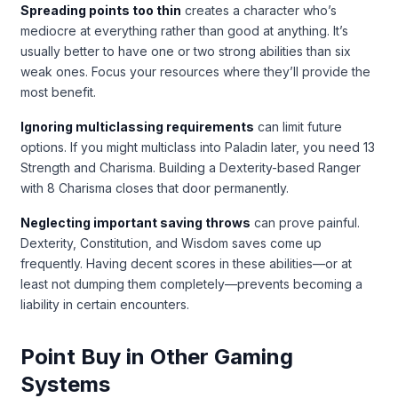
Spreading points too thin
creates a character who’s
mediocre at everything rather than good at anything. It’s
usually better to have one or two strong abilities than six
weak ones. Focus your resources where they’ll provide the
most benefit.
Ignoring multiclassing requirements
can limit future
options. If you might multiclass into Paladin later, you need 13
Strength and Charisma. Building a Dexterity-based Ranger
with 8 Charisma closes that door permanently.
Neglecting important saving throws
can prove painful.
Dexterity, Constitution, and Wisdom saves come up
frequently. Having decent scores in these abilities—or at
least not dumping them completely—prevents becoming a
liability in certain encounters.
Point Buy in Other Gaming
Systems