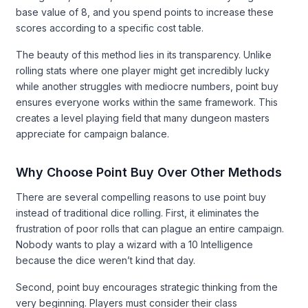
base value of 8, and you spend points to increase these
scores according to a specific cost table.
The beauty of this method lies in its transparency. Unlike
rolling stats where one player might get incredibly lucky
while another struggles with mediocre numbers, point buy
ensures everyone works within the same framework. This
creates a level playing field that many dungeon masters
appreciate for campaign balance.
Why Choose Point Buy Over Other Methods
There are several compelling reasons to use point buy
instead of traditional dice rolling. First, it eliminates the
frustration of poor rolls that can plague an entire campaign.
Nobody wants to play a wizard with a 10 Intelligence
because the dice weren’t kind that day.
Second, point buy encourages strategic thinking from the
very beginning. Players must consider their class