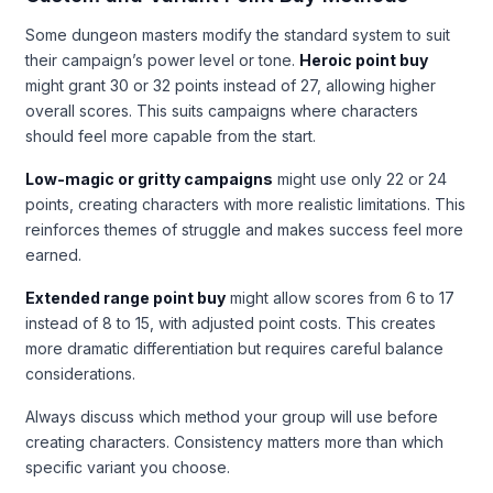
Some dungeon masters modify the standard system to suit
their campaign’s power level or tone.
Heroic point buy
might grant 30 or 32 points instead of 27, allowing higher
overall scores. This suits campaigns where characters
should feel more capable from the start.
Low-magic or gritty campaigns
might use only 22 or 24
points, creating characters with more realistic limitations. This
reinforces themes of struggle and makes success feel more
earned.
Extended range point buy
might allow scores from 6 to 17
instead of 8 to 15, with adjusted point costs. This creates
more dramatic differentiation but requires careful balance
considerations.
Always discuss which method your group will use before
creating characters. Consistency matters more than which
specific variant you choose.