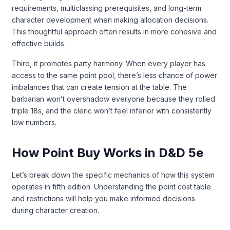
requirements, multiclassing prerequisites, and long-term
character development when making allocation decisions.
This thoughtful approach often results in more cohesive and
effective builds.
Third, it promotes party harmony. When every player has
access to the same point pool, there’s less chance of power
imbalances that can create tension at the table. The
barbarian won’t overshadow everyone because they rolled
triple 18s, and the cleric won’t feel inferior with consistently
low numbers.
How Point Buy Works in D&D 5e
Let’s break down the specific mechanics of how this system
operates in fifth edition. Understanding the point cost table
and restrictions will help you make informed decisions
during character creation.