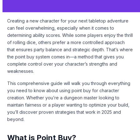
Creating a new character for your next tabletop adventure
can feel overwhelming, especially when it comes to
determining ability scores. While some players enjoy the thrill
of rolling dice, others prefer a more controlled approach
that ensures party balance and strategic depth. That’s where
the point buy system comes in—a method that gives you
complete control over your character’s strengths and
weaknesses.
This comprehensive guide will walk you through everything
you need to know about using point buy for character
creation. Whether you’re a dungeon master looking to
maintain fairness or a player wanting to optimize your build,
you’ll discover proven strategies that work in 2025 and
beyond.
What is Point Buy?