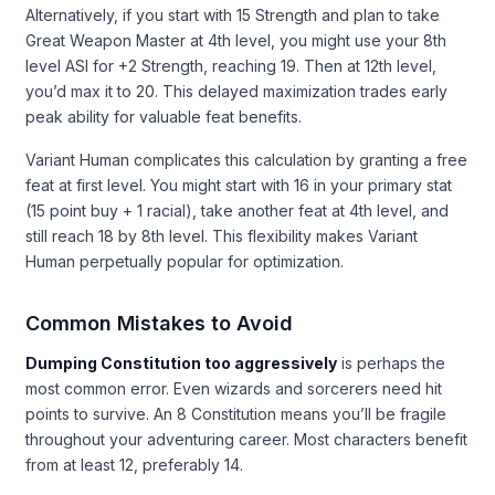
Alternatively, if you start with 15 Strength and plan to take
Great Weapon Master at 4th level, you might use your 8th
level ASI for +2 Strength, reaching 19. Then at 12th level,
you’d max it to 20. This delayed maximization trades early
peak ability for valuable feat benefits.
Variant Human complicates this calculation by granting a free
feat at first level. You might start with 16 in your primary stat
(15 point buy + 1 racial), take another feat at 4th level, and
still reach 18 by 8th level. This flexibility makes Variant
Human perpetually popular for optimization.
Common Mistakes to Avoid
Dumping Constitution too aggressively
is perhaps the
most common error. Even wizards and sorcerers need hit
points to survive. An 8 Constitution means you’ll be fragile
throughout your adventuring career. Most characters benefit
from at least 12, preferably 14.