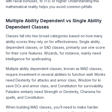
with racial bonuses, 16 (+3) or higher. Understanding this
mathematical reality helps you avoid common pitfalls.
Multiple Ability Dependent vs Single Ability
Dependent Classes
Classes fall into two broad categories based on how many
ability scores they rely on for effectiveness. Single ability
dependent classes, or SAD classes, primarily use one score
for their core features. Wizards, for instance, mainly need
Intelligence for spellcasting.
Multiple ability dependent classes, known as MAD classes,
require investment in several abilities to function well. Monks
need Dexterity for attacks and armor class, Wisdom for ki
save DCs and armor class, and Constitution for survivability.
Paladins similarly need Strength or Dexterity, Charisma for
spells, and Constitution.
When building MAD classes, you’ll need to make harder