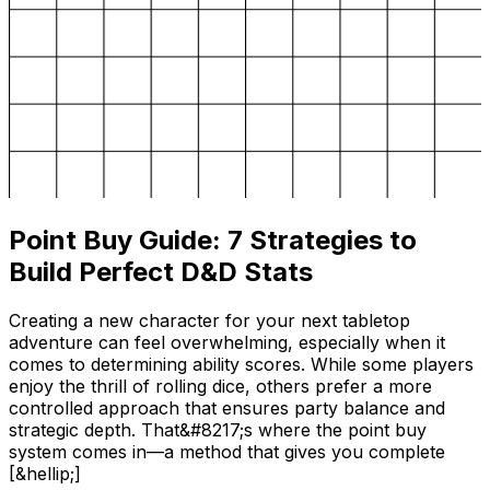
Point Buy Guide: 7 Strategies to
Build Perfect D&D Stats
Creating a new character for your next tabletop
adventure can feel overwhelming, especially when it
comes to determining ability scores. While some players
enjoy the thrill of rolling dice, others prefer a more
controlled approach that ensures party balance and
strategic depth. That&#8217;s where the point buy
system comes in—a method that gives you complete
[&hellip;]