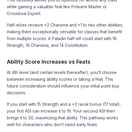
while gaining a valuable feat like Polearm Master or
Crossbow Expert.
Half-elves receive +2 Charisma and +1 to two other abilities,
making them exceptionally versatile for classes that benefit
from multiple scores. A Paladin half-elf could start with 16
Strength, 16 Charisma, and 14 Constitution.
Ability Score Increases vs Feats
At 4th level (and certain levels thereafter), you’ll choose
between increasing ability scores or taking a feat. This
future consideration should influence your initial point buy
decisions.
If you start with 15 Strength and a +2 racial bonus (17 total),
your first ASI can increase it to 19. Your second ASI then
brings it to 20, maximizing that ability. This pathway works
well for characters who don’t need early feats.