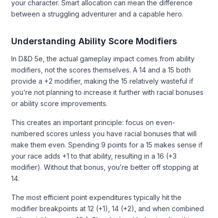
your character. Smart allocation can mean the difference
between a struggling adventurer and a capable hero.
Understanding Ability Score Modifiers
In D&D 5e, the actual gameplay impact comes from ability
modifiers, not the scores themselves. A 14 and a 15 both
provide a +2 modifier, making the 15 relatively wasteful if
you’re not planning to increase it further with racial bonuses
or ability score improvements.
This creates an important principle: focus on even-
numbered scores unless you have racial bonuses that will
make them even. Spending 9 points for a 15 makes sense if
your race adds +1 to that ability, resulting in a 16 (+3
modifier). Without that bonus, you’re better off stopping at
14.
The most efficient point expenditures typically hit the
modifier breakpoints at 12 (+1), 14 (+2), and when combined