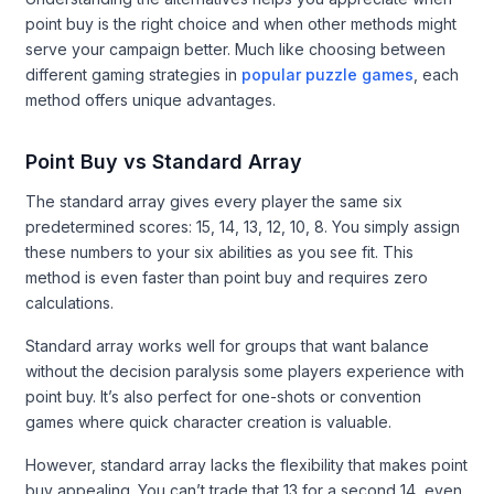
point buy is the right choice and when other methods might
serve your campaign better. Much like choosing between
different gaming strategies in
popular puzzle games
, each
method offers unique advantages.
Point Buy vs Standard Array
The standard array gives every player the same six
predetermined scores: 15, 14, 13, 12, 10, 8. You simply assign
these numbers to your six abilities as you see fit. This
method is even faster than point buy and requires zero
calculations.
Standard array works well for groups that want balance
without the decision paralysis some players experience with
point buy. It’s also perfect for one-shots or convention
games where quick character creation is valuable.
However, standard array lacks the flexibility that makes point
buy appealing. You can’t trade that 13 for a second 14, even