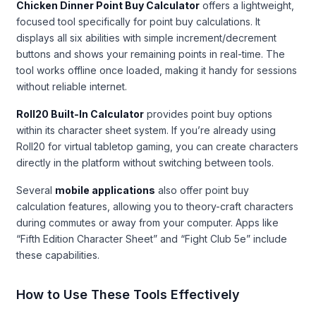
Chicken Dinner Point Buy Calculator
offers a lightweight,
focused tool specifically for point buy calculations. It
displays all six abilities with simple increment/decrement
buttons and shows your remaining points in real-time. The
tool works offline once loaded, making it handy for sessions
without reliable internet.
Roll20 Built-In Calculator
provides point buy options
within its character sheet system. If you’re already using
Roll20 for virtual tabletop gaming, you can create characters
directly in the platform without switching between tools.
Several
mobile applications
also offer point buy
calculation features, allowing you to theory-craft characters
during commutes or away from your computer. Apps like
“Fifth Edition Character Sheet” and “Fight Club 5e” include
these capabilities.
How to Use These Tools Effectively