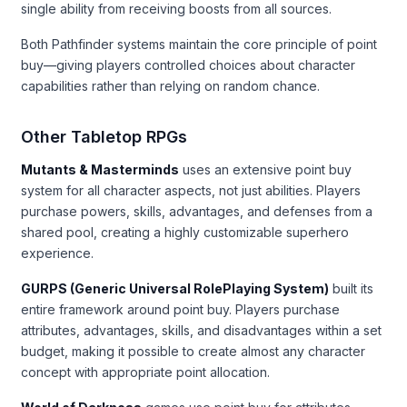
single ability from receiving boosts from all sources.
Both Pathfinder systems maintain the core principle of point
buy—giving players controlled choices about character
capabilities rather than relying on random chance.
Other Tabletop RPGs
Mutants & Masterminds
uses an extensive point buy
system for all character aspects, not just abilities. Players
purchase powers, skills, advantages, and defenses from a
shared pool, creating a highly customizable superhero
experience.
GURPS (Generic Universal RolePlaying System)
built its
entire framework around point buy. Players purchase
attributes, advantages, skills, and disadvantages within a set
budget, making it possible to create almost any character
concept with appropriate point allocation.