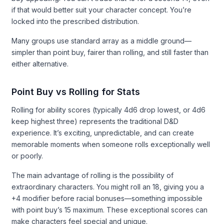
if that would better suit your character concept. You’re
locked into the prescribed distribution.
Many groups use standard array as a middle ground—
simpler than point buy, fairer than rolling, and still faster than
either alternative.
Point Buy vs Rolling for Stats
Rolling for ability scores (typically 4d6 drop lowest, or 4d6
keep highest three) represents the traditional D&D
experience. It’s exciting, unpredictable, and can create
memorable moments when someone rolls exceptionally well
or poorly.
The main advantage of rolling is the possibility of
extraordinary characters. You might roll an 18, giving you a
+4 modifier before racial bonuses—something impossible
with point buy’s 15 maximum. These exceptional scores can
make characters feel special and unique.