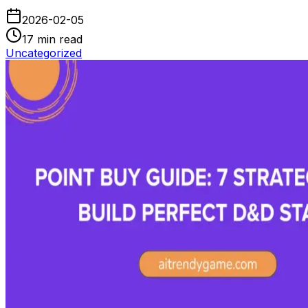
2026-02-05
17
min read
Uncategorized