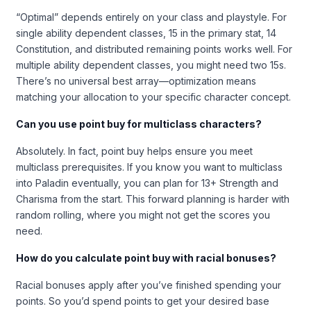
“Optimal” depends entirely on your class and playstyle. For
single ability dependent classes, 15 in the primary stat, 14
Constitution, and distributed remaining points works well. For
multiple ability dependent classes, you might need two 15s.
There’s no universal best array—optimization means
matching your allocation to your specific character concept.
Can you use point buy for multiclass characters?
Absolutely. In fact, point buy helps ensure you meet
multiclass prerequisites. If you know you want to multiclass
into Paladin eventually, you can plan for 13+ Strength and
Charisma from the start. This forward planning is harder with
random rolling, where you might not get the scores you
need.
How do you calculate point buy with racial bonuses?
Racial bonuses apply after you’ve finished spending your
points. So you’d spend points to get your desired base