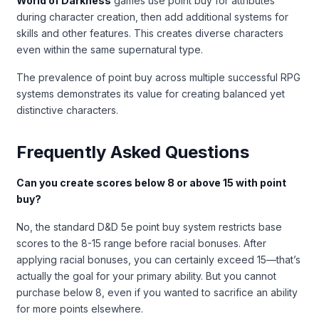
World of Darkness
games use point buy for attributes
during character creation, then add additional systems for
skills and other features. This creates diverse characters
even within the same supernatural type.
The prevalence of point buy across multiple successful RPG
systems demonstrates its value for creating balanced yet
distinctive characters.
Frequently Asked Questions
Can you create scores below 8 or above 15 with point
buy?
No, the standard D&D 5e point buy system restricts base
scores to the 8-15 range before racial bonuses. After
applying racial bonuses, you can certainly exceed 15—that’s
actually the goal for your primary ability. But you cannot
purchase below 8, even if you wanted to sacrifice an ability
for more points elsewhere.