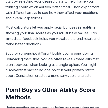
Start by selecting your desired class to help frame your
thinking about which abilities matter most. Then experiment
with different arrays to see how they affect your modifiers
and overall capabilities.
Most calculators let you apply racial bonuses in real-time,
showing your final scores as you adjust base values. This
immediate feedback helps you visualize the end result and
make better decisions.
Save or screenshot different builds you’re considering.
Comparing them side-by-side often reveals trade-offs that
aren’t obvious when looking at a single option. You might
discover that sacrificing one point in your primary stat to
boost Constitution creates a more survivable character.
Point Buy vs Other Ability Score
Methods
Understanding the alternatives helps you appreciate when