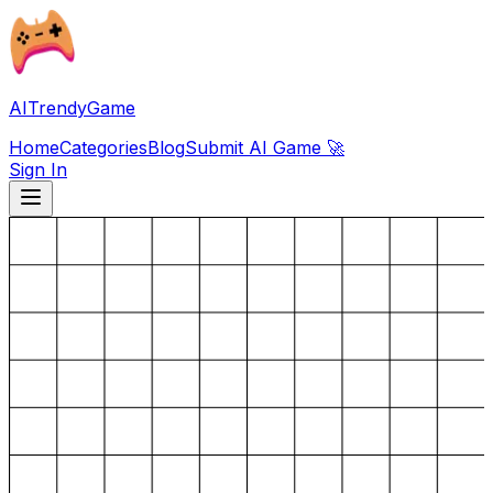
AITrendyGame
Home
Categories
Blog
Submit AI Game 🚀
Sign In