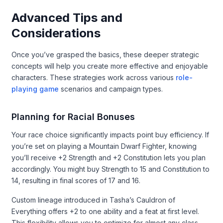
Advanced Tips and
Considerations
Once you’ve grasped the basics, these deeper strategic
concepts will help you create more effective and enjoyable
characters. These strategies work across various
role-
playing game
scenarios and campaign types.
Planning for Racial Bonuses
Your race choice significantly impacts point buy efficiency. If
you’re set on playing a Mountain Dwarf Fighter, knowing
you’ll receive +2 Strength and +2 Constitution lets you plan
accordingly. You might buy Strength to 15 and Constitution to
14, resulting in final scores of 17 and 16.
Custom lineage introduced in Tasha’s Cauldron of
Everything offers +2 to one ability and a feat at first level.
This flexibility allows you to optimize for almost any class