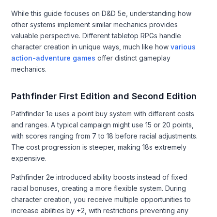
While this guide focuses on D&D 5e, understanding how
other systems implement similar mechanics provides
valuable perspective. Different tabletop RPGs handle
character creation in unique ways, much like how
various
action-adventure games
offer distinct gameplay
mechanics.
Pathfinder First Edition and Second Edition
Pathfinder 1e uses a point buy system with different costs
and ranges. A typical campaign might use 15 or 20 points,
with scores ranging from 7 to 18 before racial adjustments.
The cost progression is steeper, making 18s extremely
expensive.
Pathfinder 2e introduced ability boosts instead of fixed
racial bonuses, creating a more flexible system. During
character creation, you receive multiple opportunities to
increase abilities by +2, with restrictions preventing any