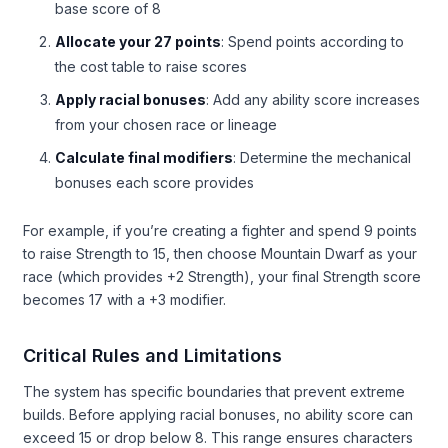
base score of 8
Allocate your 27 points
: Spend points according to
the cost table to raise scores
Apply racial bonuses
: Add any ability score increases
from your chosen race or lineage
Calculate final modifiers
: Determine the mechanical
bonuses each score provides
For example, if you’re creating a fighter and spend 9 points
to raise Strength to 15, then choose Mountain Dwarf as your
race (which provides +2 Strength), your final Strength score
becomes 17 with a +3 modifier.
Critical Rules and Limitations
The system has specific boundaries that prevent extreme
builds. Before applying racial bonuses, no ability score can
exceed 15 or drop below 8. This range ensures characters