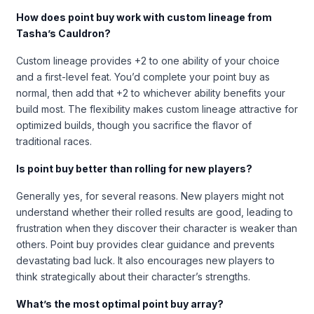
How does point buy work with custom lineage from
Tasha’s Cauldron?
Custom lineage provides +2 to one ability of your choice
and a first-level feat. You’d complete your point buy as
normal, then add that +2 to whichever ability benefits your
build most. The flexibility makes custom lineage attractive for
optimized builds, though you sacrifice the flavor of
traditional races.
Is point buy better than rolling for new players?
Generally yes, for several reasons. New players might not
understand whether their rolled results are good, leading to
frustration when they discover their character is weaker than
others. Point buy provides clear guidance and prevents
devastating bad luck. It also encourages new players to
think strategically about their character’s strengths.
What’s the most optimal point buy array?