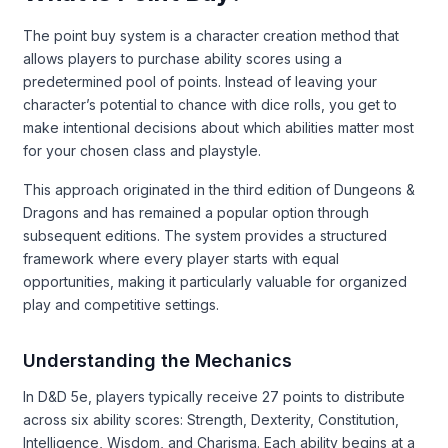
The point buy system is a character creation method that
allows players to purchase ability scores using a
predetermined pool of points. Instead of leaving your
character’s potential to chance with dice rolls, you get to
make intentional decisions about which abilities matter most
for your chosen class and playstyle.
This approach originated in the third edition of Dungeons &
Dragons and has remained a popular option through
subsequent editions. The system provides a structured
framework where every player starts with equal
opportunities, making it particularly valuable for organized
play and competitive settings.
Understanding the Mechanics
In D&D 5e, players typically receive 27 points to distribute
across six ability scores: Strength, Dexterity, Constitution,
Intelligence, Wisdom, and Charisma. Each ability begins at a