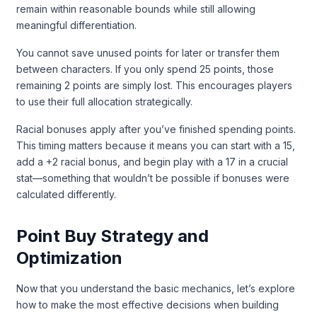
remain within reasonable bounds while still allowing
meaningful differentiation.
You cannot save unused points for later or transfer them
between characters. If you only spend 25 points, those
remaining 2 points are simply lost. This encourages players
to use their full allocation strategically.
Racial bonuses apply after you’ve finished spending points.
This timing matters because it means you can start with a 15,
add a +2 racial bonus, and begin play with a 17 in a crucial
stat—something that wouldn’t be possible if bonuses were
calculated differently.
Point Buy Strategy and
Optimization
Now that you understand the basic mechanics, let’s explore
how to make the most effective decisions when building