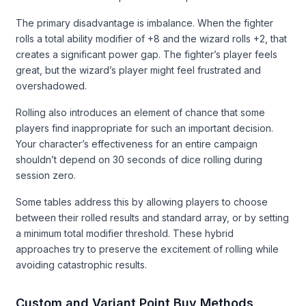
The primary disadvantage is imbalance. When the fighter
rolls a total ability modifier of +8 and the wizard rolls +2, that
creates a significant power gap. The fighter’s player feels
great, but the wizard’s player might feel frustrated and
overshadowed.
Rolling also introduces an element of chance that some
players find inappropriate for such an important decision.
Your character’s effectiveness for an entire campaign
shouldn’t depend on 30 seconds of dice rolling during
session zero.
Some tables address this by allowing players to choose
between their rolled results and standard array, or by setting
a minimum total modifier threshold. These hybrid
approaches try to preserve the excitement of rolling while
avoiding catastrophic results.
Custom and Variant Point Buy Methods