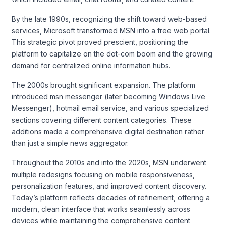
By the late 1990s, recognizing the shift toward web-based
services, Microsoft transformed MSN into a free web portal.
This strategic pivot proved prescient, positioning the
platform to capitalize on the dot-com boom and the growing
demand for centralized online information hubs.
The 2000s brought significant expansion. The platform
introduced msn messenger (later becoming Windows Live
Messenger), hotmail email service, and various specialized
sections covering different content categories. These
additions made a comprehensive digital destination rather
than just a simple news aggregator.
Throughout the 2010s and into the 2020s, MSN underwent
multiple redesigns focusing on mobile responsiveness,
personalization features, and improved content discovery.
Today’s platform reflects decades of refinement, offering a
modern, clean interface that works seamlessly across
devices while maintaining the comprehensive content