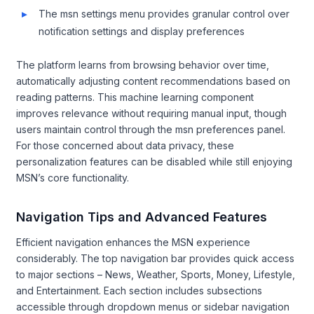
The msn settings menu provides granular control over
notification settings and display preferences
The platform learns from browsing behavior over time,
automatically adjusting content recommendations based on
reading patterns. This machine learning component
improves relevance without requiring manual input, though
users maintain control through the msn preferences panel.
For those concerned about data privacy, these
personalization features can be disabled while still enjoying
MSN’s core functionality.
Navigation Tips and Advanced Features
Efficient navigation enhances the MSN experience
considerably. The top navigation bar provides quick access
to major sections – News, Weather, Sports, Money, Lifestyle,
and Entertainment. Each section includes subsections
accessible through dropdown menus or sidebar navigation