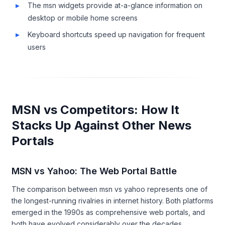
The msn widgets provide at-a-glance information on
desktop or mobile home screens
Keyboard shortcuts speed up navigation for frequent
users
MSN vs Competitors: How It
Stacks Up Against Other News
Portals
MSN vs Yahoo: The Web Portal Battle
The comparison between msn vs yahoo represents one of
the longest-running rivalries in internet history. Both platforms
emerged in the 1990s as comprehensive web portals, and
both have evolved considerably over the decades.