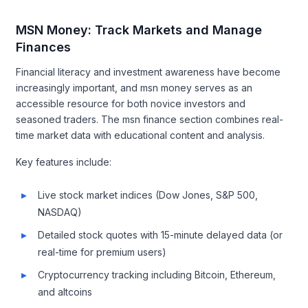
MSN Money: Track Markets and Manage
Finances
Financial literacy and investment awareness have become
increasingly important, and msn money serves as an
accessible resource for both novice investors and
seasoned traders. The msn finance section combines real-
time market data with educational content and analysis.
Key features include:
Live stock market indices (Dow Jones, S&P 500,
NASDAQ)
Detailed stock quotes with 15-minute delayed data (or
real-time for premium users)
Cryptocurrency tracking including Bitcoin, Ethereum,
and altcoins