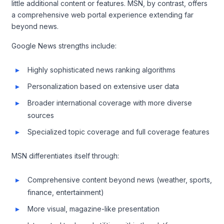
little additional content or features. MSN, by contrast, offers
a comprehensive web portal experience extending far
beyond news.
Google News strengths include:
Highly sophisticated news ranking algorithms
Personalization based on extensive user data
Broader international coverage with more diverse
sources
Specialized topic coverage and full coverage features
MSN differentiates itself through:
Comprehensive content beyond news (weather, sports,
finance, entertainment)
More visual, magazine-like presentation