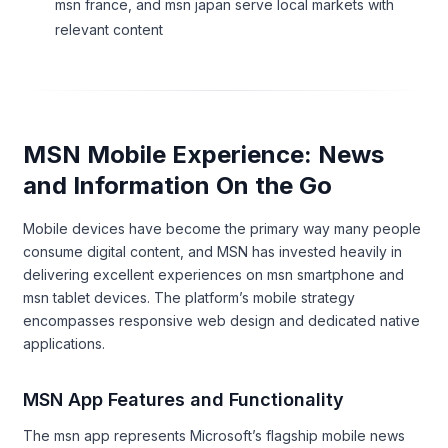
msn france, and msn japan serve local markets with
relevant content
MSN Mobile Experience: News
and Information On the Go
Mobile devices have become the primary way many people
consume digital content, and MSN has invested heavily in
delivering excellent experiences on msn smartphone and
msn tablet devices. The platform’s mobile strategy
encompasses responsive web design and dedicated native
applications.
MSN App Features and Functionality
The msn app represents Microsoft’s flagship mobile news