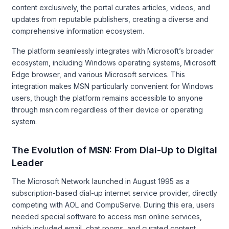
content exclusively, the portal curates articles, videos, and
updates from reputable publishers, creating a diverse and
comprehensive information ecosystem.
The platform seamlessly integrates with Microsoft’s broader
ecosystem, including Windows operating systems, Microsoft
Edge browser, and various Microsoft services. This
integration makes MSN particularly convenient for Windows
users, though the platform remains accessible to anyone
through msn.com regardless of their device or operating
system.
The Evolution of MSN: From Dial-Up to Digital
Leader
The Microsoft Network launched in August 1995 as a
subscription-based dial-up internet service provider, directly
competing with AOL and CompuServe. During this era, users
needed special software to access msn online services,
which included email, chat rooms, and curated content.