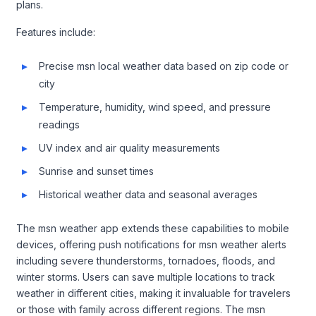
plans.
Features include:
Precise msn local weather data based on zip code or
city
Temperature, humidity, wind speed, and pressure
readings
UV index and air quality measurements
Sunrise and sunset times
Historical weather data and seasonal averages
The msn weather app extends these capabilities to mobile
devices, offering push notifications for msn weather alerts
including severe thunderstorms, tornadoes, floods, and
winter storms. Users can save multiple locations to track
weather in different cities, making it invaluable for travelers
or those with family across different regions. The msn