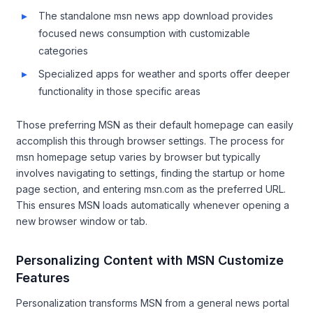
The standalone msn news app download provides
focused news consumption with customizable
categories
Specialized apps for weather and sports offer deeper
functionality in those specific areas
Those preferring MSN as their default homepage can easily
accomplish this through browser settings. The process for
msn homepage setup varies by browser but typically
involves navigating to settings, finding the startup or home
page section, and entering msn.com as the preferred URL.
This ensures MSN loads automatically whenever opening a
new browser window or tab.
Personalizing Content with MSN Customize
Features
Personalization transforms MSN from a general news portal