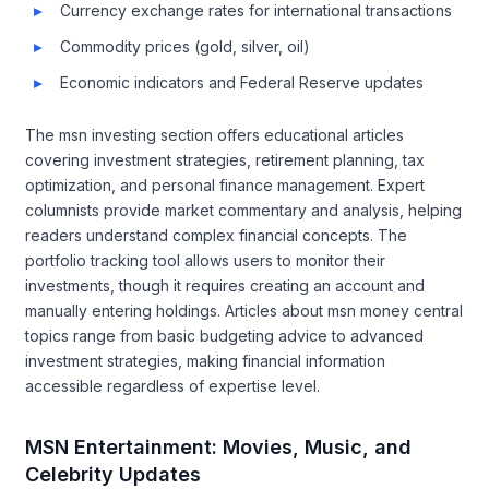
Currency exchange rates for international transactions
Commodity prices (gold, silver, oil)
Economic indicators and Federal Reserve updates
The msn investing section offers educational articles
covering investment strategies, retirement planning, tax
optimization, and personal finance management. Expert
columnists provide market commentary and analysis, helping
readers understand complex financial concepts. The
portfolio tracking tool allows users to monitor their
investments, though it requires creating an account and
manually entering holdings. Articles about msn money central
topics range from basic budgeting advice to advanced
investment strategies, making financial information
accessible regardless of expertise level.
MSN Entertainment: Movies, Music, and
Celebrity Updates