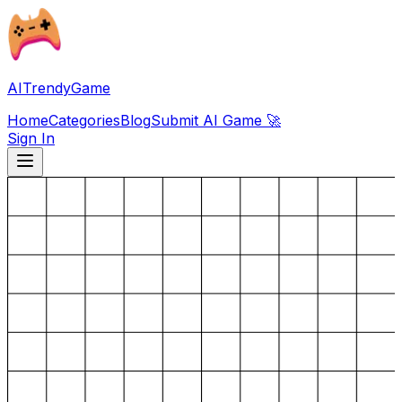
AITrendyGame
Home
Categories
Blog
Submit AI Game 🚀
Sign In