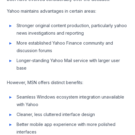
Yahoo maintains advantages in certain areas:
Stronger original content production, particularly yahoo
news investigations and reporting
More established Yahoo Finance community and
discussion forums
Longer-standing Yahoo Mail service with larger user
base
However, MSN offers distinct benefits:
Seamless Windows ecosystem integration unavailable
with Yahoo
Cleaner, less cluttered interface design
Better mobile app experience with more polished
interfaces