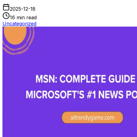
2025-12-18
16
min read
Uncategorized