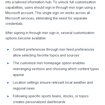
into a tailored information hub. To unlock full customization
capabilities, users should sign in through msn login using a
Microsoft account. This single sign-on works across all
Microsoft services, eliminating the need for separate
credentials.
After signing in through msn sign in, several customization
options become available:
Content preferences through msn feed preferences
allow selecting favorite topics and sources
The customize msn homepage option enables
rearranging sections and choosing which content types
appear
Location settings ensure relevant local weather and
regional news
Following specific sports teams, stocks, or topics
creates personalized dashboards