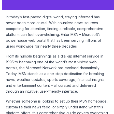
In today’s fast-paced digital world, staying informed has
never been more crucial. With countless news sources
competing for attention, finding a reliable, comprehensive
platform can feel overwhelming. Enter MSN – Microsoft’s
powerhouse web portal that has been serving millions of
users worldwide for nearly three decades.
From its humble beginnings as a dial-up internet service in
1995 to becoming one of the world’s most visited web
portals, the Microsoft Network has evolved dramatically.
Today, MSN stands as a one-stop destination for breaking
news, weather updates, sports coverage, financial insights,
and entertainment content – all curated and delivered
through an intuitive, user-friendly interface.
Whether someone is looking to set up their MSN homepage,
customize their news feed, or simply understand what this
platform offers, this comprehensive guide covers everything