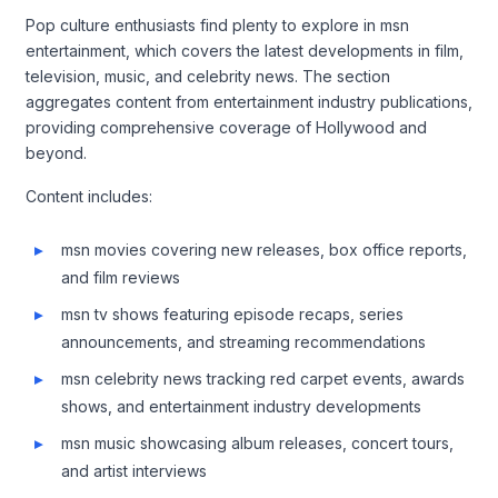
Pop culture enthusiasts find plenty to explore in msn
entertainment, which covers the latest developments in film,
television, music, and celebrity news. The section
aggregates content from entertainment industry publications,
providing comprehensive coverage of Hollywood and
beyond.
Content includes:
msn movies covering new releases, box office reports,
and film reviews
msn tv shows featuring episode recaps, series
announcements, and streaming recommendations
msn celebrity news tracking red carpet events, awards
shows, and entertainment industry developments
msn music showcasing album releases, concert tours,
and artist interviews