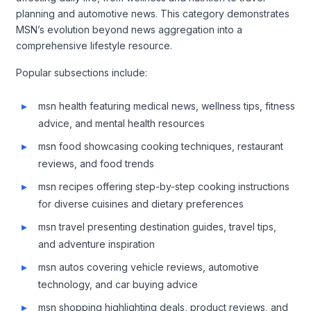
planning and automotive news. This category demonstrates
MSN’s evolution beyond news aggregation into a
comprehensive lifestyle resource.
Popular subsections include:
msn health featuring medical news, wellness tips, fitness
advice, and mental health resources
msn food showcasing cooking techniques, restaurant
reviews, and food trends
msn recipes offering step-by-step cooking instructions
for diverse cuisines and dietary preferences
msn travel presenting destination guides, travel tips,
and adventure inspiration
msn autos covering vehicle reviews, automotive
technology, and car buying advice
msn shopping highlighting deals, product reviews, and