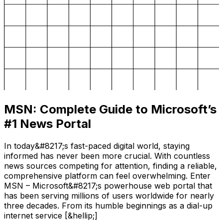
MSN: Complete Guide to Microsoft’s
#1 News Portal
In today&#8217;s fast-paced digital world, staying
informed has never been more crucial. With countless
news sources competing for attention, finding a reliable,
comprehensive platform can feel overwhelming. Enter
MSN – Microsoft&#8217;s powerhouse web portal that
has been serving millions of users worldwide for nearly
three decades. From its humble beginnings as a dial-up
internet service [&hellip;]