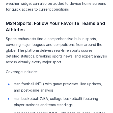
weather widget can also be added to device home screens
for quick access to current conditions.
MSN Sports: Follow Your Favorite Teams and
Athletes
Sports enthusiasts find a comprehensive hub in sports,
covering major leagues and competitions from around the
globe. The platform delivers real-time sports scores,
detailed statistics, breaking sports news, and expert analysis
across virtually every major sport.
Coverage includes:
msn football (NFL) with game previews, live updates,
and post-game analysis
msn basketball (NBA, college basketball) featuring
player statistics and team standings