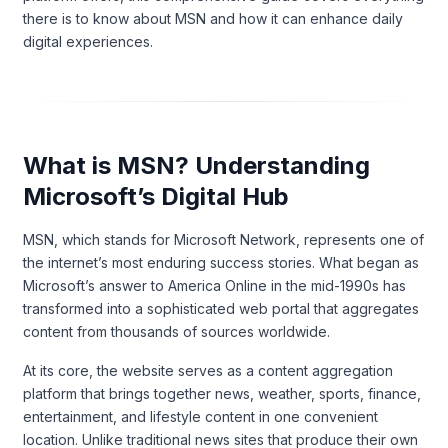
there is to know about MSN and how it can enhance daily
digital experiences.
What is MSN? Understanding
Microsoft’s Digital Hub
MSN, which stands for Microsoft Network, represents one of
the internet’s most enduring success stories. What began as
Microsoft’s answer to America Online in the mid-1990s has
transformed into a sophisticated web portal that aggregates
content from thousands of sources worldwide.
At its core, the website serves as a content aggregation
platform that brings together news, weather, sports, finance,
entertainment, and lifestyle content in one convenient
location. Unlike traditional news sites that produce their own