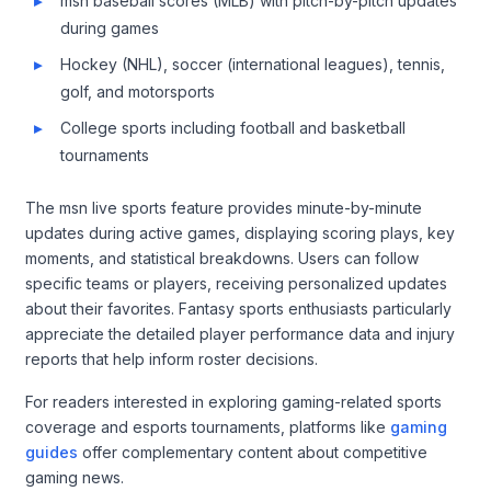
msn baseball scores (MLB) with pitch-by-pitch updates
during games
Hockey (NHL), soccer (international leagues), tennis,
golf, and motorsports
College sports including football and basketball
tournaments
The msn live sports feature provides minute-by-minute
updates during active games, displaying scoring plays, key
moments, and statistical breakdowns. Users can follow
specific teams or players, receiving personalized updates
about their favorites. Fantasy sports enthusiasts particularly
appreciate the detailed player performance data and injury
reports that help inform roster decisions.
For readers interested in exploring gaming-related sports
coverage and esports tournaments, platforms like
gaming
guides
offer complementary content about competitive
gaming news.