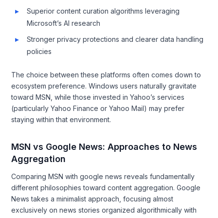
Superior content curation algorithms leveraging
Microsoft’s AI research
Stronger privacy protections and clearer data handling
policies
The choice between these platforms often comes down to
ecosystem preference. Windows users naturally gravitate
toward MSN, while those invested in Yahoo’s services
(particularly Yahoo Finance or Yahoo Mail) may prefer
staying within that environment.
MSN vs Google News: Approaches to News
Aggregation
Comparing MSN with google news reveals fundamentally
different philosophies toward content aggregation. Google
News takes a minimalist approach, focusing almost
exclusively on news stories organized algorithmically with