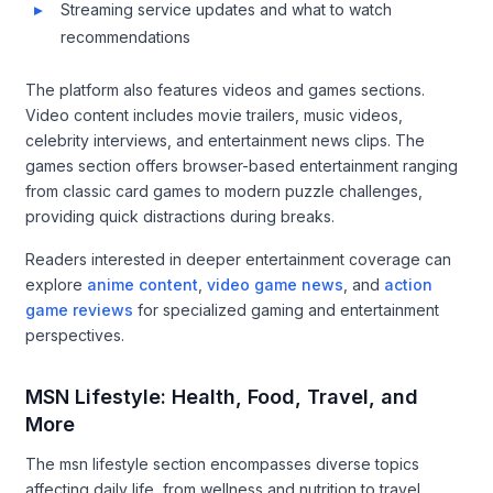
Streaming service updates and what to watch
recommendations
The platform also features videos and games sections.
Video content includes movie trailers, music videos,
celebrity interviews, and entertainment news clips. The
games section offers browser-based entertainment ranging
from classic card games to modern puzzle challenges,
providing quick distractions during breaks.
Readers interested in deeper entertainment coverage can
explore
anime content
,
video game news
, and
action
game reviews
for specialized gaming and entertainment
perspectives.
MSN Lifestyle: Health, Food, Travel, and
More
The msn lifestyle section encompasses diverse topics
affecting daily life, from wellness and nutrition to travel