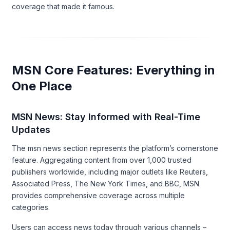
coverage that made it famous.
MSN Core Features: Everything in
One Place
MSN News: Stay Informed with Real-Time
Updates
The msn news section represents the platform’s cornerstone
feature. Aggregating content from over 1,000 trusted
publishers worldwide, including major outlets like Reuters,
Associated Press, The New York Times, and BBC, MSN
provides comprehensive coverage across multiple
categories.
Users can access news today through various channels –