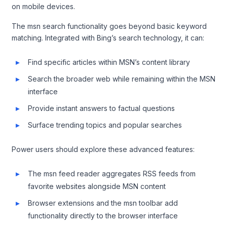
on mobile devices.
The msn search functionality goes beyond basic keyword
matching. Integrated with Bing’s search technology, it can:
Find specific articles within MSN’s content library
Search the broader web while remaining within the MSN
interface
Provide instant answers to factual questions
Surface trending topics and popular searches
Power users should explore these advanced features:
The msn feed reader aggregates RSS feeds from
favorite websites alongside MSN content
Browser extensions and the msn toolbar add
functionality directly to the browser interface