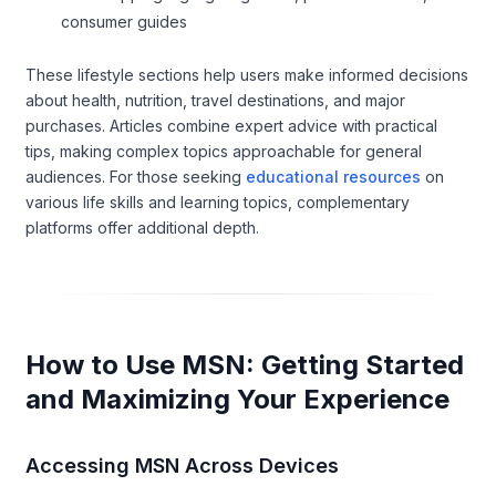
consumer guides
These lifestyle sections help users make informed decisions
about health, nutrition, travel destinations, and major
purchases. Articles combine expert advice with practical
tips, making complex topics approachable for general
audiences. For those seeking
educational resources
on
various life skills and learning topics, complementary
platforms offer additional depth.
How to Use MSN: Getting Started
and Maximizing Your Experience
Accessing MSN Across Devices