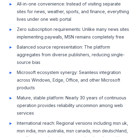
All-in-one convenience: Instead of visiting separate
sites for news, weather, sports, and finance, everything
lives under one web portal
Zero subscription requirements: Unlike many news sites
implementing paywalls, MSN remains completely free
Balanced source representation: The platform
aggregates from diverse publishers, reducing single-
source bias
Microsoft ecosystem synergy: Seamless integration
across Windows, Edge, Office, and other Microsoft
products
Mature, stable platform: Nearly 30 years of continuous
operation provides reliability uncommon among web
services
International reach: Regional versions including msn uk,
msn india, msn australia, msn canada, msn deutschland,