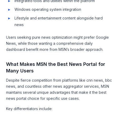
Integrated tools and utilities within the platform
Windows operating system integration
Lifestyle and entertainment content alongside hard
news
Users seeking pure news optimization might prefer Google
News, while those wanting a comprehensive daily
dashboard benefit more from MSN’s broader approach.
What Makes MSN the Best News Portal for
Many Users
Despite fierce competition from platforms like cnn news, bbc
news, and countless other news aggregator services, MSN
maintains several unique advantages that make it the best
news portal choice for specific use cases.
Key differentiators include: