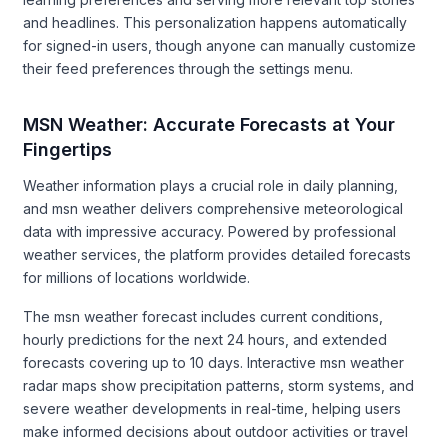
and headlines. This personalization happens automatically
for signed-in users, though anyone can manually customize
their feed preferences through the settings menu.
MSN Weather: Accurate Forecasts at Your
Fingertips
Weather information plays a crucial role in daily planning,
and msn weather delivers comprehensive meteorological
data with impressive accuracy. Powered by professional
weather services, the platform provides detailed forecasts
for millions of locations worldwide.
The msn weather forecast includes current conditions,
hourly predictions for the next 24 hours, and extended
forecasts covering up to 10 days. Interactive msn weather
radar maps show precipitation patterns, storm systems, and
severe weather developments in real-time, helping users
make informed decisions about outdoor activities or travel