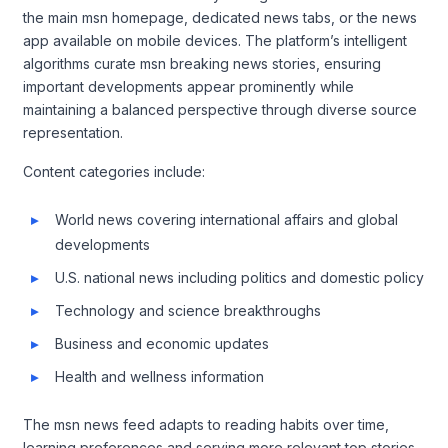
the main msn homepage, dedicated news tabs, or the news
app available on mobile devices. The platform’s intelligent
algorithms curate msn breaking news stories, ensuring
important developments appear prominently while
maintaining a balanced perspective through diverse source
representation.
Content categories include:
World news covering international affairs and global
developments
U.S. national news including politics and domestic policy
Technology and science breakthroughs
Business and economic updates
Health and wellness information
The msn news feed adapts to reading habits over time,
learning preferences and serving more relevant top stories