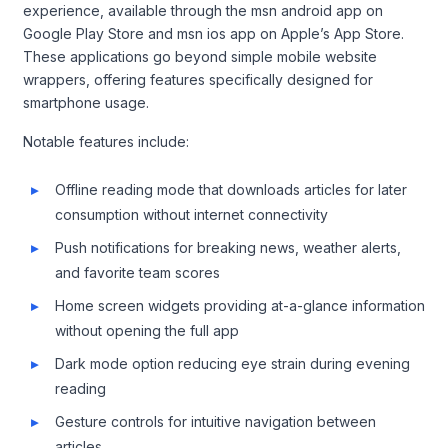
experience, available through the msn android app on
Google Play Store and msn ios app on Apple’s App Store.
These applications go beyond simple mobile website
wrappers, offering features specifically designed for
smartphone usage.
Notable features include:
Offline reading mode that downloads articles for later
consumption without internet connectivity
Push notifications for breaking news, weather alerts,
and favorite team scores
Home screen widgets providing at-a-glance information
without opening the full app
Dark mode option reducing eye strain during evening
reading
Gesture controls for intuitive navigation between
articles