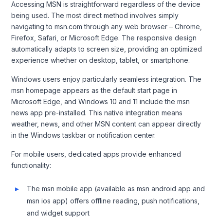
Accessing MSN is straightforward regardless of the device
being used. The most direct method involves simply
navigating to msn.com through any web browser – Chrome,
Firefox, Safari, or Microsoft Edge. The responsive design
automatically adapts to screen size, providing an optimized
experience whether on desktop, tablet, or smartphone.
Windows users enjoy particularly seamless integration. The
msn homepage appears as the default start page in
Microsoft Edge, and Windows 10 and 11 include the msn
news app pre-installed. This native integration means
weather, news, and other MSN content can appear directly
in the Windows taskbar or notification center.
For mobile users, dedicated apps provide enhanced
functionality:
The msn mobile app (available as msn android app and
msn ios app) offers offline reading, push notifications,
and widget support