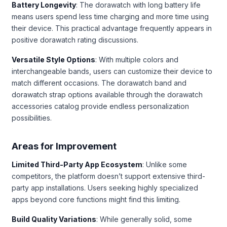
Battery Longevity
: The dorawatch with long battery life
means users spend less time charging and more time using
their device. This practical advantage frequently appears in
positive dorawatch rating discussions.
Versatile Style Options
: With multiple colors and
interchangeable bands, users can customize their device to
match different occasions. The dorawatch band and
dorawatch strap options available through the dorawatch
accessories catalog provide endless personalization
possibilities.
Areas for Improvement
Limited Third-Party App Ecosystem
: Unlike some
competitors, the platform doesn’t support extensive third-
party app installations. Users seeking highly specialized
apps beyond core functions might find this limiting.
Build Quality Variations
: While generally solid, some