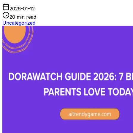
2026-01-12
20
min read
Uncategorized