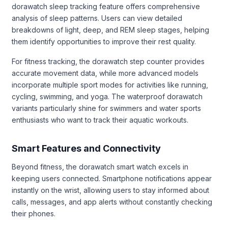
dorawatch sleep tracking feature offers comprehensive
analysis of sleep patterns. Users can view detailed
breakdowns of light, deep, and REM sleep stages, helping
them identify opportunities to improve their rest quality.
For fitness tracking, the dorawatch step counter provides
accurate movement data, while more advanced models
incorporate multiple sport modes for activities like running,
cycling, swimming, and yoga. The waterproof dorawatch
variants particularly shine for swimmers and water sports
enthusiasts who want to track their aquatic workouts.
Smart Features and Connectivity
Beyond fitness, the dorawatch smart watch excels in
keeping users connected. Smartphone notifications appear
instantly on the wrist, allowing users to stay informed about
calls, messages, and app alerts without constantly checking
their phones.