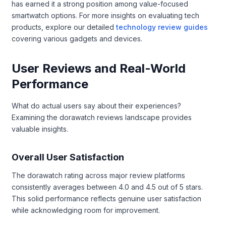
has earned it a strong position among value-focused
smartwatch options. For more insights on evaluating tech
products, explore our detailed
technology review guides
covering various gadgets and devices.
User Reviews and Real-World
Performance
What do actual users say about their experiences?
Examining the dorawatch reviews landscape provides
valuable insights.
Overall User Satisfaction
The dorawatch rating across major review platforms
consistently averages between 4.0 and 4.5 out of 5 stars.
This solid performance reflects genuine user satisfaction
while acknowledging room for improvement.