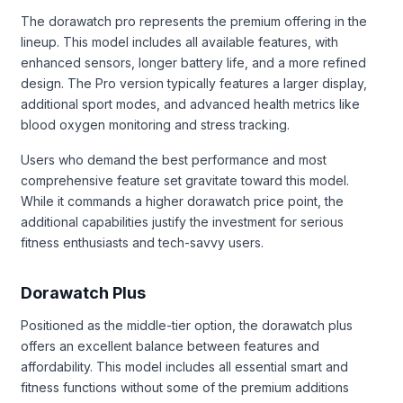
The dorawatch pro represents the premium offering in the
lineup. This model includes all available features, with
enhanced sensors, longer battery life, and a more refined
design. The Pro version typically features a larger display,
additional sport modes, and advanced health metrics like
blood oxygen monitoring and stress tracking.
Users who demand the best performance and most
comprehensive feature set gravitate toward this model.
While it commands a higher dorawatch price point, the
additional capabilities justify the investment for serious
fitness enthusiasts and tech-savvy users.
Dorawatch Plus
Positioned as the middle-tier option, the dorawatch plus
offers an excellent balance between features and
affordability. This model includes all essential smart and
fitness functions without some of the premium additions