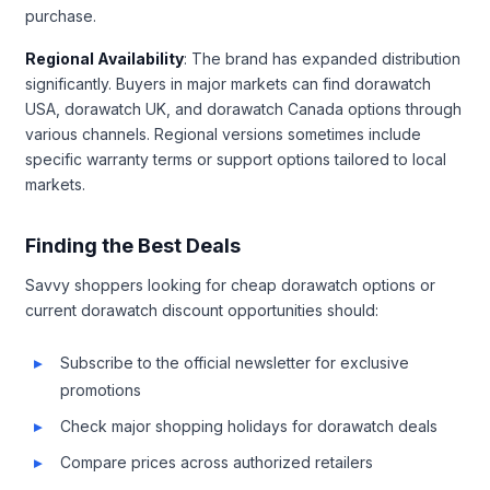
purchase.
Regional Availability
: The brand has expanded distribution
significantly. Buyers in major markets can find dorawatch
USA, dorawatch UK, and dorawatch Canada options through
various channels. Regional versions sometimes include
specific warranty terms or support options tailored to local
markets.
Finding the Best Deals
Savvy shoppers looking for cheap dorawatch options or
current dorawatch discount opportunities should:
Subscribe to the official newsletter for exclusive
promotions
Check major shopping holidays for dorawatch deals
Compare prices across authorized retailers