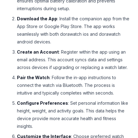
ensures optimal battery calibration and prevents
interruptions during setup.
Download the App
: Install the companion app from the
App Store or Google Play Store. The app works
seamlessly with both dorawatch ios and dorawatch
android devices.
Create an Account
: Register within the app using an
email address. This account syncs data and settings
across devices if upgrading or replacing a watch later.
Pair the Watch
: Follow the in-app instructions to
connect the watch via Bluetooth. The process is
intuitive and typically completes within seconds.
Configure Preferences
: Set personal information like
height, weight, and activity goals. This data helps the
device provide more accurate health and fitness
insights.
Customize the Interface
: Choose preferred watch