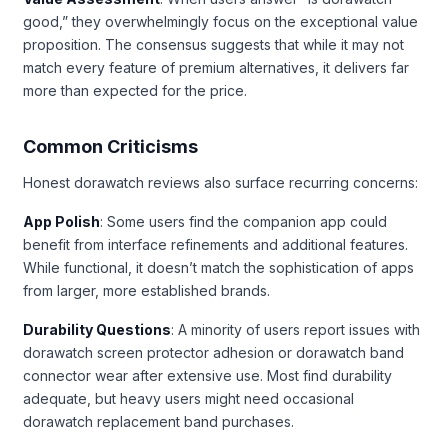
good,” they overwhelmingly focus on the exceptional value
proposition. The consensus suggests that while it may not
match every feature of premium alternatives, it delivers far
more than expected for the price.
Common Criticisms
Honest dorawatch reviews also surface recurring concerns:
App Polish
: Some users find the companion app could
benefit from interface refinements and additional features.
While functional, it doesn’t match the sophistication of apps
from larger, more established brands.
Durability Questions
: A minority of users report issues with
dorawatch screen protector adhesion or dorawatch band
connector wear after extensive use. Most find durability
adequate, but heavy users might need occasional
dorawatch replacement band purchases.