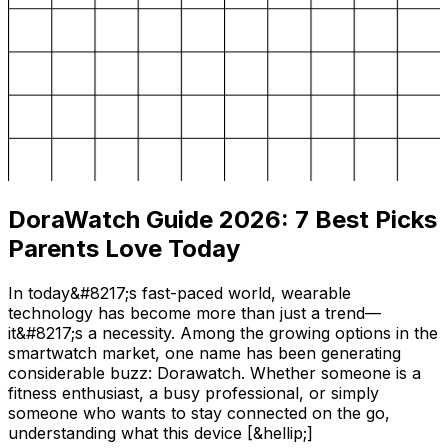
DoraWatch Guide 2026: 7 Best Picks
Parents Love Today
In today&#8217;s fast-paced world, wearable
technology has become more than just a trend—
it&#8217;s a necessity. Among the growing options in the
smartwatch market, one name has been generating
considerable buzz: Dorawatch. Whether someone is a
fitness enthusiast, a busy professional, or simply
someone who wants to stay connected on the go,
understanding what this device [&hellip;]