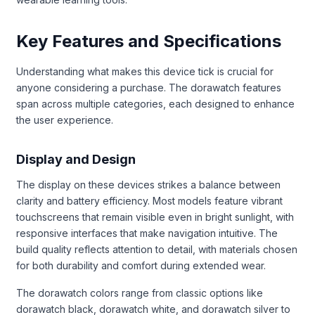
Key Features and Specifications
Understanding what makes this device tick is crucial for
anyone considering a purchase. The dorawatch features
span across multiple categories, each designed to enhance
the user experience.
Display and Design
The display on these devices strikes a balance between
clarity and battery efficiency. Most models feature vibrant
touchscreens that remain visible even in bright sunlight, with
responsive interfaces that make navigation intuitive. The
build quality reflects attention to detail, with materials chosen
for both durability and comfort during extended wear.
The dorawatch colors range from classic options like
dorawatch black, dorawatch white, and dorawatch silver to