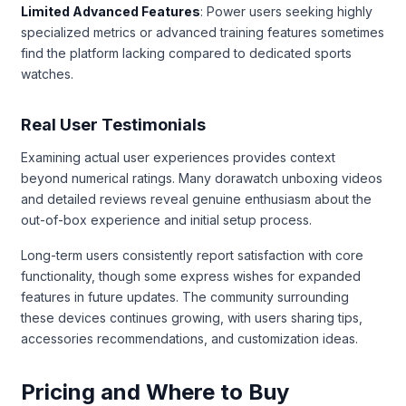
Limited Advanced Features
: Power users seeking highly
specialized metrics or advanced training features sometimes
find the platform lacking compared to dedicated sports
watches.
Real User Testimonials
Examining actual user experiences provides context
beyond numerical ratings. Many dorawatch unboxing videos
and detailed reviews reveal genuine enthusiasm about the
out-of-box experience and initial setup process.
Long-term users consistently report satisfaction with core
functionality, though some express wishes for expanded
features in future updates. The community surrounding
these devices continues growing, with users sharing tips,
accessories recommendations, and customization ideas.
Pricing and Where to Buy