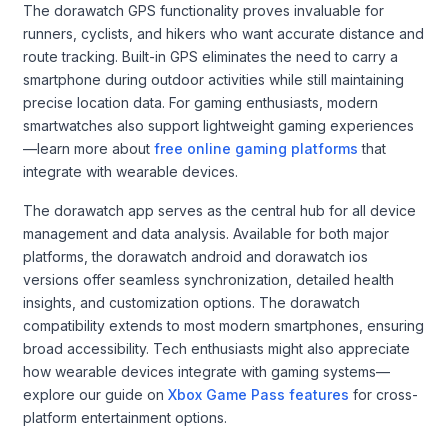
The dorawatch GPS functionality proves invaluable for
runners, cyclists, and hikers who want accurate distance and
route tracking. Built-in GPS eliminates the need to carry a
smartphone during outdoor activities while still maintaining
precise location data. For gaming enthusiasts, modern
smartwatches also support lightweight gaming experiences
—learn more about
free online gaming platforms
that
integrate with wearable devices.
The dorawatch app serves as the central hub for all device
management and data analysis. Available for both major
platforms, the dorawatch android and dorawatch ios
versions offer seamless synchronization, detailed health
insights, and customization options. The dorawatch
compatibility extends to most modern smartphones, ensuring
broad accessibility. Tech enthusiasts might also appreciate
how wearable devices integrate with gaming systems—
explore our guide on
Xbox Game Pass features
for cross-
platform entertainment options.