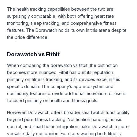
The health tracking capabilities between the two are
surprisingly comparable, with both offering heart rate
monitoring, sleep tracking, and comprehensive fitness
features. The Dorawatch holds its own in this arena despite
the price difference.
Dorawatch vs Fitbit
When comparing the dorawatch vs fitbit, the distinction
becomes more nuanced. Fitbit has built its reputation
primarily on fitness tracking, and its devices excel in this
specific domain. The company’s app ecosystem and
community features provide additional motivation for users
focused primarily on health and fitness goals.
However, Dorawatch offers broader smartwatch functionality
beyond pure fitness tracking. Notification handling, music
control, and smart home integration make Dorawatch a more
versatile daily companion. For users wanting both fitness