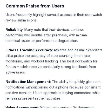
Common Praise from Users
Users frequently highlight several aspects in their dorawatch
review submissions:
Reliability
: Many note that their devices continue
performing well months after purchase, with minimal
technical issues or performance degradation.
Fitness Tracking Accuracy
: Athletes and casual exercisers
alike praise the accuracy of step counting, heart rate
monitoring, and workout tracking. The best dorawatch for
fitness models receive particularly strong feedback from
active users.
Notification Management
: The ability to quickly glance at
notifications without pulling out a phone receives consistent
positive mention. Users appreciate staying connected while
remaining present in their activities.
Value Assessment
: When users answer “is dorawatch