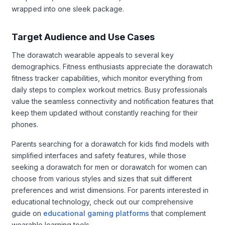
wrapped into one sleek package.
Target Audience and Use Cases
The dorawatch wearable appeals to several key
demographics. Fitness enthusiasts appreciate the dorawatch
fitness tracker capabilities, which monitor everything from
daily steps to complex workout metrics. Busy professionals
value the seamless connectivity and notification features that
keep them updated without constantly reaching for their
phones.
Parents searching for a dorawatch for kids find models with
simplified interfaces and safety features, while those
seeking a dorawatch for men or dorawatch for women can
choose from various styles and sizes that suit different
preferences and wrist dimensions. For parents interested in
educational technology, check out our comprehensive
guide on
educational gaming platforms
that complement
wearable learning tools.