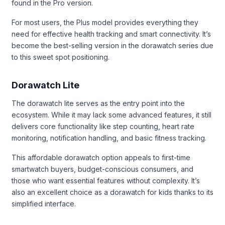
found in the Pro version.
For most users, the Plus model provides everything they
need for effective health tracking and smart connectivity. It’s
become the best-selling version in the dorawatch series due
to this sweet spot positioning.
Dorawatch Lite
The dorawatch lite serves as the entry point into the
ecosystem. While it may lack some advanced features, it still
delivers core functionality like step counting, heart rate
monitoring, notification handling, and basic fitness tracking.
This affordable dorawatch option appeals to first-time
smartwatch buyers, budget-conscious consumers, and
those who want essential features without complexity. It’s
also an excellent choice as a dorawatch for kids thanks to its
simplified interface.