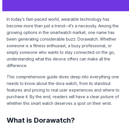
In today’s fast-paced world, wearable technology has
become more than just a trend—it’s a necessity. Among the
growing options in the smartwatch market, one name has
been generating considerable buzz: Dorawatch. Whether
someone is a fitness enthusiast, a busy professional, or
simply someone who wants to stay connected on the go,
understanding what this device offers can make all the
difference.
This comprehensive guide dives deep into everything one
needs to know about the dora watch, from its standout
features and pricing to real user experiences and where to
purchase it. By the end, readers will have a clear picture of
whether this smart watch deserves a spot on their wrist.
What is Dorawatch?