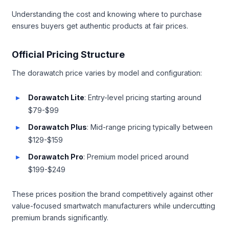
Understanding the cost and knowing where to purchase
ensures buyers get authentic products at fair prices.
Official Pricing Structure
The dorawatch price varies by model and configuration:
Dorawatch Lite
: Entry-level pricing starting around
$79-$99
Dorawatch Plus
: Mid-range pricing typically between
$129-$159
Dorawatch Pro
: Premium model priced around
$199-$249
These prices position the brand competitively against other
value-focused smartwatch manufacturers while undercutting
premium brands significantly.