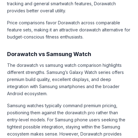
tracking and general smartwatch features, Dorawatch
provides better overall utility.
Price comparisons favor Dorawatch across comparable
feature sets, making it an attractive dorawatch alternative for
budget-conscious fitness enthusiasts.
Dorawatch vs Samsung Watch
The dorawatch vs samsung watch comparison highlights
different strengths. Samsung’s Galaxy Watch series offers
premium build quality, excellent displays, and deep
integration with Samsung smartphones and the broader
Android ecosystem.
Samsung watches typically command premium pricing,
positioning them against the dorawatch pro rather than
entry-level models. For Samsung phone users seeking the
tightest possible integration, staying within the Samsung
ecosystem makes sense. However, Dorawatch provides