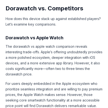
Dorawatch vs. Competitors
How does this device stack up against established players?
Let’s examine key comparisons.
Dorawatch vs Apple Watch
The dorawatch vs apple watch comparison reveals
interesting trade-offs. Apple’s offering undoubtedly provides
a more polished ecosystem, deeper integration with iOS
devices, and a more extensive app library. However, it also
costs significantly more—often two to three times the
dorawatch price.
For users deeply embedded in the Apple ecosystem who
prioritize seamless integration and are willing to pay premium
prices, the Apple Watch makes sense. However, those
seeking core smartwatch functionality at a more accessible
price point will find Dorawatch delivers remarkable value.