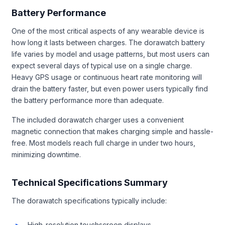
Battery Performance
One of the most critical aspects of any wearable device is
how long it lasts between charges. The dorawatch battery
life varies by model and usage patterns, but most users can
expect several days of typical use on a single charge.
Heavy GPS usage or continuous heart rate monitoring will
drain the battery faster, but even power users typically find
the battery performance more than adequate.
The included dorawatch charger uses a convenient
magnetic connection that makes charging simple and hassle-
free. Most models reach full charge in under two hours,
minimizing downtime.
Technical Specifications Summary
The dorawatch specifications typically include:
High-resolution touchscreen displays