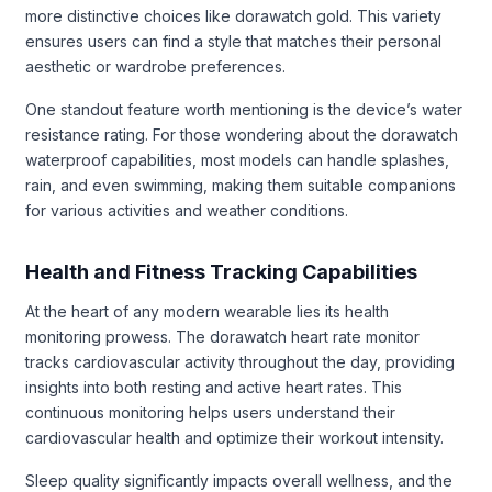
more distinctive choices like dorawatch gold. This variety
ensures users can find a style that matches their personal
aesthetic or wardrobe preferences.
One standout feature worth mentioning is the device’s water
resistance rating. For those wondering about the dorawatch
waterproof capabilities, most models can handle splashes,
rain, and even swimming, making them suitable companions
for various activities and weather conditions.
Health and Fitness Tracking Capabilities
At the heart of any modern wearable lies its health
monitoring prowess. The dorawatch heart rate monitor
tracks cardiovascular activity throughout the day, providing
insights into both resting and active heart rates. This
continuous monitoring helps users understand their
cardiovascular health and optimize their workout intensity.
Sleep quality significantly impacts overall wellness, and the