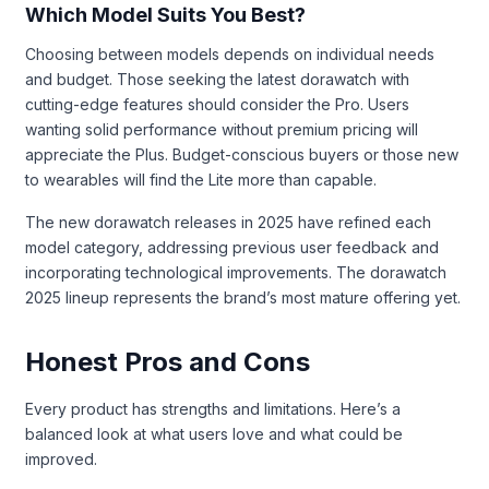
Which Model Suits You Best?
Choosing between models depends on individual needs
and budget. Those seeking the latest dorawatch with
cutting-edge features should consider the Pro. Users
wanting solid performance without premium pricing will
appreciate the Plus. Budget-conscious buyers or those new
to wearables will find the Lite more than capable.
The new dorawatch releases in 2025 have refined each
model category, addressing previous user feedback and
incorporating technological improvements. The dorawatch
2025 lineup represents the brand’s most mature offering yet.
Honest Pros and Cons
Every product has strengths and limitations. Here’s a
balanced look at what users love and what could be
improved.