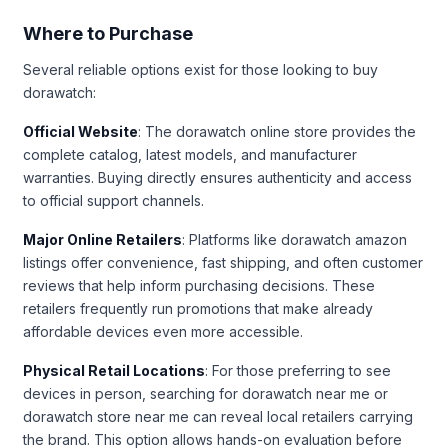
Where to Purchase
Several reliable options exist for those looking to buy
dorawatch:
Official Website
: The dorawatch online store provides the
complete catalog, latest models, and manufacturer
warranties. Buying directly ensures authenticity and access
to official support channels.
Major Online Retailers
: Platforms like dorawatch amazon
listings offer convenience, fast shipping, and often customer
reviews that help inform purchasing decisions. These
retailers frequently run promotions that make already
affordable devices even more accessible.
Physical Retail Locations
: For those preferring to see
devices in person, searching for dorawatch near me or
dorawatch store near me can reveal local retailers carrying
the brand. This option allows hands-on evaluation before