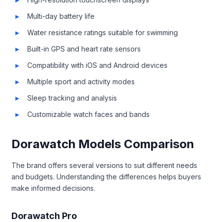
Multi-day battery life
Water resistance ratings suitable for swimming
Built-in GPS and heart rate sensors
Compatibility with iOS and Android devices
Multiple sport and activity modes
Sleep tracking and analysis
Customizable watch faces and bands
Dorawatch Models Comparison
The brand offers several versions to suit different needs
and budgets. Understanding the differences helps buyers
make informed decisions.
Dorawatch Pro