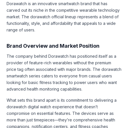
Dorawatch is an innovative smartwatch brand that has
carved out its niche in the competitive wearable technology
market. The dorawatch official lineup represents a blend of
functionality, style, and affordability that appeals to a wide
range of users.
Brand Overview and Market Position
The company behind Dorawatch has positioned itself as a
provider of feature-rich wearables without the premium
price tag often associated with major brands. The dorawatch
smartwatch series caters to everyone from casual users
looking for basic fitness tracking to power users who want
advanced health monitoring capabilities.
What sets this brand apart is its commitment to delivering a
dorawatch digital watch experience that doesn’t
compromise on essential features. The devices serve as
more than just timepieces—they’re comprehensive health
companions, notification centers, and fitness coaches