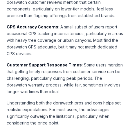
dorawatch customer reviews mention that certain
components, particularly on lower-tier models, feel less
premium than flagship offerings from established brands.
GPS Accuracy Concerns
: A small subset of users report
occasional GPS tracking inconsistencies, particularly in areas
with heavy tree coverage or urban canyons. Most find the
dorawatch GPS adequate, but it may not match dedicated
GPS devices.
Customer Support Response Times
: Some users mention
that getting timely responses from customer service can be
challenging, particularly during peak periods. The
dorawatch warranty process, while fair, sometimes involves
longer wait times than ideal.
Understanding both the dorawatch pros and cons helps set
realistic expectations. For most users, the advantages
significantly outweigh the limitations, particularly when
considering the price point.