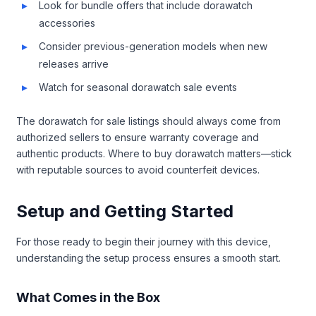
Look for bundle offers that include dorawatch
accessories
Consider previous-generation models when new
releases arrive
Watch for seasonal dorawatch sale events
The dorawatch for sale listings should always come from
authorized sellers to ensure warranty coverage and
authentic products. Where to buy dorawatch matters—stick
with reputable sources to avoid counterfeit devices.
Setup and Getting Started
For those ready to begin their journey with this device,
understanding the setup process ensures a smooth start.
What Comes in the Box