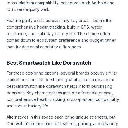
cross-platform compatibility that serves both Android and
iOS users equally well.
Feature parity exists across many key areas—both offer
comprehensive health tracking, built-in GPS, water
resistance, and multi-day battery life. The choice often
comes down to ecosystem preference and budget rather
than fundamental capability differences.
Best Smartwatch Like Dorawatch
For those exploring options, several brands occupy similar
market positions. Understanding what makes a device the
best smartwatch like dorawatch helps inform purchasing
decisions. Key characteristics include affordable pricing,
comprehensive health tracking, cross-platform compatibility,
and robust battery life.
Alternatives in this space each bring unique strengths, but
Dorawatch’s combination of features, pricing, and reliability