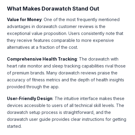
What Makes Dorawatch Stand Out
Value for Money
: One of the most frequently mentioned
advantages in dorawatch customer reviews is the
exceptional value proposition. Users consistently note that
they receive features comparable to more expensive
alternatives at a fraction of the cost.
Comprehensive Health Tracking
: The dorawatch with
heart rate monitor and sleep tracking capabilities rival those
of premium brands. Many dorawatch reviews praise the
accuracy of fitness metrics and the depth of health insights
provided through the app.
User-Friendly Design
: The intuitive interface makes these
devices accessible to users of all technical skill levels. The
dorawatch setup process is straightforward, and the
dorawatch user guide provides clear instructions for getting
started.