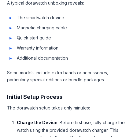
A typical dorawatch unboxing reveals:
The smartwatch device
Magnetic charging cable
Quick start guide
Warranty information
Additional documentation
Some models include extra bands or accessories,
particularly special editions or bundle packages.
Initial Setup Process
The dorawatch setup takes only minutes:
Charge the Device
: Before first use, fully charge the
watch using the provided dorawatch charger. This