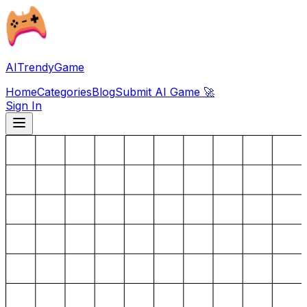
AITrendyGame
Home
Categories
Blog
Submit AI Game 🚀
Sign In