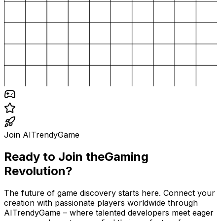
Join AITrendyGame
Ready to Join the
Gaming
Revolution?
The future of game discovery starts here. Connect your
creation with passionate players worldwide through
AITrendyGame – where talented developers meet eager