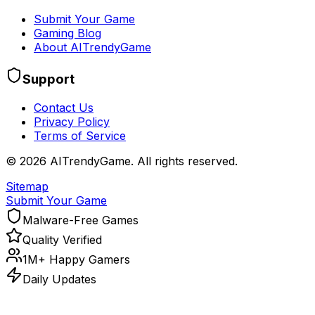
Submit Your Game
Gaming Blog
About AITrendyGame
Support
Contact Us
Privacy Policy
Terms of Service
©
2026
AITrendyGame. All rights reserved.
Sitemap
Submit Your Game
Malware-Free Games
Quality Verified
1M+ Happy Gamers
Daily Updates