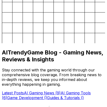
AITrendyGame Blog - Gaming News,
Reviews & Insights
Stay connected with the gaming world through our
comprehensive blog coverage. From breaking news to
in-depth reviews, we keep you informed about
everything happening in gaming.
Latest Posts
AI Gaming News
(
9
)
AI Gaming Tools
(
6
)
Game Development
(
)
Guides & Tutorials
(
)