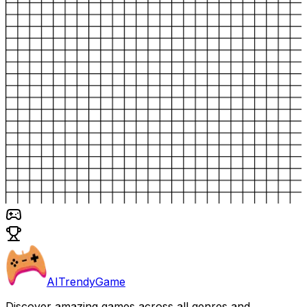
AITrendyGame
Discover amazing games across all genres and