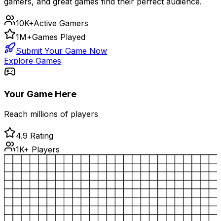
gamers, and great games find their perfect audience.
10K+
Active Gamers
1M+
Games Played
Submit Your Game Now
Explore Games
Your Game Here
Reach millions of players
4.9 Rating
1K+ Players