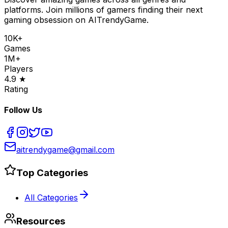
platforms. Join millions of gamers finding their next
gaming obsession on AITrendyGame.
10K+
Games
1M+
Players
4.9 ★
Rating
Follow Us
aitrendygame@gmail.com
Top Categories
All Categories
Resources