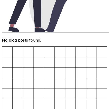
No blog posts found.