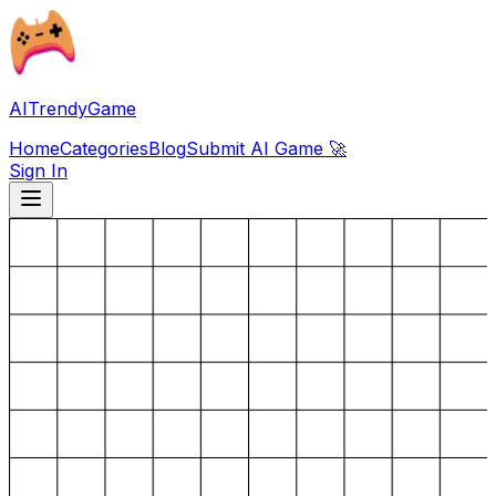
AITrendyGame
Home
Categories
Blog
Submit AI Game 🚀
Sign In