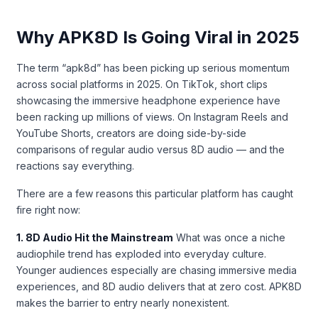
Why APK8D Is Going Viral in 2025
The term “apk8d” has been picking up serious momentum
across social platforms in 2025. On TikTok, short clips
showcasing the immersive headphone experience have
been racking up millions of views. On Instagram Reels and
YouTube Shorts, creators are doing side-by-side
comparisons of regular audio versus 8D audio — and the
reactions say everything.
There are a few reasons this particular platform has caught
fire right now:
1. 8D Audio Hit the Mainstream
What was once a niche
audiophile trend has exploded into everyday culture.
Younger audiences especially are chasing immersive media
experiences, and 8D audio delivers that at zero cost. APK8D
makes the barrier to entry nearly nonexistent.