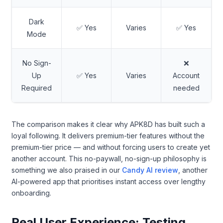
Dark
✅ Yes
Varies
✅ Yes
Mode
No Sign-
❌
Up
✅ Yes
Varies
Account
Required
needed
The comparison makes it clear why APK8D has built such a
loyal following. It delivers premium-tier features without the
premium-tier price — and without forcing users to create yet
another account. This no-paywall, no-sign-up philosophy is
something we also praised in our
Candy AI review
, another
AI-powered app that prioritises instant access over lengthy
onboarding.
Real User Experience: Testing