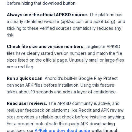
before hitting that download button:
Always use the official APK8D source.
The platform has
a clearly identified website (apk8d.com and apk8d.org), and
sticking to these verified sources dramatically reduces any
risk.
Check file size and version numbers.
Legitimate APK8D
files have clearly stated version numbers and match the file
sizes listed on the official page. Unusually small or large files
are a red flag.
Run a quick scan.
Android’s built-in Google Play Protect
can scan APK files before installation. Using this feature
takes about 10 seconds and adds a layer of confidence.
Read user reviews.
The APK8D community is active, and
real user feedback on platforms like Reddit and APK review
sites provides a reliable gut check before installing anything.
For a broader look at safe third-party APK downloading
practices, our
APKek.org download guide
walks through