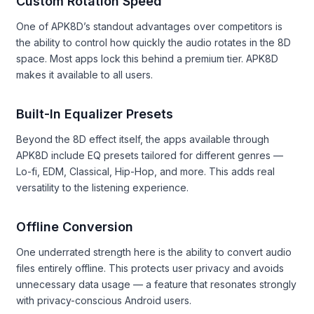
Custom Rotation Speed
One of APK8D’s standout advantages over competitors is
the ability to control how quickly the audio rotates in the 8D
space. Most apps lock this behind a premium tier. APK8D
makes it available to all users.
Built-In Equalizer Presets
Beyond the 8D effect itself, the apps available through
APK8D include EQ presets tailored for different genres —
Lo-fi, EDM, Classical, Hip-Hop, and more. This adds real
versatility to the listening experience.
Offline Conversion
One underrated strength here is the ability to convert audio
files entirely offline. This protects user privacy and avoids
unnecessary data usage — a feature that resonates strongly
with privacy-conscious Android users.