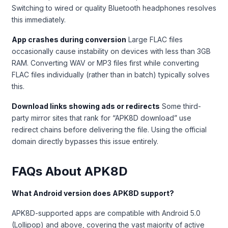
Switching to wired or quality Bluetooth headphones resolves
this immediately.
App crashes during conversion
Large FLAC files
occasionally cause instability on devices with less than 3GB
RAM. Converting WAV or MP3 files first while converting
FLAC files individually (rather than in batch) typically solves
this.
Download links showing ads or redirects
Some third-
party mirror sites that rank for “APK8D download” use
redirect chains before delivering the file. Using the official
domain directly bypasses this issue entirely.
FAQs About APK8D
What Android version does APK8D support?
APK8D-supported apps are compatible with Android 5.0
(Lollipop) and above, covering the vast majority of active