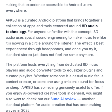
making that experience accessible to Android users
everywhere.
APK8D is a curated Android platform that brings together a
collection of apps and tools centered around
8D audio
technology
. For anyone unfamiliar with the concept, 8D
audio uses spatial sound engineering to make music feel like
it is moving in a circle around the listener. The effect is best
experienced through headphones, and once you try it,
standard stereo just does not feel the same anymore.
The platform hosts everything from dedicated 8D music
players and audio converter tools to equalizer plugins and
curated playlists. Whether someone is a casual music fan, a
content creator, or someone using ambient sound for focus
or sleep, APK8D has something genuinely useful to offer. If
you enjoy AI-powered creative tools in general, you might
also want to check out our
Suno AI review
— another
standout platform for audio creation that has been making
waves in 2025.