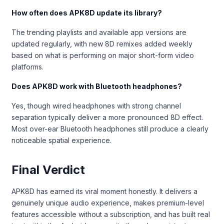
How often does APK8D update its library?
The trending playlists and available app versions are
updated regularly, with new 8D remixes added weekly
based on what is performing on major short-form video
platforms.
Does APK8D work with Bluetooth headphones?
Yes, though wired headphones with strong channel
separation typically deliver a more pronounced 8D effect.
Most over-ear Bluetooth headphones still produce a clearly
noticeable spatial experience.
Final Verdict
APK8D has earned its viral moment honestly. It delivers a
genuinely unique audio experience, makes premium-level
features accessible without a subscription, and has built real