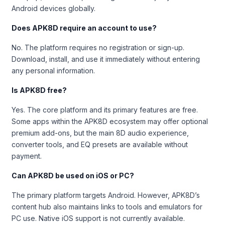
Android devices globally.
Does APK8D require an account to use?
No. The platform requires no registration or sign-up.
Download, install, and use it immediately without entering
any personal information.
Is APK8D free?
Yes. The core platform and its primary features are free.
Some apps within the APK8D ecosystem may offer optional
premium add-ons, but the main 8D audio experience,
converter tools, and EQ presets are available without
payment.
Can APK8D be used on iOS or PC?
The primary platform targets Android. However, APK8D’s
content hub also maintains links to tools and emulators for
PC use. Native iOS support is not currently available.