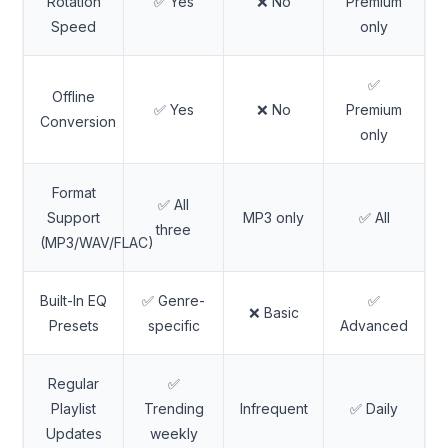
Rotation
✅ Yes
❌ No
Premium
Speed
only
✅
Offline
✅ Yes
❌ No
Premium
Conversion
only
Format
✅ All
Support
MP3 only
✅ All
three
(MP3/WAV/FLAC)
Built-In EQ
✅ Genre-
✅
❌ Basic
Presets
specific
Advanced
Regular
✅
Playlist
Trending
Infrequent
✅ Daily
Updates
weekly