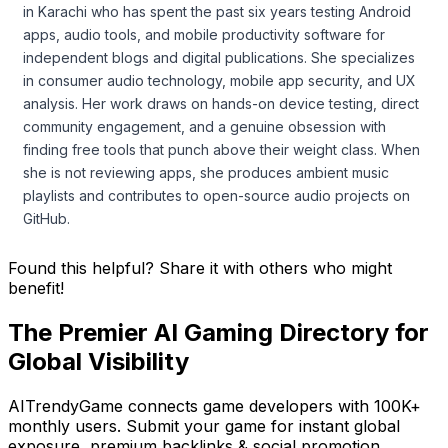
in Karachi who has spent the past six years testing Android
apps, audio tools, and mobile productivity software for
independent blogs and digital publications. She specializes
in consumer audio technology, mobile app security, and UX
analysis. Her work draws on hands-on device testing, direct
community engagement, and a genuine obsession with
finding free tools that punch above their weight class. When
she is not reviewing apps, she produces ambient music
playlists and contributes to open-source audio projects on
GitHub.
Found this helpful? Share it with others who might
benefit!
The Premier AI Gaming Directory for
Global Visibility
AITrendyGame connects game developers with 100K+
monthly users. Submit your game for instant global
exposure, premium backlinks & social promotion.