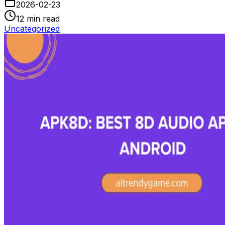
2026-02-23
12
min read
Uncategorized