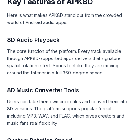
Key Features of APK8D
Here is what makes APK8D stand out from the crowded
world of Android audio apps:
8D Audio Playback
The core function of the platform. Every track available
through APK8D-supported apps delivers that signature
spatial rotation effect. Songs feel like they are moving
around the listener in a full 360-degree space.
8D Music Converter Tools
Users can take their own audio files and convert them into
8D versions. The platform supports popular formats
including MP3, WAV, and FLAC, which gives creators and
music fans real flexibility.