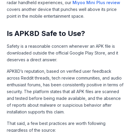
radar handheld experiences, our
Miyoo Mini Plus review
covers another device that punches well above its price
point in the mobile entertainment space.
Is APK8D Safe to Use?
Safety is a reasonable concern whenever an APK file is
downloaded outside the official Google Play Store, and it
deserves a direct answer.
APK8D’s reputation, based on verified user feedback
across Reddit threads, tech review communities, and audio
enthusiast forums, has been consistently positive in terms of
security. The platform states that all APK files are scanned
and tested before being made available, and the absence
of reports about malware or suspicious behavior after
installation supports this claim.
That said, a few best practices are worth following
regardless of the source: