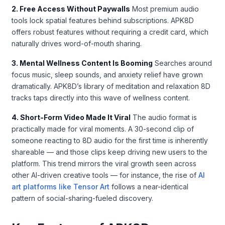
2. Free Access Without Paywalls
Most premium audio
tools lock spatial features behind subscriptions. APK8D
offers robust features without requiring a credit card, which
naturally drives word-of-mouth sharing.
3. Mental Wellness Content Is Booming
Searches around
focus music, sleep sounds, and anxiety relief have grown
dramatically. APK8D’s library of meditation and relaxation 8D
tracks taps directly into this wave of wellness content.
4. Short-Form Video Made It Viral
The audio format is
practically made for viral moments. A 30-second clip of
someone reacting to 8D audio for the first time is inherently
shareable — and those clips keep driving new users to the
platform. This trend mirrors the viral growth seen across
other AI-driven creative tools — for instance, the rise of
AI
art platforms like Tensor Art
follows a near-identical
pattern of social-sharing-fueled discovery.