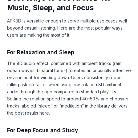
Music, Sleep, and Focus
APK8D is versatile enough to serve multiple use cases well
beyond casual listening. Here are the most popular ways
users are making the most of it:
For Relaxation and Sleep
The 8D audio effect, combined with ambient tracks (rain,
ocean waves, binaural tones), creates an unusually effective
environment for winding down. Users consistently report
falling asleep faster when using low-rotation 8D ambient
audio through the app compared to standard playlists.
Setting the rotation speed to around 40–50% and choosing
tracks labeled “sleep” or “meditation” in the library delivers
the best results here.
For Deep Focus and Study