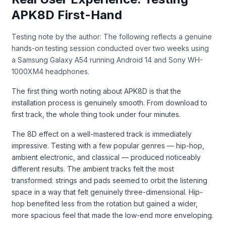
APK8D First-Hand
Testing note by the author: The following reflects a genuine
hands-on testing session conducted over two weeks using
a Samsung Galaxy A54 running Android 14 and Sony WH-
1000XM4 headphones.
The first thing worth noting about APK8D is that the
installation process is genuinely smooth. From download to
first track, the whole thing took under four minutes.
The 8D effect on a well-mastered track is immediately
impressive. Testing with a few popular genres — hip-hop,
ambient electronic, and classical — produced noticeably
different results. The ambient tracks felt the most
transformed: strings and pads seemed to orbit the listening
space in a way that felt genuinely three-dimensional. Hip-
hop benefited less from the rotation but gained a wider,
more spacious feel that made the low-end more enveloping.