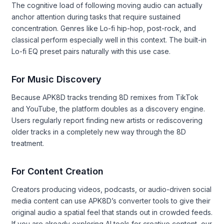
The cognitive load of following moving audio can actually
anchor attention during tasks that require sustained
concentration. Genres like Lo-fi hip-hop, post-rock, and
classical perform especially well in this context. The built-in
Lo-fi EQ preset pairs naturally with this use case.
For Music Discovery
Because APK8D tracks trending 8D remixes from TikTok
and YouTube, the platform doubles as a discovery engine.
Users regularly report finding new artists or rediscovering
older tracks in a completely new way through the 8D
treatment.
For Content Creation
Creators producing videos, podcasts, or audio-driven social
media content can use APK8D’s converter tools to give their
original audio a spatial feel that stands out in crowded feeds.
If you are already exploring AI tools for creative content, our