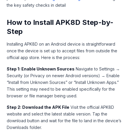
the key safety checks in detail
How to Install APK8D Step-by-
Step
Installing APK8D on an Android device is straightforward
once the device is set up to accept files from outside the
official app store. Here is the process:
Step 1: Enable Unknown Sources
Navigate to Settings →
Security (or Privacy on newer Android versions) → Enable
“Install from Unknown Sources” or “Install Unknown Apps.”
This setting may need to be enabled specifically for the
browser or file manager being used.
Step 2: Download the APK File
Visit the official APK8D
website and select the latest stable version. Tap the
download button and wait for the file to land in the device’s
Downloads folder.