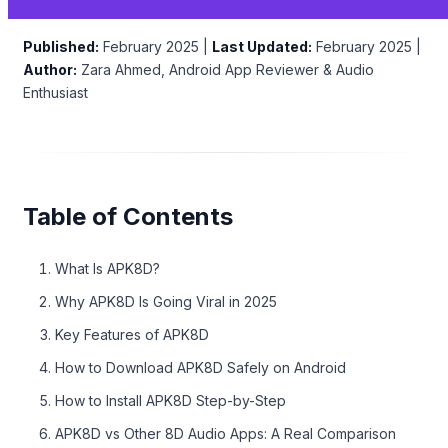
Published:
February 2025 |
Last Updated:
February 2025 |
Author:
Zara Ahmed, Android App Reviewer & Audio
Enthusiast
Table of Contents
What Is APK8D?
Why APK8D Is Going Viral in 2025
Key Features of APK8D
How to Download APK8D Safely on Android
How to Install APK8D Step-by-Step
APK8D vs Other 8D Audio Apps: A Real Comparison