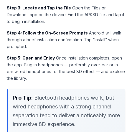
Step 3: Locate and Tap the File
Open the Files or
Downloads app on the device. Find the APK8D file and tap it
to begin installation.
Step 4: Follow the On-Screen Prompts
Android will walk
through a brief installation confirmation. Tap “Install” when
prompted.
Step 5: Open and Enjoy
Once installation completes, open
the app. Plug in headphones — preferably over-ear or in-
ear wired headphones for the best 8D effect — and explore
the library.
Pro Tip:
Bluetooth headphones work, but
wired headphones with a strong channel
separation tend to deliver a noticeably more
immersive 8D experience.