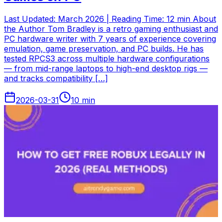
Last Updated: March 2026 | Reading Time: 12 min About
the Author Tom Bradley is a retro gaming enthusiast and
PC hardware writer with 7 years of experience covering
emulation, game preservation, and PC builds. He has
tested RPCS3 across multiple hardware configurations
— from mid-range laptops to high-end desktop rigs —
and tracks compatibility […]
2026-03-31
10
min