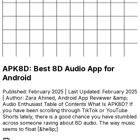
APK8D: Best 8D Audio App for
Android
Published: February 2025 | Last Updated: February 2025
| Author: Zara Ahmed, Android App Reviewer &amp;
Audio Enthusiast Table of Contents What Is APK8D? If
you have been scrolling through TikTok or YouTube
Shorts lately, there is a good chance you have stumbled
across someone raving about 8D audio. The way music
seems to float [&hellip;]