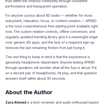
trust within the Android community through consistent
performance and transparent operation.
For anyone curious about 8D audio — whether for music
enjoyment, relaxation, focus, or content creation — APK8D
is the most comprehensive free starting point available right
now. The custom rotation controls, offline conversion, and
regularly updated trending library give it a meaningful edge
over generic 8D apps, and the lack of a required sign-up
removes the last remaining friction from just trying it.
The one thing to keep in mind is that the experience is
genuinely headphone-dependent. Anyone testing APK8D
through speakers will wonder what all the fuss is about. Put
on a decent pair of headphones, hit play, and that question
answers itself within about 30 seconds.
About the Author
Zara Ahmed
is a tech reviewer and audio enthusiast based