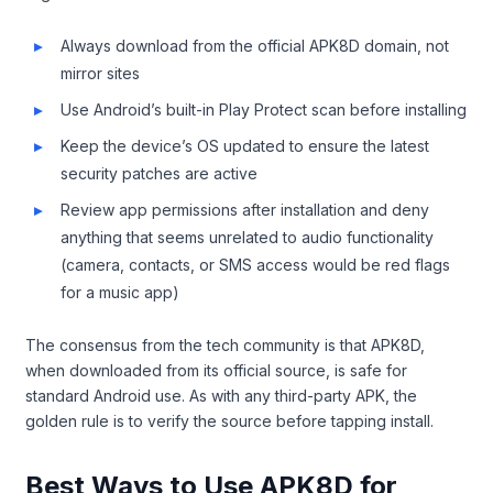
Always download from the official APK8D domain, not
mirror sites
Use Android’s built-in Play Protect scan before installing
Keep the device’s OS updated to ensure the latest
security patches are active
Review app permissions after installation and deny
anything that seems unrelated to audio functionality
(camera, contacts, or SMS access would be red flags
for a music app)
The consensus from the tech community is that APK8D,
when downloaded from its official source, is safe for
standard Android use. As with any third-party APK, the
golden rule is to verify the source before tapping install.
Best Ways to Use APK8D for