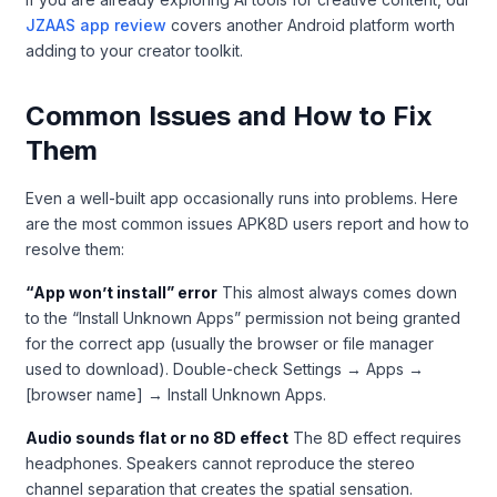
JZAAS app review
covers another Android platform worth
adding to your creator toolkit.
Common Issues and How to Fix
Them
Even a well-built app occasionally runs into problems. Here
are the most common issues APK8D users report and how to
resolve them:
“App won’t install” error
This almost always comes down
to the “Install Unknown Apps” permission not being granted
for the correct app (usually the browser or file manager
used to download). Double-check Settings → Apps →
[browser name] → Install Unknown Apps.
Audio sounds flat or no 8D effect
The 8D effect requires
headphones. Speakers cannot reproduce the stereo
channel separation that creates the spatial sensation.