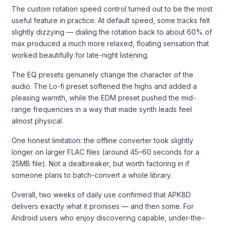
The custom rotation speed control turned out to be the most
useful feature in practice. At default speed, some tracks felt
slightly dizzying — dialing the rotation back to about 60% of
max produced a much more relaxed, floating sensation that
worked beautifully for late-night listening.
The EQ presets genuinely change the character of the
audio. The Lo-fi preset softened the highs and added a
pleasing warmth, while the EDM preset pushed the mid-
range frequencies in a way that made synth leads feel
almost physical.
One honest limitation: the offline converter took slightly
longer on larger FLAC files (around 45–60 seconds for a
25MB file). Not a dealbreaker, but worth factoring in if
someone plans to batch-convert a whole library.
Overall, two weeks of daily use confirmed that APK8D
delivers exactly what it promises — and then some. For
Android users who enjoy discovering capable, under-the-