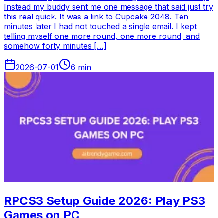
Instead my buddy sent me one message that said just try
this real quick. It was a link to Cupcake 2048. Ten
minutes later I had not touched a single email. I kept
telling myself one more round, one more round, and
somehow forty minutes […]
2026-07-01
6
min
RPCS3 Setup Guide 2026: Play PS3
Games on PC