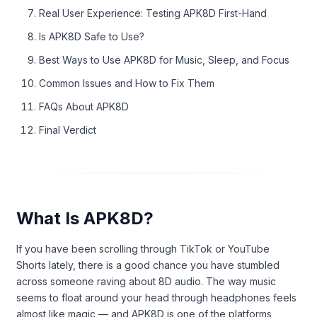
Real User Experience: Testing APK8D First-Hand
Is APK8D Safe to Use?
Best Ways to Use APK8D for Music, Sleep, and Focus
Common Issues and How to Fix Them
FAQs About APK8D
Final Verdict
What Is APK8D?
If you have been scrolling through TikTok or YouTube
Shorts lately, there is a good chance you have stumbled
across someone raving about 8D audio. The way music
seems to float around your head through headphones feels
almost like magic — and APK8D is one of the platforms