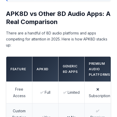
APK8D vs Other 8D Audio Apps: A
Real Comparison
There are a handful of 8D audio platforms and apps
competing for attention in 2025. Here is how APK8D stacks
up:
PREMIUM
GENERIC
FEATURE
APK8D
AUDIO
8D APPS
PLATFORMS
Free
❌
✅ Full
✅ Limited
Access
Subscription
Custom
✅