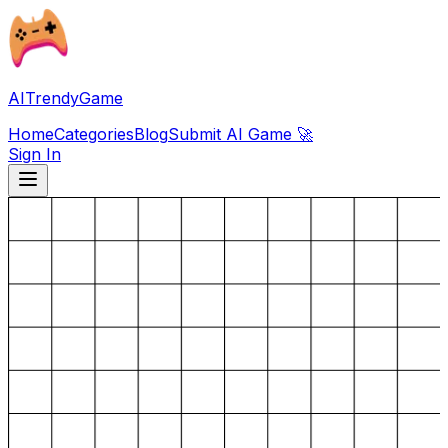
AITrendyGame
Home
Categories
Blog
Submit AI Game 🚀
Sign In