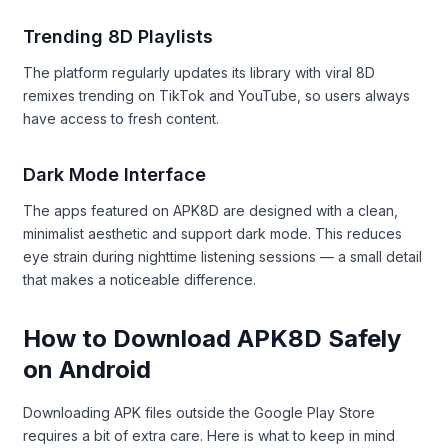
Trending 8D Playlists
The platform regularly updates its library with viral 8D
remixes trending on TikTok and YouTube, so users always
have access to fresh content.
Dark Mode Interface
The apps featured on APK8D are designed with a clean,
minimalist aesthetic and support dark mode. This reduces
eye strain during nighttime listening sessions — a small detail
that makes a noticeable difference.
How to Download APK8D Safely
on Android
Downloading APK files outside the Google Play Store
requires a bit of extra care. Here is what to keep in mind