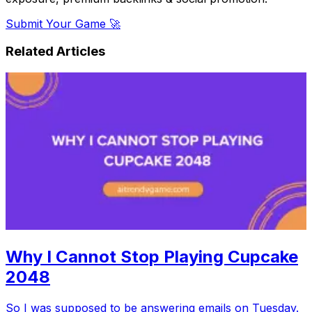
Submit Your Game 🚀
Related Articles
Why I Cannot Stop Playing Cupcake
2048
So I was supposed to be answering emails on Tuesday.